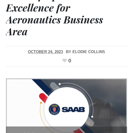
Excellence for
Aeronautics Business
Area
OCTOBER 24, 2023
BY
ELODIE COLLINS
0