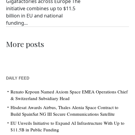
Gigafactories across Europe The
initiative combines up to $11.5
billion in EU and national
funding...
More posts
DAILY FEED
Renato Krpoun Named Axiom Space EMEA Operations Chief
& Switzerland Subsidiary Head
Hisdesat Awards Airbus, Thales Alenia Space Contract to
Build SpainSat NG III Secure Communications Satellite
EU Unveils Initiative to Expand AI Infrastructure With Up to
$11.5B in Public Funding