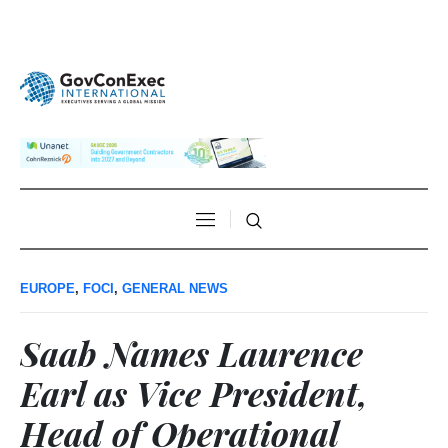
EUROPE
,
FOCI
,
GENERAL NEWS
Saab Names Laurence
Earl as Vice President,
Head of Operational