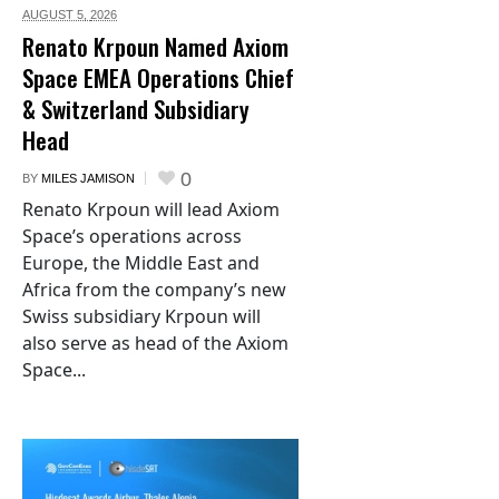
AUGUST 5,
2026
Renato Krpoun Named Axiom
Space EMEA Operations Chief
& Switzerland Subsidiary
Head
0
BY
MILES JAMISON
Renato Krpoun will lead Axiom
Space’s operations across
Europe, the Middle East and
Africa from the company’s new
Swiss subsidiary Krpoun will
also serve as head of the Axiom
Space...