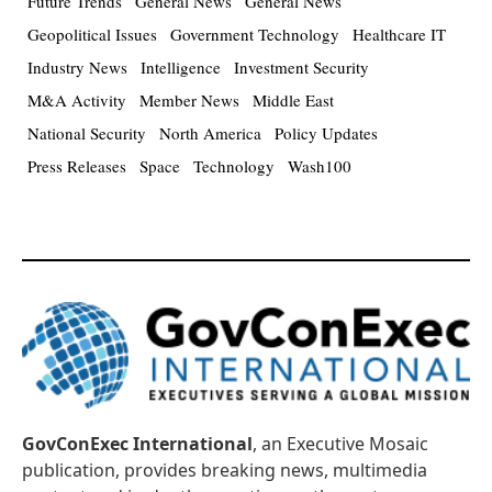
Future Trends
General News
General News
Geopolitical Issues
Government Technology
Healthcare IT
Industry News
Intelligence
Investment Security
M&A Activity
Member News
Middle East
National Security
North America
Policy Updates
Press Releases
Space
Technology
Wash100
GovConExec International
, an Executive Mosaic
publication, provides breaking news, multimedia