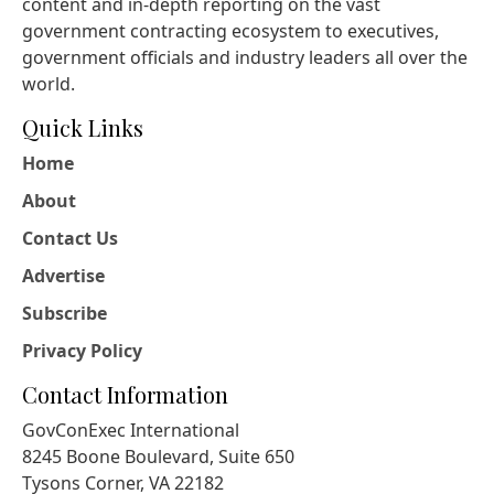
content and in-depth reporting on the vast
government contracting ecosystem to executives,
government officials and industry leaders all over the
world.
Quick Links
Home
About
Contact Us
Advertise
Subscribe
Privacy Policy
Contact Information
GovConExec International
8245 Boone Boulevard, Suite 650
Tysons Corner, VA 22182