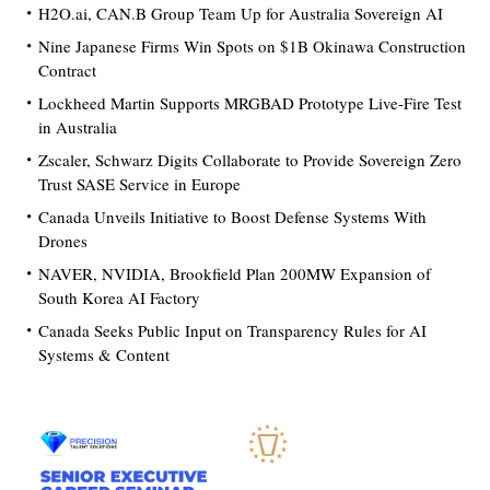
H2O.ai, CAN.B Group Team Up for Australia Sovereign AI
Nine Japanese Firms Win Spots on $1B Okinawa Construction
Contract
Lockheed Martin Supports MRGBAD Prototype Live-Fire Test
in Australia
Zscaler, Schwarz Digits Collaborate to Provide Sovereign Zero
Trust SASE Service in Europe
Canada Unveils Initiative to Boost Defense Systems With
Drones
NAVER, NVIDIA, Brookfield Plan 200MW Expansion of
South Korea AI Factory
Canada Seeks Public Input on Transparency Rules for AI
Systems & Content