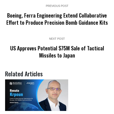
PREVIOUS POST
Boeing, Ferra Engineering Extend Collaborative
Effort to Produce Precision Bomb Guidance Kits
NEXT POST
US Approves Potential $75M Sale of Tactical
Missiles to Japan
Related Articles