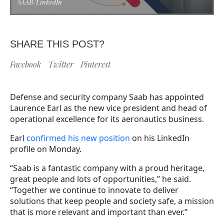
SAAB/LinkedIn
SHARE THIS POST?
Facebook
Twitter
Pinterest
Defense and security company Saab has appointed
Laurence Earl as the new vice president and head of
operational excellence for its aeronautics business.
Earl
confirmed his new position
on his LinkedIn
profile on Monday.
“Saab is a fantastic company with a proud heritage,
great people and lots of opportunities,” he said.
“Together we continue to innovate to deliver
solutions that keep people and society safe, a mission
that is more relevant and important than ever.”