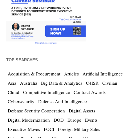
TOP SEARCHES
Acquisition & Procurement
Articles
Artificial Intelligence
Asia
Australia
Big Data & Analytics
C4ISR
Civilian
Cloud
Competitive Intelligence
Contract Awards
Cybersecurity
Defense And Intelligence
Defense Security Cooperation
Digital Assets
Digital Modernization
DOD
Europe
Events
Executive Moves
FOCI
Foreign Military Sales