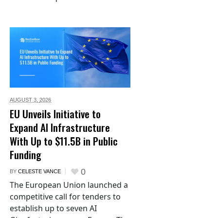
AUGUST 3,
2026
EU Unveils Initiative to
Expand AI Infrastructure
With Up to $11.5B in Public
Funding
0
BY
CELESTE VANCE
The European Union launched a
competitive call for tenders to
establish up to seven AI