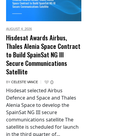
AUGUST 4,
2026
Hisdesat Awards Airbus,
Thales Alenia Space Contract
to Build SpainSat NG III
Secure Communications
Satellite
0
BY
CELESTE VANCE
Hisdesat selected Airbus
Defence and Space and Thales
Alenia Space to develop the
SpainSat NG III secure
communications satellite The
satellite is scheduled for launch
in the third quarter of...