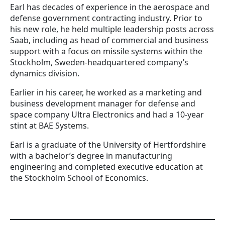
Earl has decades of experience in the aerospace and
defense government contracting industry. Prior to
his new role, he held multiple leadership posts across
Saab, including as head of commercial and business
support with a focus on missile systems within the
Stockholm, Sweden-headquartered company’s
dynamics division.
Earlier in his career, he worked as a marketing and
business development manager for defense and
space company Ultra Electronics and had a 10-year
stint at BAE Systems.
Earl is a graduate of the University of Hertfordshire
with a bachelor’s degree in manufacturing
engineering and completed executive education at
the Stockholm School of Economics.