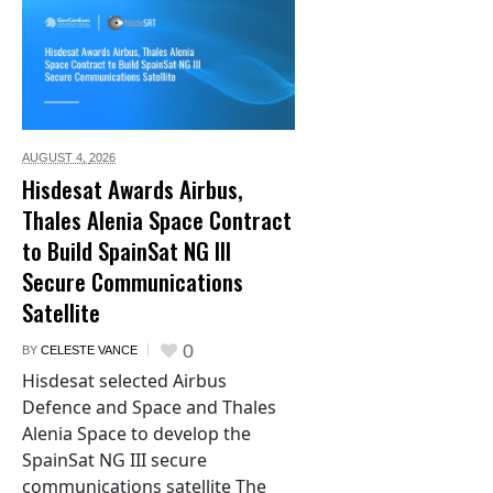
AUGUST 4,
2026
Hisdesat Awards Airbus,
Thales Alenia Space Contract
to Build SpainSat NG III
Secure Communications
Satellite
0
BY
CELESTE VANCE
Hisdesat selected Airbus
Defence and Space and Thales
Alenia Space to develop the
SpainSat NG III secure
communications satellite The