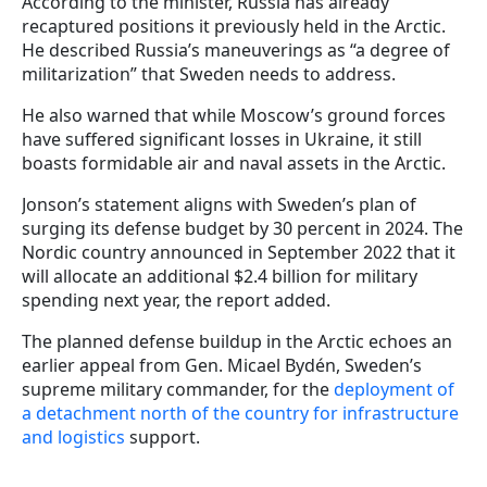
According to the minister, Russia has already
recaptured positions it previously held in the Arctic.
He described Russia’s maneuverings as “a degree of
militarization” that Sweden needs to address.
He also warned that while Moscow’s ground forces
have suffered significant losses in Ukraine, it still
boasts formidable air and naval assets in the Arctic.
Jonson’s statement aligns with Sweden’s plan of
surging its defense budget by 30 percent in 2024. The
Nordic country announced in September 2022 that it
will allocate an additional $2.4 billion for military
spending next year, the report added.
The planned defense buildup in the Arctic echoes an
earlier appeal from Gen. Micael Bydén, Sweden’s
supreme military commander, for the
deployment of
a detachment north of the country for infrastructure
and logistics
support.