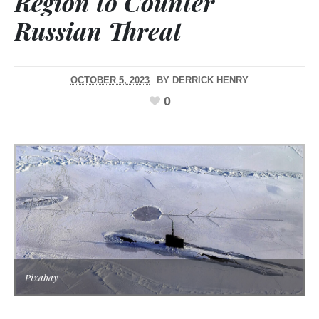
Region to Counter
Russian Threat
OCTOBER 5, 2023
BY
DERRICK HENRY
0
Pixabay