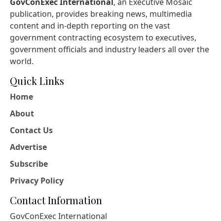
GovConExec International
, an Executive Mosaic
publication, provides breaking news, multimedia
content and in-depth reporting on the vast
government contracting ecosystem to executives,
government officials and industry leaders all over the
world.
Quick Links
Home
About
Contact Us
Advertise
Subscribe
Privacy Policy
Contact Information
GovConExec International