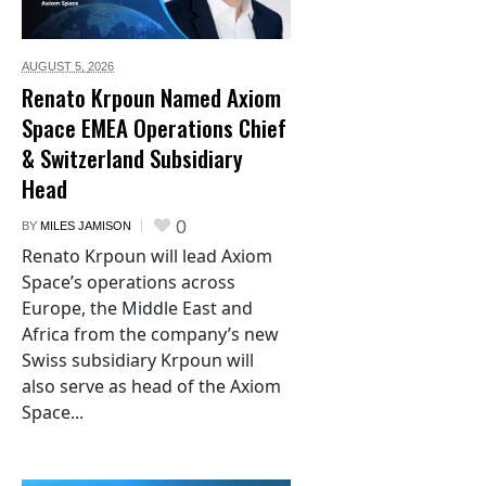
AUGUST 5,
2026
Renato Krpoun Named Axiom
Space EMEA Operations Chief
& Switzerland Subsidiary
Head
0
BY
MILES JAMISON
Renato Krpoun will lead Axiom
Space’s operations across
Europe, the Middle East and
Africa from the company’s new
Swiss subsidiary Krpoun will
also serve as head of the Axiom
Space...