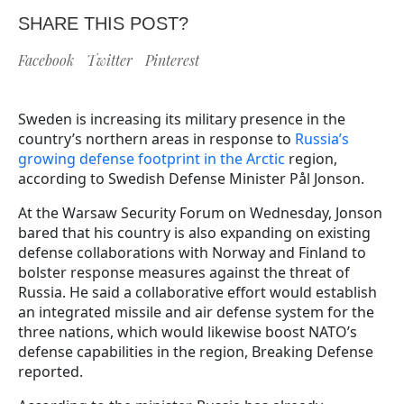
SHARE THIS POST?
Facebook
Twitter
Pinterest
Sweden is increasing its military presence in the
country’s northern areas in response to
Russia’s
growing defense footprint in the Arctic
region,
according to Swedish Defense Minister Pål Jonson.
At the Warsaw Security Forum on Wednesday, Jonson
bared that his country is also expanding on existing
defense collaborations with Norway and Finland to
bolster response measures against the threat of
Russia. He said a collaborative effort would establish
an integrated missile and air defense system for the
three nations, which would likewise boost NATO’s
defense capabilities in the region, Breaking Defense
reported.