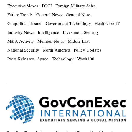
Executive Moves
FOCI
Foreign Military Sales
Future Trends
General News
General News
Geopolitical Issues
Government Technology
Healthcare IT
Industry News
Intelligence
Investment Security
M&A Activity
Member News
Middle East
National Security
North America
Policy Updates
Press Releases
Space
Technology
Wash100