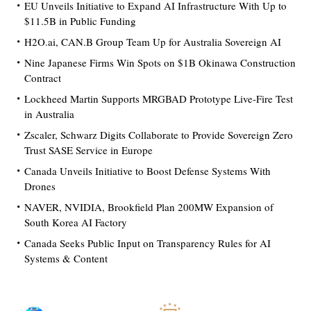
EU Unveils Initiative to Expand AI Infrastructure With Up to
$11.5B in Public Funding
H2O.ai, CAN.B Group Team Up for Australia Sovereign AI
Nine Japanese Firms Win Spots on $1B Okinawa Construction
Contract
Lockheed Martin Supports MRGBAD Prototype Live-Fire Test
in Australia
Zscaler, Schwarz Digits Collaborate to Provide Sovereign Zero
Trust SASE Service in Europe
Canada Unveils Initiative to Boost Defense Systems With
Drones
NAVER, NVIDIA, Brookfield Plan 200MW Expansion of
South Korea AI Factory
Canada Seeks Public Input on Transparency Rules for AI
Systems & Content