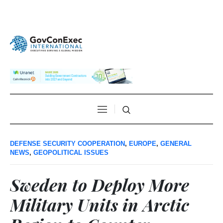
DEFENSE SECURITY COOPERATION
,
EUROPE
,
GENERAL
NEWS
,
GEOPOLITICAL ISSUES
Sweden to Deploy More
Military Units in Arctic