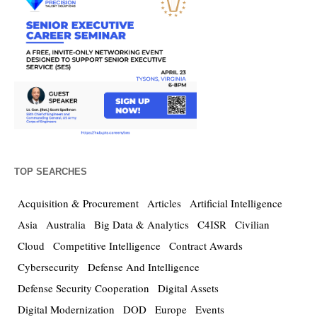
TOP SEARCHES
Acquisition & Procurement
Articles
Artificial Intelligence
Asia
Australia
Big Data & Analytics
C4ISR
Civilian
Cloud
Competitive Intelligence
Contract Awards
Cybersecurity
Defense And Intelligence
Defense Security Cooperation
Digital Assets
Digital Modernization
DOD
Europe
Events