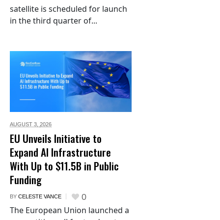
satellite is scheduled for launch
in the third quarter of...
AUGUST 3,
2026
EU Unveils Initiative to
Expand AI Infrastructure
With Up to $11.5B in Public
Funding
0
BY
CELESTE VANCE
The European Union launched a