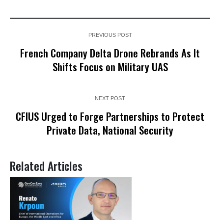
PREVIOUS POST
French Company Delta Drone Rebrands As It
Shifts Focus on Military UAS
NEXT POST
CFIUS Urged to Forge Partnerships to Protect
Private Data, National Security
Related Articles