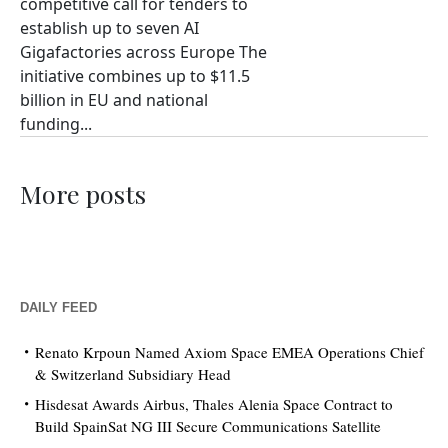
competitive call for tenders to
establish up to seven AI
Gigafactories across Europe The
initiative combines up to $11.5
billion in EU and national
funding...
More posts
DAILY FEED
Renato Krpoun Named Axiom Space EMEA Operations Chief
& Switzerland Subsidiary Head
Hisdesat Awards Airbus, Thales Alenia Space Contract to
Build SpainSat NG III Secure Communications Satellite