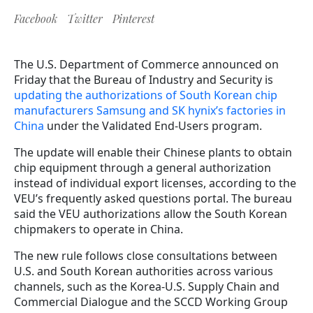
Facebook
Twitter
Pinterest
The U.S. Department of Commerce announced on
Friday that the Bureau of Industry and Security is
updating the authorizations of South Korean chip
manufacturers Samsung and SK hynix’s factories in
China
under the Validated End-Users program.
The update will enable their Chinese plants to obtain
chip equipment through a general authorization
instead of individual export licenses, according to the
VEU’s frequently asked questions portal.
T
he bureau
said the VEU authorizations allow the South Korean
chipmakers to operate in China.
The new rule follows close consultations between
U.S. and South Korean authorities across various
channels, such as the Korea-U.S. Supply Chain and
Commercial Dialogue and the SCCD Working Group