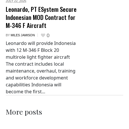
JULY 22,
2026
Leonardo, PT ESystem Secure
Indonesian MOD Contract for
M-346 F Aircraft
0
BY
MILES JAMISON
Leonardo will provide Indonesia
with 12 M-346 F Block 20
multirole light fighter aircraft
The contract includes local
maintenance, overhaul, training
and workforce development
capabilities Indonesia will
become the first...
More posts