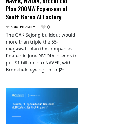
NAVER, NVIDIA, Brookfield
Plan 200MW Expansion of
South Korea AI Factory
0
BY
KRISTEN SMITH
The GAK Sejong buildout would
more than triple the 55-
megawatt plan the companies
floated in June NVIDIA intends to
put $1 billion into NAVER, with
Brookfield eyeing up to $9...