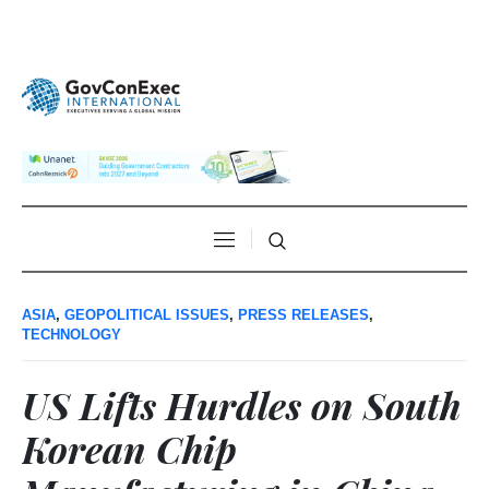
ASIA
,
GEOPOLITICAL ISSUES
,
PRESS RELEASES
,
TECHNOLOGY
US Lifts Hurdles on South
Korean Chip