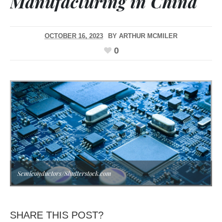
Manufacturing in China
OCTOBER 16, 2023
BY
ARTHUR MCMILER
0
Semiconductors/Shutterstock.com
SHARE THIS POST?