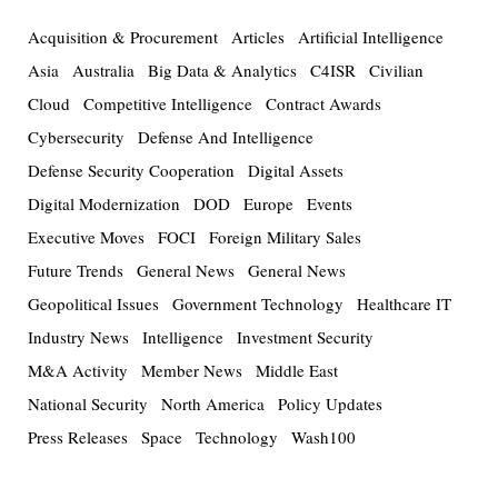
Acquisition & Procurement
Articles
Artificial Intelligence
Asia
Australia
Big Data & Analytics
C4ISR
Civilian
Cloud
Competitive Intelligence
Contract Awards
Cybersecurity
Defense And Intelligence
Defense Security Cooperation
Digital Assets
Digital Modernization
DOD
Europe
Events
Executive Moves
FOCI
Foreign Military Sales
Future Trends
General News
General News
Geopolitical Issues
Government Technology
Healthcare IT
Industry News
Intelligence
Investment Security
M&A Activity
Member News
Middle East
National Security
North America
Policy Updates
Press Releases
Space
Technology
Wash100