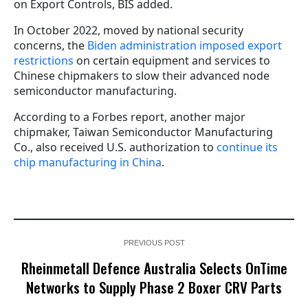
on Export Controls, BIS added.
In October 2022, moved by national security
concerns, the
Biden administration imposed export
restrictions
on certain equipment and services to
Chinese chipmakers to slow their advanced node
semiconductor manufacturing.
According to a Forbes report, another major
chipmaker, Taiwan Semiconductor Manufacturing
Co., also received U.S. authorization to
continue its
chip manufacturing in China
.
PREVIOUS POST
Rheinmetall Defence Australia Selects OnTime
Networks to Supply Phase 2 Boxer CRV Parts