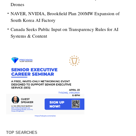
Drones
NAVER, NVIDIA, Brookfield Plan 200MW Expansion of
South Korea AI Factory
Canada Seeks Public Input on Transparency Rules for AI
Systems & Content
TOP SEARCHES