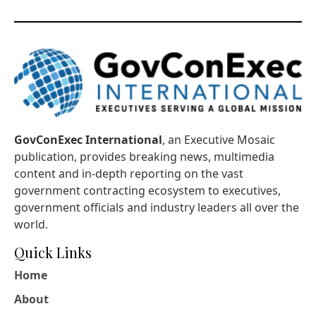
GovConExec International
, an Executive Mosaic
publication, provides breaking news, multimedia
content and in-depth reporting on the vast
government contracting ecosystem to executives,
government officials and industry leaders all over the
world.
Quick Links
Home
About