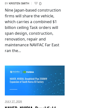
0
BY
KRISTEN SMITH
Nine Japan-based construction
firms will share the vehicle,
which carries a combined $1
billion ceiling Task orders will
span design, construction,
renovation, repair and
maintenance NAVFAC Far East
ran the...
JULY 27,
2026