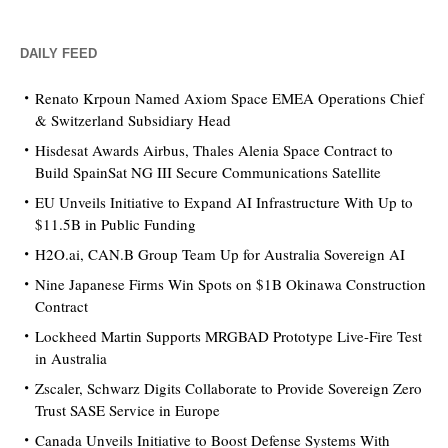
DAILY FEED
Renato Krpoun Named Axiom Space EMEA Operations Chief
& Switzerland Subsidiary Head
Hisdesat Awards Airbus, Thales Alenia Space Contract to
Build SpainSat NG III Secure Communications Satellite
EU Unveils Initiative to Expand AI Infrastructure With Up to
$11.5B in Public Funding
H2O.ai, CAN.B Group Team Up for Australia Sovereign AI
Nine Japanese Firms Win Spots on $1B Okinawa Construction
Contract
Lockheed Martin Supports MRGBAD Prototype Live-Fire Test
in Australia
Zscaler, Schwarz Digits Collaborate to Provide Sovereign Zero
Trust SASE Service in Europe
Canada Unveils Initiative to Boost Defense Systems With