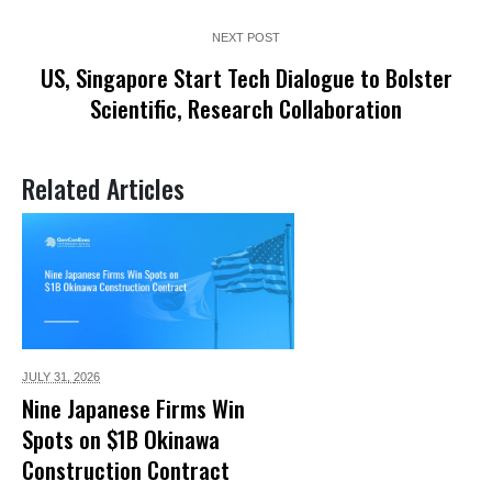
NEXT POST
US, Singapore Start Tech Dialogue to Bolster
Scientific, Research Collaboration
Related Articles
JULY 31,
2026
Nine Japanese Firms Win
Spots on $1B Okinawa
Construction Contract