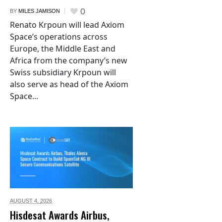
0
BY
MILES JAMISON
Renato Krpoun will lead Axiom
Space’s operations across
Europe, the Middle East and
Africa from the company’s new
Swiss subsidiary Krpoun will
also serve as head of the Axiom
Space...
AUGUST 4,
2026
Hisdesat Awards Airbus,