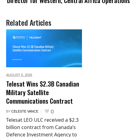
Director for Western, Central Africa Operations
Related Articles
AUGUST 6,
2026
Telesat Wins $2.3B Canadian
Military Satellite
Communications Contract
0
BY
CELESTE VANCE
Telesat LEO ULC received a $2.3
billion contract from Canada’s
Defence Investment Agency to