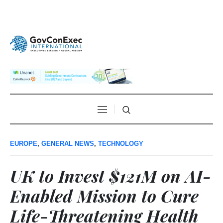
EUROPE
,
GENERAL NEWS
,
TECHNOLOGY
UK to Invest $121M on AI-
Enabled Mission to Cure
Life-Threatening Health