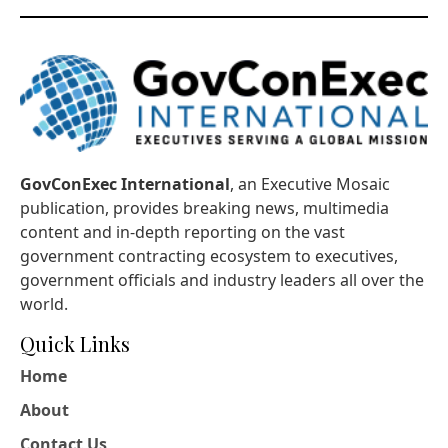
GovConExec International
, an Executive Mosaic
publication, provides breaking news, multimedia
content and in-depth reporting on the vast
government contracting ecosystem to executives,
government officials and industry leaders all over the
world.
Quick Links
Home
About
Contact Us