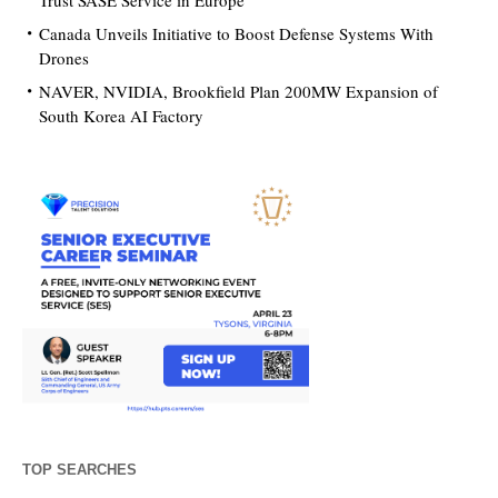
Trust SASE Service in Europe
Canada Unveils Initiative to Boost Defense Systems With
Drones
NAVER, NVIDIA, Brookfield Plan 200MW Expansion of
South Korea AI Factory
TOP SEARCHES