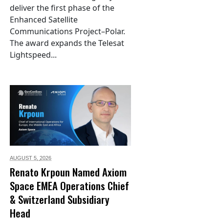
deliver the first phase of the
Enhanced Satellite
Communications Project–Polar.
The award expands the Telesat
Lightspeed...
AUGUST 5,
2026
Renato Krpoun Named Axiom
Space EMEA Operations Chief
& Switzerland Subsidiary
Head