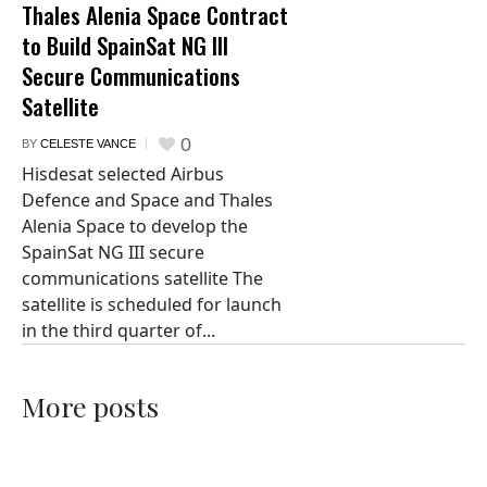
Thales Alenia Space Contract
to Build SpainSat NG III
Secure Communications
Satellite
0
BY
CELESTE VANCE
Hisdesat selected Airbus
Defence and Space and Thales
Alenia Space to develop the
SpainSat NG III secure
communications satellite The
satellite is scheduled for launch
in the third quarter of...
More posts