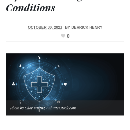
Conditions
OCTOBER 30, 2023
BY
DERRICK HENRY
0
Photo by Chor muang / Shutterstock.com