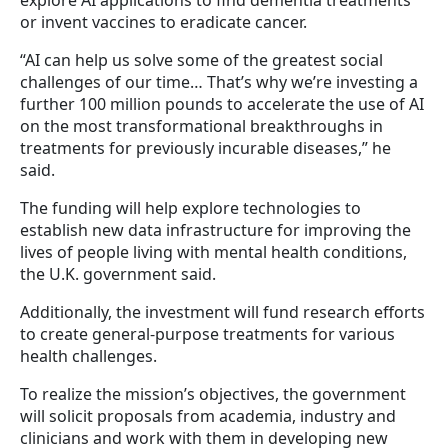
or invent vaccines to eradicate cancer.
“AI can help us solve some of the greatest social
challenges of our time… That’s why we’re investing a
further 100 million pounds to accelerate the use of AI
on the most transformational breakthroughs in
treatments for previously incurable diseases,” he
said.
The funding will help explore technologies to
establish new data infrastructure for improving the
lives of people living with mental health conditions,
the U.K. government said.
Additionally, the investment will fund research efforts
to create general-purpose treatments for various
health challenges.
To realize the mission’s objectives, the government
will solicit proposals from academia, industry and
clinicians and work with them in developing new