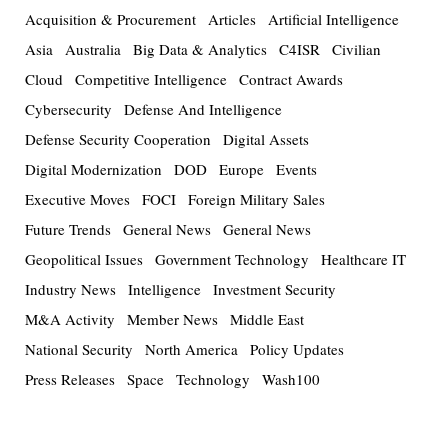
Acquisition & Procurement
Articles
Artificial Intelligence
Asia
Australia
Big Data & Analytics
C4ISR
Civilian
Cloud
Competitive Intelligence
Contract Awards
Cybersecurity
Defense And Intelligence
Defense Security Cooperation
Digital Assets
Digital Modernization
DOD
Europe
Events
Executive Moves
FOCI
Foreign Military Sales
Future Trends
General News
General News
Geopolitical Issues
Government Technology
Healthcare IT
Industry News
Intelligence
Investment Security
M&A Activity
Member News
Middle East
National Security
North America
Policy Updates
Press Releases
Space
Technology
Wash100