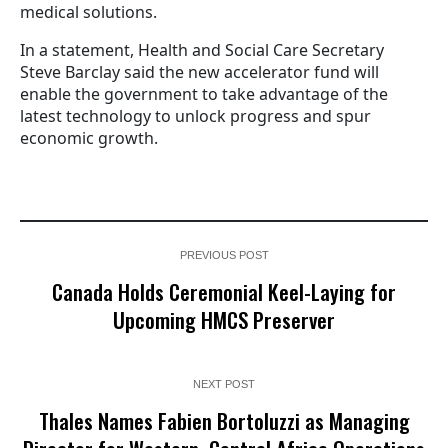
medical solutions.
In a statement, Health and Social Care Secretary
Steve Barclay said the new accelerator fund will
enable the government to take advantage of the
latest technology to unlock progress and spur
economic growth.
PREVIOUS POST
Canada Holds Ceremonial Keel-Laying for
Upcoming HMCS Preserver
NEXT POST
Thales Names Fabien Bortoluzzi as Managing