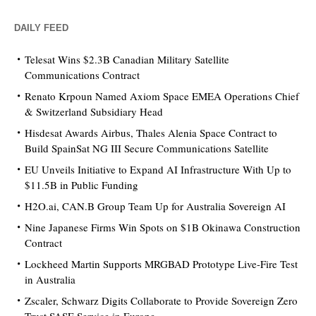
DAILY FEED
Telesat Wins $2.3B Canadian Military Satellite
Communications Contract
Renato Krpoun Named Axiom Space EMEA Operations Chief
& Switzerland Subsidiary Head
Hisdesat Awards Airbus, Thales Alenia Space Contract to
Build SpainSat NG III Secure Communications Satellite
EU Unveils Initiative to Expand AI Infrastructure With Up to
$11.5B in Public Funding
H2O.ai, CAN.B Group Team Up for Australia Sovereign AI
Nine Japanese Firms Win Spots on $1B Okinawa Construction
Contract
Lockheed Martin Supports MRGBAD Prototype Live-Fire Test
in Australia
Zscaler, Schwarz Digits Collaborate to Provide Sovereign Zero