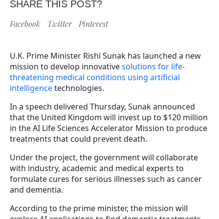
SHARE THIS POST?
Facebook
Twitter
Pinterest
U.K. Prime Minister Rishi Sunak has launched a new
mission to develop innovative
solutions for life-
threatening medical conditions using artificial
intelligence
technologies.
In a speech delivered Thursday, Sunak announced
that the United Kingdom will invest up to $120 million
in the AI Life Sciences Accelerator Mission to produce
treatments that could prevent death.
Under the project, the government will collaborate
with industry, academic and medical experts to
formulate cures for serious illnesses such as cancer
and dementia.
According to the prime minister, the mission will
explore AI applications to find dementia treatments