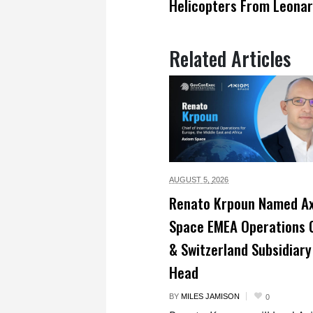
Helicopters From Leona
Related Articles
AUGUST 5,
2026
Renato Krpoun Named A
Space EMEA Operations 
& Switzerland Subsidiary
Head
BY
MILES JAMISON
0