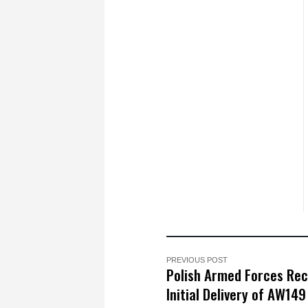
PREVIOUS POST
Polish Armed Forces Rec
Initial Delivery of AW149