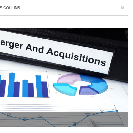
E COLLINS
1