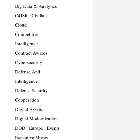
Big Data & Analytics
C4ISR
Civilian
Cloud
Competitive
Intelligence
Contract Awards
Cybersecurity
Defense And
Intelligence
Defense Security
Cooperation
Digital Assets
Digital Modernization
DOD
Europe
Events
Executive Moves