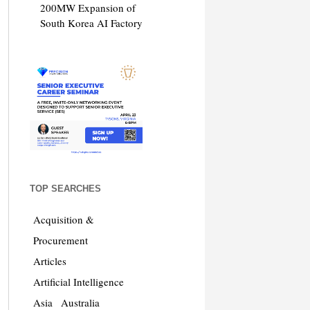
200MW Expansion of
South Korea AI Factory
TOP SEARCHES
Acquisition &
Procurement
Articles
Artificial Intelligence
Asia
Australia