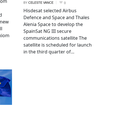
xiom
BY
CELESTE VANCE
0
Hisdesat selected Airbus
d
Defence and Space and Thales
 new
Alenia Space to develop the
ll
SpainSat NG III secure
Axiom
communications satellite The
satellite is scheduled for launch
in the third quarter of...