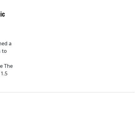
ic
hed a
 to
pe The
11.5