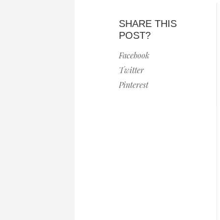
SHARE THIS
POST?
Facebook
Twitter
Pinterest