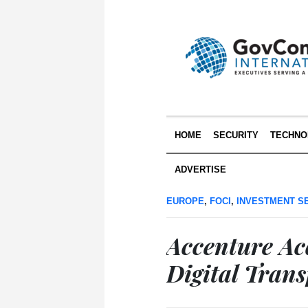
HOME
SECURITY
TECHNO
ADVERTISE
EUROPE
,
FOCI
,
INVESTMENT S
Accenture A
Digital Tran