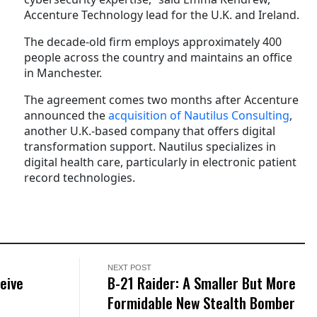
Accenture Technology lead for the U.K. and Ireland.
The decade-old firm employs approximately 400
people across the country and maintains an office
in Manchester.
The agreement comes two months after Accenture
announced the
acquisition of Nautilus Consulting
,
another U.K.-based company that offers digital
transformation support. Nautilus specializes in
digital health care, particularly in electronic patient
record technologies.
NEXT POST
eive
B-21 Raider: A Smaller But More
Formidable New Stealth Bomber