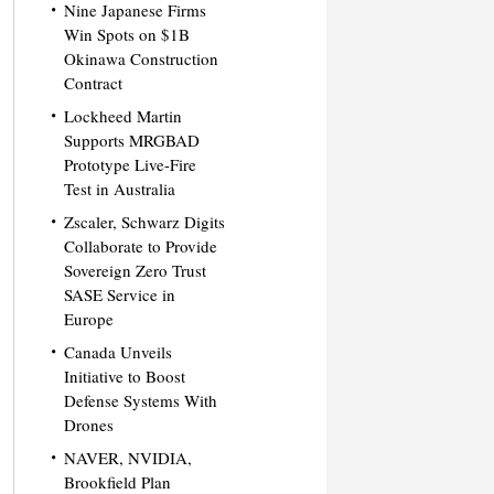
Nine Japanese Firms
Win Spots on $1B
Okinawa Construction
Contract
Lockheed Martin
Supports MRGBAD
Prototype Live-Fire
Test in Australia
Zscaler, Schwarz Digits
Collaborate to Provide
Sovereign Zero Trust
SASE Service in
Europe
Canada Unveils
Initiative to Boost
Defense Systems With
Drones
NAVER, NVIDIA,
Brookfield Plan