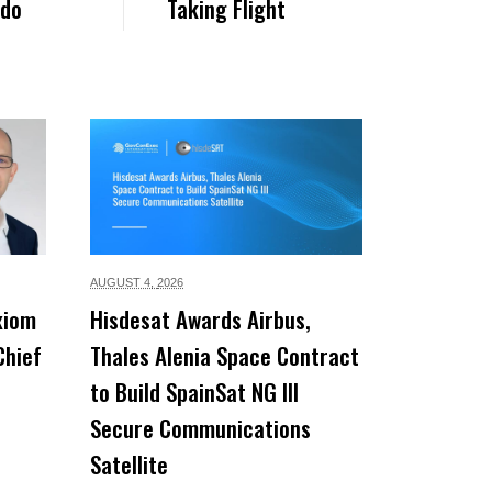
rdo
Taking Flight
AUGUST 4,
2026
xiom
Hisdesat Awards Airbus,
Chief
Thales Alenia Space Contract
to Build SpainSat NG III
Secure Communications
Satellite