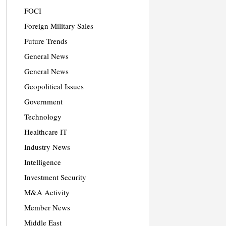
FOCI
Foreign Military Sales
Future Trends
General News
General News
Geopolitical Issues
Government
Technology
Healthcare IT
Industry News
Intelligence
Investment Security
M&A Activity
Member News
Middle East