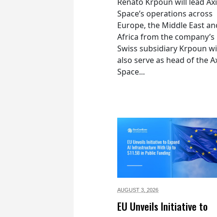
Renato Krpoun will lead A
Space’s operations across
Europe, the Middle East an
Africa from the company’s
Swiss subsidiary Krpoun wi
also serve as head of the 
Space...
AUGUST 3,
2026
EU Unveils Initiative to