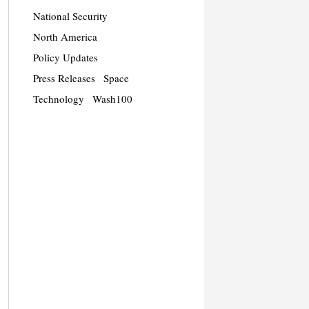
National Security
North America
Policy Updates
Press Releases
Space
Technology
Wash100