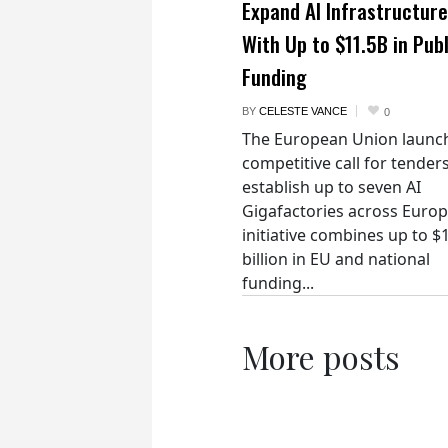
Expand AI Infrastructure
With Up to $11.5B in Publ
Funding
BY
CELESTE VANCE
0
The European Union launc
competitive call for tenders
establish up to seven AI
Gigafactories across Euro
initiative combines up to $
billion in EU and national
funding...
More posts