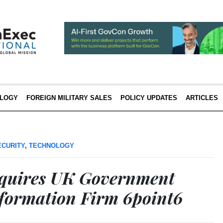
LOGY
FOREIGN MILITARY SALES
POLICY UPDATES
ARTICLES
ECURITY
,
TECHNOLOGY
cquires UK Government
sformation Firm 6point6