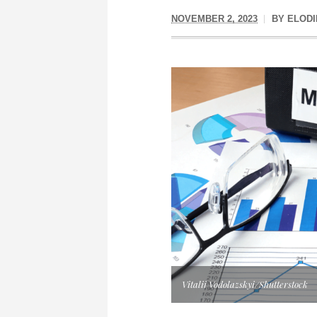
NOVEMBER 2, 2023
BY
ELODI
Vitalii Vodolazskyi/Shutterstock