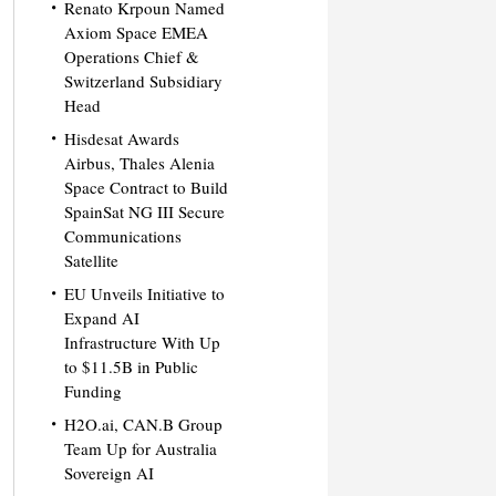
Renato Krpoun Named
Axiom Space EMEA
Operations Chief &
Switzerland Subsidiary
Head
Hisdesat Awards
Airbus, Thales Alenia
Space Contract to Build
SpainSat NG III Secure
Communications
Satellite
EU Unveils Initiative to
Expand AI
Infrastructure With Up
to $11.5B in Public
Funding
H2O.ai, CAN.B Group
Team Up for Australia
Sovereign AI