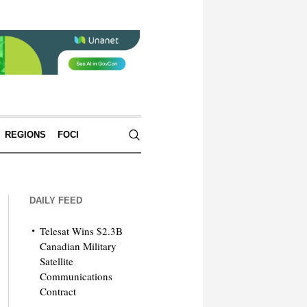
REGIONS
FOCI
DAILY FEED
Telesat Wins $2.3B
Canadian Military
Satellite
Communications
Contract