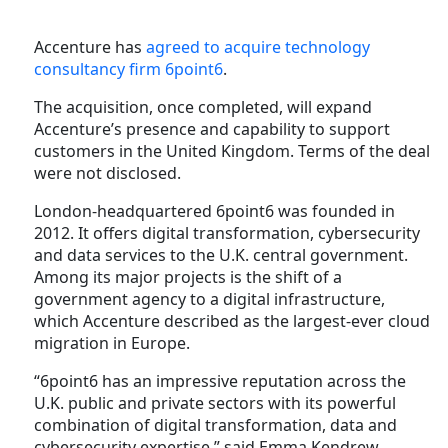
Accenture has
agreed to acquire technology
consultancy firm 6point6
.
The acquisition, once completed, will expand
Accenture’s presence and capability to support
customers in the United Kingdom. Terms of the deal
were not disclosed.
London-headquartered 6point6 was founded in
2012. It offers digital transformation, cybersecurity
and data services to the U.K. central government.
Among its major projects is the shift of a
government agency to a digital infrastructure,
which Accenture described as the largest-ever cloud
migration in Europe.
“6point6 has an impressive reputation across the
U.K. public and private sectors with its powerful
combination of digital transformation, data and
cybersecurity expertise,” said Emma Kendrew,