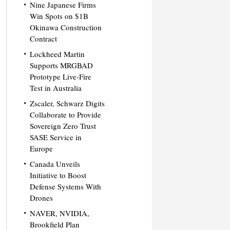
Nine Japanese Firms
Win Spots on $1B
Okinawa Construction
Contract
Lockheed Martin
Supports MRGBAD
Prototype Live-Fire
Test in Australia
Zscaler, Schwarz Digits
Collaborate to Provide
Sovereign Zero Trust
SASE Service in
Europe
Canada Unveils
Initiative to Boost
Defense Systems With
Drones
NAVER, NVIDIA,
Brookfield Plan