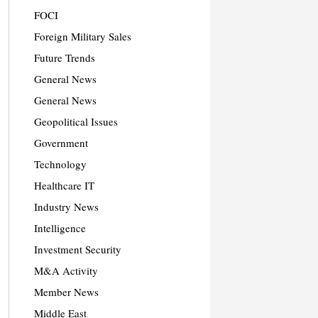
FOCI
Foreign Military Sales
Future Trends
General News
General News
Geopolitical Issues
Government
Technology
Healthcare IT
Industry News
Intelligence
Investment Security
M&A Activity
Member News
Middle East