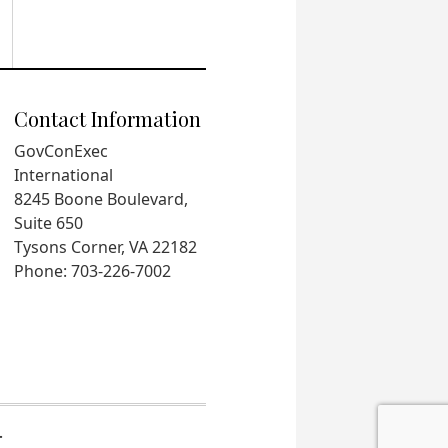
Contact Information
GovConExec
International
8245 Boone Boulevard,
Suite 650
Tysons Corner, VA 22182
Phone: 703-226-7002
.