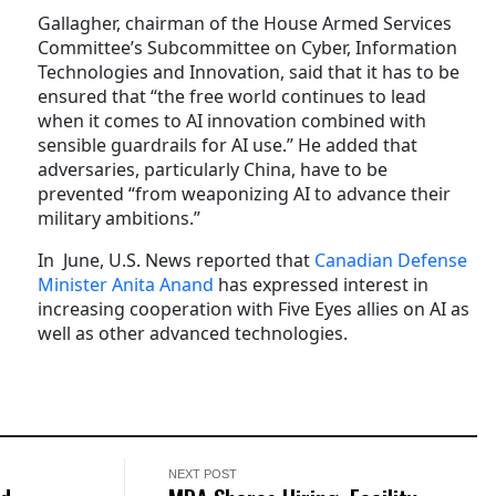
Gallagher, chairman of the House Armed Services
Committee’s Subcommittee on Cyber, Information
Technologies and Innovation, said that it has to be
ensured that “the free world continues to lead
when it comes to AI innovation combined with
sensible guardrails for AI use.” He added that
adversaries, particularly China, have to be
prevented “from weaponizing AI to advance their
military ambitions.”
In June, U.S. News reported that
Canadian Defense
Minister Anita Anand
has expressed interest in
increasing cooperation with Five Eyes allies on AI as
well as other advanced technologies.
NEXT POST