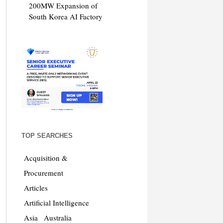
200MW Expansion of
South Korea AI Factory
TOP SEARCHES
Acquisition &
Procurement
Articles
Artificial Intelligence
Asia
Australia