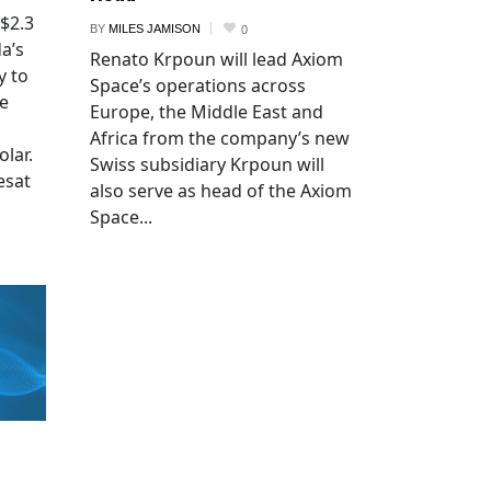
 $2.3
BY
MILES JAMISON
0
a’s
Renato Krpoun will lead Axiom
y to
Space’s operations across
he
Europe, the Middle East and
Africa from the company’s new
lar.
Swiss subsidiary Krpoun will
esat
also serve as head of the Axiom
Space...