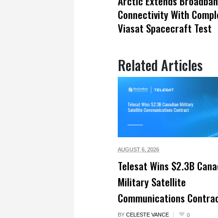
Arctic Extends Broadba
Connectivity With Compl
Viasat Spacecraft Test
Related Articles
AUGUST 6,
2026
Telesat Wins $2.3B Cana
Military Satellite
Communications Contra
BY
CELESTE VANCE
0