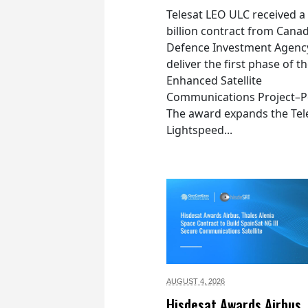
Telesat LEO ULC received a
billion contract from Canad
Defence Investment Agenc
deliver the first phase of t
Enhanced Satellite
Communications Project–Po
The award expands the Tel
Lightspeed...
AUGUST 4,
2026
Hisdesat Awards Airbus,