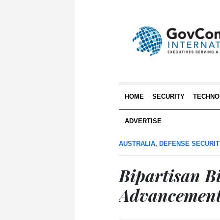
HOME
SECURITY
TECHNO
ADVERTISE
AUSTRALIA
,
DEFENSE SECURIT
Bipartisan Bi
Advancement 