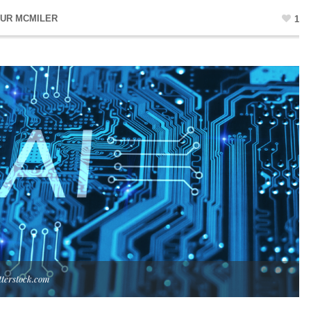
UR MCMILER
1
tterstock.com