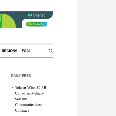
REGIONS
FOCI
DAILY FEED
Telesat Wins $2.3B
Canadian Military
Satellite
Communications
Contract