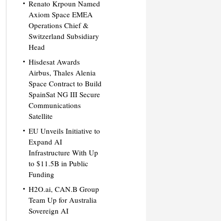
Renato Krpoun Named
Axiom Space EMEA
Operations Chief &
Switzerland Subsidiary
Head
Hisdesat Awards
Airbus, Thales Alenia
Space Contract to Build
SpainSat NG III Secure
Communications
Satellite
EU Unveils Initiative to
Expand AI
Infrastructure With Up
to $11.5B in Public
Funding
H2O.ai, CAN.B Group
Team Up for Australia
Sovereign AI