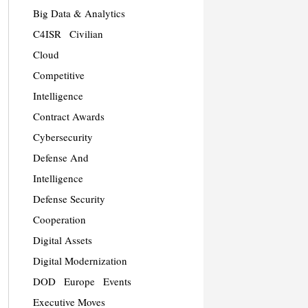
Big Data & Analytics
C4ISR
Civilian
Cloud
Competitive
Intelligence
Contract Awards
Cybersecurity
Defense And
Intelligence
Defense Security
Cooperation
Digital Assets
Digital Modernization
DOD
Europe
Events
Executive Moves