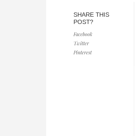
SHARE THIS
POST?
Facebook
Twitter
Pinterest