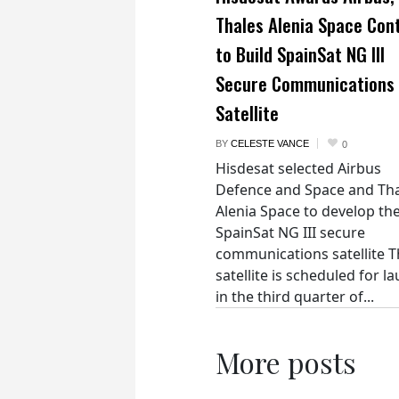
Thales Alenia Space Con
to Build SpainSat NG III
Secure Communications
Satellite
BY
CELESTE VANCE
0
Hisdesat selected Airbus
Defence and Space and Th
Alenia Space to develop th
SpainSat NG III secure
communications satellite 
satellite is scheduled for l
in the third quarter of...
More posts