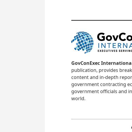
GovConExec Internationa
publication, provides brea
content and in-depth repor
government contracting ec
government officials and in
world.