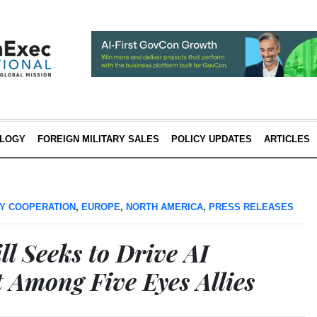
LOGY
FOREIGN MILITARY SALES
POLICY UPDATES
ARTICLES
Y COOPERATION
,
EUROPE
,
NORTH AMERICA
,
PRESS RELEASES
ll Seeks to Drive AI
Among Five Eyes Allies