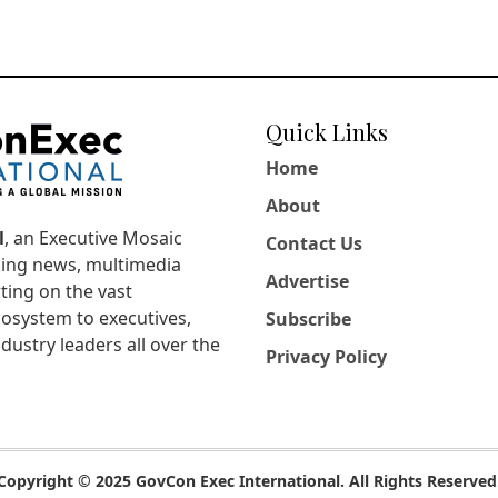
Quick Links
Home
About
l
, an Executive Mosaic
Contact Us
king news, multimedia
Advertise
ting on the vast
osystem to executives,
Subscribe
dustry leaders all over the
Privacy Policy
Copyright © 2025 GovCon Exec International. All Rights Reserved