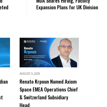
nd
MDA Shares Hiring, Facility
eted
Expansion Plans for UK Division
AUGUST 5,
2026
dian
Renato Krpoun Named Axiom
Space EMEA Operations Chief
ct
& Switzerland Subsidiary
Head