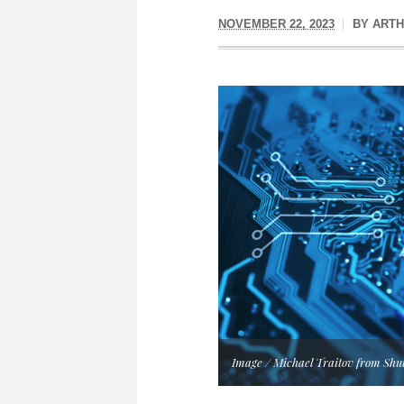
NOVEMBER 22, 2023
BY
ARTH
Image / Michael Traitov from Shu