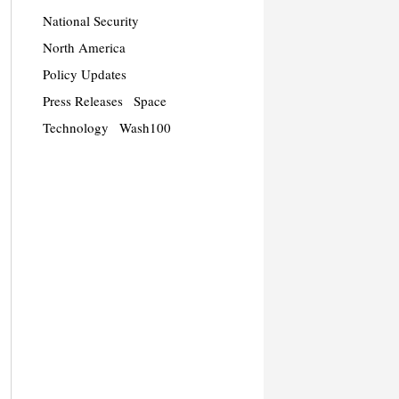
National Security
North America
Policy Updates
Press Releases
Space
Technology
Wash100