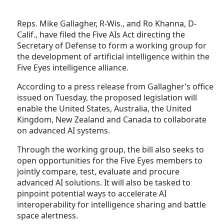
Reps. Mike Gallagher, R-Wis., and Ro Khanna, D-
Calif., have filed the Five AIs Act directing the
Secretary of Defense to form a working group for
the development of artificial intelligence within the
Five Eyes intelligence alliance.
According to a press release from Gallagher’s office
issued on Tuesday, the proposed legislation will
enable the United States, Australia, the United
Kingdom, New Zealand and Canada to collaborate
on advanced AI systems.
Through the working group, the bill also seeks to
open opportunities for the Five Eyes members to
jointly compare, test, evaluate and procure
advanced AI solutions. It will also be tasked to
pinpoint potential ways to accelerate AI
interoperability for intelligence sharing and battle
space alertness.