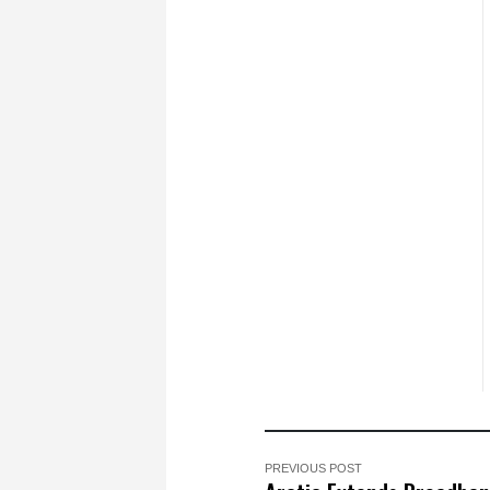
PREVIOUS POST