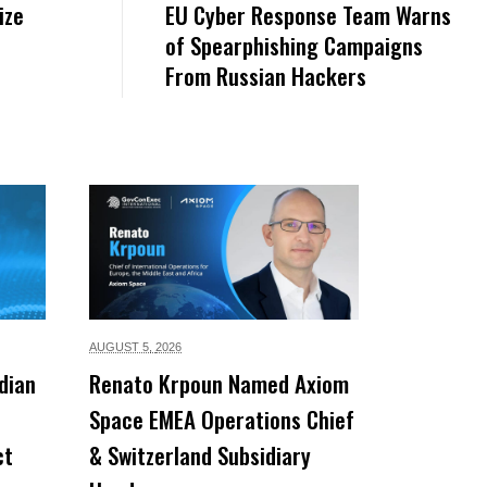
ize
EU Cyber Response Team Warns
of Spearphishing Campaigns
From Russian Hackers
AUGUST 5,
2026
dian
Renato Krpoun Named Axiom
Space EMEA Operations Chief
ct
& Switzerland Subsidiary