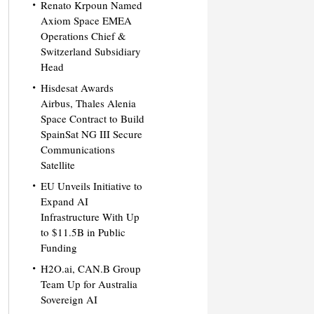
Renato Krpoun Named
Axiom Space EMEA
Operations Chief &
Switzerland Subsidiary
Head
Hisdesat Awards
Airbus, Thales Alenia
Space Contract to Build
SpainSat NG III Secure
Communications
Satellite
EU Unveils Initiative to
Expand AI
Infrastructure With Up
to $11.5B in Public
Funding
H2O.ai, CAN.B Group
Team Up for Australia
Sovereign AI