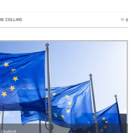
IE COLLINS
0
 Unsplash