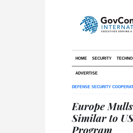
HOME
SECURITY
TECHNO
ADVERTISE
DEFENSE SECURITY COOPERA
Europe Mulls
Similar to US
Program