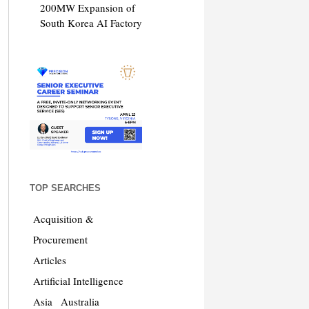
200MW Expansion of
South Korea AI Factory
TOP SEARCHES
Acquisition &
Procurement
Articles
Artificial Intelligence
Asia
Australia