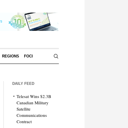
REGIONS
FOCI
DAILY FEED
Telesat Wins $2.3B
Canadian Military
Satellite
Communications
Contract