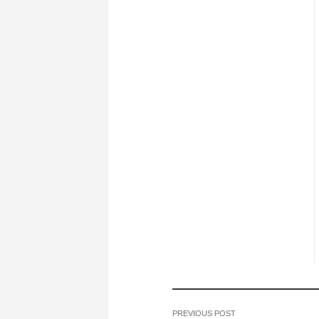
PREVIOUS POST