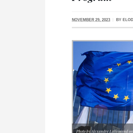
NOVEMBER 29, 2023
BY
ELOD
Photo by Alexandre Lallemand on