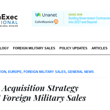
LOGY
FOREIGN MILITARY SALES
POLICY UPDATES
ARTICLES
TION
,
EUROPE
,
FOREIGN MILITARY SALES
,
GENERAL NEWS
 Acquisition Strategy
 Foreign Military Sales