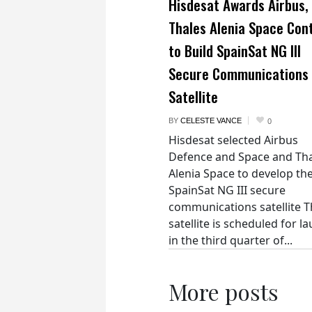
Hisdesat Awards Airbus,
Thales Alenia Space Con
to Build SpainSat NG III
Secure Communications
Satellite
BY
CELESTE VANCE
0
Hisdesat selected Airbus
Defence and Space and Th
Alenia Space to develop th
SpainSat NG III secure
communications satellite 
satellite is scheduled for l
in the third quarter of...
More posts