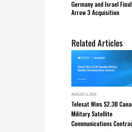
Germany and Israel Final
Arrow 3 Acquisition
Related Articles
AUGUST 6,
2026
Telesat Wins $2.3B Cana
Military Satellite
Communications Contra