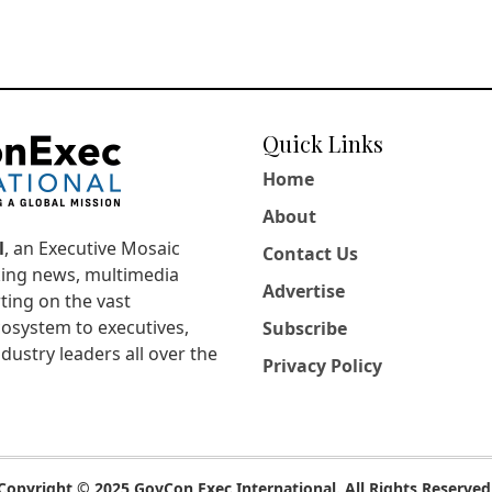
Quick Links
Home
About
l
, an Executive Mosaic
Contact Us
king news, multimedia
Advertise
ting on the vast
osystem to executives,
Subscribe
dustry leaders all over the
Privacy Policy
Copyright © 2025 GovCon Exec International. All Rights Reserved