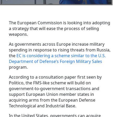
The European Commission is looking into adopting
a strategy that will ease the process of selling
weapons.
As governments across Europe increase military
spending in response to rising threats from Russia,
the
EC is considering a scheme similar to the U.S.
Department of Defense’s Foreign Military Sales
program.
According to a consultation paper first seen by
Politico, the FMS-like scheme will build on
government-to-government transactions and
support European Union member states in
acquiring arms from the European Defense
Technological and Industrial Base.
In the United States, governments can acquire