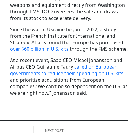
weapons and equipment directly from Washington
through FMS. DOD oversees the sale and draws
from its stock to accelerate delivery.
Since the war in Ukraine began in 2022, a study
from the French Institute for International and
Strategic Affairs found that Europe has purchased
over $60 billion in U.S. kits
through the FMS scheme.
At a recent event, Saab CEO Micael Johansson and
Airbus CEO Guillaume Faury
called on European
governments to reduce their spending on U.S. kits
and prioritize acquisitions from European
companies.”We can’t be so dependent on the U.S. as
we are right now,” Johansson said.
NEXT POST