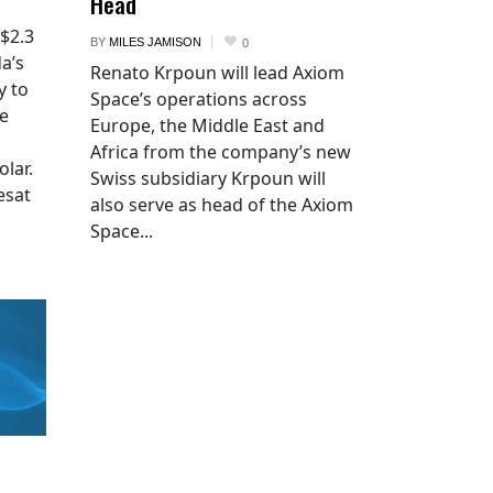
Head
 $2.3
BY
MILES JAMISON
0
a’s
Renato Krpoun will lead Axiom
y to
Space’s operations across
he
Europe, the Middle East and
Africa from the company’s new
lar.
Swiss subsidiary Krpoun will
esat
also serve as head of the Axiom
Space...