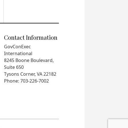
Contact Information
GovConExec
International
8245 Boone Boulevard,
Suite 650
Tysons Corner, VA 22182
Phone: 703-226-7002
.