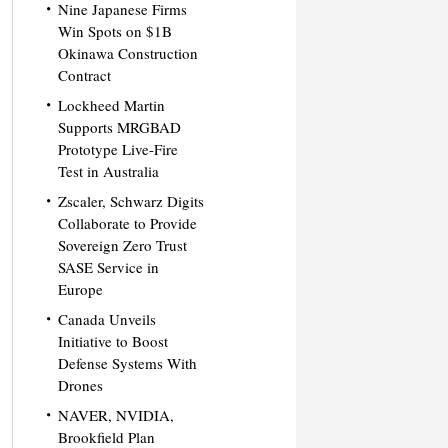
Nine Japanese Firms
Win Spots on $1B
Okinawa Construction
Contract
Lockheed Martin
Supports MRGBAD
Prototype Live-Fire
Test in Australia
Zscaler, Schwarz Digits
Collaborate to Provide
Sovereign Zero Trust
SASE Service in
Europe
Canada Unveils
Initiative to Boost
Defense Systems With
Drones
NAVER, NVIDIA,
Brookfield Plan