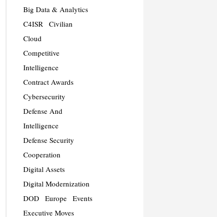
Big Data & Analytics
C4ISR
Civilian
Cloud
Competitive
Intelligence
Contract Awards
Cybersecurity
Defense And
Intelligence
Defense Security
Cooperation
Digital Assets
Digital Modernization
DOD
Europe
Events
Executive Moves