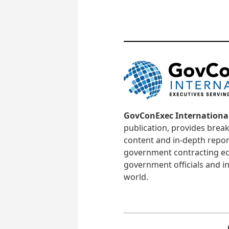
GovConExec Internationa
publication, provides brea
content and in-depth repor
government contracting ec
government officials and in
world.