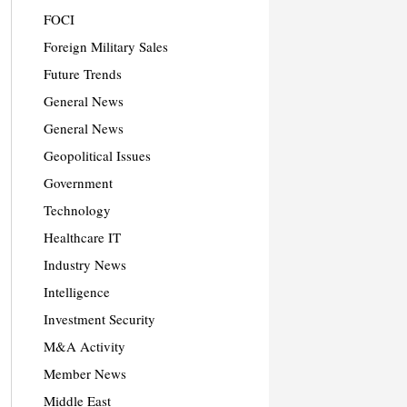
FOCI
Foreign Military Sales
Future Trends
General News
General News
Geopolitical Issues
Government
Technology
Healthcare IT
Industry News
Intelligence
Investment Security
M&A Activity
Member News
Middle East