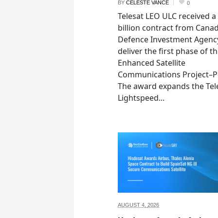
BY
CELESTE VANCE
0
Telesat LEO ULC received a
billion contract from Canad
Defence Investment Agenc
deliver the first phase of t
Enhanced Satellite
Communications Project–Po
The award expands the Tel
Lightspeed...
AUGUST 4,
2026