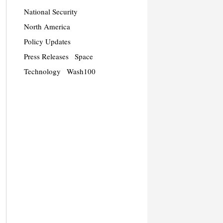
National Security
North America
Policy Updates
Press Releases
Space
Technology
Wash100