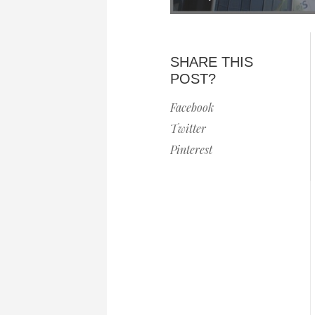
SHARE THIS
POST?
Facebook
Twitter
Pinterest