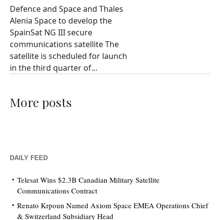
Defence and Space and Thales
Alenia Space to develop the
SpainSat NG III secure
communications satellite The
satellite is scheduled for launch
in the third quarter of...
More posts
DAILY FEED
Telesat Wins $2.3B Canadian Military Satellite
Communications Contract
Renato Krpoun Named Axiom Space EMEA Operations Chief
& Switzerland Subsidiary Head