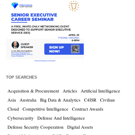
TOP SEARCHES
Acquisition & Procurement
Articles
Artificial Intelligence
Asia
Australia
Big Data & Analytics
C4ISR
Civilian
Cloud
Competitive Intelligence
Contract Awards
Cybersecurity
Defense And Intelligence
Defense Security Cooperation
Digital Assets