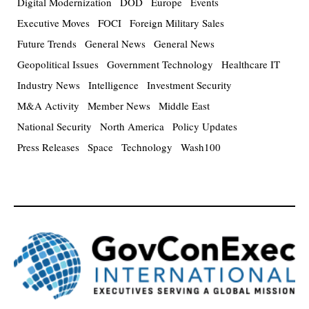
Digital Modernization
DOD
Europe
Events
Executive Moves
FOCI
Foreign Military Sales
Future Trends
General News
General News
Geopolitical Issues
Government Technology
Healthcare IT
Industry News
Intelligence
Investment Security
M&A Activity
Member News
Middle East
National Security
North America
Policy Updates
Press Releases
Space
Technology
Wash100