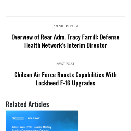
PREVIOUS POST
Overview of Rear Adm. Tracy Farrill: Defense
Health Network’s Interim Director
NEXT POST
Chilean Air Force Boosts Capabilities With
Lockheed F-16 Upgrades
Related Articles