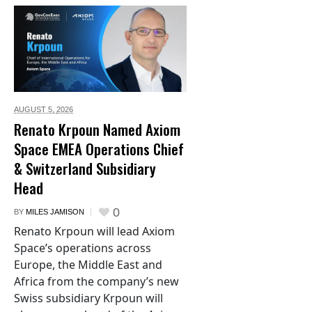
AUGUST 5,
2026
Renato Krpoun Named Axiom
Space EMEA Operations Chief
& Switzerland Subsidiary
Head
0
BY
MILES JAMISON
Renato Krpoun will lead Axiom
Space’s operations across
Europe, the Middle East and
Africa from the company’s new
Swiss subsidiary Krpoun will