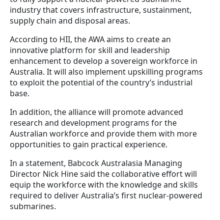
industry that covers infrastructure, sustainment,
supply chain and disposal areas.
According to HII, the AWA aims to create an
innovative platform for skill and leadership
enhancement to develop a sovereign workforce in
Australia. It will also implement upskilling programs
to exploit the potential of the country’s industrial
base.
In addition, the alliance will promote advanced
research and development programs for the
Australian workforce and provide them with more
opportunities to gain practical experience.
In a statement, Babcock Australasia Managing
Director Nick Hine said the collaborative effort will
equip the workforce with the knowledge and skills
required to deliver Australia’s first nuclear-powered
submarines.