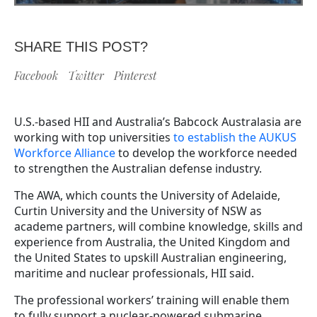
SHARE THIS POST?
Facebook
Twitter
Pinterest
U.S.-based HII and Australia’s Babcock Australasia are
working with top universities
to establish the AUKUS
Workforce Alliance
to develop the workforce needed
to strengthen the Australian defense industry.
The AWA, which counts the University of Adelaide,
Curtin University and the University of NSW as
academe partners, will combine knowledge, skills and
experience from Australia, the United Kingdom and
the United States to upskill Australian engineering,
maritime and nuclear professionals, HII said.
The professional workers’ training will enable them
to fully support a nuclear-powered submarine