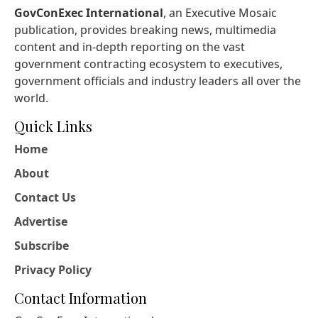
GovConExec International
, an Executive Mosaic
publication, provides breaking news, multimedia
content and in-depth reporting on the vast
government contracting ecosystem to executives,
government officials and industry leaders all over the
world.
Quick Links
Home
About
Contact Us
Advertise
Subscribe
Privacy Policy
Contact Information