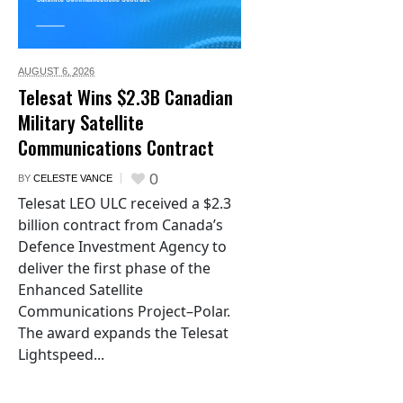
AUGUST 6,
2026
Telesat Wins $2.3B Canadian
Military Satellite
Communications Contract
0
BY
CELESTE VANCE
Telesat LEO ULC received a $2.3
billion contract from Canada’s
Defence Investment Agency to
deliver the first phase of the
Enhanced Satellite
Communications Project–Polar.
The award expands the Telesat
Lightspeed...