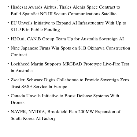
Hisdesat Awards Airbus, Thales Alenia Space Contract to
Build SpainSat NG III Secure Communications Satellite
EU Unveils Initiative to Expand AI Infrastructure With Up to
$11.5B in Public Funding
H2O.ai, CAN.B Group Team Up for Australia Sovereign AI
Nine Japanese Firms Win Spots on $1B Okinawa Construction
Contract
Lockheed Martin Supports MRGBAD Prototype Live-Fire Test
in Australia
Zscaler, Schwarz Digits Collaborate to Provide Sovereign Zero
Trust SASE Service in Europe
Canada Unveils Initiative to Boost Defense Systems With
Drones
NAVER, NVIDIA, Brookfield Plan 200MW Expansion of
South Korea AI Factory