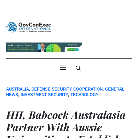
AUSTRALIA
,
DEFENSE SECURITY COOPERATION
,
GENERAL
NEWS
,
INVESTMENT SECURITY
,
TECHNOLOGY
HII, Babcock Australasia
Partner With Aussie