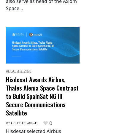
also serve as head of the Axiom
Space...
AUGUST 4,
2026
Hisdesat Awards Airbus,
Thales Alenia Space Contract
to Build SpainSat NG III
Secure Communications
Satellite
0
BY
CELESTE VANCE
Hisdesat selected Airbus