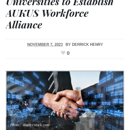
Universities to Establish
AUKUS Workforce
Alliance
NOVEMBER 7, 2023
BY
DERRICK HENRY
0
Photo / shutterstock.com