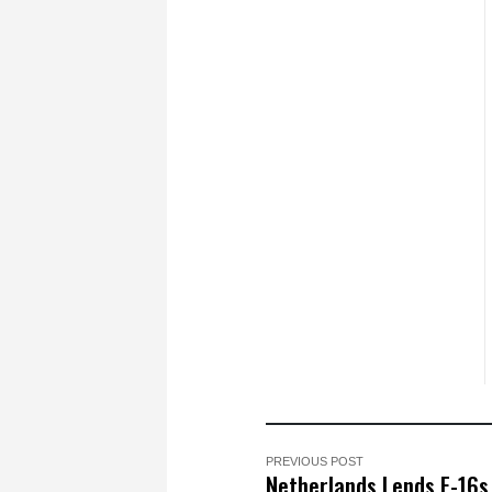
PREVIOUS POST
Netherlands Lends F-16s