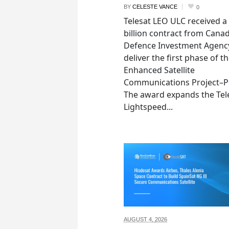
BY
CELESTE VANCE
0
Telesat LEO ULC received a
billion contract from Canad
Defence Investment Agenc
deliver the first phase of t
Enhanced Satellite
Communications Project–Po
The award expands the Tel
Lightspeed...
AUGUST 4,
2026