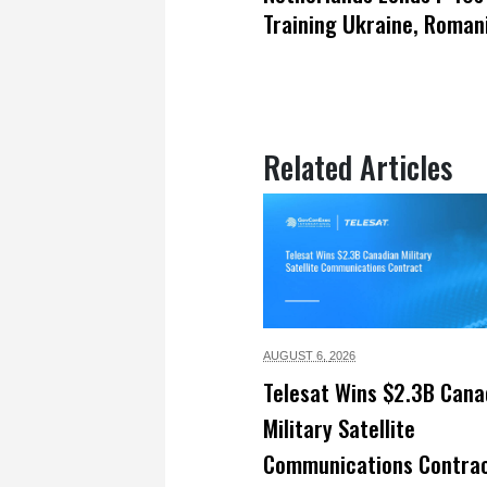
Training Ukraine, Romani
Related Articles
AUGUST 6,
2026
Telesat Wins $2.3B Cana
Military Satellite
Communications Contra