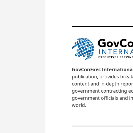
GovConExec Internationa
publication, provides brea
content and in-depth repor
government contracting ec
government officials and in
world.