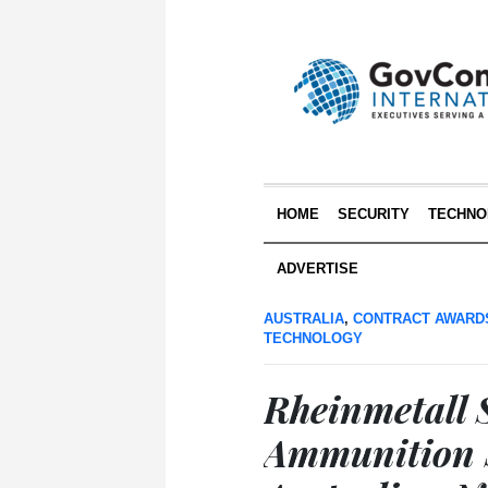
HOME
SECURITY
TECHNO
ADVERTISE
AUSTRALIA
,
CONTRACT AWARD
TECHNOLOGY
Rheinmetall S
Ammunition S