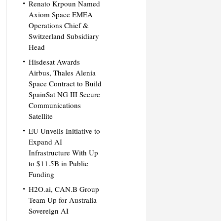
Renato Krpoun Named
Axiom Space EMEA
Operations Chief &
Switzerland Subsidiary
Head
Hisdesat Awards
Airbus, Thales Alenia
Space Contract to Build
SpainSat NG III Secure
Communications
Satellite
EU Unveils Initiative to
Expand AI
Infrastructure With Up
to $11.5B in Public
Funding
H2O.ai, CAN.B Group
Team Up for Australia
Sovereign AI