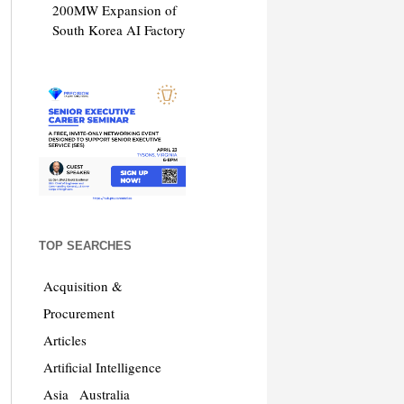
200MW Expansion of
South Korea AI Factory
TOP SEARCHES
Acquisition &
Procurement
Articles
Artificial Intelligence
Asia
Australia