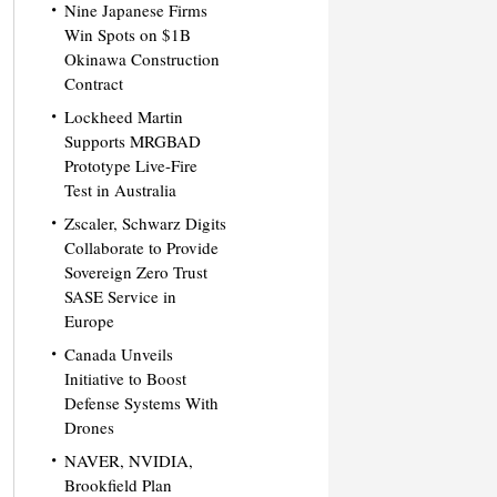
Nine Japanese Firms
Win Spots on $1B
Okinawa Construction
Contract
Lockheed Martin
Supports MRGBAD
Prototype Live-Fire
Test in Australia
Zscaler, Schwarz Digits
Collaborate to Provide
Sovereign Zero Trust
SASE Service in
Europe
Canada Unveils
Initiative to Boost
Defense Systems With
Drones
NAVER, NVIDIA,
Brookfield Plan