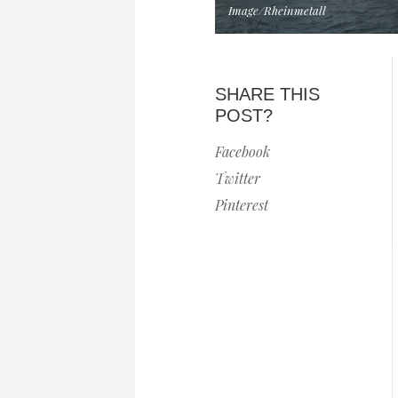
Image/Rheinmetall
SHARE THIS
POST?
Facebook
Twitter
Pinterest