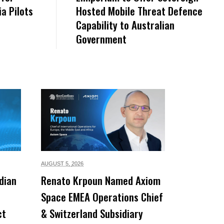
a Pilots
Hosted Mobile Threat Defence
Capability to Australian
Government
AUGUST 5,
2026
dian
Renato Krpoun Named Axiom
Space EMEA Operations Chief
ct
& Switzerland Subsidiary