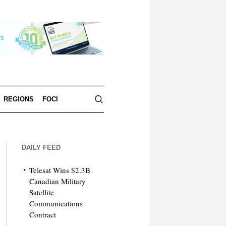
REGIONS
FOCI
DAILY FEED
Telesat Wins $2.3B
Canadian Military
Satellite
Communications
Contract