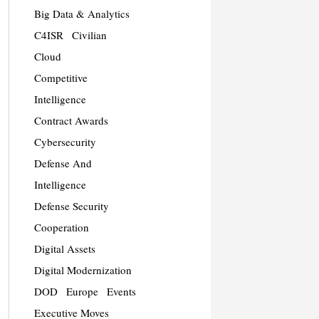
Big Data & Analytics
C4ISR
Civilian
Cloud
Competitive
Intelligence
Contract Awards
Cybersecurity
Defense And
Intelligence
Defense Security
Cooperation
Digital Assets
Digital Modernization
DOD
Europe
Events
Executive Moves