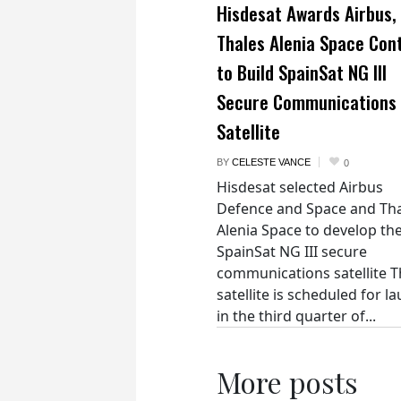
Hisdesat Awards Airbus,
Thales Alenia Space Con
to Build SpainSat NG III
Secure Communications
Satellite
BY
CELESTE VANCE
0
Hisdesat selected Airbus
Defence and Space and Th
Alenia Space to develop th
SpainSat NG III secure
communications satellite 
satellite is scheduled for l
in the third quarter of...
More posts