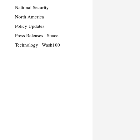
National Security
North America
Policy Updates
Press Releases
Space
Technology
Wash100