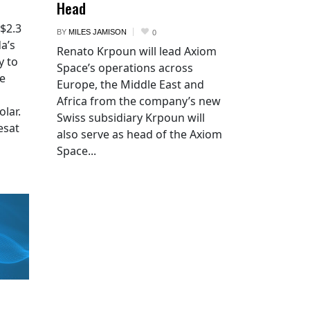
Head
 $2.3
BY
MILES JAMISON
0
a’s
Renato Krpoun will lead Axiom
y to
Space’s operations across
he
Europe, the Middle East and
Africa from the company’s new
lar.
Swiss subsidiary Krpoun will
esat
also serve as head of the Axiom
Space...