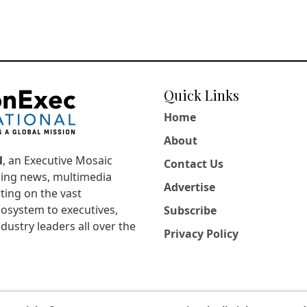
Quick Links
Home
About
l
, an Executive Mosaic
Contact Us
king news, multimedia
Advertise
ting on the vast
osystem to executives,
Subscribe
dustry leaders all over the
Privacy Policy