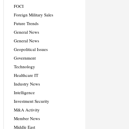
FOCI
Foreign Military Sales
Future Trends
General News
General News
Geopolitical Issues
Government
Technology
Healthcare IT
Industry News
Intelligence
Investment Security
M&A Activity
Member News
Middle East