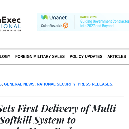
LOGY
FOREIGN MILITARY SALES
POLICY UPDATES
ARTICLES
S
,
GENERAL NEWS
,
NATIONAL SECURITY
,
PRESS RELEASES
,
ets First Delivery of Multi
oftkill System to