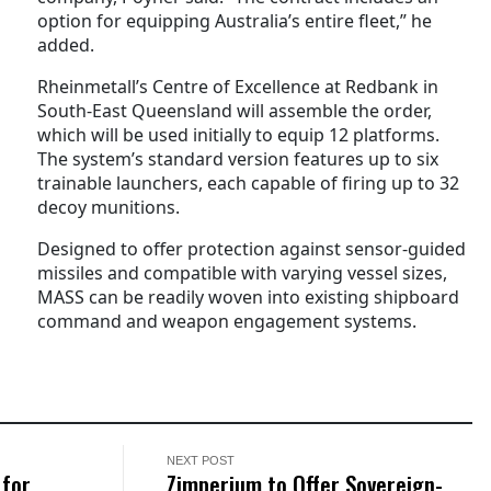
option for equipping Australia’s entire fleet,” he
added.
Rheinmetall’s Centre of Excellence at Redbank in
South-East Queensland will assemble the order,
which will be used initially to equip 12 platforms.
The system’s standard version features up to six
trainable launchers, each capable of firing up to 32
decoy munitions.
Designed to offer protection against sensor-guided
missiles and compatible with varying vessel sizes,
MASS can be readily woven into existing shipboard
command and weapon engagement systems.
NEXT POST
 for
Zimperium to Offer Sovereign-