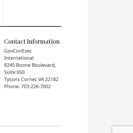
Contact Information
GovConExec
International
8245 Boone Boulevard,
Suite 650
Tysons Corner, VA 22182
Phone: 703-226-7002