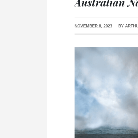
Australian N
NOVEMBER 8, 2023
BY
ARTH