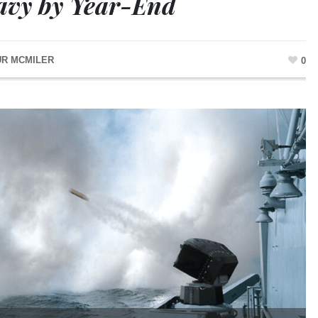
avy by Year-End
UR MCMILER
0