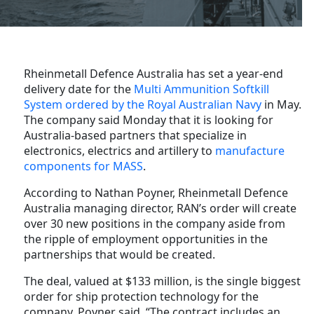
Rheinmetall Defence Australia has set a year-end
delivery date for the
Multi Ammunition Softkill
System ordered by the Royal Australian Navy
in May.
The company said Monday that it is looking for
Australia-based partners that specialize in
electronics, electrics and artillery to
manufacture
components for MASS
.
According to Nathan Poyner, Rheinmetall Defence
Australia managing director, RAN’s order will create
over 30 new positions in the company aside from
the ripple of employment opportunities in the
partnerships that would be created.
The deal, valued at $133 million, is the single biggest
order for ship protection technology for the
company, Poyner said. “The contract includes an