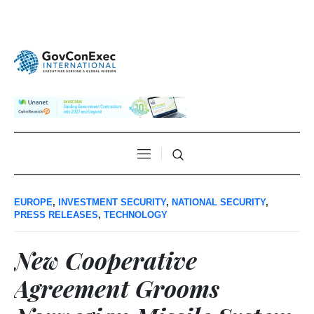
EUROPE
,
INVESTMENT SECURITY
,
NATIONAL SECURITY
,
PRESS RELEASES
,
TECHNOLOGY
New Cooperative
Agreement Grooms