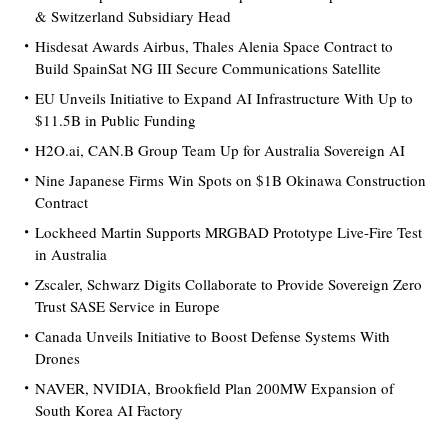
& Switzerland Subsidiary Head
Hisdesat Awards Airbus, Thales Alenia Space Contract to
Build SpainSat NG III Secure Communications Satellite
EU Unveils Initiative to Expand AI Infrastructure With Up to
$11.5B in Public Funding
H2O.ai, CAN.B Group Team Up for Australia Sovereign AI
Nine Japanese Firms Win Spots on $1B Okinawa Construction
Contract
Lockheed Martin Supports MRGBAD Prototype Live-Fire Test
in Australia
Zscaler, Schwarz Digits Collaborate to Provide Sovereign Zero
Trust SASE Service in Europe
Canada Unveils Initiative to Boost Defense Systems With
Drones
NAVER, NVIDIA, Brookfield Plan 200MW Expansion of
South Korea AI Factory