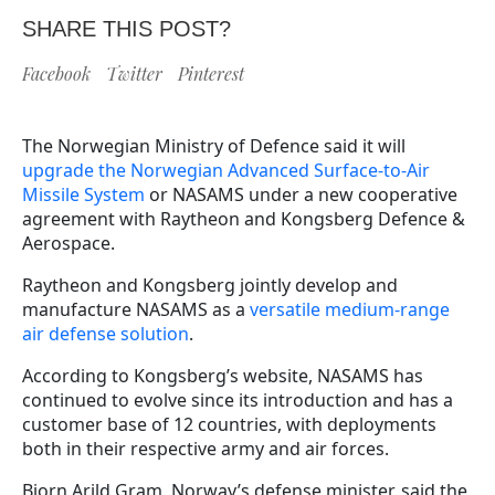
SHARE THIS POST?
Facebook
Twitter
Pinterest
The Norwegian Ministry of Defence said it will
upgrade the Norwegian Advanced Surface-to-Air
Missile System
or NASAMS under a new cooperative
agreement with Raytheon and Kongsberg Defence &
Aerospace.
Raytheon and Kongsberg jointly develop and
manufacture NASAMS as a
versatile medium-range
air defense solution
.
According to Kongsberg’s website, NASAMS has
continued to evolve since its introduction and has a
customer base of 12 countries, with deployments
both in their respective army and air forces.
Bjorn Arild Gram, Norway’s defense minister, said the