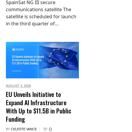
SpainSat NG III secure
communications satellite The
satellite is scheduled for launch
in the third quarter of...
AUGUST 3,
2026
EU Unveils Initiative to
Expand AI Infrastructure
With Up to $11.5B in Public
Funding
0
BY
CELESTE VANCE