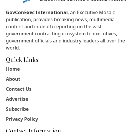
GovConExec International
, an Executive Mosaic
publication, provides breaking news, multimedia
content and in-depth reporting on the vast
government contracting ecosystem to executives,
government officials and industry leaders all over the
world.
Quick Links
Home
About
Contact Us
Advertise
Subscribe
Privacy Policy
Contact Information