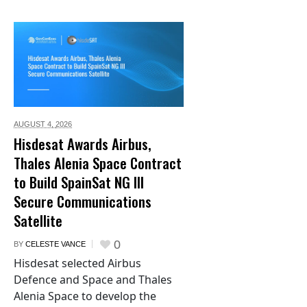
AUGUST 4,
2026
Hisdesat Awards Airbus,
Thales Alenia Space Contract
to Build SpainSat NG III
Secure Communications
Satellite
0
BY
CELESTE VANCE
Hisdesat selected Airbus
Defence and Space and Thales
Alenia Space to develop the