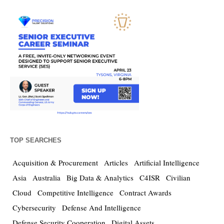
TOP SEARCHES
Acquisition & Procurement
Articles
Artificial Intelligence
Asia
Australia
Big Data & Analytics
C4ISR
Civilian
Cloud
Competitive Intelligence
Contract Awards
Cybersecurity
Defense And Intelligence
Defense Security Cooperation
Digital Assets