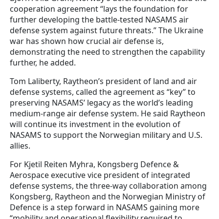
cooperation agreement “lays the foundation for
further developing the battle-tested NASAMS air
defense system against future threats.” The Ukraine
war has shown how crucial air defense is,
demonstrating the need to strengthen the capability
further, he added.
Tom Laliberty, Raytheon’s president of land and air
defense systems, called the agreement as “key” to
preserving NASAMS’ legacy as the world’s leading
medium-range air defense system. He said Raytheon
will continue its investment in the evolution of
NASAMS to support the Norwegian military and U.S.
allies.
For Kjetil Reiten Myhra, Kongsberg Defence &
Aerospace executive vice president of integrated
defense systems, the three-way collaboration among
Kongsberg, Raytheon and the Norwegian Ministry of
Defence is a step forward in NASAMS gaining more
“mobility and operational flexibility required to