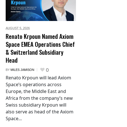
AUGUST 5,
2026
Renato Krpoun Named Axiom
Space EMEA Operations Chief
& Switzerland Subsidiary
Head
0
BY
MILES JAMISON
Renato Krpoun will lead Axiom
Space’s operations across
Europe, the Middle East and
Africa from the company’s new
Swiss subsidiary Krpoun will
also serve as head of the Axiom
Space...