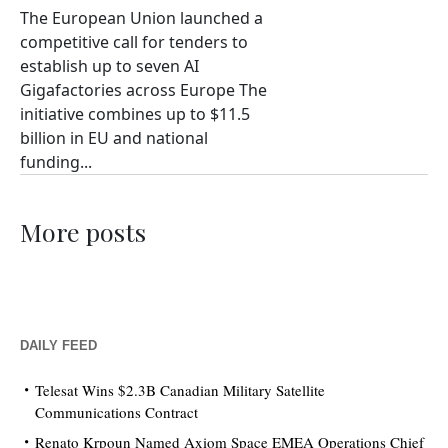
The European Union launched a
competitive call for tenders to
establish up to seven AI
Gigafactories across Europe The
initiative combines up to $11.5
billion in EU and national
funding...
More posts
DAILY FEED
Telesat Wins $2.3B Canadian Military Satellite
Communications Contract
Renato Krpoun Named Axiom Space EMEA Operations Chief