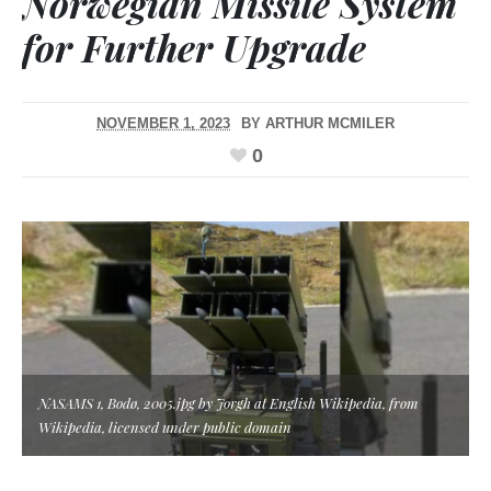
Norwegian Missile System
for Further Upgrade
NOVEMBER 1, 2023
BY
ARTHUR MCMILER
0
NASAMS 1, Bodø, 2005.jpg by Jorgh at English Wikipedia, from
Wikipedia, licensed under public domain