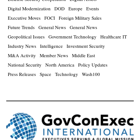
Digital Modernization
DOD
Europe
Events
Executive Moves
FOCI
Foreign Military Sales
Future Trends
General News
General News
Geopolitical Issues
Government Technology
Healthcare IT
Industry News
Intelligence
Investment Security
M&A Activity
Member News
Middle East
National Security
North America
Policy Updates
Press Releases
Space
Technology
Wash100