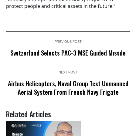
protect people and critical assets in the future.”
PREVIOUS POST
Switzerland Selects PAC-3 MSE Guided Missile
NEXT POST
Airbus Helicopters, Naval Group Test Unmanned
Aerial System From French Navy Frigate
Related Articles