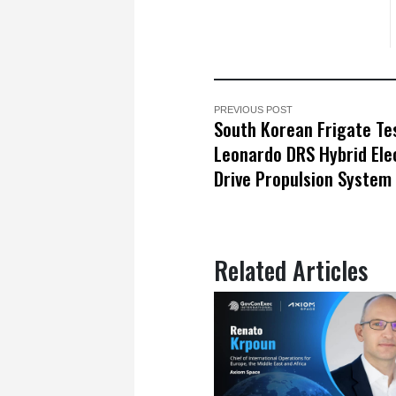
PREVIOUS POST
South Korean Frigate Te
Leonardo DRS Hybrid Ele
Drive Propulsion System
Related Articles