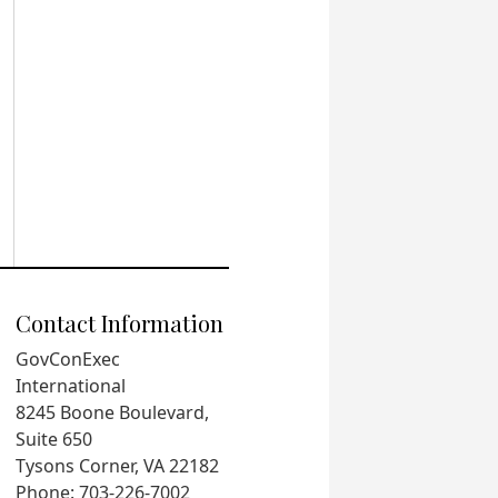
Contact Information
GovConExec
International
8245 Boone Boulevard,
Suite 650
Tysons Corner, VA 22182
Phone: 703-226-7002