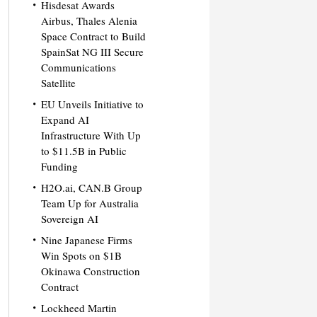
Hisdesat Awards
Airbus, Thales Alenia
Space Contract to Build
SpainSat NG III Secure
Communications
Satellite
EU Unveils Initiative to
Expand AI
Infrastructure With Up
to $11.5B in Public
Funding
H2O.ai, CAN.B Group
Team Up for Australia
Sovereign AI
Nine Japanese Firms
Win Spots on $1B
Okinawa Construction
Contract
Lockheed Martin