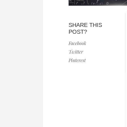
SHARE THIS
POST?
Facebook
Twitter
Pinterest