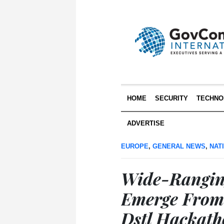
HOME
SECURITY
TECHNO
ADVERTISE
EUROPE
,
GENERAL NEWS
,
NAT
Wide-Rangin
Emerge From
Dstl Hackat