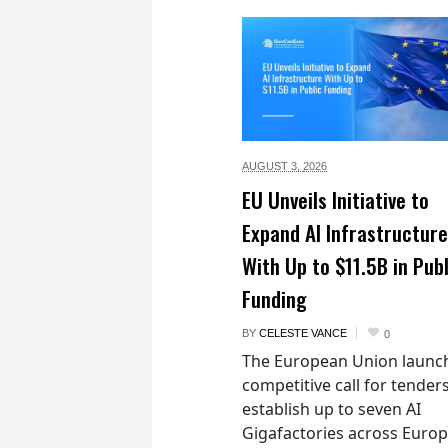
AUGUST 3,
2026
EU Unveils Initiative to
Expand AI Infrastructure
With Up to $11.5B in Publ
Funding
BY
CELESTE VANCE
0
The European Union launc
competitive call for tenders
establish up to seven AI
Gigafactories across Euro