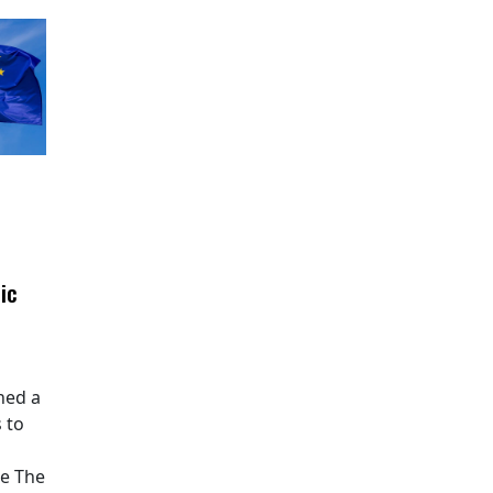
ic
hed a
 to
pe The