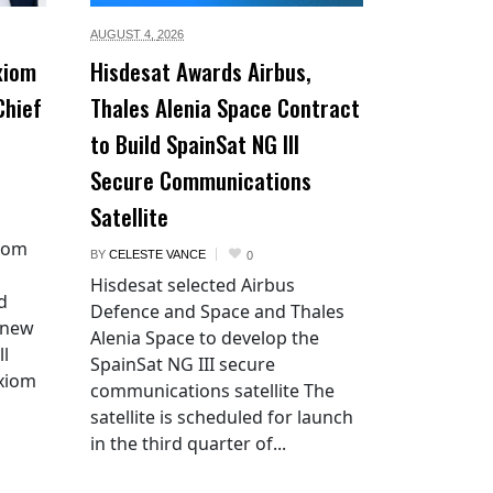
AUGUST 4,
2026
xiom
Hisdesat Awards Airbus,
Chief
Thales Alenia Space Contract
to Build SpainSat NG III
Secure Communications
Satellite
xiom
BY
CELESTE VANCE
0
Hisdesat selected Airbus
d
Defence and Space and Thales
 new
Alenia Space to develop the
ll
SpainSat NG III secure
Axiom
communications satellite The
satellite is scheduled for launch
in the third quarter of...