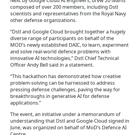
Next by Google Cloud AI engineers, drew 20 teams
composed of over 200 members, including Dstl
scientists and representatives from the Royal Navy
other defense organizations.
“Dstl and Google Cloud brought together a hugely
diverse range of participants on behalf of the
MOD’s newly established DAIC, to learn, experiment
and solve real-world defence problems with
innovative AI technologies,” Dstl Chief Technical
Officer Andy Bell said in a statement.
“This hackathon has demonstrated how creative
problem-solving can be harnessed to address
pressing defense challenges, paving the way for
breakthroughs in generative AI for defense
applications.”
The event, an initiative under a memorandum of
understanding that Dstl and Google Cloud signed in
June, was organized on behalf of MoD’s Defence AI
Centre.