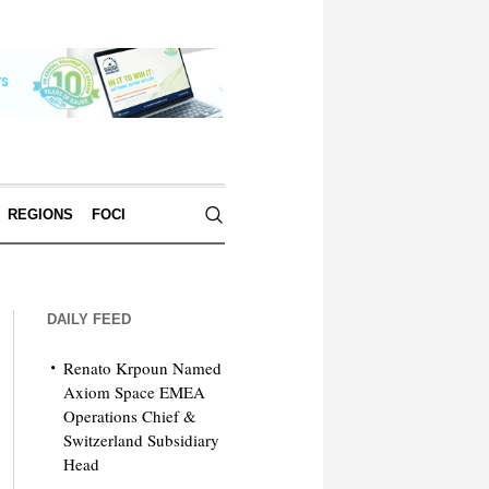
REGIONS
FOCI
DAILY FEED
Renato Krpoun Named
Axiom Space EMEA
Operations Chief &
Switzerland Subsidiary
Head