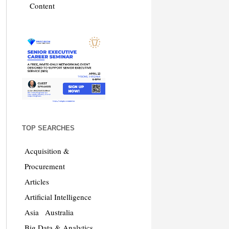
Content
TOP SEARCHES
Acquisition &
Procurement
Articles
Artificial Intelligence
Asia
Australia
Big Data & Analytics