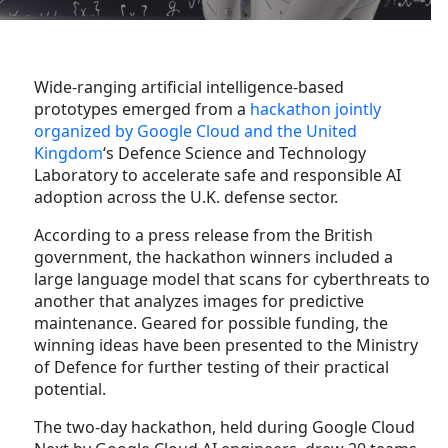
Wide-ranging artificial intelligence-based
prototypes emerged from a
hackathon jointly
organized by Google Cloud and the United
Kingdom
‘s Defence Science and Technology
Laboratory to accelerate safe and responsible AI
adoption across the U.K. defense sector.
According to a press release from the British
government, the hackathon winners included a
large language model that scans for cyberthreats to
another that analyzes images for predictive
maintenance. Geared for possible funding, the
winning ideas have been presented to the Ministry
of Defence for further testing of their practical
potential.
The two-day hackathon, held during Google Cloud