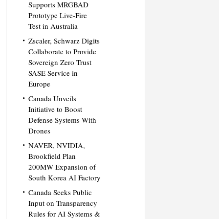
Supports MRGBAD
Prototype Live-Fire
Test in Australia
Zscaler, Schwarz Digits
Collaborate to Provide
Sovereign Zero Trust
SASE Service in
Europe
Canada Unveils
Initiative to Boost
Defense Systems With
Drones
NAVER, NVIDIA,
Brookfield Plan
200MW Expansion of
South Korea AI Factory
Canada Seeks Public
Input on Transparency
Rules for AI Systems &