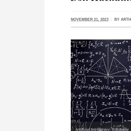
NOVEMBER 21, 2023
BY
ARTH
Artificial Intelligence/WIkipedia