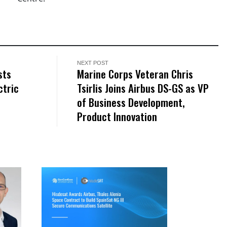
NEXT POST
sts
Marine Corps Veteran Chris
ctric
Tsirlis Joins Airbus DS-GS as VP
of Business Development,
Product Innovation