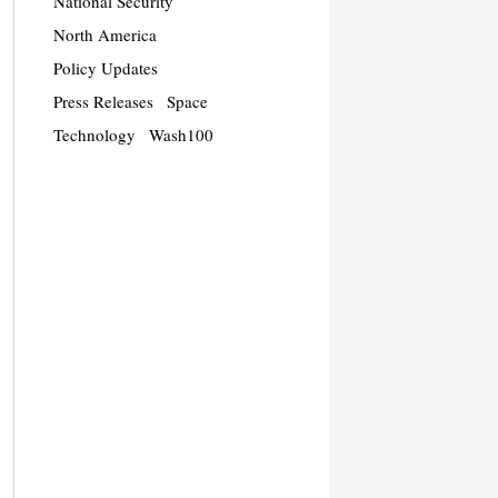
National Security
North America
Policy Updates
Press Releases
Space
Technology
Wash100