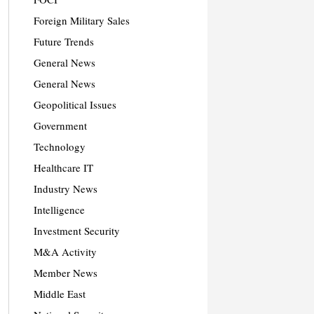
Foreign Military Sales
Future Trends
General News
General News
Geopolitical Issues
Government
Technology
Healthcare IT
Industry News
Intelligence
Investment Security
M&A Activity
Member News
Middle East