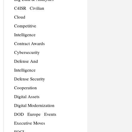
C4ISR
Civilian
Cloud
Competitive
Intelligence
Contract Awards
Cybersecurity
Defense And
Intelligence
Defense Security
Cooperation
Digital Assets
Digital Modernization
DOD
Europe
Events
Executive Moves
FOCI