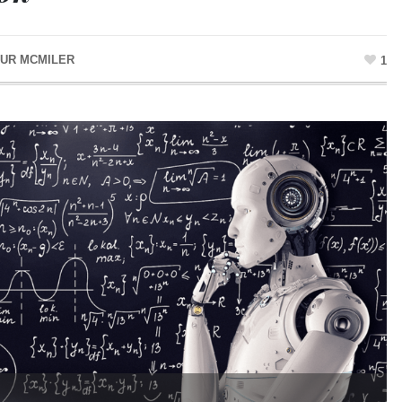
UR MCMILER
1