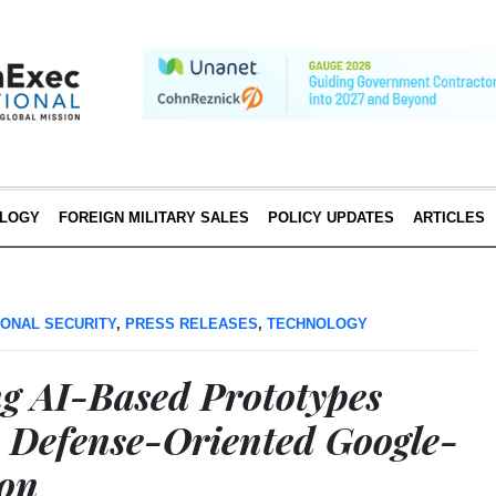
LOGY
FOREIGN MILITARY SALES
POLICY UPDATES
ARTICLES
IONAL SECURITY
,
PRESS RELEASES
,
TECHNOLOGY
g AI-Based Prototypes
 Defense-Oriented Google-
hon