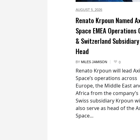
AUGUST 5,
2026
Renato Krpoun Named A
Space EMEA Operations 
& Switzerland Subsidiary
Head
BY
MILES JAMISON
0
Renato Krpoun will lead A
Space’s operations across
Europe, the Middle East an
Africa from the company’s
Swiss subsidiary Krpoun wi
also serve as head of the 
Space...