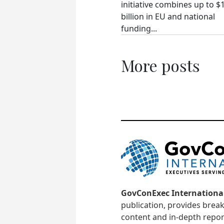
initiative combines up to $
billion in EU and national
funding...
More posts
GovConExec Internationa
publication, provides brea
content and in-depth repor