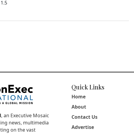
11.5
Quick Links
Home
About
l
, an Executive Mosaic
Contact Us
king news, multimedia
Advertise
ting on the vast