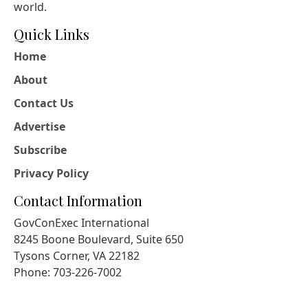
world.
Quick Links
Home
About
Contact Us
Advertise
Subscribe
Privacy Policy
Contact Information
GovConExec International
8245 Boone Boulevard, Suite 650
Tysons Corner, VA 22182
Phone: 703-226-7002