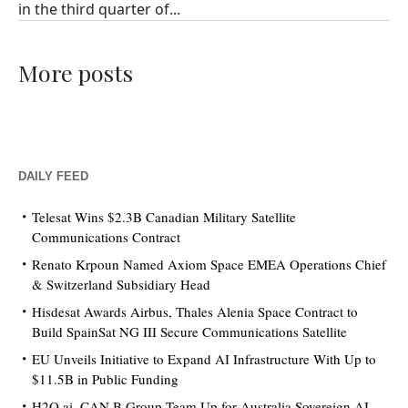
in the third quarter of...
More posts
DAILY FEED
Telesat Wins $2.3B Canadian Military Satellite
Communications Contract
Renato Krpoun Named Axiom Space EMEA Operations Chief
& Switzerland Subsidiary Head
Hisdesat Awards Airbus, Thales Alenia Space Contract to
Build SpainSat NG III Secure Communications Satellite
EU Unveils Initiative to Expand AI Infrastructure With Up to
$11.5B in Public Funding
H2O.ai, CAN.B Group Team Up for Australia Sovereign AI