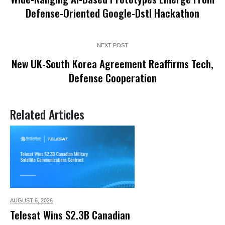
Defense-Oriented Google-Dstl Hackathon
NEXT POST
New UK-South Korea Agreement Reaffirms Tech,
Defense Cooperation
Related Articles
AUGUST 6,
2026
Telesat Wins $2.3B Canadian