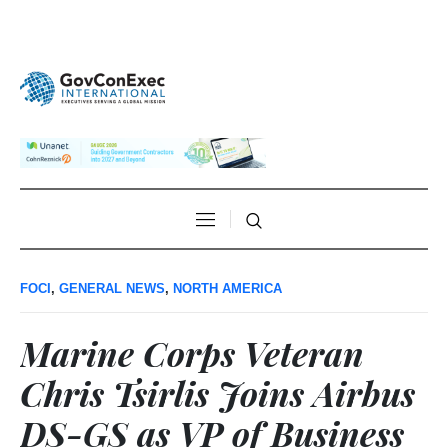
FOCI
,
GENERAL NEWS
,
NORTH AMERICA
Marine Corps Veteran
Chris Tsirlis Joins Airbus
DS-GS as VP of Business