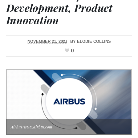
Development, Product
Innovation
NOVEMBER 21, 2023
BY
ELODIE COLLINS
0
Airbus/www.airbus.com