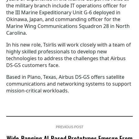
the military branch include IT operations officer for
the III Marine Expeditionary Unit G-6 deployed in
Okinawa, Japan, and commanding officer for the
Marine Wing Communications Squadron 28 in North
Carolina.
In his new role, Tsirlis will work closely with a team of
highly skilled professionals to develop new
technologies to address the challenges that Airbus
DS-GS customers face.
Based in Plano, Texas, Airbus DS-GS offers satellite
communications and networking systems to support
mission-critical workloads.
PREVIOUS POST
Wide-Ranging AI-Based Prototypes Emerge From