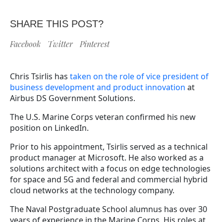
SHARE THIS POST?
Facebook
Twitter
Pinterest
Chris Tsirlis has
taken on the role of vice president of
business development and product innovation
at
Airbus DS Government Solutions.
The U.S. Marine Corps veteran confirmed his new
position on LinkedIn.
Prior to his appointment, Tsirlis served as a technical
product manager at Microsoft. He also worked as a
solutions architect with a focus on edge technologies
for space and 5G and federal and commercial hybrid
cloud networks at the technology company.
The Naval Postgraduate School alumnus has over 30
years of experience in the Marine Corps. His roles at