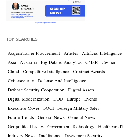
TOP SEARCHES
Acquisition & Procurement
Articles
Artificial Intelligence
Asia
Australia
Big Data & Analytics
C4ISR
Civilian
Cloud
Competitive Intelligence
Contract Awards
Cybersecurity
Defense And Intelligence
Defense Security Cooperation
Digital Assets
Digital Modernization
DOD
Europe
Events
Executive Moves
FOCI
Foreign Military Sales
Future Trends
General News
General News
Geopolitical Issues
Government Technology
Healthcare IT
Industry News
Intelligence
Investment Security