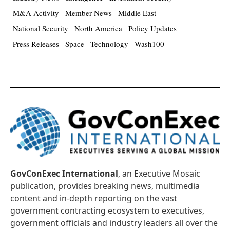
M&A Activity
Member News
Middle East
National Security
North America
Policy Updates
Press Releases
Space
Technology
Wash100
GovConExec International
, an Executive Mosaic
publication, provides breaking news, multimedia
content and in-depth reporting on the vast
government contracting ecosystem to executives,
government officials and industry leaders all over the