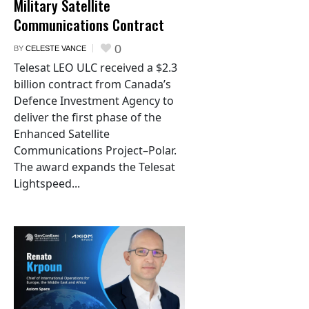
Military Satellite
Communications Contract
0
BY
CELESTE VANCE
Telesat LEO ULC received a $2.3
billion contract from Canada’s
Defence Investment Agency to
deliver the first phase of the
Enhanced Satellite
Communications Project–Polar.
The award expands the Telesat
Lightspeed...