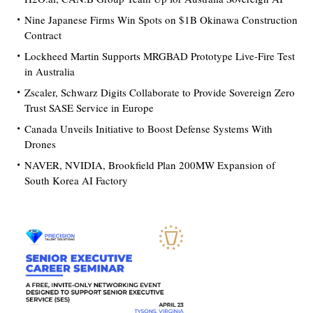
Nine Japanese Firms Win Spots on $1B Okinawa Construction
Contract
Lockheed Martin Supports MRGBAD Prototype Live-Fire Test
in Australia
Zscaler, Schwarz Digits Collaborate to Provide Sovereign Zero
Trust SASE Service in Europe
Canada Unveils Initiative to Boost Defense Systems With
Drones
NAVER, NVIDIA, Brookfield Plan 200MW Expansion of
South Korea AI Factory