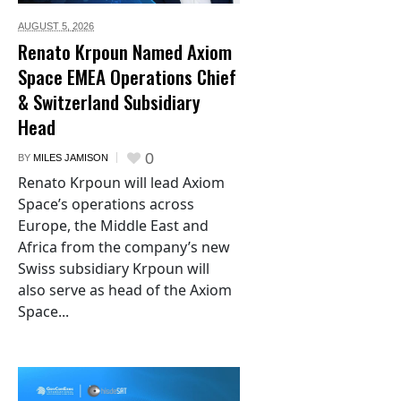
AUGUST 5,
2026
Renato Krpoun Named Axiom
Space EMEA Operations Chief
& Switzerland Subsidiary
Head
0
BY
MILES JAMISON
Renato Krpoun will lead Axiom
Space’s operations across
Europe, the Middle East and
Africa from the company’s new
Swiss subsidiary Krpoun will
also serve as head of the Axiom
Space...