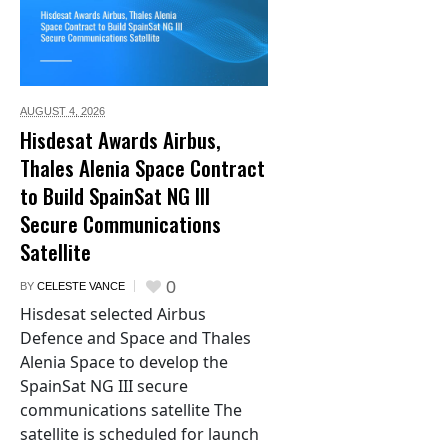
AUGUST 4,
2026
Hisdesat Awards Airbus,
Thales Alenia Space Contract
to Build SpainSat NG III
Secure Communications
Satellite
0
BY
CELESTE VANCE
Hisdesat selected Airbus
Defence and Space and Thales
Alenia Space to develop the
SpainSat NG III secure
communications satellite The
satellite is scheduled for launch