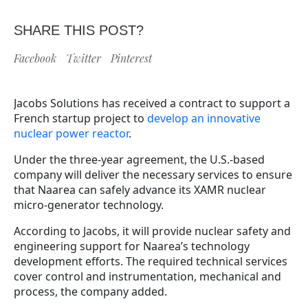
SHARE THIS POST?
Facebook
Twitter
Pinterest
Jacobs Solutions has received a contract to support a
French startup project to
develop an innovative
nuclear power reactor
.
Under the three-year agreement, the U.S.-based
company will deliver the necessary services to ensure
that Naarea can safely advance its XAMR nuclear
micro-generator technology.
According to Jacobs, it will provide nuclear safety and
engineering support for Naarea’s technology
development efforts. The required technical services
cover control and instrumentation, mechanical and
process, the company added.