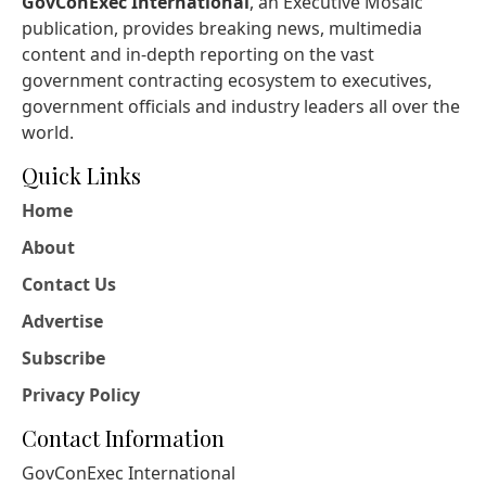
GovConExec International
, an Executive Mosaic
publication, provides breaking news, multimedia
content and in-depth reporting on the vast
government contracting ecosystem to executives,
government officials and industry leaders all over the
world.
Quick Links
Home
About
Contact Us
Advertise
Subscribe
Privacy Policy
Contact Information
GovConExec International