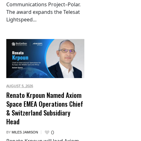
Communications Project–Polar.
The award expands the Telesat
Lightspeed...
AUGUST 5,
2026
Renato Krpoun Named Axiom
Space EMEA Operations Chief
& Switzerland Subsidiary
Head
0
BY
MILES JAMISON