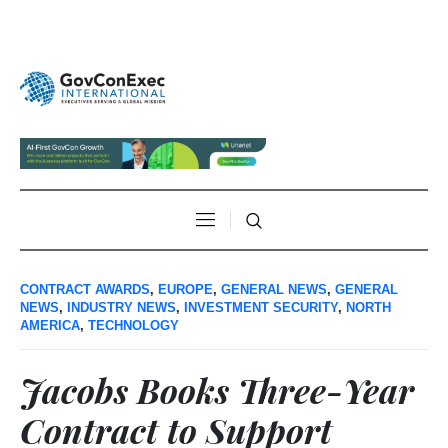
CONTRACT AWARDS
,
EUROPE
,
GENERAL NEWS
,
GENERAL
NEWS
,
INDUSTRY NEWS
,
INVESTMENT SECURITY
,
NORTH
AMERICA
,
TECHNOLOGY
Jacobs Books Three-Year
Contract to Support