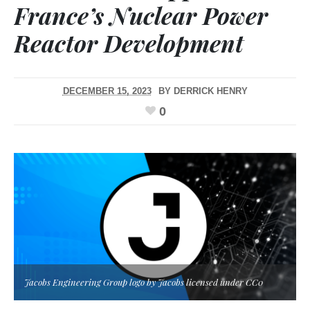
France’s Nuclear Power
Reactor Development
DECEMBER 15, 2023
BY
DERRICK HENRY
0
Jacobs Engineering Group logo by Jacobs licensed under CC0