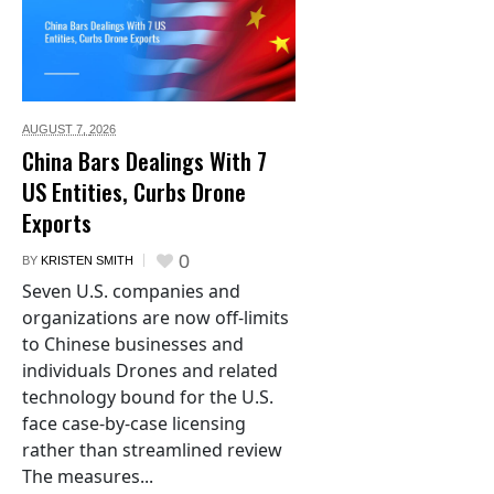
AUGUST 7,
2026
China Bars Dealings With 7
US Entities, Curbs Drone
Exports
0
BY
KRISTEN SMITH
Seven U.S. companies and
organizations are now off-limits
to Chinese businesses and
individuals Drones and related
technology bound for the U.S.
face case-by-case licensing
rather than streamlined review
The measures...