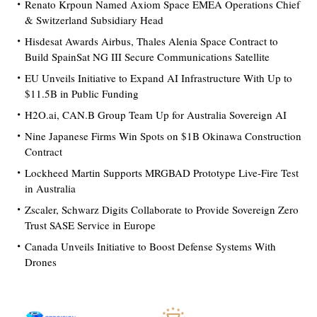
Renato Krpoun Named Axiom Space EMEA Operations Chief
& Switzerland Subsidiary Head
Hisdesat Awards Airbus, Thales Alenia Space Contract to
Build SpainSat NG III Secure Communications Satellite
EU Unveils Initiative to Expand AI Infrastructure With Up to
$11.5B in Public Funding
H2O.ai, CAN.B Group Team Up for Australia Sovereign AI
Nine Japanese Firms Win Spots on $1B Okinawa Construction
Contract
Lockheed Martin Supports MRGBAD Prototype Live-Fire Test
in Australia
Zscaler, Schwarz Digits Collaborate to Provide Sovereign Zero
Trust SASE Service in Europe
Canada Unveils Initiative to Boost Defense Systems With
Drones