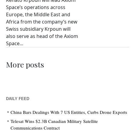
Renato Krpoun will lead Axiom
Space’s operations across
Europe, the Middle East and
Africa from the company’s new
Swiss subsidiary Krpoun will
also serve as head of the Axiom
Space...
More posts
DAILY FEED
China Bars Dealings With 7 US Entities, Curbs Drone Exports
Telesat Wins $2.3B Canadian Military Satellite
Communications Contract