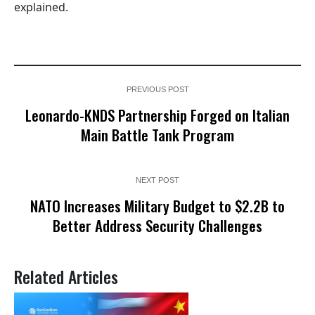
explained.
PREVIOUS POST
Leonardo-KNDS Partnership Forged on Italian
Main Battle Tank Program
NEXT POST
NATO Increases Military Budget to $2.2B to
Better Address Security Challenges
Related Articles