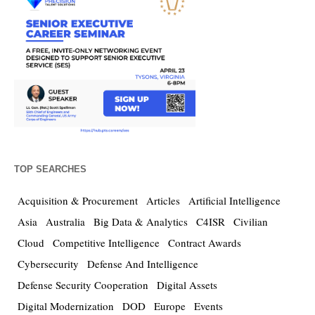
TOP SEARCHES
Acquisition & Procurement
Articles
Artificial Intelligence
Asia
Australia
Big Data & Analytics
C4ISR
Civilian
Cloud
Competitive Intelligence
Contract Awards
Cybersecurity
Defense And Intelligence
Defense Security Cooperation
Digital Assets
Digital Modernization
DOD
Europe
Events