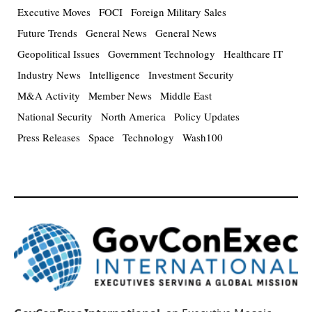
Executive Moves
FOCI
Foreign Military Sales
Future Trends
General News
General News
Geopolitical Issues
Government Technology
Healthcare IT
Industry News
Intelligence
Investment Security
M&A Activity
Member News
Middle East
National Security
North America
Policy Updates
Press Releases
Space
Technology
Wash100