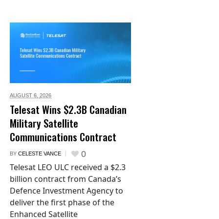
AUGUST 6,
2026
Telesat Wins $2.3B Canadian
Military Satellite
Communications Contract
0
BY
CELESTE VANCE
Telesat LEO ULC received a $2.3
billion contract from Canada’s
Defence Investment Agency to
deliver the first phase of the
Enhanced Satellite