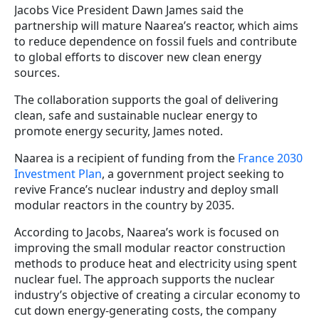
Jacobs Vice President Dawn James said the
partnership will mature Naarea’s reactor, which aims
to reduce dependence on fossil fuels and contribute
to global efforts to discover new clean energy
sources.
The collaboration supports the goal of delivering
clean, safe and sustainable nuclear energy to
promote energy security, James noted.
Naarea is a recipient of funding from the
France 2030
Investment Plan
, a government project seeking to
revive France’s nuclear industry and deploy small
modular reactors in the country by 2035.
According to Jacobs, Naarea’s work is focused on
improving the small modular reactor construction
methods to produce heat and electricity using spent
nuclear fuel. The approach supports the nuclear
industry’s objective of creating a circular economy to
cut down energy-generating costs, the company