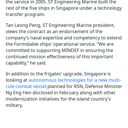
the service in 2005. ST Engineering Marine built the
rest of the five ships in Singapore under a technology
transfer program.
Tan Leong Peng, ST Engineering Marine president,
views the contract as an endorsement of the
company’s naval expertise and competency to extend
the Formidable ships’ operational service. “We are
committed to supporting MINDEF in ensuring the
continued mission effectiveness of this important
capability,” he said.
In addition to the frigates’ upgrade, Singapore is
looking at
autonomous technologies for a new multi-
role combat vessel
planned for RSN, Defense Minister
Ng Eng Hen disclosed in February along with other
modernization initiatives for the island country’s
military.