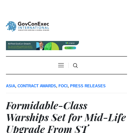
ASIA
,
CONTRACT AWARDS
,
FOCI
,
PRESS RELEASES
Formidable-Class
Warships Set for Mid-Life
Upgrade From ST