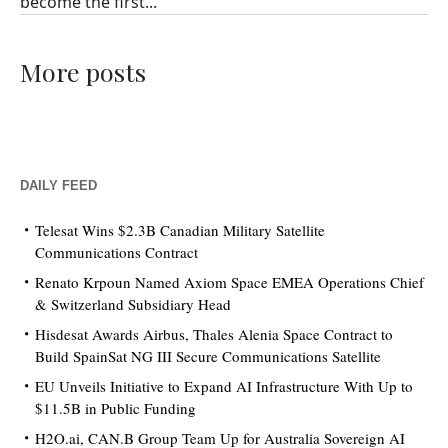
become the first...
More posts
DAILY FEED
Telesat Wins $2.3B Canadian Military Satellite
Communications Contract
Renato Krpoun Named Axiom Space EMEA Operations Chief
& Switzerland Subsidiary Head
Hisdesat Awards Airbus, Thales Alenia Space Contract to
Build SpainSat NG III Secure Communications Satellite
EU Unveils Initiative to Expand AI Infrastructure With Up to
$11.5B in Public Funding
H2O.ai, CAN.B Group Team Up for Australia Sovereign AI