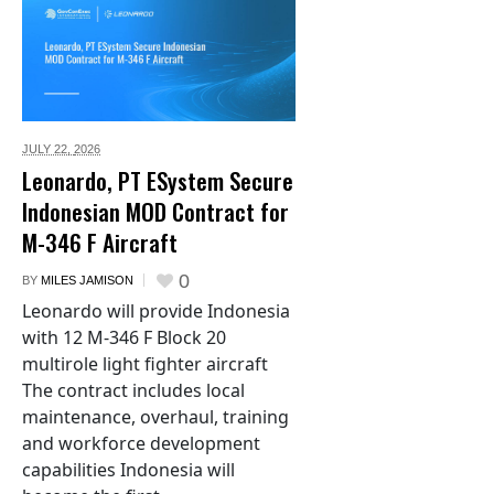
JULY 22,
2026
Leonardo, PT ESystem Secure
Indonesian MOD Contract for
M-346 F Aircraft
0
BY
MILES JAMISON
Leonardo will provide Indonesia
with 12 M-346 F Block 20
multirole light fighter aircraft
The contract includes local
maintenance, overhaul, training
and workforce development
capabilities Indonesia will