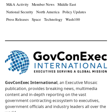
M&A Activity
Member News
Middle East
National Security
North America
Policy Updates
Press Releases
Space
Technology
Wash100
GovConExec International
, an Executive Mosaic
publication, provides breaking news, multimedia
content and in-depth reporting on the vast
government contracting ecosystem to executives,
government officials and industry leaders all over the