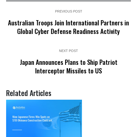
PREVIOUS POST
Australian Troops Join International Partners in
Global Cyber Defense Readiness Activity
NEXT POST
Japan Announces Plans to Ship Patriot
Interceptor Missiles to US
Related Articles