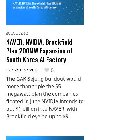
JULY 27,
2026
NAVER, NVIDIA, Brookfield
Plan 200MW Expansion of
South Korea AI Factory
0
BY
KRISTEN SMITH
The GAK Sejong buildout would
more than triple the 55-
megawatt plan the companies
floated in June NVIDIA intends to
put $1 billion into NAVER, with
Brookfield eyeing up to $9...