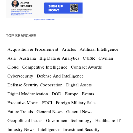
TOP SEARCHES
Acquisition & Procurement
Articles
Artificial Intelligence
Asia
Australia
Big Data & Analytics
C4ISR
Civilian
Cloud
Competitive Intelligence
Contract Awards
Cybersecurity
Defense And Intelligence
Defense Security Cooperation
Digital Assets
Digital Modernization
DOD
Europe
Events
Executive Moves
FOCI
Foreign Military Sales
Future Trends
General News
General News
Geopolitical Issues
Government Technology
Healthcare IT
Industry News
Intelligence
Investment Security