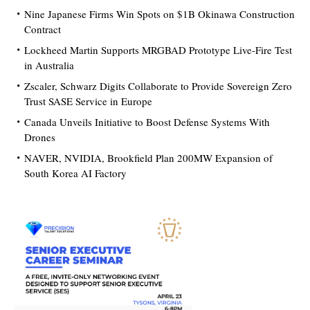
Nine Japanese Firms Win Spots on $1B Okinawa Construction
Contract
Lockheed Martin Supports MRGBAD Prototype Live-Fire Test
in Australia
Zscaler, Schwarz Digits Collaborate to Provide Sovereign Zero
Trust SASE Service in Europe
Canada Unveils Initiative to Boost Defense Systems With
Drones
NAVER, NVIDIA, Brookfield Plan 200MW Expansion of
South Korea AI Factory