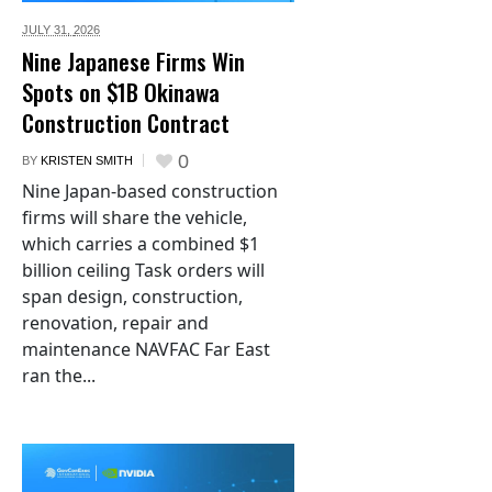
JULY 31,
2026
Nine Japanese Firms Win
Spots on $1B Okinawa
Construction Contract
0
BY
KRISTEN SMITH
Nine Japan-based construction
firms will share the vehicle,
which carries a combined $1
billion ceiling Task orders will
span design, construction,
renovation, repair and
maintenance NAVFAC Far East
ran the...