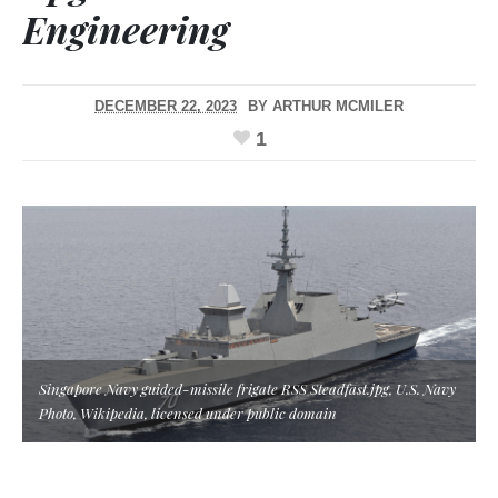
Engineering
DECEMBER 22, 2023
BY
ARTHUR MCMILER
1
Singapore Navy guided-missile frigate RSS Steadfast.jpg, U.S. Navy
Photo, Wikipedia, licensed under public domain