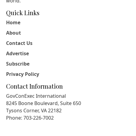
world.
Quick Links
Home
About
Contact Us
Advertise
Subscribe
Privacy Policy
Contact Information
GovConExec International
8245 Boone Boulevard, Suite 650
Tysons Corner, VA 22182
Phone: 703-226-7002