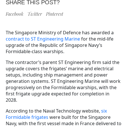
SHARE THIS POST?
Facebook
Twitter
Pinterest
The Singapore Ministry of Defence has awarded a
contract to ST Engineering Marine
for the mid-life
upgrade of the Republic of Singapore Navy’s
Formidable-class warships.
The contractor’s parent ST Engineering firm said the
upgrade covers the frigates’ marine and electrical
setups, including ship management and power
generation systems. ST Engineering Marine will work
progressively on the Formidable warships, with the
first frigate upgrade expected for completion in
2028.
According to the Naval Technology website,
six
Formidable frigates
were built for the Singapore
Navy, with the first vessel made in France delivered to