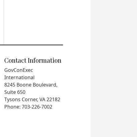
Contact Information
GovConExec
International
8245 Boone Boulevard,
Suite 650
Tysons Corner, VA 22182
Phone: 703-226-7002