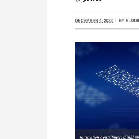
DECEMBER 4, 2023
BY
ELODI
Illustration Contributor: thinkhu