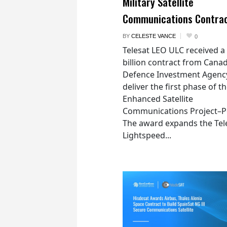
Military Satellite
Communications Contra
BY
CELESTE VANCE
0
Telesat LEO ULC received a
billion contract from Canad
Defence Investment Agenc
deliver the first phase of t
Enhanced Satellite
Communications Project–Po
The award expands the Tel
Lightspeed...