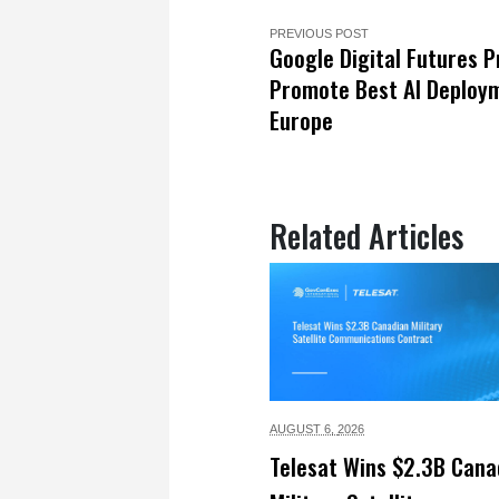
PREVIOUS POST
Google Digital Futures P
Promote Best AI Deploym
Europe
Related Articles
AUGUST 6,
2026
Telesat Wins $2.3B Cana