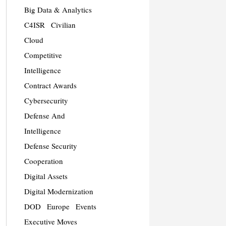
Big Data & Analytics
C4ISR
Civilian
Cloud
Competitive
Intelligence
Contract Awards
Cybersecurity
Defense And
Intelligence
Defense Security
Cooperation
Digital Assets
Digital Modernization
DOD
Europe
Events
Executive Moves