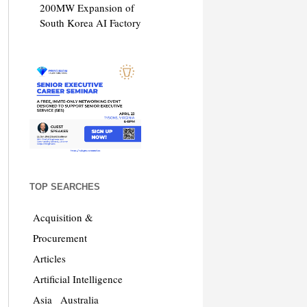
200MW Expansion of
South Korea AI Factory
TOP SEARCHES
Acquisition &
Procurement
Articles
Artificial Intelligence
Asia
Australia