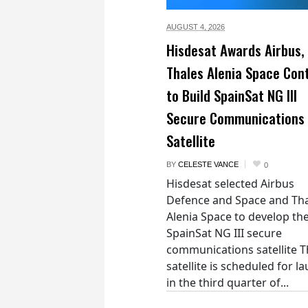
AUGUST 4,
2026
Hisdesat Awards Airbus,
Thales Alenia Space Con
to Build SpainSat NG III
Secure Communications
Satellite
BY
CELESTE VANCE
0
Hisdesat selected Airbus
Defence and Space and Th
Alenia Space to develop th
SpainSat NG III secure
communications satellite 
satellite is scheduled for l
in the third quarter of...