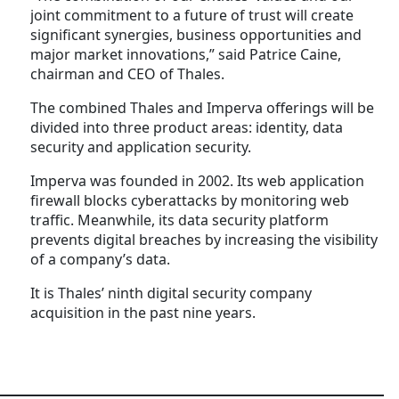
joint commitment to a future of trust will create
significant synergies, business opportunities and
major market innovations,” said Patrice Caine,
chairman and CEO of Thales.
The combined Thales and Imperva offerings will be
divided into three product areas: identity, data
security and application security.
Imperva was founded in 2002. Its web application
firewall blocks cyberattacks by monitoring web
traffic. Meanwhile, its data security platform
prevents digital breaches by increasing the visibility
of a company’s data.
It is Thales’ ninth digital security company
acquisition in the past nine years.