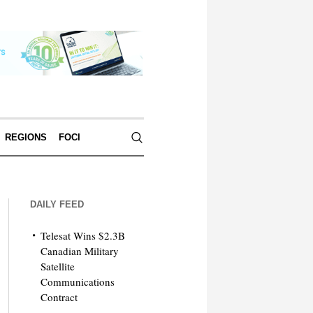
REGIONS
FOCI
DAILY FEED
Telesat Wins $2.3B
Canadian Military
Satellite
Communications
Contract