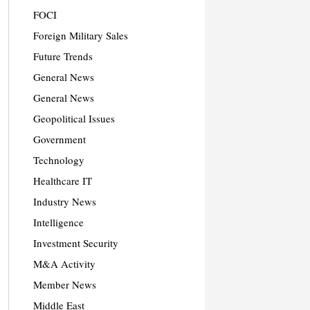
FOCI
Foreign Military Sales
Future Trends
General News
General News
Geopolitical Issues
Government
Technology
Healthcare IT
Industry News
Intelligence
Investment Security
M&A Activity
Member News
Middle East