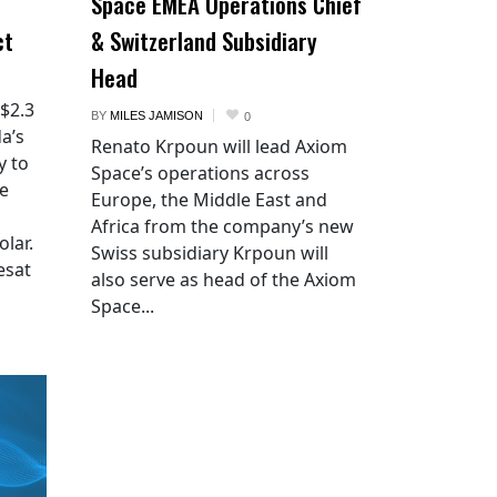
Space EMEA Operations Chief
ct
& Switzerland Subsidiary
Head
 $2.3
BY
MILES JAMISON
0
a’s
Renato Krpoun will lead Axiom
y to
Space’s operations across
he
Europe, the Middle East and
Africa from the company’s new
lar.
Swiss subsidiary Krpoun will
esat
also serve as head of the Axiom
Space...