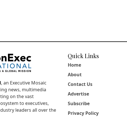
Quick Links
Home
About
l
, an Executive Mosaic
Contact Us
king news, multimedia
Advertise
ting on the vast
osystem to executives,
Subscribe
dustry leaders all over the
Privacy Policy