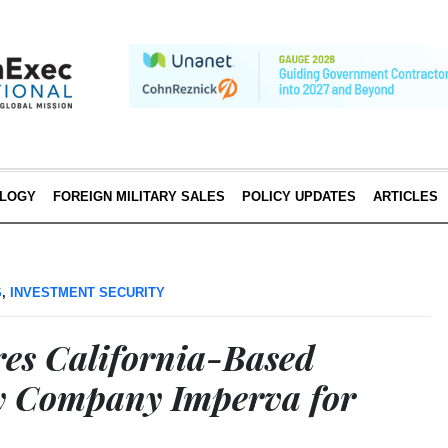
LOGY
FOREIGN MILITARY SALES
POLICY UPDATES
ARTICLES
S
,
INVESTMENT SECURITY
res California-Based
y Company Imperva for