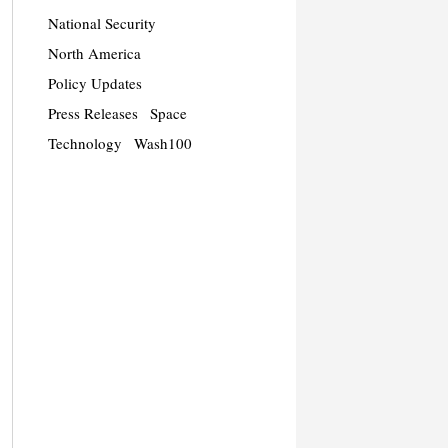
National Security
North America
Policy Updates
Press Releases
Space
Technology
Wash100