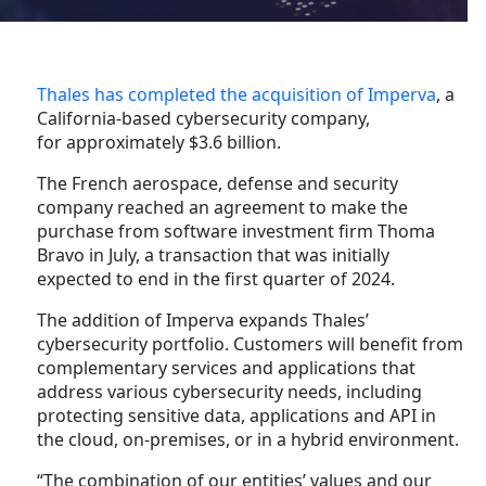
Thales has completed the acquisition of Imperva
, a
California-based cybersecurity company,
for approximately $3.6 billion.
The French aerospace, defense and security
company reached an agreement to make the
purchase from software investment firm Thoma
Bravo in July, a transaction that was initially
expected to end in the first quarter of 2024.
The addition of Imperva expands Thales’
cybersecurity portfolio. Customers will benefit from
complementary services and applications that
address various cybersecurity needs, including
protecting sensitive data, applications and API in
the cloud, on-premises, or in a hybrid environment.
“The combination of our entities’ values and our