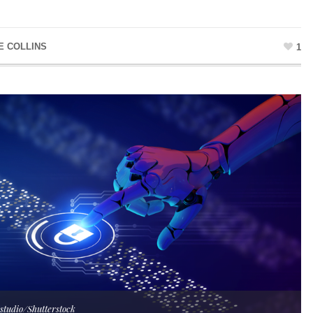
E COLLINS
1
bstudio/Shutterstock