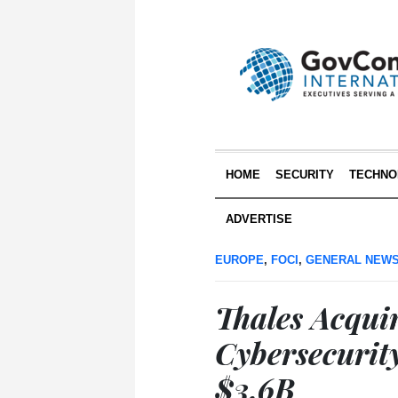
HOME
SECURITY
TECHNO
ADVERTISE
EUROPE
,
FOCI
,
GENERAL NEW
Thales Acqui
Cybersecurit
$3.6B