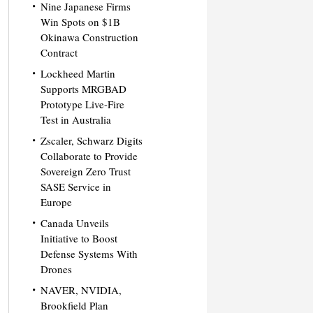
Nine Japanese Firms
Win Spots on $1B
Okinawa Construction
Contract
Lockheed Martin
Supports MRGBAD
Prototype Live-Fire
Test in Australia
Zscaler, Schwarz Digits
Collaborate to Provide
Sovereign Zero Trust
SASE Service in
Europe
Canada Unveils
Initiative to Boost
Defense Systems With
Drones
NAVER, NVIDIA,
Brookfield Plan