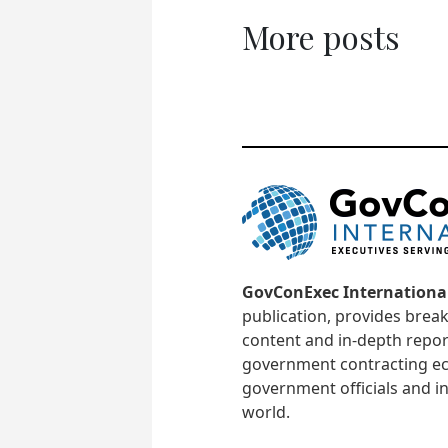
More posts
GovConExec Internationa
publication, provides brea
content and in-depth repor
government contracting ec
government officials and in
world.