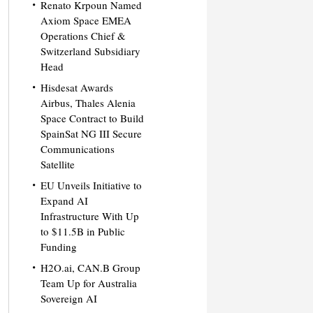
Renato Krpoun Named
Axiom Space EMEA
Operations Chief &
Switzerland Subsidiary
Head
Hisdesat Awards
Airbus, Thales Alenia
Space Contract to Build
SpainSat NG III Secure
Communications
Satellite
EU Unveils Initiative to
Expand AI
Infrastructure With Up
to $11.5B in Public
Funding
H2O.ai, CAN.B Group
Team Up for Australia
Sovereign AI