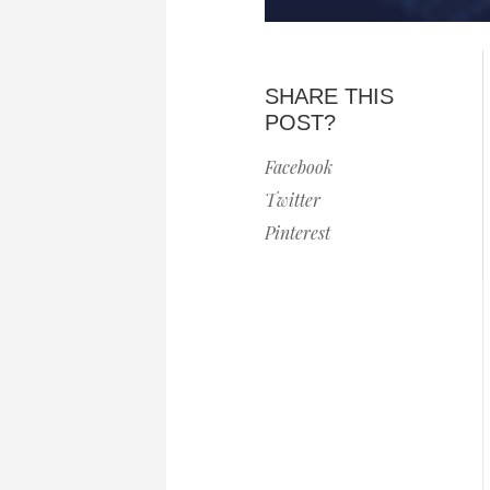
SHARE THIS
POST?
Facebook
Twitter
Pinterest