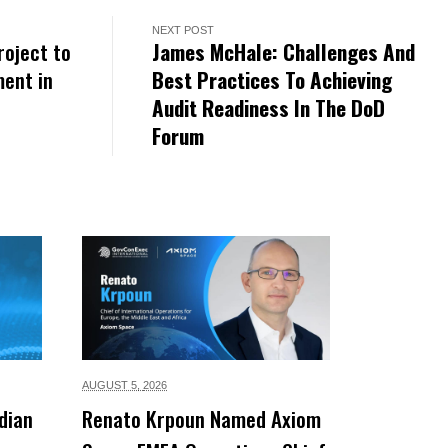
NEXT POST
roject to
James McHale: Challenges And
ent in
Best Practices To Achieving
Audit Readiness In The DoD
Forum
AUGUST 5,
2026
dian
Renato Krpoun Named Axiom