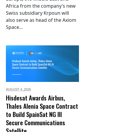
Africa from the company’s new
Swiss subsidiary Krpoun will
also serve as head of the Axiom
Space...
AUGUST 4,
2026
Hisdesat Awards Airbus,
Thales Alenia Space Contract
to Build SpainSat NG III
Secure Communications
Satellite