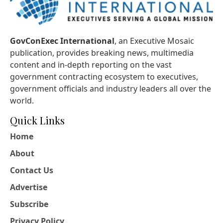
GovConExec International
, an Executive Mosaic
publication, provides breaking news, multimedia
content and in-depth reporting on the vast
government contracting ecosystem to executives,
government officials and industry leaders all over the
world.
Quick Links
Home
About
Contact Us
Advertise
Subscribe
Privacy Policy