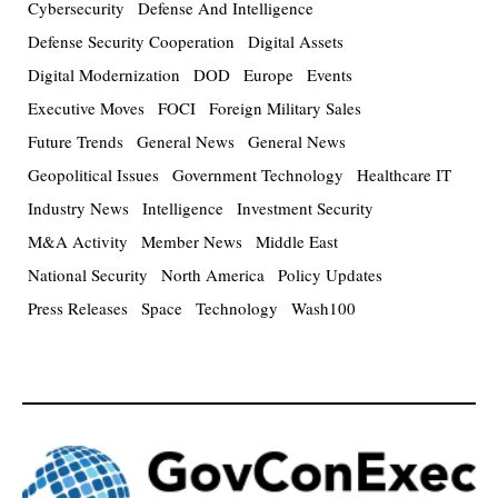
Cybersecurity
Defense And Intelligence
Defense Security Cooperation
Digital Assets
Digital Modernization
DOD
Europe
Events
Executive Moves
FOCI
Foreign Military Sales
Future Trends
General News
General News
Geopolitical Issues
Government Technology
Healthcare IT
Industry News
Intelligence
Investment Security
M&A Activity
Member News
Middle East
National Security
North America
Policy Updates
Press Releases
Space
Technology
Wash100