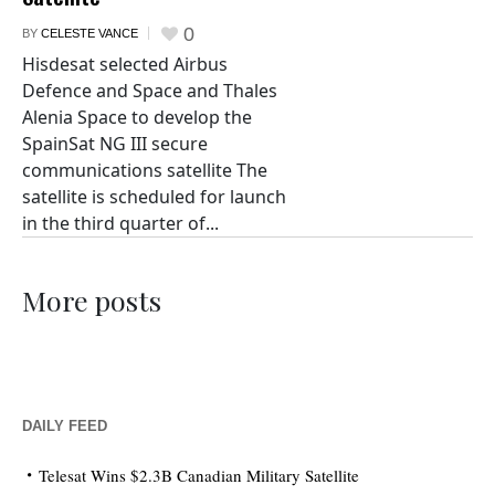
0
BY
CELESTE VANCE
Hisdesat selected Airbus
Defence and Space and Thales
Alenia Space to develop the
SpainSat NG III secure
communications satellite The
satellite is scheduled for launch
in the third quarter of...
More posts
DAILY FEED
Telesat Wins $2.3B Canadian Military Satellite