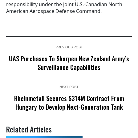
responsibility under the joint U.S.-Canadian North
American Aerospace Defense Command.
PREVIOUS POST
UAS Purchases To Sharpen New Zealand Army’s
Surveillance Capabilities
NEXT POST
Rheinmetall Secures $314M Contract From
Hungary to Develop Next-Generation Tank
Related Articles