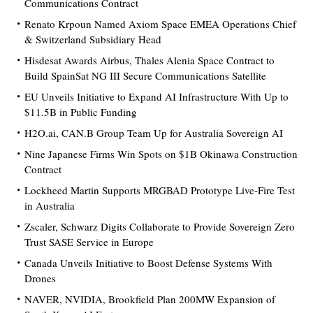
Communications Contract
Renato Krpoun Named Axiom Space EMEA Operations Chief
& Switzerland Subsidiary Head
Hisdesat Awards Airbus, Thales Alenia Space Contract to
Build SpainSat NG III Secure Communications Satellite
EU Unveils Initiative to Expand AI Infrastructure With Up to
$11.5B in Public Funding
H2O.ai, CAN.B Group Team Up for Australia Sovereign AI
Nine Japanese Firms Win Spots on $1B Okinawa Construction
Contract
Lockheed Martin Supports MRGBAD Prototype Live-Fire Test
in Australia
Zscaler, Schwarz Digits Collaborate to Provide Sovereign Zero
Trust SASE Service in Europe
Canada Unveils Initiative to Boost Defense Systems With
Drones
NAVER, NVIDIA, Brookfield Plan 200MW Expansion of