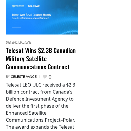
AUGUST 6,
2026
Telesat Wins $2.3B Canadian
Military Satellite
Communications Contract
0
BY
CELESTE VANCE
Telesat LEO ULC received a $2.3
billion contract from Canada’s
Defence Investment Agency to
deliver the first phase of the
Enhanced Satellite
Communications Project–Polar.
The award expands the Telesat