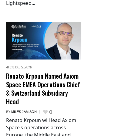
Lightspeed...
AUGUST 5,
2026
Renato Krpoun Named Axiom
Space EMEA Operations Chief
& Switzerland Subsidiary
Head
0
BY
MILES JAMISON
Renato Krpoun will lead Axiom
Space’s operations across
Europe, the Middle East and