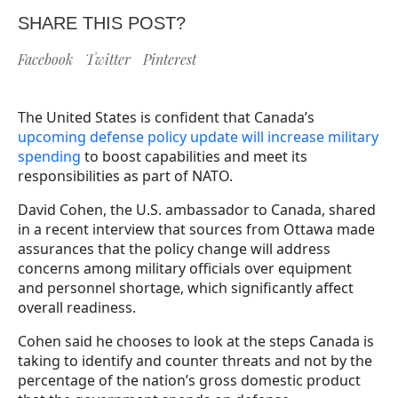
SHARE THIS POST?
Facebook
Twitter
Pinterest
The United States is confident that Canada’s
upcoming defense policy update will increase military
spending
to boost capabilities and meet its
responsibilities as part of NATO.
David Cohen, the U.S. ambassador to Canada, shared
in a recent interview that sources from Ottawa made
assurances that the policy change will address
concerns among military officials over equipment
and personnel shortage, which significantly affect
overall readiness.
Cohen said he chooses to look at the steps Canada is
taking to identify and counter threats and not by the
percentage of the nation’s gross domestic product