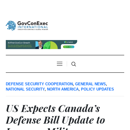
DEFENSE SECURITY COOPERATION
,
GENERAL NEWS
,
NATIONAL SECURITY
,
NORTH AMERICA
,
POLICY UPDATES
US Expects Canada’s
Defense Bill Update to