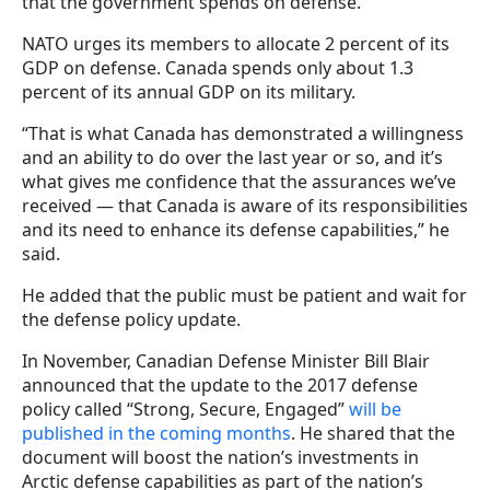
that the government spends on defense.
NATO urges its members to allocate 2 percent of its
GDP on defense. Canada spends only about 1.3
percent of its annual GDP on its military.
“That is what Canada has demonstrated a willingness
and an ability to do over the last year or so, and it’s
what gives me confidence that the assurances we’ve
received — that Canada is aware of its responsibilities
and its need to enhance its defense capabilities,” he
said.
He added that the public must be patient and wait for
the defense policy update.
In November, Canadian Defense Minister Bill Blair
announced that the update to the 2017 defense
policy called “Strong, Secure, Engaged”
will be
published in the coming months
. He shared that the
document will boost the nation’s investments in
Arctic defense capabilities as part of the nation’s