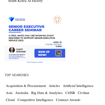
South Korea AI Factory
TOP SEARCHES
Acquisition & Procurement
Articles
Artificial Intelligence
Asia
Australia
Big Data & Analytics
C4ISR
Civilian
Cloud
Competitive Intelligence
Contract Awards