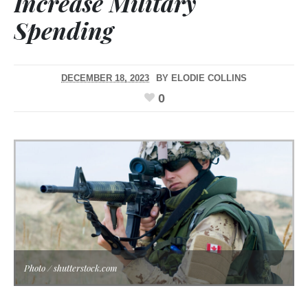
Increase Military
Spending
DECEMBER 18, 2023
BY
ELODIE COLLINS
0
Photo / shutterstock.com