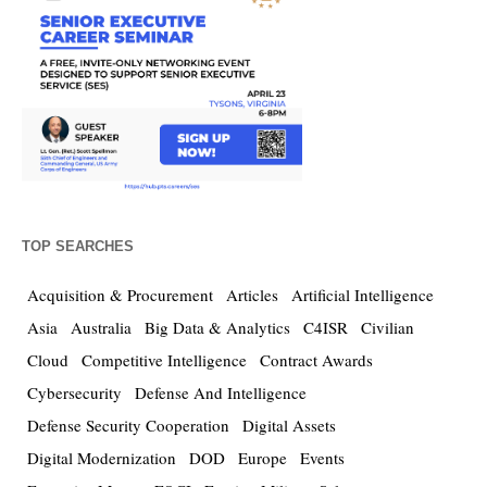
TOP SEARCHES
Acquisition & Procurement
Articles
Artificial Intelligence
Asia
Australia
Big Data & Analytics
C4ISR
Civilian
Cloud
Competitive Intelligence
Contract Awards
Cybersecurity
Defense And Intelligence
Defense Security Cooperation
Digital Assets
Digital Modernization
DOD
Europe
Events