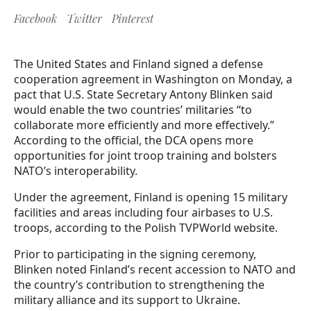
Facebook
Twitter
Pinterest
The United States and Finland signed a defense
cooperation agreement in Washington on Monday, a
pact that U.S. State Secretary Antony Blinken said
would enable the two countries’ militaries “to
collaborate more efficiently and more effectively.”
According to the official, the DCA opens more
opportunities for joint troop training and bolsters
NATO’s interoperability.
Under the agreement, Finland is opening 15 military
facilities and areas including four airbases to U.S.
troops, according to the Polish TVPWorld website.
Prior to participating in the signing ceremony,
Blinken noted Finland’s recent accession to NATO and
the country’s contribution to strengthening the
military alliance and its support to Ukraine.