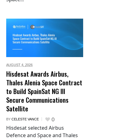
AUGUST 4,
2026
Hisdesat Awards Airbus,
Thales Alenia Space Contract
to Build SpainSat NG III
Secure Communications
Satellite
0
BY
CELESTE VANCE
Hisdesat selected Airbus
Defence and Space and Thales