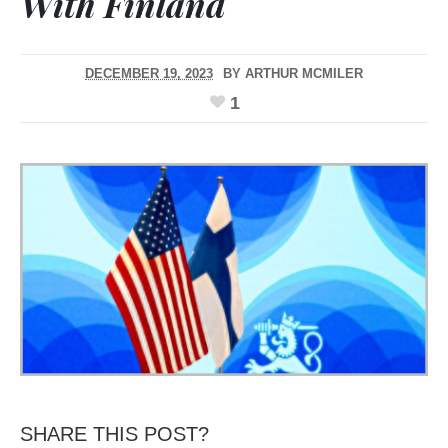
With Finland
DECEMBER 19, 2023
BY
ARTHUR MCMILER
1
SHARE THIS POST?