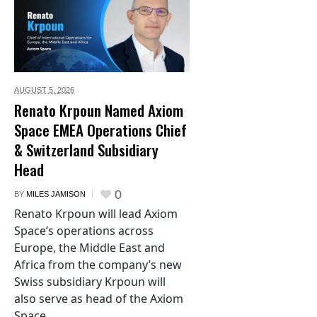
AUGUST 5,
2026
Renato Krpoun Named Axiom
Space EMEA Operations Chief
& Switzerland Subsidiary
Head
0
BY
MILES JAMISON
Renato Krpoun will lead Axiom
Space’s operations across
Europe, the Middle East and
Africa from the company’s new
Swiss subsidiary Krpoun will
also serve as head of the Axiom
Space...