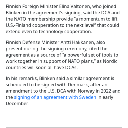
Finnish Foreign Minister Elina Valtonen, who joined
Blinken in the agreement’s signing, said the DCA and
the NATO membership provide “a momentum to lift
U.S.-Finland cooperation to the next level” that could
extend even to technology cooperation.
Finnish Defense Minister Antti Hakkanen, also
present during the signing ceremony, cited the
agreement as a source of “a powerful set of tools to
work together in support of NATO plans,” as Nordic
countries will soon all have DCAs.
In his remarks, Blinken said a similar agreement is
scheduled to be signed with Denmark, after an
amendment to the U.S. DCA with Norway in 2022 and
the
signing of an agreement with Sweden
in early
December.