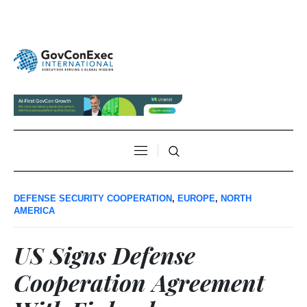
DEFENSE SECURITY COOPERATION
,
EUROPE
,
NORTH
AMERICA
US Signs Defense
Cooperation Agreement