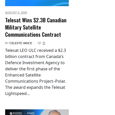
AUGUST 6,
2026
Telesat Wins $2.3B Canadian
Military Satellite
Communications Contract
0
BY
CELESTE VANCE
Telesat LEO ULC received a $2.3
billion contract from Canada’s
Defence Investment Agency to
deliver the first phase of the
Enhanced Satellite
Communications Project–Polar.
The award expands the Telesat
Lightspeed...