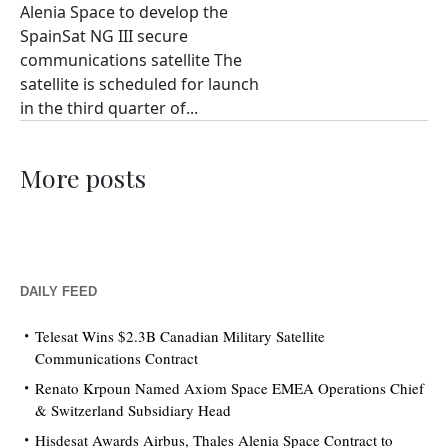
Alenia Space to develop the
SpainSat NG III secure
communications satellite The
satellite is scheduled for launch
in the third quarter of...
More posts
DAILY FEED
Telesat Wins $2.3B Canadian Military Satellite
Communications Contract
Renato Krpoun Named Axiom Space EMEA Operations Chief
& Switzerland Subsidiary Head
Hisdesat Awards Airbus, Thales Alenia Space Contract to