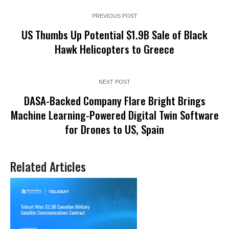
PREVIOUS POST
US Thumbs Up Potential $1.9B Sale of Black
Hawk Helicopters to Greece
NEXT POST
DASA-Backed Company Flare Bright Brings
Machine Learning-Powered Digital Twin Software
for Drones to US, Spain
Related Articles