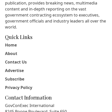
publication, provides breaking news, multimedia
content and in-depth reporting on the vast
government contracting ecosystem to executives,
government officials and industry leaders all over the
world.
Quick Links
Home
About
Contact Us
Advertise
Subscribe
Privacy Policy
Contact Information
GovConExec International
8245 Boone Boulevard, Suite 650