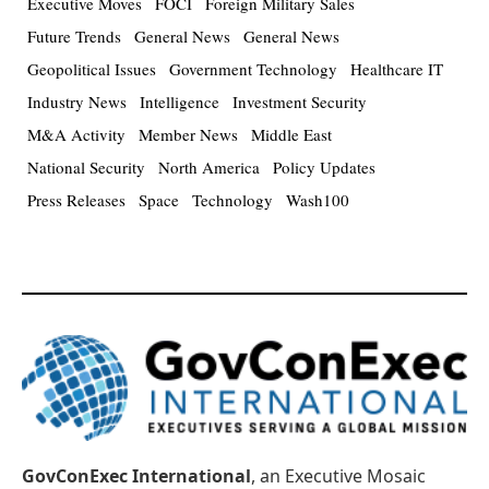
Executive Moves
FOCI
Foreign Military Sales
Future Trends
General News
General News
Geopolitical Issues
Government Technology
Healthcare IT
Industry News
Intelligence
Investment Security
M&A Activity
Member News
Middle East
National Security
North America
Policy Updates
Press Releases
Space
Technology
Wash100
GovConExec International
, an Executive Mosaic