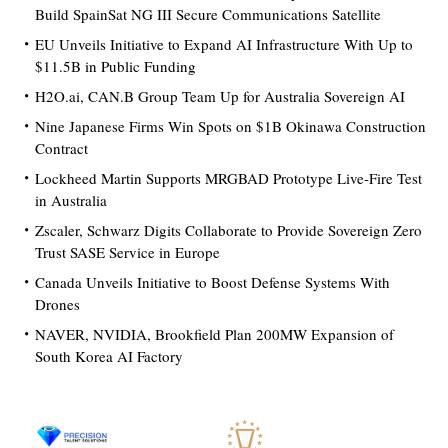
Build SpainSat NG III Secure Communications Satellite
EU Unveils Initiative to Expand AI Infrastructure With Up to
$11.5B in Public Funding
H2O.ai, CAN.B Group Team Up for Australia Sovereign AI
Nine Japanese Firms Win Spots on $1B Okinawa Construction
Contract
Lockheed Martin Supports MRGBAD Prototype Live-Fire Test
in Australia
Zscaler, Schwarz Digits Collaborate to Provide Sovereign Zero
Trust SASE Service in Europe
Canada Unveils Initiative to Boost Defense Systems With
Drones
NAVER, NVIDIA, Brookfield Plan 200MW Expansion of
South Korea AI Factory