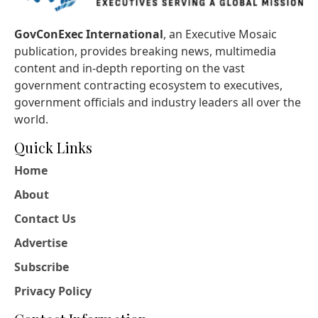
GovConExec International
, an Executive Mosaic
publication, provides breaking news, multimedia
content and in-depth reporting on the vast
government contracting ecosystem to executives,
government officials and industry leaders all over the
world.
Quick Links
Home
About
Contact Us
Advertise
Subscribe
Privacy Policy