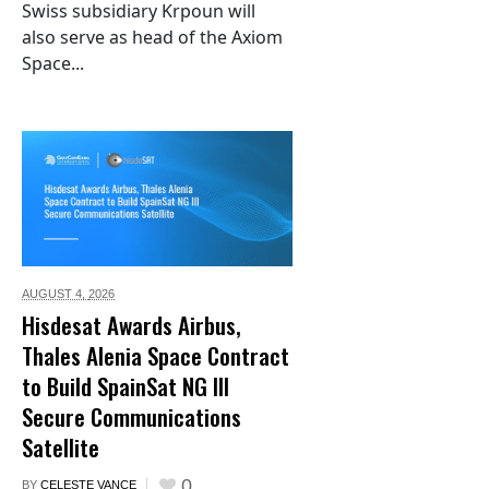
Swiss subsidiary Krpoun will
also serve as head of the Axiom
Space...
AUGUST 4,
2026
Hisdesat Awards Airbus,
Thales Alenia Space Contract
to Build SpainSat NG III
Secure Communications
Satellite
0
BY
CELESTE VANCE