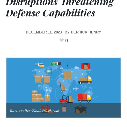
Disruptions Threatening
Defense Capabilities
DECEMBER 11, 2023
BY
DERRICK HENRY
0
Ramcreative/Shutterstock.com