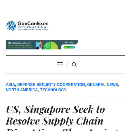
ASIA
,
DEFENSE SECURITY COOPERATION
,
GENERAL NEWS
,
NORTH AMERICA
,
TECHNOLOGY
US, Singapore Seek to
Resolve Supply Chain