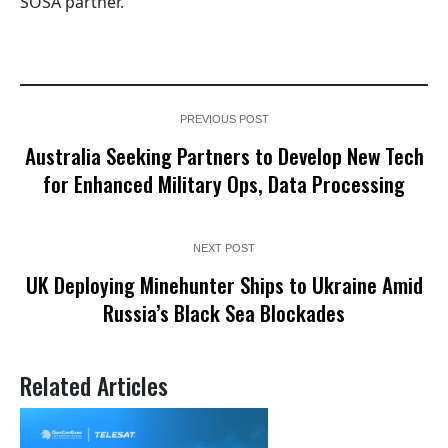
SOSA partner.
PREVIOUS POST
Australia Seeking Partners to Develop New Tech
for Enhanced Military Ops, Data Processing
NEXT POST
UK Deploying Minehunter Ships to Ukraine Amid
Russia’s Black Sea Blockades
Related Articles