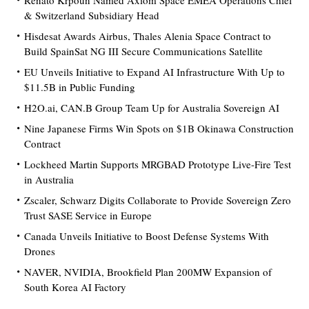
Renato Krpoun Named Axiom Space EMEA Operations Chief
& Switzerland Subsidiary Head
Hisdesat Awards Airbus, Thales Alenia Space Contract to
Build SpainSat NG III Secure Communications Satellite
EU Unveils Initiative to Expand AI Infrastructure With Up to
$11.5B in Public Funding
H2O.ai, CAN.B Group Team Up for Australia Sovereign AI
Nine Japanese Firms Win Spots on $1B Okinawa Construction
Contract
Lockheed Martin Supports MRGBAD Prototype Live-Fire Test
in Australia
Zscaler, Schwarz Digits Collaborate to Provide Sovereign Zero
Trust SASE Service in Europe
Canada Unveils Initiative to Boost Defense Systems With
Drones
NAVER, NVIDIA, Brookfield Plan 200MW Expansion of
South Korea AI Factory