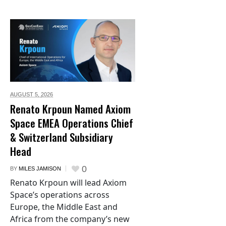
AUGUST 5,
2026
Renato Krpoun Named Axiom
Space EMEA Operations Chief
& Switzerland Subsidiary
Head
0
BY
MILES JAMISON
Renato Krpoun will lead Axiom
Space’s operations across
Europe, the Middle East and
Africa from the company’s new