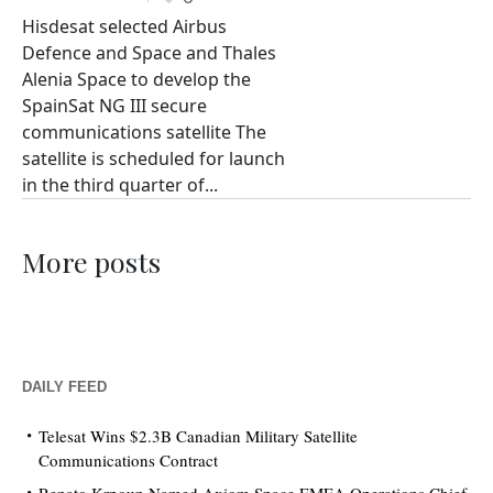
Hisdesat selected Airbus
Defence and Space and Thales
Alenia Space to develop the
SpainSat NG III secure
communications satellite The
satellite is scheduled for launch
in the third quarter of...
More posts
DAILY FEED
Telesat Wins $2.3B Canadian Military Satellite
Communications Contract