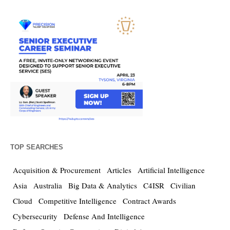
TOP SEARCHES
Acquisition & Procurement
Articles
Artificial Intelligence
Asia
Australia
Big Data & Analytics
C4ISR
Civilian
Cloud
Competitive Intelligence
Contract Awards
Cybersecurity
Defense And Intelligence