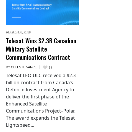
AUGUST 6,
2026
Telesat Wins $2.3B Canadian
Military Satellite
Communications Contract
0
BY
CELESTE VANCE
Telesat LEO ULC received a $2.3
billion contract from Canada’s
Defence Investment Agency to
deliver the first phase of the
Enhanced Satellite
Communications Project–Polar.
The award expands the Telesat
Lightspeed...