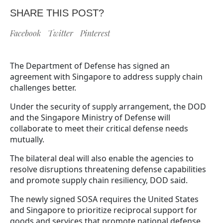
SHARE THIS POST?
Facebook
Twitter
Pinterest
The Department of Defense has signed an
agreement with Singapore to address supply chain
challenges better.
Under the security of supply arrangement, the DOD
and the Singapore Ministry of Defense will
collaborate to meet their critical defense needs
mutually.
The bilateral deal will also enable the agencies to
resolve disruptions threatening defense capabilities
and promote supply chain resiliency, DOD said.
The newly signed SOSA requires the United States
and Singapore to prioritize reciprocal support for
goods and services that promote national defense.