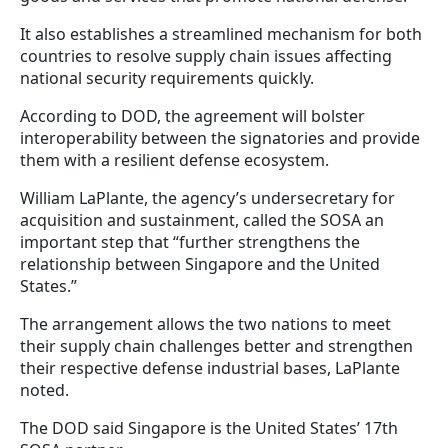
It also establishes a streamlined mechanism for both
countries to resolve supply chain issues affecting
national security requirements quickly.
According to DOD, the agreement will bolster
interoperability between the signatories and provide
them with a resilient defense ecosystem.
William LaPlante, the agency’s undersecretary for
acquisition and sustainment, called the SOSA an
important step that “further strengthens the
relationship between Singapore and the United
States.”
The arrangement allows the two nations to meet
their supply chain challenges better and strengthen
their respective defense industrial bases, LaPlante
noted.
The DOD said Singapore is the United States’ 17th