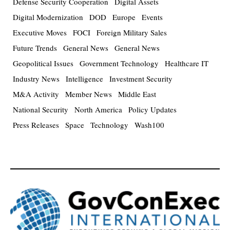
Defense Security Cooperation
Digital Assets
Digital Modernization
DOD
Europe
Events
Executive Moves
FOCI
Foreign Military Sales
Future Trends
General News
General News
Geopolitical Issues
Government Technology
Healthcare IT
Industry News
Intelligence
Investment Security
M&A Activity
Member News
Middle East
National Security
North America
Policy Updates
Press Releases
Space
Technology
Wash100