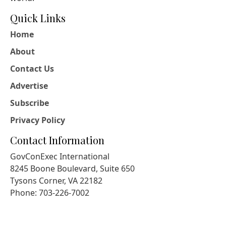
Quick Links
Home
About
Contact Us
Advertise
Subscribe
Privacy Policy
Contact Information
GovConExec International
8245 Boone Boulevard, Suite 650
Tysons Corner, VA 22182
Phone: 703-226-7002