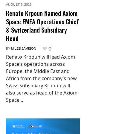
AUGUST 5,
2026
Renato Krpoun Named Axiom
Space EMEA Operations Chief
& Switzerland Subsidiary
Head
0
BY
MILES JAMISON
Renato Krpoun will lead Axiom
Space’s operations across
Europe, the Middle East and
Africa from the company’s new
Swiss subsidiary Krpoun will
also serve as head of the Axiom
Space...