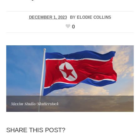
DECEMBER 1, 2023
BY
ELODIE COLLINS
0
Maxim Studio/Shutterstock
SHARE THIS POST?