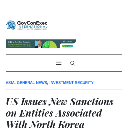
ASIA
,
GENERAL NEWS
,
INVESTMENT SECURITY
US Issues New Sanctions
on Entities Associated
With North Korea