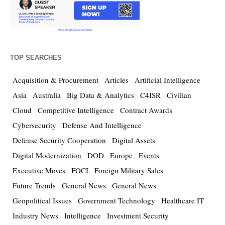
TOP SEARCHES
Acquisition & Procurement
Articles
Artificial Intelligence
Asia
Australia
Big Data & Analytics
C4ISR
Civilian
Cloud
Competitive Intelligence
Contract Awards
Cybersecurity
Defense And Intelligence
Defense Security Cooperation
Digital Assets
Digital Modernization
DOD
Europe
Events
Executive Moves
FOCI
Foreign Military Sales
Future Trends
General News
General News
Geopolitical Issues
Government Technology
Healthcare IT
Industry News
Intelligence
Investment Security