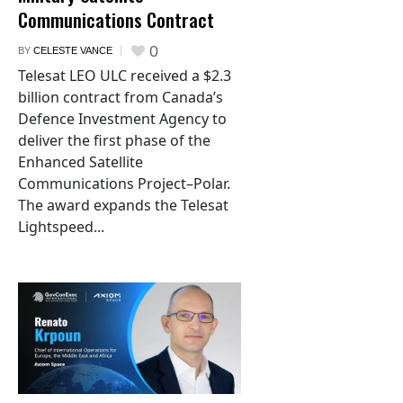
Communications Contract
0
BY
CELESTE VANCE
Telesat LEO ULC received a $2.3
billion contract from Canada’s
Defence Investment Agency to
deliver the first phase of the
Enhanced Satellite
Communications Project–Polar.
The award expands the Telesat
Lightspeed...