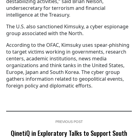
destabilizing activities,” said Brian Nelson,
undersecretary for terrorism and financial
intelligence at the Treasury.
The U.S. also sanctioned Kimsuky, a cyber espionage
group associated with the North.
According to the OFAC, Kimsuky uses spear-phishing
to target victims working in governments, research
centers, academic institutions, news media
organizations and think tanks in the United States,
Europe, Japan and South Korea. The cyber group
gathers information related to geopolitical events,
foreign policy and diplomatic efforts.
PREVIOUS POST
QinetiQ in Exploratory Talks to Support South