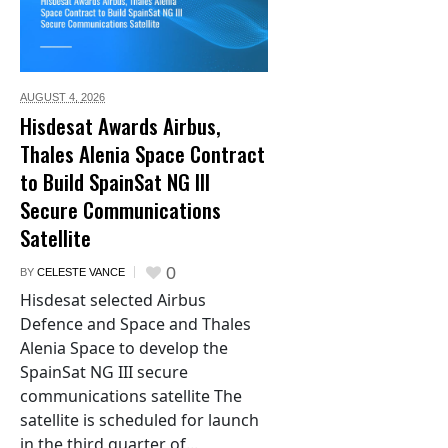
AUGUST 4,
2026
Hisdesat Awards Airbus,
Thales Alenia Space Contract
to Build SpainSat NG III
Secure Communications
Satellite
0
BY
CELESTE VANCE
Hisdesat selected Airbus
Defence and Space and Thales
Alenia Space to develop the
SpainSat NG III secure
communications satellite The
satellite is scheduled for launch
in the third quarter of...