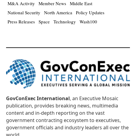
M&A Activity
Member News
Middle East
National Security
North America
Policy Updates
Press Releases
Space
Technology
Wash100
GovConExec International
, an Executive Mosaic
publication, provides breaking news, multimedia
content and in-depth reporting on the vast
government contracting ecosystem to executives,
government officials and industry leaders all over the
world.