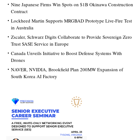
Nine Japanese Firms Win Spots on $1B Okinawa Construction
Contract
Lockheed Martin Supports MRGBAD Prototype Live-Fire Test
in Australia
Zscaler, Schwarz Digits Collaborate to Provide Sovereign Zero
Trust SASE Service in Europe
Canada Unveils Initiative to Boost Defense Systems With
Drones
NAVER, NVIDIA, Brookfield Plan 200MW Expansion of
South Korea AI Factory