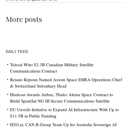
More posts
DAILY FEED
Telesat Wins $2.3B Canadian Military Satellite
Communications Contract
Renato Krpoun Named Axiom Space EMEA Operations Chief
& Switzerland Subsidiary Head
Hisdesat Awards Airbus, Thales Alenia Space Contract to
Build SpainSat NG III Secure Communications Satellite
EU Unveils Initiative to Expand AI Infrastructure With Up to
$11.5B in Public Funding
H2O.ai, CAN.B Group Team Up for Australia Sovereign AI