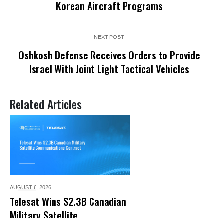
Korean Aircraft Programs
NEXT POST
Oshkosh Defense Receives Orders to Provide
Israel With Joint Light Tactical Vehicles
Related Articles
AUGUST 6,
2026
Telesat Wins $2.3B Canadian
Military Satellite