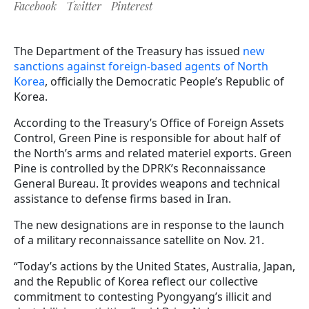
Facebook
Twitter
Pinterest
The Department of the Treasury has issued
new
sanctions against foreign-based agents of North
Korea
, officially the Democratic People’s Republic of
Korea.
According to the Treasury’s Office of Foreign Assets
Control, Green Pine is responsible for about half of
the North’s arms and related materiel exports. Green
Pine is controlled by the DPRK’s Reconnaissance
General Bureau. It provides weapons and technical
assistance to defense firms based in Iran.
The new designations are in response to the launch
of a military reconnaissance satellite on Nov. 21.
“Today’s actions by the United States, Australia, Japan,
and the Republic of Korea reflect our collective
commitment to contesting Pyongyang’s illicit and