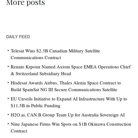
More posts
DAILY FEED
Telesat Wins $2.3B Canadian Military Satellite
Communications Contract
Renato Krpoun Named Axiom Space EMEA Operations Chief
& Switzerland Subsidiary Head
Hisdesat Awards Airbus, Thales Alenia Space Contract to
Build SpainSat NG III Secure Communications Satellite
EU Unveils Initiative to Expand AI Infrastructure With Up to
$11.5B in Public Funding
H2O.ai, CAN.B Group Team Up for Australia Sovereign AI
Nine Japanese Firms Win Spots on $1B Okinawa Construction
Contract