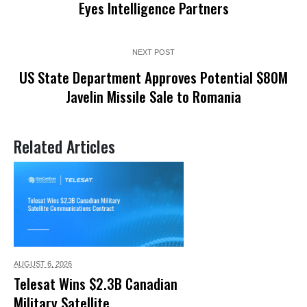
Eyes Intelligence Partners
NEXT POST
US State Department Approves Potential $80M
Javelin Missile Sale to Romania
Related Articles
AUGUST 6,
2026
Telesat Wins $2.3B Canadian
Military Satellite