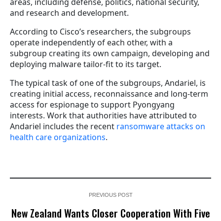
areas, including defense, politics, national security,
and research and development.
According to Cisco’s researchers, the subgroups
operate independently of each other, with a
subgroup creating its own campaign, developing and
deploying malware tailor-fit to its target.
The typical task of one of the subgroups, Andariel, is
creating initial access, reconnaissance and long-term
access for espionage to support Pyongyang
interests. Work that authorities have attributed to
Andariel includes the recent
ransomware attacks on
health care organizations
.
PREVIOUS POST
New Zealand Wants Closer Cooperation With Five