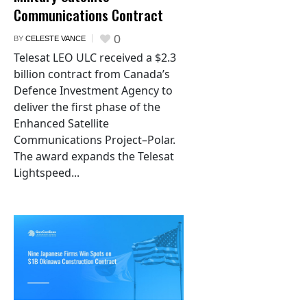
Communications Contract
0
BY
CELESTE VANCE
Telesat LEO ULC received a $2.3
billion contract from Canada’s
Defence Investment Agency to
deliver the first phase of the
Enhanced Satellite
Communications Project–Polar.
The award expands the Telesat
Lightspeed...