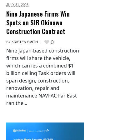
JULY 31,
2026
Nine Japanese Firms Win
Spots on $1B Okinawa
Construction Contract
0
BY
KRISTEN SMITH
Nine Japan-based construction
firms will share the vehicle,
which carries a combined $1
billion ceiling Task orders will
span design, construction,
renovation, repair and
maintenance NAVFAC Far East
ran the...