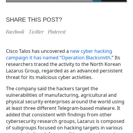
SHARE THIS POST?
Facebook
Twitter
Pinterest
Cisco Talos has uncovered a
new cyber hacking
campaign it has named “Operation Blacksmith
.” Its
researchers traced the activity to the North Korean
Lazarus Group, regarded as an advanced persistent
threat for its malicious cyber activities.
The company said the hackers target the
vulnerabilities of manufacturing, agricultural and
physical security enterprises around the world using
at least three different Telegram-based malware. It
added that consistent with findings from other
cybersecurity research groups, Lazarus is composed
of subgroups focused on hacking targets in various