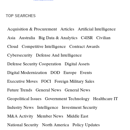
TOP SEARCHES
Acquisition & Procurement
Articles
Artificial Intelligence
Asia
Australia
Big Data & Analytics
C4ISR
Civilian
Cloud
Competitive Intelligence
Contract Awards
Cybersecurity
Defense And Intelligence
Defense Security Cooperation
Digital Assets
Digital Modernization
DOD
Europe
Events
Executive Moves
FOCI
Foreign Military Sales
Future Trends
General News
General News
Geopolitical Issues
Government Technology
Healthcare IT
Industry News
Intelligence
Investment Security
M&A Activity
Member News
Middle East
National Security
North America
Policy Updates