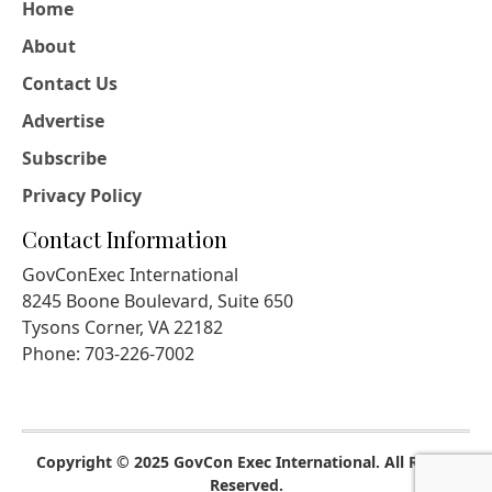
Home
About
Contact Us
Advertise
Subscribe
Privacy Policy
Contact Information
GovConExec International
8245 Boone Boulevard, Suite 650
Tysons Corner, VA 22182
Phone: 703-226-7002
Copyright © 2025 GovCon Exec International. All Rights
Reserved.