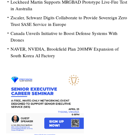
Lockheed Martin Supports MRGBAD Prototype Live-Fire Test
in Australia
Zscaler, Schwarz Digits Collaborate to Provide Sovereign Zero
Trust SASE Service in Europe
Canada Unveils Initiative to Boost Defense Systems With
Drones
NAVER, NVIDIA, Brookfield Plan 200MW Expansion of
South Korea AI Factory