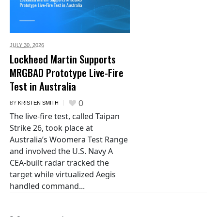
JULY 30,
2026
Lockheed Martin Supports
MRGBAD Prototype Live-Fire
Test in Australia
0
BY
KRISTEN SMITH
The live-fire test, called Taipan
Strike 26, took place at
Australia’s Woomera Test Range
and involved the U.S. Navy A
CEA-built radar tracked the
target while virtualized Aegis
handled command...