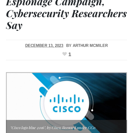
Espionage Campaign,
Cybersecurity Researchers
Say
DECEMBER 13, 2023
BY
ARTHUR MCMILER
1
"Cisco logo blue 2016", by Cisco, licensed under CC0