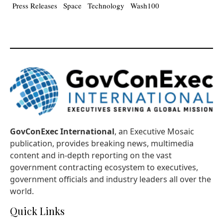
Press Releases
Space
Technology
Wash100
GovConExec International
, an Executive Mosaic
publication, provides breaking news, multimedia
content and in-depth reporting on the vast
government contracting ecosystem to executives,
government officials and industry leaders all over the
world.
Quick Links