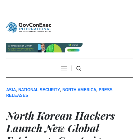
ASIA
,
NATIONAL SECURITY
,
NORTH AMERICA
,
PRESS
RELEASES
North Korean Hackers
Launch New Global