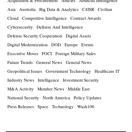
Acquisition & Procurement
Articles
Artificial Intelligence
Asia
Australia
Big Data & Analytics
C4ISR
Civilian
Cloud
Competitive Intelligence
Contract Awards
Cybersecurity
Defense And Intelligence
Defense Security Cooperation
Digital Assets
Digital Modernization
DOD
Europe
Events
Executive Moves
FOCI
Foreign Military Sales
Future Trends
General News
General News
Geopolitical Issues
Government Technology
Healthcare IT
Industry News
Intelligence
Investment Security
M&A Activity
Member News
Middle East
National Security
North America
Policy Updates
Press Releases
Space
Technology
Wash100