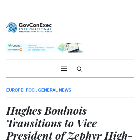
EUROPE
,
FOCI
,
GENERAL NEWS
Hughes Boulnois
Transitions to Vice
President of Zephyr High-