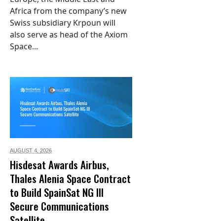
Africa from the company’s new
Swiss subsidiary Krpoun will
also serve as head of the Axiom
Space...
AUGUST 4,
2026
Hisdesat Awards Airbus,
Thales Alenia Space Contract
to Build SpainSat NG III
Secure Communications
Satellite