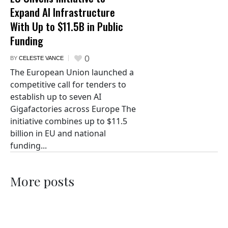
Expand AI Infrastructure
With Up to $11.5B in Public
Funding
0
BY
CELESTE VANCE
The European Union launched a
competitive call for tenders to
establish up to seven AI
Gigafactories across Europe The
initiative combines up to $11.5
billion in EU and national
funding...
More posts