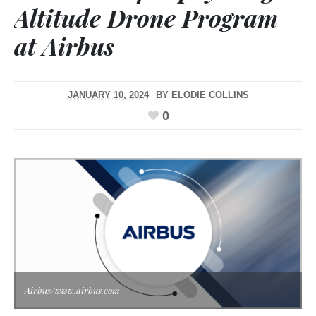
Altitude Drone Program
at Airbus
JANUARY 10, 2024
BY
ELODIE COLLINS
0
Airbus/www.airbus.com