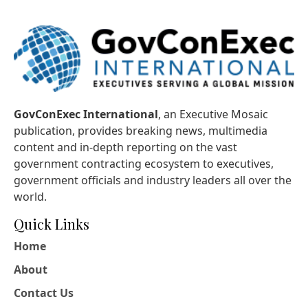
GovConExec International
, an Executive Mosaic
publication, provides breaking news, multimedia
content and in-depth reporting on the vast
government contracting ecosystem to executives,
government officials and industry leaders all over the
world.
Quick Links
Home
About
Contact Us