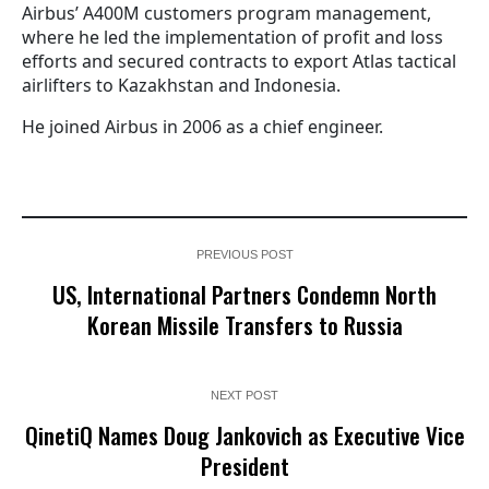
Airbus’ A400M customers program management,
where he led the implementation of profit and loss
efforts and secured contracts to export Atlas tactical
airlifters to Kazakhstan and Indonesia.
He joined Airbus in 2006 as a chief engineer.
PREVIOUS POST
US, International Partners Condemn North
Korean Missile Transfers to Russia
NEXT POST
QinetiQ Names Doug Jankovich as Executive Vice
President