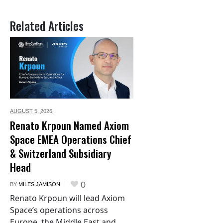
Related Articles
AUGUST 5,
2026
Renato Krpoun Named Axiom
Space EMEA Operations Chief
& Switzerland Subsidiary
Head
0
BY
MILES JAMISON
Renato Krpoun will lead Axiom
Space’s operations across
Europe, the Middle East and