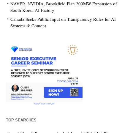
NAVER, NVIDIA, Brookfield Plan 200MW Expansion of
South Korea AI Factory
Canada Seeks Public Input on Transparency Rules for AI
Systems & Content
TOP SEARCHES