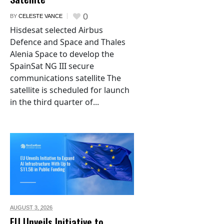
0
BY
CELESTE VANCE
Hisdesat selected Airbus
Defence and Space and Thales
Alenia Space to develop the
SpainSat NG III secure
communications satellite The
satellite is scheduled for launch
in the third quarter of...
AUGUST 3,
2026
EU Unveils Initiative to