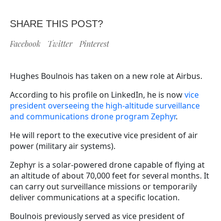
SHARE THIS POST?
Facebook
Twitter
Pinterest
Hughes Boulnois has taken on a new role at Airbus.
According to his profile on LinkedIn, he is now
vice
president overseeing the high-altitude surveillance
and communications drone program Zephyr
.
He will report to the executive vice president of air
power (military air systems).
Zephyr is a solar-powered drone capable of flying at
an altitude of about 70,000 feet for several months. It
can carry out surveillance missions or temporarily
deliver communications at a specific location.
Boulnois previously served as vice president of