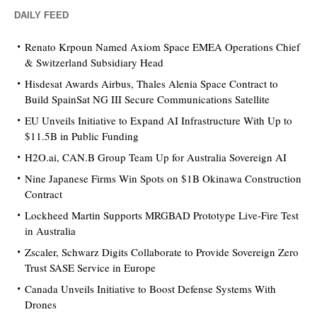
DAILY FEED
Renato Krpoun Named Axiom Space EMEA Operations Chief
& Switzerland Subsidiary Head
Hisdesat Awards Airbus, Thales Alenia Space Contract to
Build SpainSat NG III Secure Communications Satellite
EU Unveils Initiative to Expand AI Infrastructure With Up to
$11.5B in Public Funding
H2O.ai, CAN.B Group Team Up for Australia Sovereign AI
Nine Japanese Firms Win Spots on $1B Okinawa Construction
Contract
Lockheed Martin Supports MRGBAD Prototype Live-Fire Test
in Australia
Zscaler, Schwarz Digits Collaborate to Provide Sovereign Zero
Trust SASE Service in Europe
Canada Unveils Initiative to Boost Defense Systems With
Drones