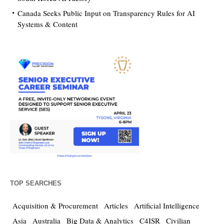
Canada Seeks Public Input on Transparency Rules for AI
Systems & Content
TOP SEARCHES
Acquisition & Procurement
Articles
Artificial Intelligence
Asia
Australia
Big Data & Analytics
C4ISR
Civilian