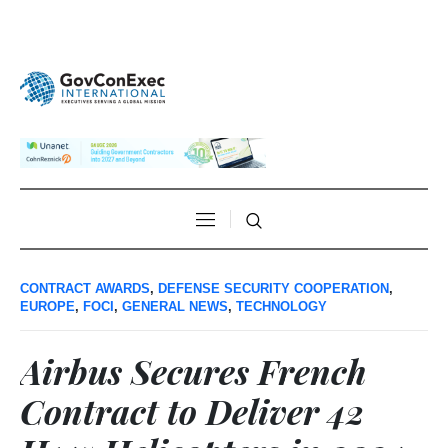
CONTRACT AWARDS
,
DEFENSE SECURITY COOPERATION
,
EUROPE
,
FOCI
,
GENERAL NEWS
,
TECHNOLOGY
Airbus Secures French
Contract to Deliver 42