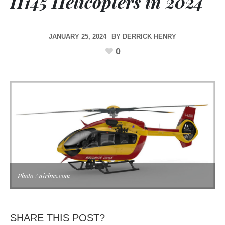
H145 Helicopters in 2024
JANUARY 25, 2024
BY
DERRICK HENRY
0
Photo / airbus.com
SHARE THIS POST?