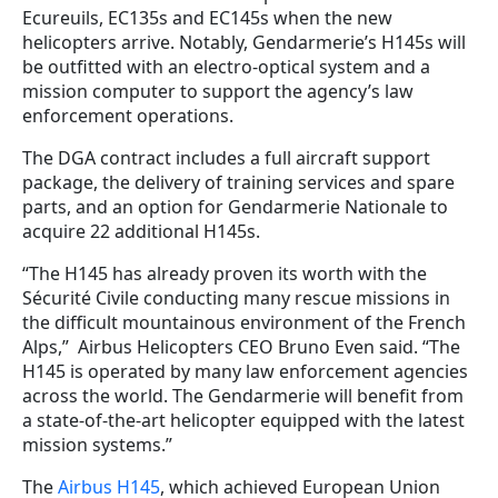
Ecureuils, EC135s and EC145s when the new
helicopters arrive. Notably, Gendarmerie’s H145s will
be outfitted with an electro-optical system and a
mission computer to support the agency’s law
enforcement operations.
The DGA contract includes a full aircraft support
package, the delivery of training services and spare
parts, and an option for Gendarmerie Nationale to
acquire 22 additional H145s.
“The H145 has already proven its worth with the
Sécurité Civile conducting many rescue missions in
the difficult mountainous environment of the French
Alps,”
Airbus Helicopters CEO Bruno Even said
. “The
H145 is operated by many law enforcement agencies
across the world. The Gendarmerie will benefit from
a state-of-the-art helicopter equipped with the latest
mission systems.”
The
Airbus H145
, which achieved European Union