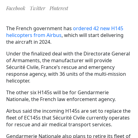
Facebook
Twitter
Pinterest
The French government has
ordered 42 new H145
helicopters from Airbus
, which will start delivering
the aircraft in 2024.
Under the finalized deal with the Directorate General
of Armaments, the manufacturer will provide
Sécurité Civile, France’s rescue and emergency
response agency, with 36 units of the multi-mission
helicopter.
The other six H145s will be for Gendarmerie
Nationale, the French law enforcement agency.
Airbus said the incoming H145s are set to replace the
fleet of EC145s that Sécurité Civile currently operates
for rescue and air medical transport services.
Gendarmerie Nationale also plans to retire its fleet of