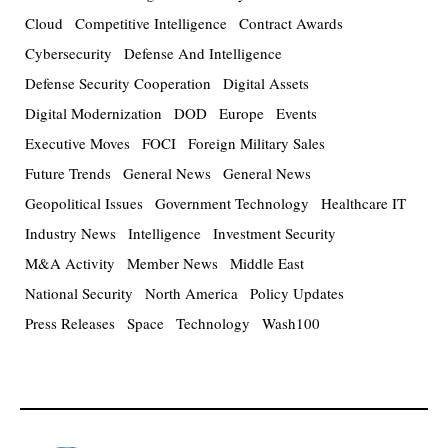
Cloud
Competitive Intelligence
Contract Awards
Cybersecurity
Defense And Intelligence
Defense Security Cooperation
Digital Assets
Digital Modernization
DOD
Europe
Events
Executive Moves
FOCI
Foreign Military Sales
Future Trends
General News
General News
Geopolitical Issues
Government Technology
Healthcare IT
Industry News
Intelligence
Investment Security
M&A Activity
Member News
Middle East
National Security
North America
Policy Updates
Press Releases
Space
Technology
Wash100