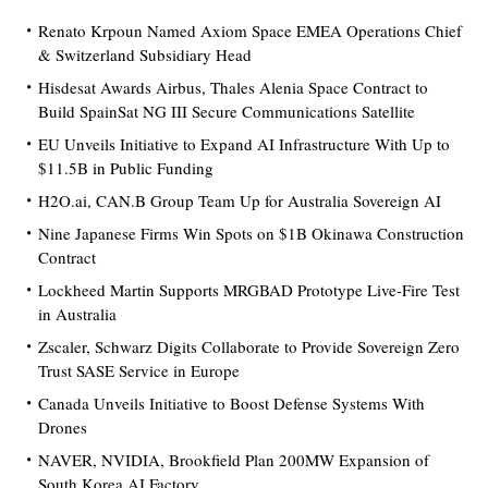
Renato Krpoun Named Axiom Space EMEA Operations Chief
& Switzerland Subsidiary Head
Hisdesat Awards Airbus, Thales Alenia Space Contract to
Build SpainSat NG III Secure Communications Satellite
EU Unveils Initiative to Expand AI Infrastructure With Up to
$11.5B in Public Funding
H2O.ai, CAN.B Group Team Up for Australia Sovereign AI
Nine Japanese Firms Win Spots on $1B Okinawa Construction
Contract
Lockheed Martin Supports MRGBAD Prototype Live-Fire Test
in Australia
Zscaler, Schwarz Digits Collaborate to Provide Sovereign Zero
Trust SASE Service in Europe
Canada Unveils Initiative to Boost Defense Systems With
Drones
NAVER, NVIDIA, Brookfield Plan 200MW Expansion of
South Korea AI Factory