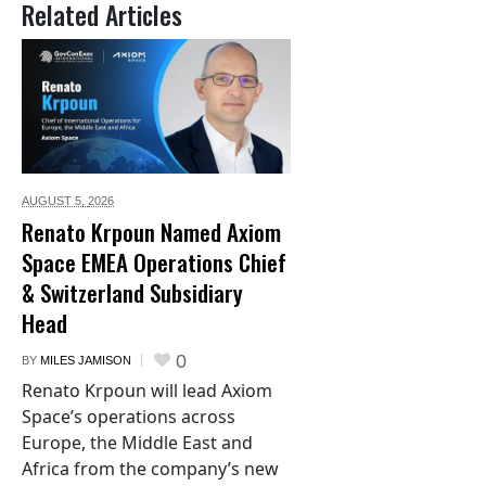
Related Articles
AUGUST 5,
2026
Renato Krpoun Named Axiom
Space EMEA Operations Chief
& Switzerland Subsidiary
Head
0
BY
MILES JAMISON
Renato Krpoun will lead Axiom
Space’s operations across
Europe, the Middle East and
Africa from the company’s new