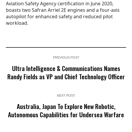
Aviation Safety Agency certification in June 2020,
boasts two Safran Arriel 2E engines and a four-axis
autopilot for enhanced safety and reduced pilot
workload.
PREVIOUS POST
Ultra Intelligence & Communications Names
Randy Fields as VP and Chief Technology Officer
NEXT POST
Australia, Japan To Explore New Robotic,
Autonomous Capabilities for Undersea Warfare