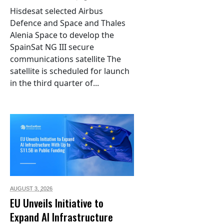
Hisdesat selected Airbus
Defence and Space and Thales
Alenia Space to develop the
SpainSat NG III secure
communications satellite The
satellite is scheduled for launch
in the third quarter of...
AUGUST 3,
2026
EU Unveils Initiative to
Expand AI Infrastructure