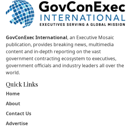
GovConExec International
, an Executive Mosaic
publication, provides breaking news, multimedia
content and in-depth reporting on the vast
government contracting ecosystem to executives,
government officials and industry leaders all over the
world.
Quick Links
Home
About
Contact Us
Advertise