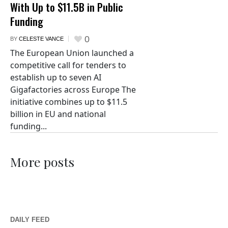
With Up to $11.5B in Public
Funding
0
BY
CELESTE VANCE
The European Union launched a
competitive call for tenders to
establish up to seven AI
Gigafactories across Europe The
initiative combines up to $11.5
billion in EU and national
funding...
More posts
DAILY FEED