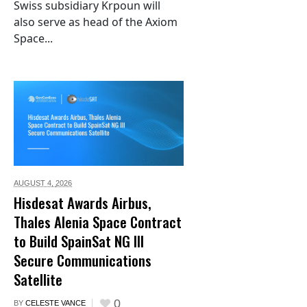
Swiss subsidiary Krpoun will
also serve as head of the Axiom
Space...
AUGUST 4,
2026
Hisdesat Awards Airbus,
Thales Alenia Space Contract
to Build SpainSat NG III
Secure Communications
Satellite
0
BY
CELESTE VANCE