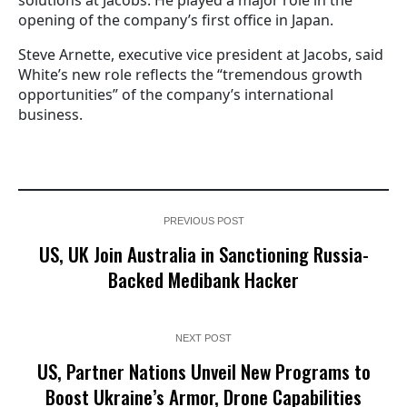
solutions at Jacobs. He played a major role in the
opening of the company’s first office in Japan.
Steve Arnette, executive vice president at Jacobs, said
White’s new role reflects the “tremendous growth
opportunities” of the company’s international
business.
PREVIOUS POST
US, UK Join Australia in Sanctioning Russia-
Backed Medibank Hacker
NEXT POST
US, Partner Nations Unveil New Programs to
Boost Ukraine’s Armor, Drone Capabilities