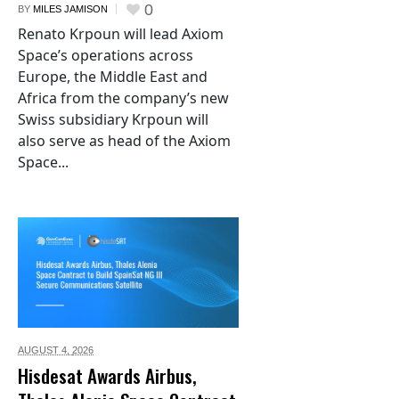
0
BY
MILES JAMISON
Renato Krpoun will lead Axiom
Space’s operations across
Europe, the Middle East and
Africa from the company’s new
Swiss subsidiary Krpoun will
also serve as head of the Axiom
Space...
AUGUST 4,
2026
Hisdesat Awards Airbus,