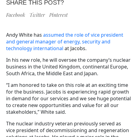
SHARE THIS POST?
Facebook
Twitter
Pinterest
Andy White has
assumed the role of vice president
and general manager of energy, security and
technology international
at Jacobs.
In his new role, he will oversee the company’s nuclear
business in the United Kingdom, continental Europe,
South Africa, the Middle East and Japan.
“I am honored to take on this role at an exciting time
for the business. Jacobs is experiencing rapid growth
in demand for our services and we see huge potential
to create new opportunities and value for all our
stakeholders,” White said.
The nuclear industry veteran previously served as
vice president of decommissioning and regeneration