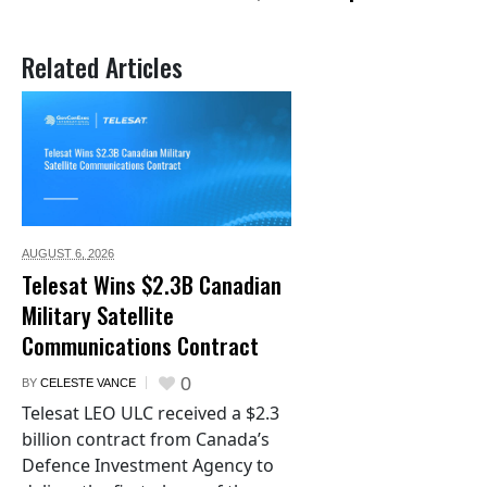
Related Articles
AUGUST 6,
2026
Telesat Wins $2.3B Canadian
Military Satellite
Communications Contract
0
BY
CELESTE VANCE
Telesat LEO ULC received a $2.3
billion contract from Canada’s
Defence Investment Agency to