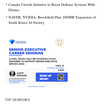
Canada Unveils Initiative to Boost Defense Systems With
Drones
NAVER, NVIDIA, Brookfield Plan 200MW Expansion of
South Korea AI Factory
TOP SEARCHES