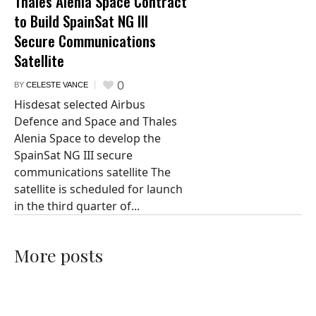
Thales Alenia Space Contract
to Build SpainSat NG III
Secure Communications
Satellite
0
BY
CELESTE VANCE
Hisdesat selected Airbus
Defence and Space and Thales
Alenia Space to develop the
SpainSat NG III secure
communications satellite The
satellite is scheduled for launch
in the third quarter of...
More posts