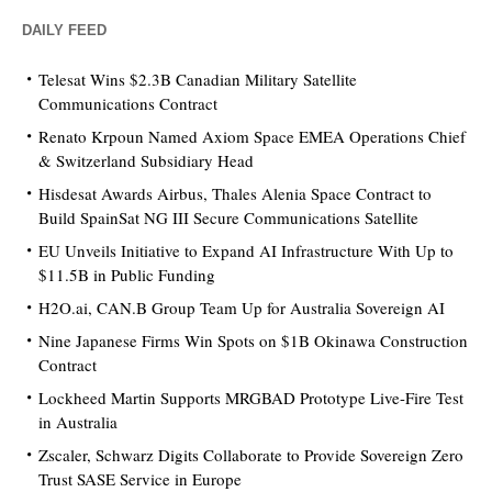
DAILY FEED
Telesat Wins $2.3B Canadian Military Satellite
Communications Contract
Renato Krpoun Named Axiom Space EMEA Operations Chief
& Switzerland Subsidiary Head
Hisdesat Awards Airbus, Thales Alenia Space Contract to
Build SpainSat NG III Secure Communications Satellite
EU Unveils Initiative to Expand AI Infrastructure With Up to
$11.5B in Public Funding
H2O.ai, CAN.B Group Team Up for Australia Sovereign AI
Nine Japanese Firms Win Spots on $1B Okinawa Construction
Contract
Lockheed Martin Supports MRGBAD Prototype Live-Fire Test
in Australia
Zscaler, Schwarz Digits Collaborate to Provide Sovereign Zero
Trust SASE Service in Europe