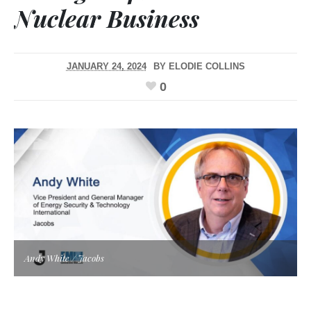
Nuclear Business
JANUARY 24, 2024
BY
ELODIE COLLINS
0
Andy White / Jacobs