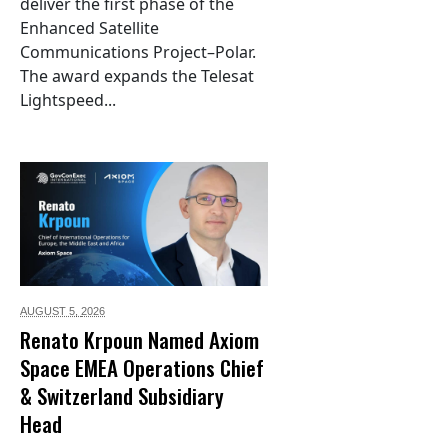
deliver the first phase of the
Enhanced Satellite
Communications Project–Polar.
The award expands the Telesat
Lightspeed...
AUGUST 5,
2026
Renato Krpoun Named Axiom
Space EMEA Operations Chief
& Switzerland Subsidiary
Head