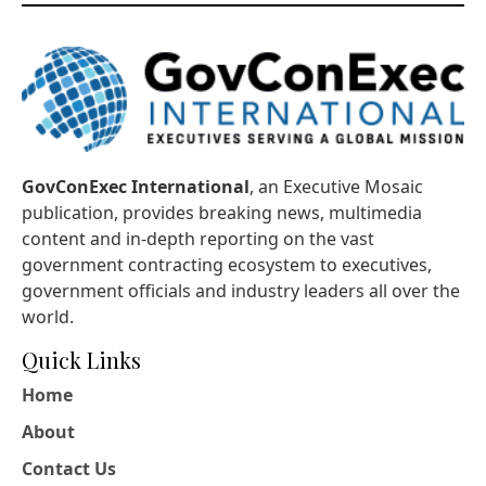
GovConExec International
, an Executive Mosaic
publication, provides breaking news, multimedia
content and in-depth reporting on the vast
government contracting ecosystem to executives,
government officials and industry leaders all over the
world.
Quick Links
Home
About
Contact Us