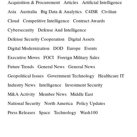
Acquisition & Procurement
Articles
Artificial Intelligence
Asia
Australia
Big Data & Analytics
C4ISR
Civilian
Cloud
Competitive Intelligence
Contract Awards
Cybersecurity
Defense And Intelligence
Defense Security Cooperation
Digital Assets
Digital Modernization
DOD
Europe
Events
Executive Moves
FOCI
Foreign Military Sales
Future Trends
General News
General News
Geopolitical Issues
Government Technology
Healthcare IT
Industry News
Intelligence
Investment Security
M&A Activity
Member News
Middle East
National Security
North America
Policy Updates
Press Releases
Space
Technology
Wash100