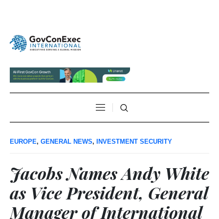
EUROPE
,
GENERAL NEWS
,
INVESTMENT SECURITY
Jacobs Names Andy White
as Vice President, General
Manager of International