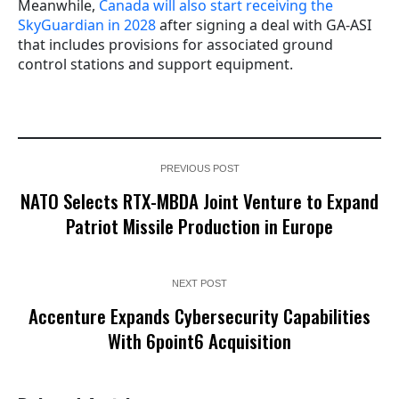
Meanwhile,
Canada will also start receiving the
SkyGuardian in 2028
after signing a deal with GA-ASI
that includes provisions for associated ground
control stations and support equipment.
PREVIOUS POST
NATO Selects RTX-MBDA Joint Venture to Expand
Patriot Missile Production in Europe
NEXT POST
Accenture Expands Cybersecurity Capabilities
With 6point6 Acquisition