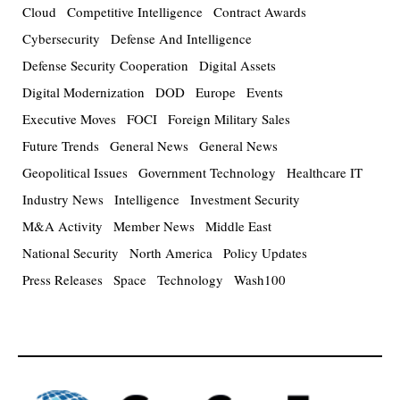
Cloud
Competitive Intelligence
Contract Awards
Cybersecurity
Defense And Intelligence
Defense Security Cooperation
Digital Assets
Digital Modernization
DOD
Europe
Events
Executive Moves
FOCI
Foreign Military Sales
Future Trends
General News
General News
Geopolitical Issues
Government Technology
Healthcare IT
Industry News
Intelligence
Investment Security
M&A Activity
Member News
Middle East
National Security
North America
Policy Updates
Press Releases
Space
Technology
Wash100