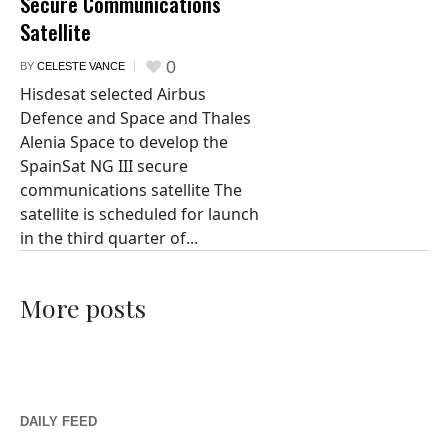
Secure Communications
Satellite
0
BY
CELESTE VANCE
Hisdesat selected Airbus
Defence and Space and Thales
Alenia Space to develop the
SpainSat NG III secure
communications satellite The
satellite is scheduled for launch
in the third quarter of...
More posts
DAILY FEED