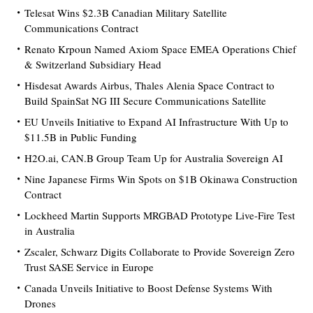
Telesat Wins $2.3B Canadian Military Satellite
Communications Contract
Renato Krpoun Named Axiom Space EMEA Operations Chief
& Switzerland Subsidiary Head
Hisdesat Awards Airbus, Thales Alenia Space Contract to
Build SpainSat NG III Secure Communications Satellite
EU Unveils Initiative to Expand AI Infrastructure With Up to
$11.5B in Public Funding
H2O.ai, CAN.B Group Team Up for Australia Sovereign AI
Nine Japanese Firms Win Spots on $1B Okinawa Construction
Contract
Lockheed Martin Supports MRGBAD Prototype Live-Fire Test
in Australia
Zscaler, Schwarz Digits Collaborate to Provide Sovereign Zero
Trust SASE Service in Europe
Canada Unveils Initiative to Boost Defense Systems With
Drones