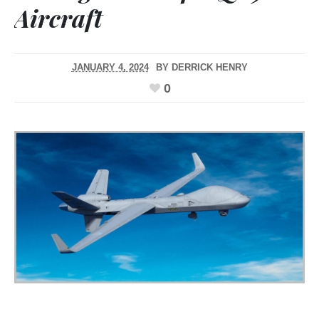
Aircraft
JANUARY 4, 2024
BY
DERRICK HENRY
0