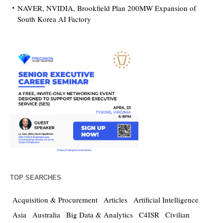
NAVER, NVIDIA, Brookfield Plan 200MW Expansion of
South Korea AI Factory
TOP SEARCHES
Acquisition & Procurement
Articles
Artificial Intelligence
Asia
Australia
Big Data & Analytics
C4ISR
Civilian