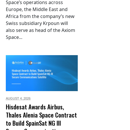
Space’s operations across
Europe, the Middle East and
Africa from the company’s new
Swiss subsidiary Krpoun will
also serve as head of the Axiom
Space...
AUGUST 4,
2026
Hisdesat Awards Airbus,
Thales Alenia Space Contract
to Build SpainSat NG III