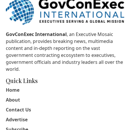
GovConExec International
, an Executive Mosaic
publication, provides breaking news, multimedia
content and in-depth reporting on the vast
government contracting ecosystem to executives,
government officials and industry leaders all over the
world.
Quick Links
Home
About
Contact Us
Advertise
Subscribe