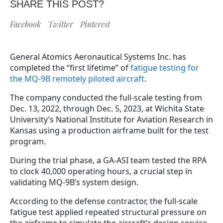
SHARE THIS POST?
Facebook
Twitter
Pinterest
General Atomics Aeronautical Systems Inc. has
completed the “first lifetime” of
fatigue testing for
the MQ-9B remotely piloted aircraft
.
The company conducted the full-scale testing from
Dec. 13, 2022, through Dec. 5, 2023, at Wichita State
University’s National Institute for Aviation Research in
Kansas using a production airframe built for the test
program.
During the trial phase, a GA-ASI team tested the RPA
to clock 40,000 operating hours, a crucial step in
validating MQ-9B’s system design.
According to the defense contractor, the full-scale
fatigue test applied repeated structural pressure on
the airframe to simulate the aircraft’s design service.