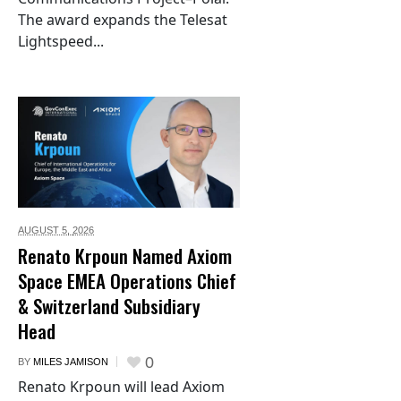
The award expands the Telesat
Lightspeed...
AUGUST 5,
2026
Renato Krpoun Named Axiom
Space EMEA Operations Chief
& Switzerland Subsidiary
Head
0
BY
MILES JAMISON
Renato Krpoun will lead Axiom