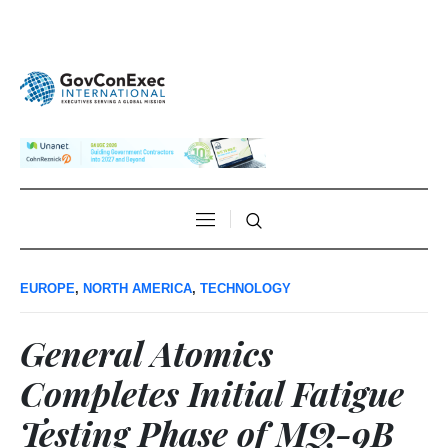
EUROPE
,
NORTH AMERICA
,
TECHNOLOGY
General Atomics
Completes Initial Fatigue
Testing Phase of MQ-9B