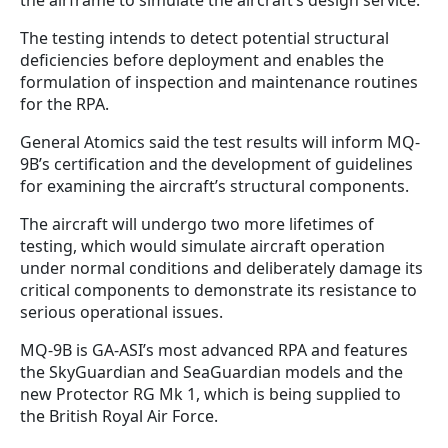
The testing intends to detect potential structural
deficiencies before deployment and enables the
formulation of inspection and maintenance routines
for the RPA.
General Atomics said the test results will inform MQ-
9B’s certification and the development of guidelines
for examining the aircraft’s structural components.
The aircraft will undergo two more lifetimes of
testing, which would simulate aircraft operation
under normal conditions and deliberately damage its
critical components to demonstrate its resistance to
serious operational issues.
MQ-9B is GA-ASI’s most advanced RPA and features
the SkyGuardian and SeaGuardian models and the
new Protector RG Mk 1, which is being supplied to
the British Royal Air Force.