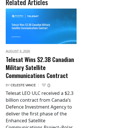
Related Articles
AUGUST 6,
2026
Telesat Wins $2.3B Canadian
Military Satellite
Communications Contract
0
BY
CELESTE VANCE
Telesat LEO ULC received a $2.3
billion contract from Canada’s
Defence Investment Agency to
deliver the first phase of the
Enhanced Satellite
Communications Project–Polar.