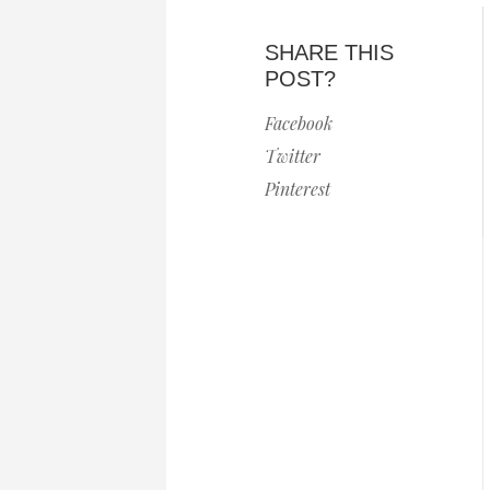
SHARE THIS
POST?
Facebook
Twitter
Pinterest