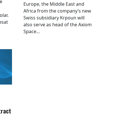
he
Europe, the Middle East and
Africa from the company’s new
lar.
Swiss subsidiary Krpoun will
esat
also serve as head of the Axiom
Space...
tract