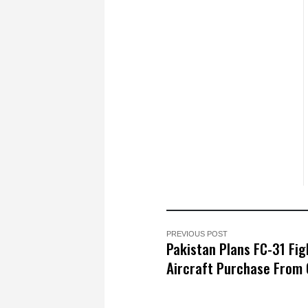
PREVIOUS POST
Pakistan Plans FC-31 Fig
Aircraft Purchase From 