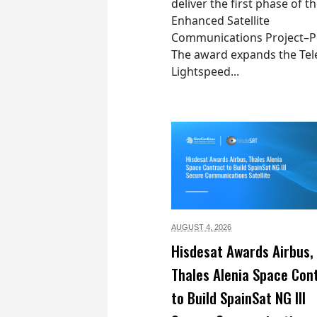
deliver the first phase of t
Enhanced Satellite
Communications Project–Po
The award expands the Tel
Lightspeed...
AUGUST 4,
2026
Hisdesat Awards Airbus,
Thales Alenia Space Con
to Build SpainSat NG III