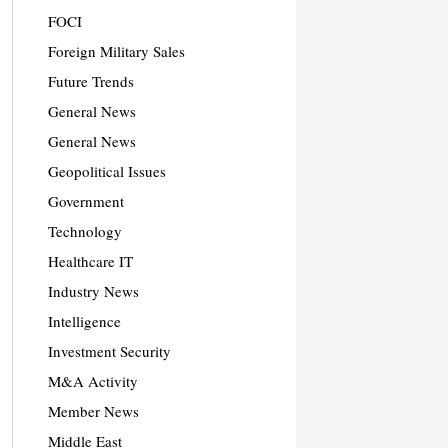
FOCI
Foreign Military Sales
Future Trends
General News
General News
Geopolitical Issues
Government
Technology
Healthcare IT
Industry News
Intelligence
Investment Security
M&A Activity
Member News
Middle East