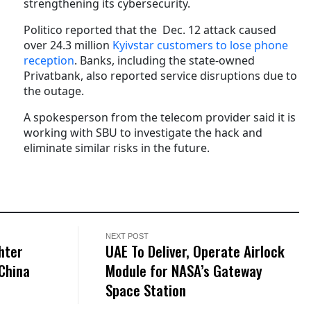
strengthening its cybersecurity.
Politico reported that the Dec. 12 attack caused
over 24.3 million
Kyivstar customers to lose phone
reception
. Banks, including the state-owned
Privatbank, also reported service disruptions due to
the outage.
A spokesperson from the telecom provider said it is
working with SBU to investigate the hack and
eliminate similar risks in the future.
NEXT POST
hter
UAE To Deliver, Operate Airlock
China
Module for NASA’s Gateway
Space Station