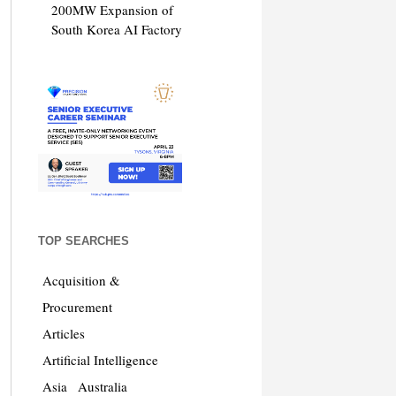
200MW Expansion of
South Korea AI Factory
TOP SEARCHES
Acquisition &
Procurement
Articles
Artificial Intelligence
Asia
Australia