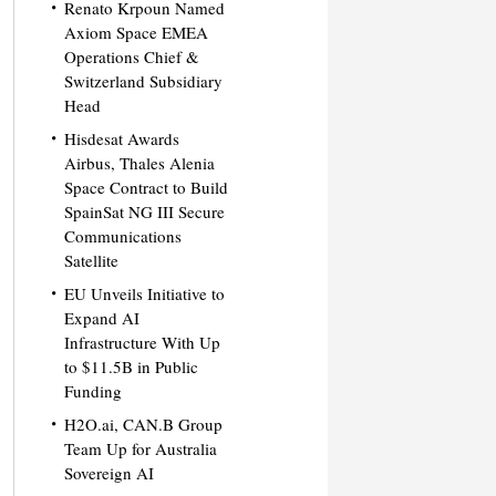
Renato Krpoun Named
Axiom Space EMEA
Operations Chief &
Switzerland Subsidiary
Head
Hisdesat Awards
Airbus, Thales Alenia
Space Contract to Build
SpainSat NG III Secure
Communications
Satellite
EU Unveils Initiative to
Expand AI
Infrastructure With Up
to $11.5B in Public
Funding
H2O.ai, CAN.B Group
Team Up for Australia
Sovereign AI