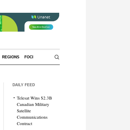
REGIONS
FOCI
DAILY FEED
Telesat Wins $2.3B
Canadian Military
Satellite
Communications
Contract