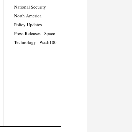
National Security
North America
Policy Updates
Press Releases
Space
Technology
Wash100