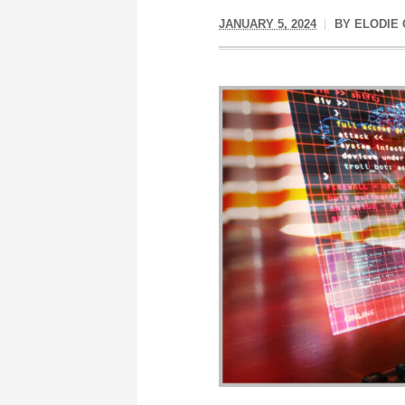
JANUARY 5, 2024
BY
ELODIE 