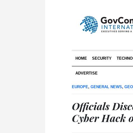
HOME
SECURITY
TECHNO
ADVERTISE
EUROPE
,
GENERAL NEWS
,
GEO
Officials Di
Cyber Hack o