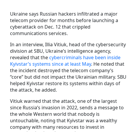
Ukraine says Russian hackers infiltrated a major
telecom provider for months before launching a
cyberattack on Dec. 12 that crippled
communications services.
In an interview, Illia Vitiuk, head of the cybersecurity
division at SBU, Ukraine’s intelligence agency,
revealed that the
cybercriminals have been inside
Kyivstar’s systems since at least May
. He noted that
the incident destroyed the telecom company’s
“core” but did not impact the Ukrainian military. SBU
helped Kyivstar restore its systems within days of
the attack, he added.
Vitiuk warned that the attack, one of the largest
since Russia’s invasion in 2022, sends a message to
the whole Western world that nobody is
untouchable, noting that Kyivstar was a wealthy
company with many resources to invest in