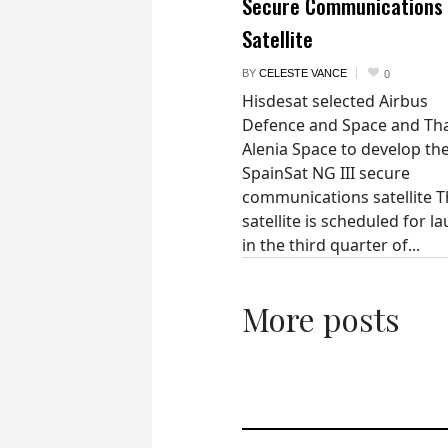
Secure Communications
Satellite
BY
CELESTE VANCE
0
Hisdesat selected Airbus
Defence and Space and Th
Alenia Space to develop th
SpainSat NG III secure
communications satellite 
satellite is scheduled for l
in the third quarter of...
More posts