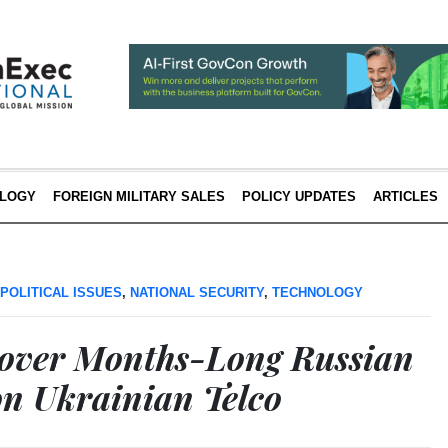
LOGY
FOREIGN MILITARY SALES
POLICY UPDATES
ARTICLES
POLITICAL ISSUES
,
NATIONAL SECURITY
,
TECHNOLOGY
scover Months-Long Russian
n Ukrainian Telco