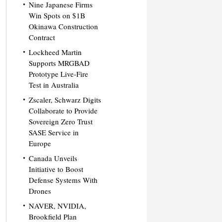
Nine Japanese Firms
Win Spots on $1B
Okinawa Construction
Contract
Lockheed Martin
Supports MRGBAD
Prototype Live-Fire
Test in Australia
Zscaler, Schwarz Digits
Collaborate to Provide
Sovereign Zero Trust
SASE Service in
Europe
Canada Unveils
Initiative to Boost
Defense Systems With
Drones
NAVER, NVIDIA,
Brookfield Plan