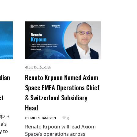
AUGUST 5,
2026
dian
Renato Krpoun Named Axiom
Space EMEA Operations Chief
ct
& Switzerland Subsidiary
Head
 $2.3
BY
MILES JAMISON
0
a’s
Renato Krpoun will lead Axiom
y to
Space’s operations across