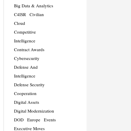
Big Data & Analytics
C4ISR
Civilian
Cloud
Competitive
Intelligence
Contract Awards
Cybersecurity
Defense And
Intelligence
Defense Security
Cooperation
Digital Assets
Digital Modernization
DOD
Europe
Events
Executive Moves