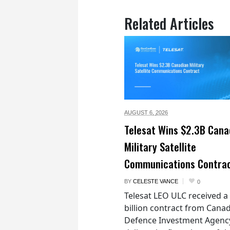
Related Articles
AUGUST 6,
2026
Telesat Wins $2.3B Cana
Military Satellite
Communications Contra
BY
CELESTE VANCE
0
Telesat LEO ULC received a
billion contract from Canad
Defence Investment Agenc