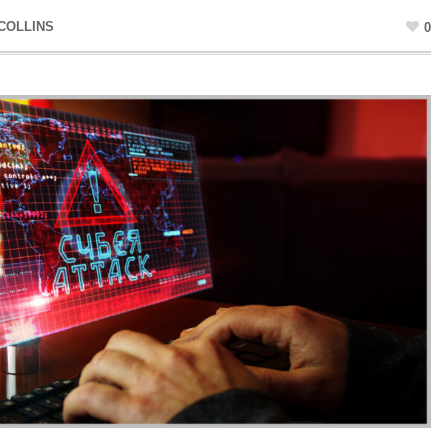
COLLINS
0