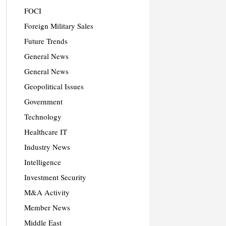
FOCI
Foreign Military Sales
Future Trends
General News
General News
Geopolitical Issues
Government
Technology
Healthcare IT
Industry News
Intelligence
Investment Security
M&A Activity
Member News
Middle East