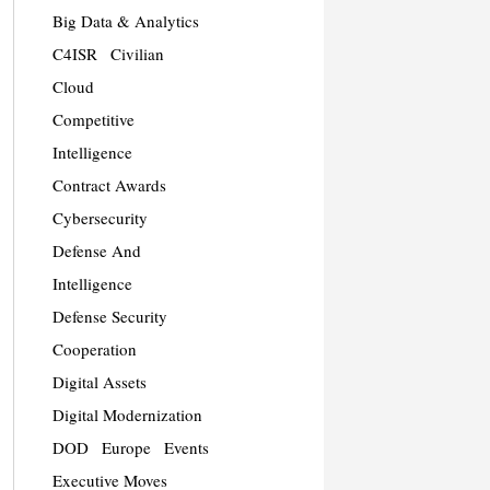
Big Data & Analytics
C4ISR
Civilian
Cloud
Competitive
Intelligence
Contract Awards
Cybersecurity
Defense And
Intelligence
Defense Security
Cooperation
Digital Assets
Digital Modernization
DOD
Europe
Events
Executive Moves