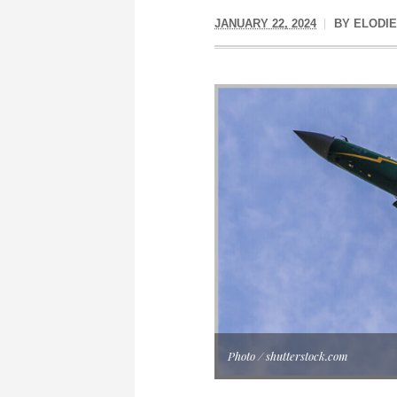
JANUARY 22, 2024
BY
ELODIE
Photo / shutterstock.com