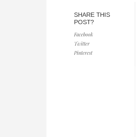
SHARE THIS
POST?
Facebook
Twitter
Pinterest