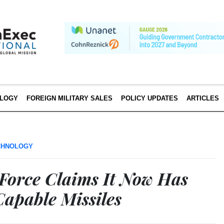
LOGY
FOREIGN MILITARY SALES
POLICY UPDATES
ARTICLES
CHNOLOGY
 Force Claims It Now Has
apable Missiles