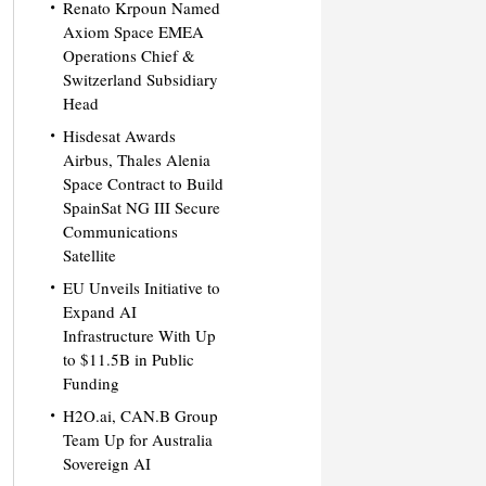
Renato Krpoun Named
Axiom Space EMEA
Operations Chief &
Switzerland Subsidiary
Head
Hisdesat Awards
Airbus, Thales Alenia
Space Contract to Build
SpainSat NG III Secure
Communications
Satellite
EU Unveils Initiative to
Expand AI
Infrastructure With Up
to $11.5B in Public
Funding
H2O.ai, CAN.B Group
Team Up for Australia
Sovereign AI