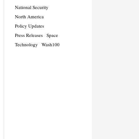
National Security
North America
Policy Updates
Press Releases
Space
Technology
Wash100