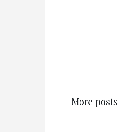
More posts