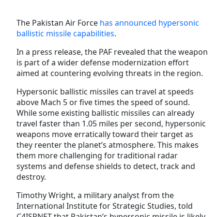
The
Pakistan Air Force
has announced hypersonic
ballistic missile capabilities
.
In a press release, the PAF revealed that the weapon
is part of a wider defense modernization effort
aimed at countering evolving threats in the region.
Hypersonic ballistic missiles can travel at speeds
above Mach 5 or five times the speed of sound.
While some existing ballistic missiles can already
travel faster than 1.05 miles per second, hypersonic
weapons move erratically toward their target as
they reenter the planet’s atmosphere. This makes
them more challenging for traditional radar
systems and defense shields to detect, track and
destroy.
Timothy Wright, a military analyst from the
International Institute for Strategic Studies, told
C4ISRNET that Pakistan’s hypersonic missile is likely