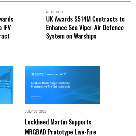
NEXT POST
wards
UK Awards $514M Contracts to
 IFV
Enhance Sea Viper Air Defence
ract
System on Warships
JULY 30,
2026
Lockheed Martin Supports
MRGBAD Prototype Live-Fire