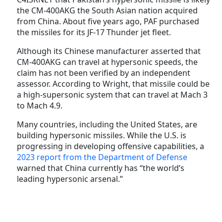
the CM-400AKG the South Asian nation acquired
from China. About five years ago, PAF purchased
the missiles for its JF-17 Thunder jet fleet.
Although its Chinese manufacturer asserted that
CM-400AKG can travel at hypersonic speeds, the
claim has not been verified by an independent
assessor. According to Wright, that missile could be
a high-supersonic system that can travel at Mach 3
to Mach 4.9.
Many countries, including the United States, are
building hypersonic missiles. While the U.S. is
progressing in developing offensive capabilities, a
2023 report from the Department of Defense
warned that China currently has “the world’s
leading hypersonic arsenal.”