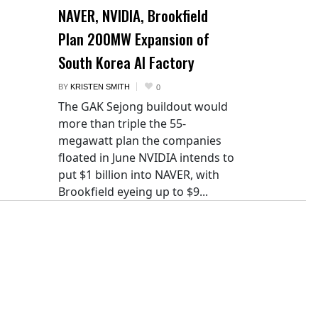
NAVER, NVIDIA, Brookfield
Plan 200MW Expansion of
South Korea AI Factory
BY
KRISTEN SMITH
0
The GAK Sejong buildout would
more than triple the 55-
megawatt plan the companies
floated in June NVIDIA intends to
put $1 billion into NAVER, with
Brookfield eyeing up to $9...