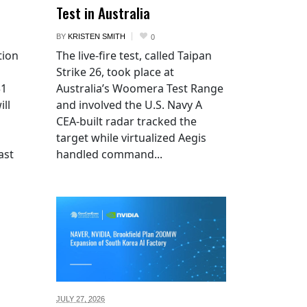
Test in Australia
BY
KRISTEN SMITH
0
tion
The live-fire test, called Taipan
Strike 26, took place at
$1
Australia’s Woomera Test Range
ill
and involved the U.S. Navy A
CEA-built radar tracked the
target while virtualized Aegis
ast
handled command...
JULY 27,
2026