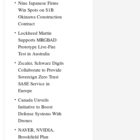
Nine Japanese Firms
Win Spots on $1B
Okinawa Construction
Contract
Lockheed Martin
Supports MRGBAD
Prototype Live-Fire
Test in Australia
Zscaler, Schwarz Digits
Collaborate to Provide
Sovereign Zero Trust
SASE Service in
Europe
Canada Unveils
Initiative to Boost
Defense Systems With
Drones
NAVER, NVIDIA,
Brookfield Plan