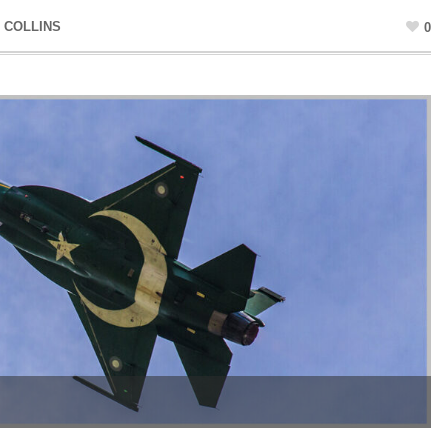
 COLLINS
0