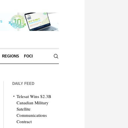
REGIONS
FOCI
DAILY FEED
Telesat Wins $2.3B
Canadian Military
Satellite
Communications
Contract