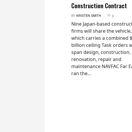
Construction Contract
BY
KRISTEN SMITH
0
Nine Japan-based construc
firms will share the vehicle,
which carries a combined 
billion ceiling Task orders w
span design, construction,
renovation, repair and
maintenance NAVFAC Far E
ran the...