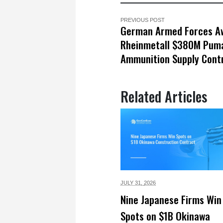
PREVIOUS POST
German Armed Forces A
Rheinmetall $380M Puma
Ammunition Supply Cont
Related Articles
JULY 31,
2026
Nine Japanese Firms Win
Spots on $1B Okinawa