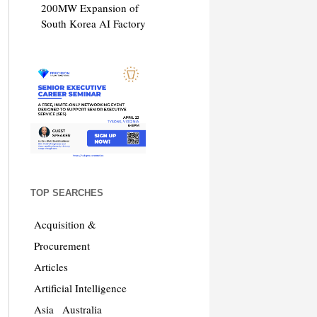
200MW Expansion of
South Korea AI Factory
TOP SEARCHES
Acquisition &
Procurement
Articles
Artificial Intelligence
Asia
Australia