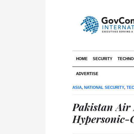
HOME
SECURITY
TECHNO
ADVERTISE
ASIA
,
NATIONAL SECURITY
,
TE
Pakistan Air
Hypersonic-C