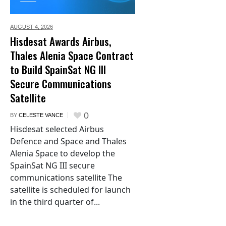
AUGUST 4,
2026
Hisdesat Awards Airbus,
Thales Alenia Space Contract
to Build SpainSat NG III
Secure Communications
Satellite
0
BY
CELESTE VANCE
Hisdesat selected Airbus
Defence and Space and Thales
Alenia Space to develop the
SpainSat NG III secure
communications satellite The
satellite is scheduled for launch
in the third quarter of...