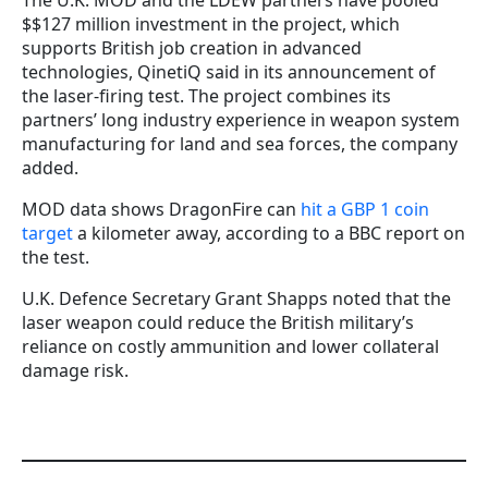
The U.K. MOD and the LDEW partners have pooled
$$127 million investment in the project, which
supports British job creation in advanced
technologies, QinetiQ said in its announcement of
the laser-firing test. The project combines its
partners’ long industry experience in weapon system
manufacturing for land and sea forces, the company
added.
MOD data shows DragonFire can
hit a GBP 1 coin
target
a kilometer away, according to a BBC report on
the test.
U.K. Defence Secretary Grant Shapps noted that the
laser weapon could reduce the British military’s
reliance on costly ammunition and lower collateral
damage risk.