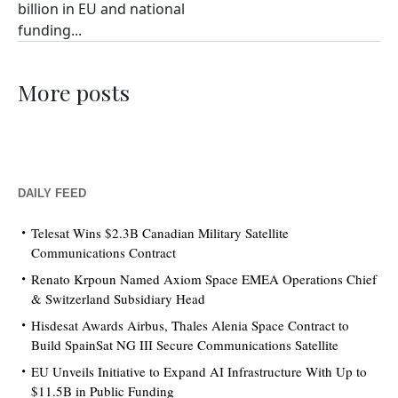
billion in EU and national
funding...
More posts
DAILY FEED
Telesat Wins $2.3B Canadian Military Satellite
Communications Contract
Renato Krpoun Named Axiom Space EMEA Operations Chief
& Switzerland Subsidiary Head
Hisdesat Awards Airbus, Thales Alenia Space Contract to
Build SpainSat NG III Secure Communications Satellite
EU Unveils Initiative to Expand AI Infrastructure With Up to
$11.5B in Public Funding