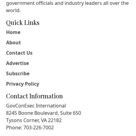
government officials and industry leaders all over the
world.
Quick Links
Home
About
Contact Us
Advertise
Subscribe
Privacy Policy
Contact Information
GovConExec International
8245 Boone Boulevard, Suite 650
Tysons Corner, VA 22182
Phone: 703-226-7002