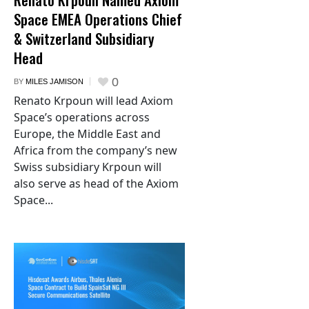
Space EMEA Operations Chief
& Switzerland Subsidiary
Head
0
BY
MILES JAMISON
Renato Krpoun will lead Axiom
Space’s operations across
Europe, the Middle East and
Africa from the company’s new
Swiss subsidiary Krpoun will
also serve as head of the Axiom
Space...