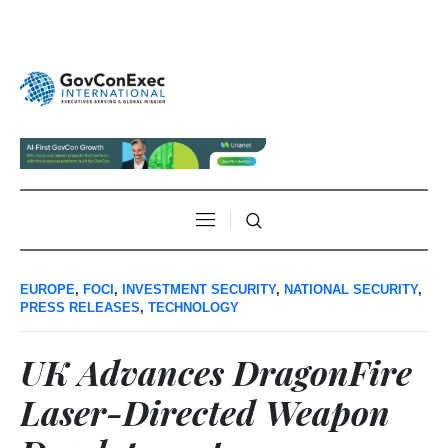
EUROPE
,
FOCI
,
INVESTMENT SECURITY
,
NATIONAL SECURITY
,
PRESS RELEASES
,
TECHNOLOGY
UK Advances DragonFire
Laser-Directed Weapon