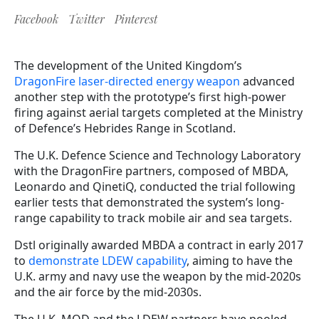
Facebook
Twitter
Pinterest
The development of the United Kingdom’s
DragonFire laser-directed energy weapon
advanced
another step with the prototype’s first high-power
firing against aerial targets completed at the Ministry
of Defence’s Hebrides Range in Scotland.
The U.K. Defence Science and Technology Laboratory
with the DragonFire partners, composed of MBDA,
Leonardo and QinetiQ, conducted the trial following
earlier tests that demonstrated the system’s long-
range capability to track mobile air and sea targets.
Dstl originally awarded MBDA a contract in early 2017
to
demonstrate LDEW capability
, aiming to have the
U.K. army and navy use the weapon by the mid-2020s
and the air force by the mid-2030s.