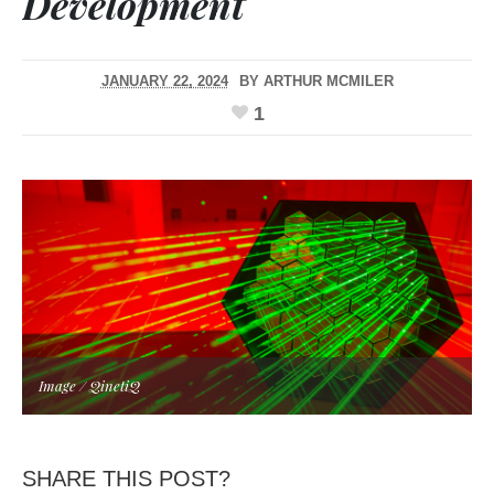
Development
JANUARY 22, 2024
BY
ARTHUR MCMILER
1
Image / QinetiQ
SHARE THIS POST?