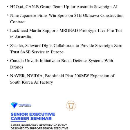
H2O.ai, CAN.B Group Team Up for Australia Sovereign AI
Nine Japanese Firms Win Spots on $1B Okinawa Construction
Contract
Lockheed Martin Supports MRGBAD Prototype Live-Fire Test
in Australia
Zscaler, Schwarz Digits Collaborate to Provide Sovereign Zero
Trust SASE Service in Europe
Canada Unveils Initiative to Boost Defense Systems With
Drones
NAVER, NVIDIA, Brookfield Plan 200MW Expansion of
South Korea AI Factory