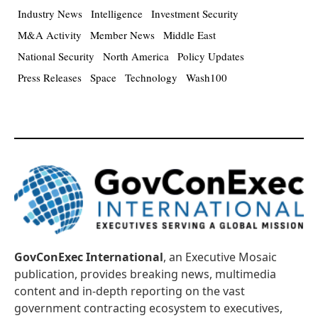
Industry News
Intelligence
Investment Security
M&A Activity
Member News
Middle East
National Security
North America
Policy Updates
Press Releases
Space
Technology
Wash100
GovConExec International
, an Executive Mosaic
publication, provides breaking news, multimedia
content and in-depth reporting on the vast
government contracting ecosystem to executives,