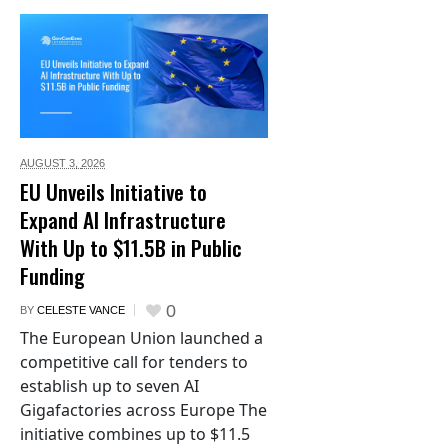
AUGUST 3,
2026
EU Unveils Initiative to
Expand AI Infrastructure
With Up to $11.5B in Public
Funding
0
BY
CELESTE VANCE
The European Union launched a
competitive call for tenders to
establish up to seven AI
Gigafactories across Europe The
initiative combines up to $11.5