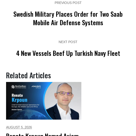
PREVIOUS POST
Swedish Military Places Order for Two Saab
Mobile Air Defense Systems
NEXT POST
4 New Vessels Beef Up Turkish Navy Fleet
Related Articles
AUGUST 5,
2026
Renato Krpoun Named Axiom