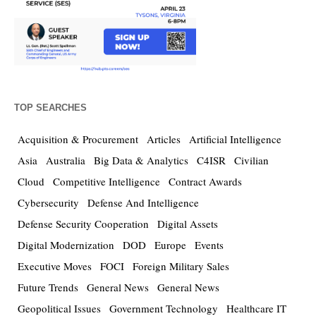
TOP SEARCHES
Acquisition & Procurement
Articles
Artificial Intelligence
Asia
Australia
Big Data & Analytics
C4ISR
Civilian
Cloud
Competitive Intelligence
Contract Awards
Cybersecurity
Defense And Intelligence
Defense Security Cooperation
Digital Assets
Digital Modernization
DOD
Europe
Events
Executive Moves
FOCI
Foreign Military Sales
Future Trends
General News
General News
Geopolitical Issues
Government Technology
Healthcare IT