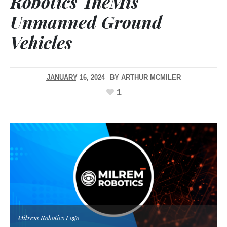
Robotics TheMis
Unmanned Ground
Vehicles
JANUARY 16, 2024
BY
ARTHUR MCMILER
1
Milrem Robotics Logo