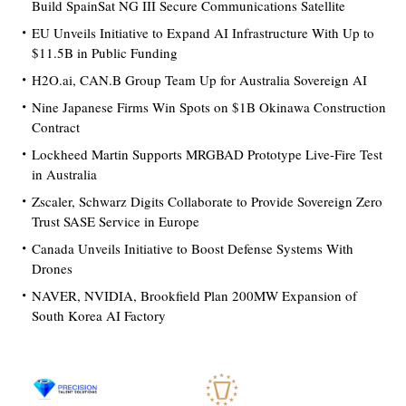
Build SpainSat NG III Secure Communications Satellite
EU Unveils Initiative to Expand AI Infrastructure With Up to
$11.5B in Public Funding
H2O.ai, CAN.B Group Team Up for Australia Sovereign AI
Nine Japanese Firms Win Spots on $1B Okinawa Construction
Contract
Lockheed Martin Supports MRGBAD Prototype Live-Fire Test
in Australia
Zscaler, Schwarz Digits Collaborate to Provide Sovereign Zero
Trust SASE Service in Europe
Canada Unveils Initiative to Boost Defense Systems With
Drones
NAVER, NVIDIA, Brookfield Plan 200MW Expansion of
South Korea AI Factory