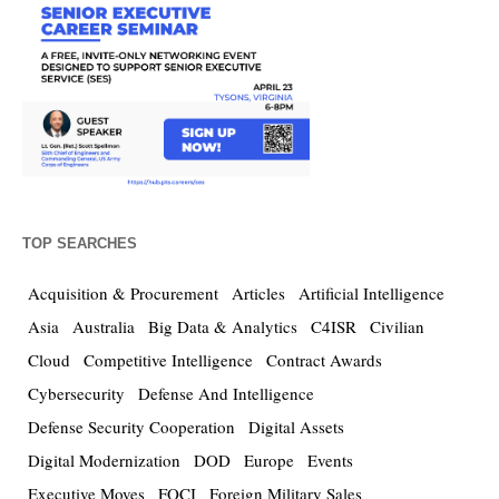
TOP SEARCHES
Acquisition & Procurement
Articles
Artificial Intelligence
Asia
Australia
Big Data & Analytics
C4ISR
Civilian
Cloud
Competitive Intelligence
Contract Awards
Cybersecurity
Defense And Intelligence
Defense Security Cooperation
Digital Assets
Digital Modernization
DOD
Europe
Events
Executive Moves
FOCI
Foreign Military Sales