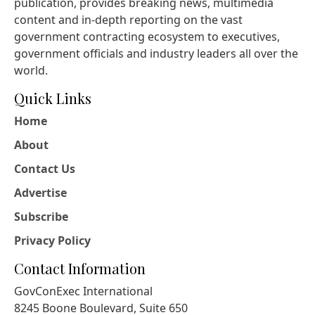
publication, provides breaking news, multimedia
content and in-depth reporting on the vast
government contracting ecosystem to executives,
government officials and industry leaders all over the
world.
Quick Links
Home
About
Contact Us
Advertise
Subscribe
Privacy Policy
Contact Information
GovConExec International
8245 Boone Boulevard, Suite 650