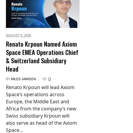
AUGUST 5,
2026
Renato Krpoun Named Axiom
Space EMEA Operations Chief
& Switzerland Subsidiary
Head
0
BY
MILES JAMISON
Renato Krpoun will lead Axiom
Space’s operations across
Europe, the Middle East and
Africa from the company’s new
Swiss subsidiary Krpoun will
also serve as head of the Axiom
Space...