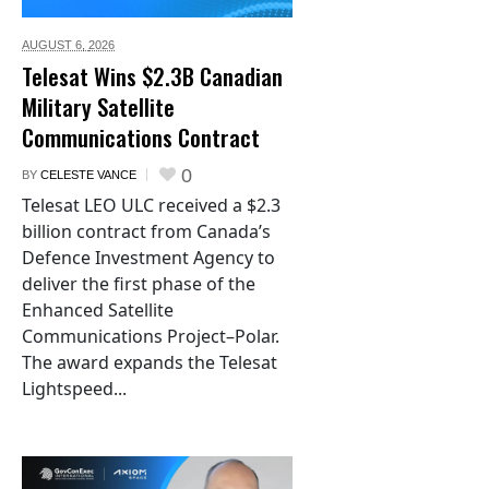
AUGUST 6,
2026
Telesat Wins $2.3B Canadian
Military Satellite
Communications Contract
0
BY
CELESTE VANCE
Telesat LEO ULC received a $2.3
billion contract from Canada’s
Defence Investment Agency to
deliver the first phase of the
Enhanced Satellite
Communications Project–Polar.
The award expands the Telesat
Lightspeed...