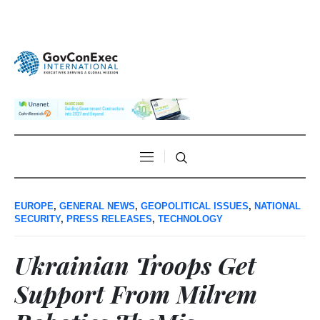
EUROPE
,
GENERAL NEWS
,
GEOPOLITICAL ISSUES
,
NATIONAL
SECURITY
,
PRESS RELEASES
,
TECHNOLOGY
Ukrainian Troops Get
Support From Milrem