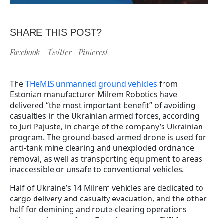
SHARE THIS POST?
Facebook
Twitter
Pinterest
The
THeMIS unmanned ground vehicles
from
Estonian manufacturer Milrem Robotics have
delivered “the most important benefit” of avoiding
casualties in the Ukrainian armed forces, according
to Juri Pajuste, in charge of the company’s Ukrainian
program. The ground-based armed drone is used for
anti-tank mine clearing and unexploded ordnance
removal, as well as transporting equipment to areas
inaccessible or unsafe to conventional vehicles.
Half of Ukraine’s 14 Milrem vehicles are dedicated to
cargo delivery and casualty evacuation, and the other
half for demining and route-clearing operations