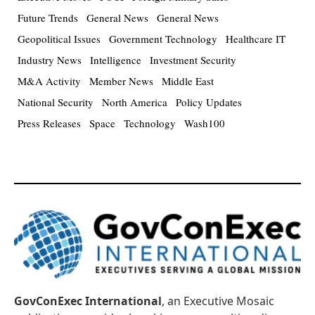
Future Trends
General News
General News
Geopolitical Issues
Government Technology
Healthcare IT
Industry News
Intelligence
Investment Security
M&A Activity
Member News
Middle East
National Security
North America
Policy Updates
Press Releases
Space
Technology
Wash100
GovConExec International
, an Executive Mosaic