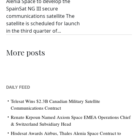
Alenia Space to develop the
SpainSat NG III secure
communications satellite The
satellite is scheduled for launch
in the third quarter of...
More posts
DAILY FEED
Telesat Wins $2.3B Canadian Military Satellite
Communications Contract
Renato Krpoun Named Axiom Space EMEA Operations Chief
& Switzerland Subsidiary Head
Hisdesat Awards Airbus, Thales Alenia Space Contract to