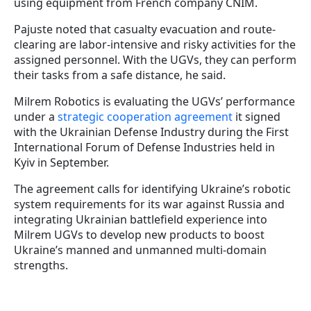
using equipment from French company CNIM.
Pajuste noted that casualty evacuation and route-
clearing are labor-intensive and risky activities for the
assigned personnel. With the UGVs, they can perform
their tasks from a safe distance, he said.
Milrem Robotics is evaluating the UGVs’ performance
under a
strategic cooperation agreement
it signed
with the Ukrainian Defense Industry during the First
International Forum of Defense Industries held in
Kyiv in September.
The agreement calls for identifying Ukraine’s robotic
system requirements for its war against Russia and
integrating Ukrainian battlefield experience into
Milrem UGVs to develop new products to boost
Ukraine’s manned and unmanned multi-domain
strengths.