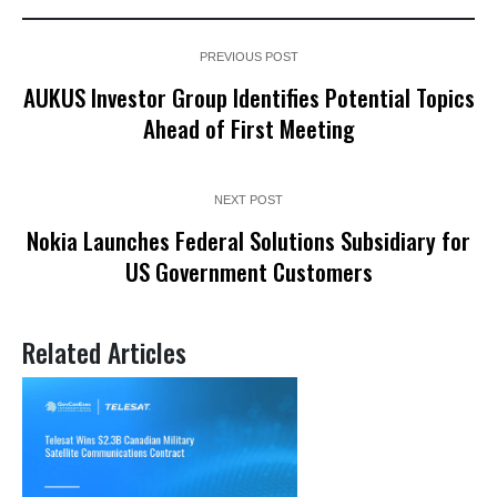
PREVIOUS POST
AUKUS Investor Group Identifies Potential Topics
Ahead of First Meeting
NEXT POST
Nokia Launches Federal Solutions Subsidiary for
US Government Customers
Related Articles