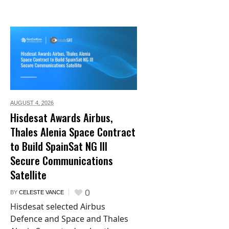
AUGUST 4,
2026
Hisdesat Awards Airbus,
Thales Alenia Space Contract
to Build SpainSat NG III
Secure Communications
Satellite
0
BY
CELESTE VANCE
Hisdesat selected Airbus
Defence and Space and Thales