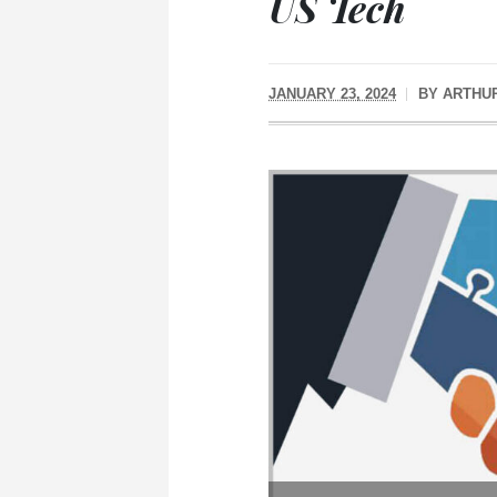
US Tech
JANUARY 23, 2024
BY
ARTHU