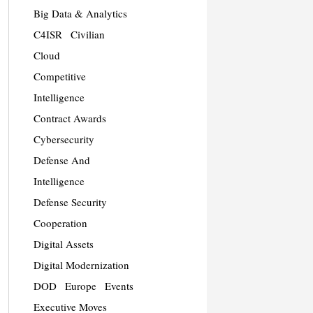
Big Data & Analytics
C4ISR
Civilian
Cloud
Competitive
Intelligence
Contract Awards
Cybersecurity
Defense And
Intelligence
Defense Security
Cooperation
Digital Assets
Digital Modernization
DOD
Europe
Events
Executive Moves