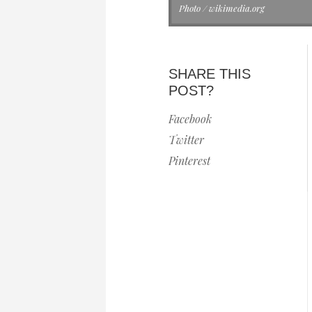
Photo / wikimedia.org
SHARE THIS
POST?
Facebook
Twitter
Pinterest