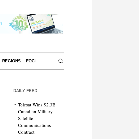
REGIONS
FOCI
DAILY FEED
Telesat Wins $2.3B
Canadian Military
Satellite
Communications
Contract