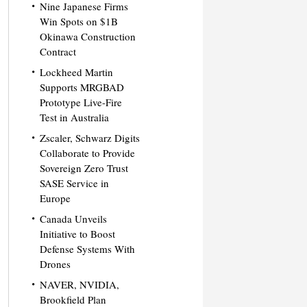
Nine Japanese Firms
Win Spots on $1B
Okinawa Construction
Contract
Lockheed Martin
Supports MRGBAD
Prototype Live-Fire
Test in Australia
Zscaler, Schwarz Digits
Collaborate to Provide
Sovereign Zero Trust
SASE Service in
Europe
Canada Unveils
Initiative to Boost
Defense Systems With
Drones
NAVER, NVIDIA,
Brookfield Plan