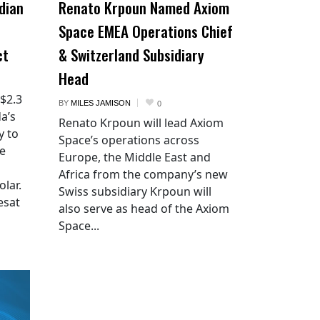
dian
Renato Krpoun Named Axiom
Space EMEA Operations Chief
ct
& Switzerland Subsidiary
Head
 $2.3
BY
MILES JAMISON
0
a’s
Renato Krpoun will lead Axiom
y to
Space’s operations across
he
Europe, the Middle East and
Africa from the company’s new
lar.
Swiss subsidiary Krpoun will
esat
also serve as head of the Axiom
Space...