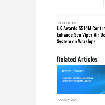
PREVIOUS POST
UK Awards $514M Contra
Enhance Sea Viper Air D
System on Warships
Related Articles
AUGUST 6,
2026