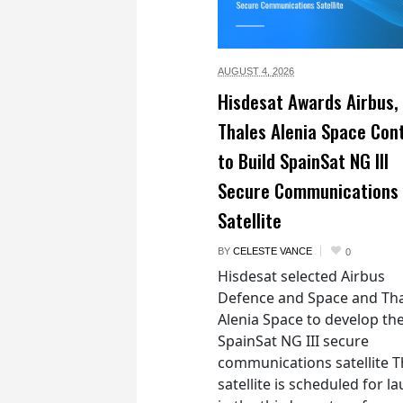
AUGUST 4,
2026
Hisdesat Awards Airbus,
Thales Alenia Space Con
to Build SpainSat NG III
Secure Communications
Satellite
BY
CELESTE VANCE
0
Hisdesat selected Airbus
Defence and Space and Th
Alenia Space to develop th
SpainSat NG III secure
communications satellite 
satellite is scheduled for l