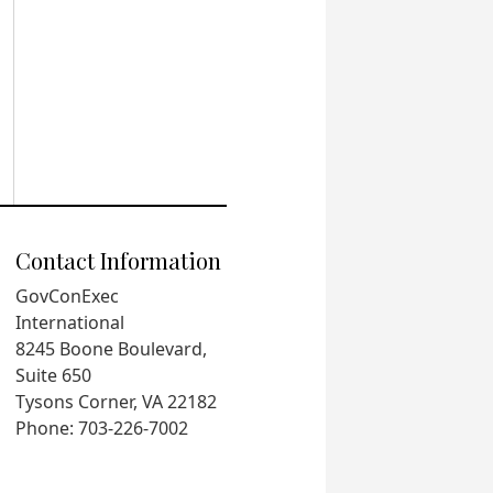
Contact Information
GovConExec
International
8245 Boone Boulevard,
Suite 650
Tysons Corner, VA 22182
Phone: 703-226-7002