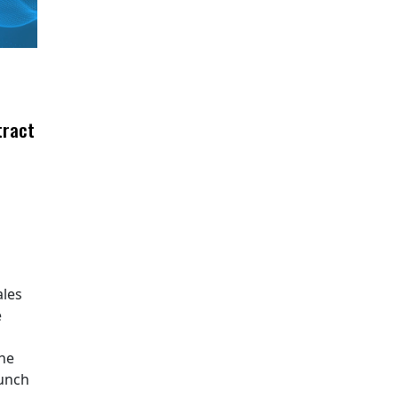
tract
ales
e
The
aunch