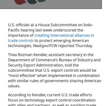
U.S. officials at a House Subcommittee on Indo-
Pacific hearing last week underscored the
importance of
creating international alliances in
trade controls
to protect emerging American
technologies, Nextgov/FCW reported Thursday.
Thea Rozman Kendler, assistant secretary in the
Department of Commerce’s Bureau of Industry and
Security Export Administration, told the
subcommittee that U.S. export controls would be
“most effective” when implemented in combination
with similar rules of governments sharing American
values.
According to Kendler, current U.S. trade efforts
focus on technology export control coordination
with allies and partners, as well as avoiding trade