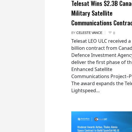
Telesat Wins $2.3B Cana
Military Satellite
Communications Contra
BY
CELESTE VANCE
0
Telesat LEO ULC received a
billion contract from Canad
Defence Investment Agenc
deliver the first phase of t
Enhanced Satellite
Communications Project–Po
The award expands the Tel
Lightspeed...