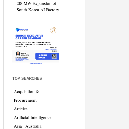
200MW Expansion of
South Korea AI Factory
TOP SEARCHES
Acquisition &
Procurement
Articles
Artificial Intelligence
Asia
Australia