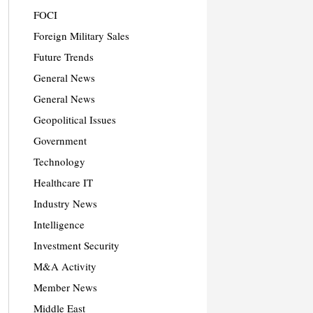
FOCI
Foreign Military Sales
Future Trends
General News
General News
Geopolitical Issues
Government
Technology
Healthcare IT
Industry News
Intelligence
Investment Security
M&A Activity
Member News
Middle East