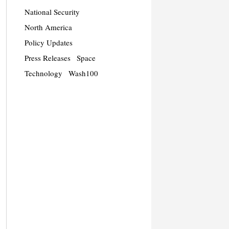
National Security
North America
Policy Updates
Press Releases
Space
Technology
Wash100