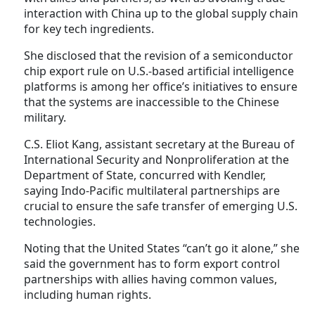
interaction with China up to the global supply chain
for key tech ingredients.
She disclosed that the revision of a semiconductor
chip export rule on U.S.-based artificial intelligence
platforms is among her office’s initiatives to ensure
that the systems are inaccessible to the Chinese
military.
C.S. Eliot Kang, assistant secretary at the Bureau of
International Security and Nonproliferation at the
Department of State, concurred with Kendler,
saying Indo-Pacific multilateral partnerships are
crucial to ensure the safe transfer of emerging U.S.
technologies.
Noting that the United States “can’t go it alone,” she
said the government has to form export control
partnerships with allies having common values,
including human rights.