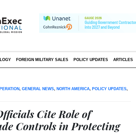
LOGY
FOREIGN MILITARY SALES
POLICY UPDATES
ARTICLES
PERATION
,
GENERAL NEWS
,
NORTH AMERICA
,
POLICY UPDATES
,
ficials Cite Role of
ade Controls in Protecting