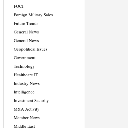
FOCI
Foreign Military Sales
Future Trends
General News
General News
Geopolitical Issues
Government
Technology
Healthcare IT
Industry News
Intelligence
Investment Security
M&A Activity
Member News
Middle East