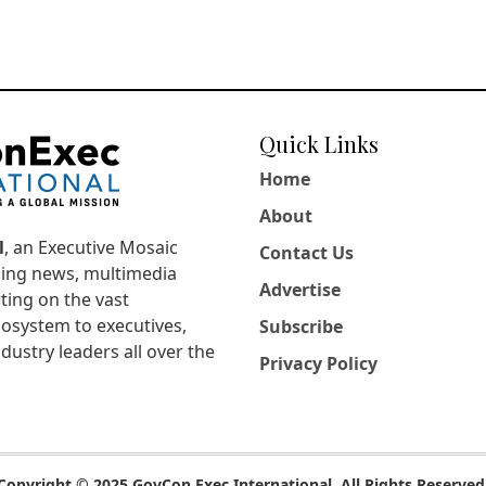
Quick Links
Home
About
l
, an Executive Mosaic
Contact Us
king news, multimedia
Advertise
ting on the vast
osystem to executives,
Subscribe
dustry leaders all over the
Privacy Policy
Copyright © 2025 GovCon Exec International. All Rights Reserved