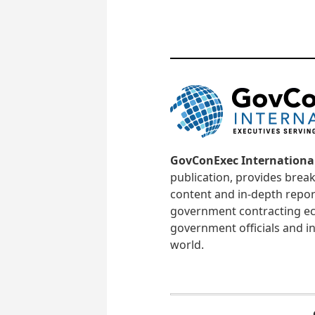
GovConExec Internationa
publication, provides brea
content and in-depth repor
government contracting ec
government officials and in
world.