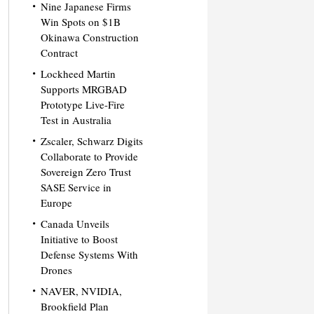
Nine Japanese Firms
Win Spots on $1B
Okinawa Construction
Contract
Lockheed Martin
Supports MRGBAD
Prototype Live-Fire
Test in Australia
Zscaler, Schwarz Digits
Collaborate to Provide
Sovereign Zero Trust
SASE Service in
Europe
Canada Unveils
Initiative to Boost
Defense Systems With
Drones
NAVER, NVIDIA,
Brookfield Plan