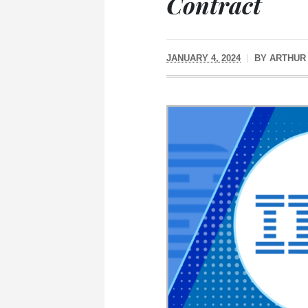
Contract
JANUARY 4, 2024
BY
ARTHUR