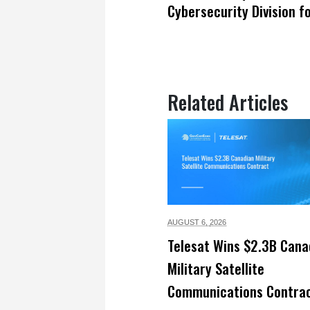
Cybersecurity Division f
Related Articles
AUGUST 6,
2026
Telesat Wins $2.3B Cana
Military Satellite
Communications Contra