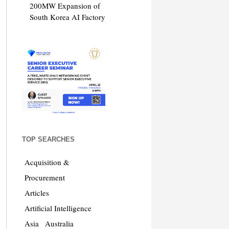
200MW Expansion of
South Korea AI Factory
TOP SEARCHES
Acquisition &
Procurement
Articles
Artificial Intelligence
Asia
Australia