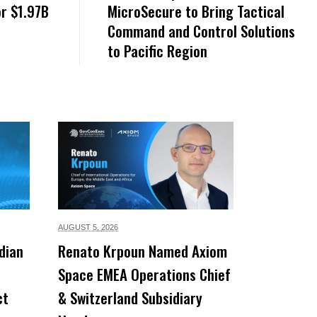
or $1.97B
MicroSecure to Bring Tactical
Command and Control Solutions
to Pacific Region
AUGUST 5,
2026
dian
Renato Krpoun Named Axiom
Space EMEA Operations Chief
ct
& Switzerland Subsidiary