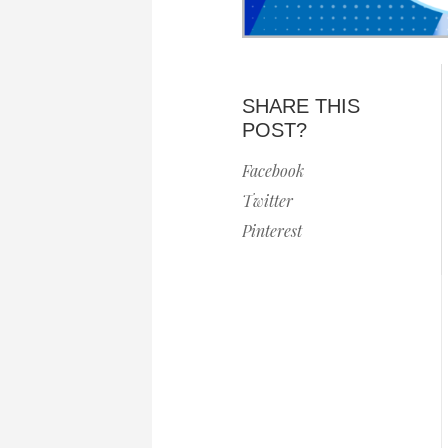
SHARE THIS
POST?
Facebook
Twitter
Pinterest