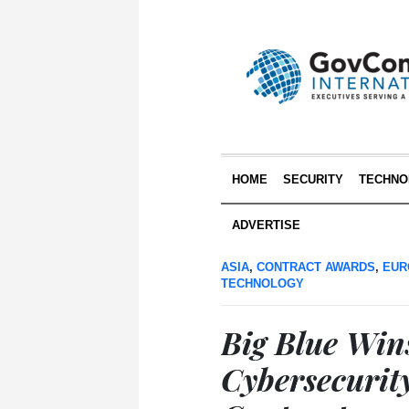
HOME
SECURITY
TECHNO
ADVERTISE
ASIA
,
CONTRACT AWARDS
,
EUR
TECHNOLOGY
Big Blue Wi
Cybersecurit