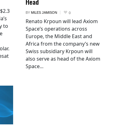
Head
 $2.3
BY
MILES JAMISON
0
a’s
Renato Krpoun will lead Axiom
y to
Space’s operations across
he
Europe, the Middle East and
Africa from the company’s new
lar.
Swiss subsidiary Krpoun will
esat
also serve as head of the Axiom
Space...