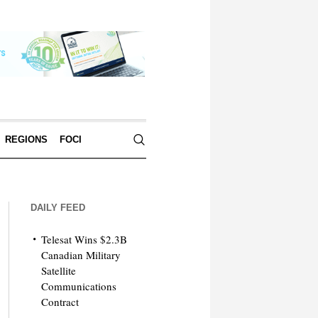
REGIONS
FOCI
DAILY FEED
Telesat Wins $2.3B
Canadian Military
Satellite
Communications
Contract