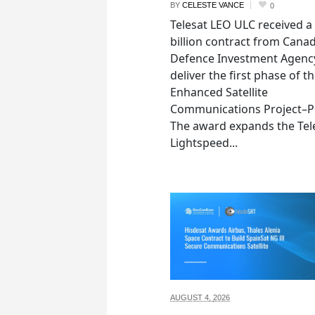
BY
CELESTE VANCE
0
Telesat LEO ULC received a
billion contract from Canad
Defence Investment Agenc
deliver the first phase of t
Enhanced Satellite
Communications Project–Po
The award expands the Tel
Lightspeed...
AUGUST 4,
2026