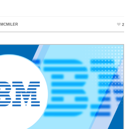
 MCMILER
2