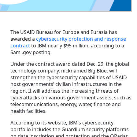
The USAID Bureau for Europe and Eurasia has
awarded a
cybersecurity protection and response
contract
to IBM nearly $95 million, according to a
Sam .gov posting.
Under the contract award dated Dec. 29, the global
technology company, nicknamed Big Blue, will
strengthen the cybersecurity capabilities of USAID
host governments’ civilian infrastructures in the
region. It will address the increasing threats of
cyberattacks on various government assets, such as
telecommunications, energy, water, finance and
health facilities.
According to its website, IBM’s cybersecurity
portfolio includes the Guardium security platforms
on data inscription and protection and the QRadar