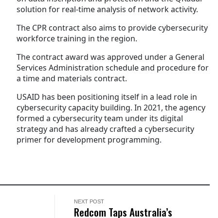
solution for real-time analysis of network activity.
The CPR contract also aims to provide cybersecurity
workforce training in the region.
The contract award was approved under a General
Services Administration schedule and procedure for
a time and materials contract.
USAID has been positioning itself in a lead role in
cybersecurity capacity building. In 2021, the agency
formed a cybersecurity team under its digital
strategy and has already crafted a cybersecurity
primer for development programming.
NEXT POST
Redcom Taps Australia’s