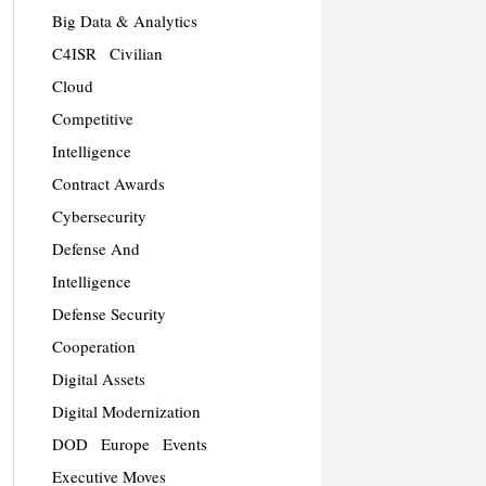
Big Data & Analytics
C4ISR
Civilian
Cloud
Competitive
Intelligence
Contract Awards
Cybersecurity
Defense And
Intelligence
Defense Security
Cooperation
Digital Assets
Digital Modernization
DOD
Europe
Events
Executive Moves