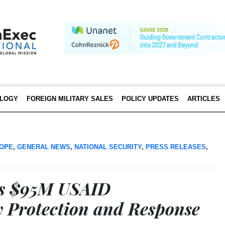
LOGY
FOREIGN MILITARY SALES
POLICY UPDATES
ARTICLES
OPE
,
GENERAL NEWS
,
NATIONAL SECURITY
,
PRESS RELEASES
,
ns $95M USAID
y Protection and Response