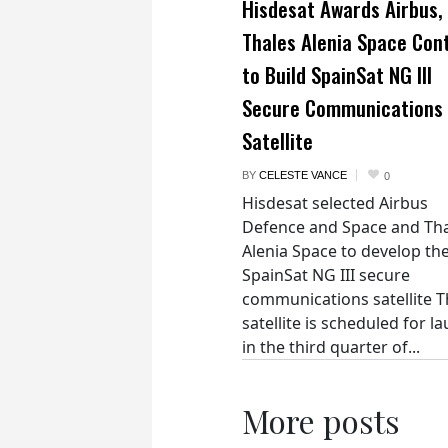
Hisdesat Awards Airbus,
Thales Alenia Space Con
to Build SpainSat NG III
Secure Communications
Satellite
BY
CELESTE VANCE
0
Hisdesat selected Airbus
Defence and Space and Th
Alenia Space to develop th
SpainSat NG III secure
communications satellite 
satellite is scheduled for l
in the third quarter of...
More posts