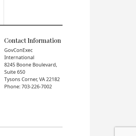
Contact Information
GovConExec
International
8245 Boone Boulevard,
Suite 650
Tysons Corner, VA 22182
Phone: 703-226-7002
.