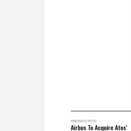
PREVIOUS POST
Airbus To Acquire Atos’