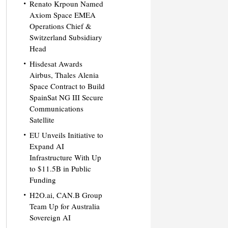
Renato Krpoun Named
Axiom Space EMEA
Operations Chief &
Switzerland Subsidiary
Head
Hisdesat Awards
Airbus, Thales Alenia
Space Contract to Build
SpainSat NG III Secure
Communications
Satellite
EU Unveils Initiative to
Expand AI
Infrastructure With Up
to $11.5B in Public
Funding
H2O.ai, CAN.B Group
Team Up for Australia
Sovereign AI