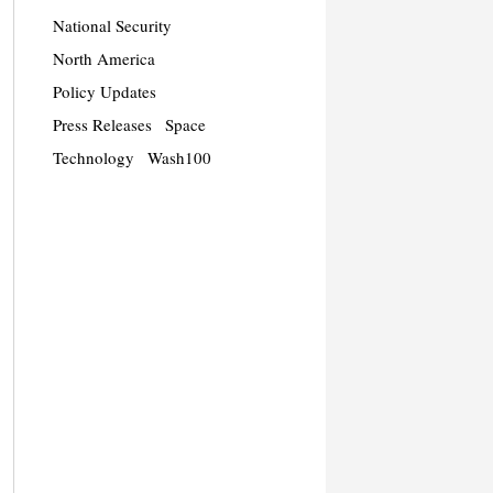
National Security
North America
Policy Updates
Press Releases
Space
Technology
Wash100