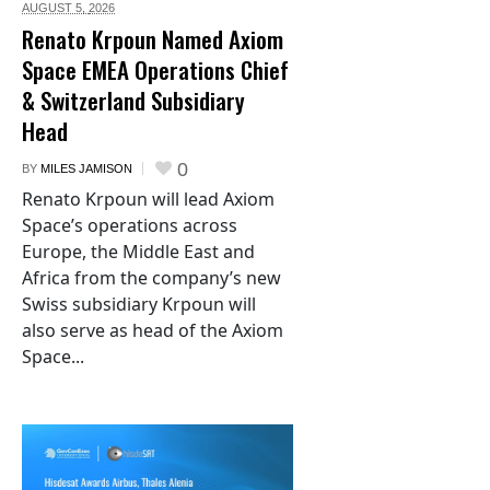
AUGUST 5,
2026
Renato Krpoun Named Axiom
Space EMEA Operations Chief
& Switzerland Subsidiary
Head
0
BY
MILES JAMISON
Renato Krpoun will lead Axiom
Space’s operations across
Europe, the Middle East and
Africa from the company’s new
Swiss subsidiary Krpoun will
also serve as head of the Axiom
Space...