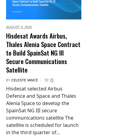
AUGUST 4,
2026
Hisdesat Awards Airbus,
Thales Alenia Space Contract
to Build SpainSat NG III
Secure Communications
Satellite
0
BY
CELESTE VANCE
Hisdesat selected Airbus
Defence and Space and Thales
Alenia Space to develop the
SpainSat NG III secure
communications satellite The
satellite is scheduled for launch
in the third quarter of...