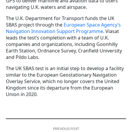
GPS to deliver maritime and aviation data to users
navigating U.K. waters and airspace.
The U.K. Department for Transport funds the UK
SBAS project through the
European Space Agency’s
Navigation Innovation Support Programme
. Viasat
leads the test’s completion with a team of U.K.
companies and organizations, including Goonhilly
Earth Station, Ordnance Survey, Cranfield University
and Pildo Labs.
The UK SBAS test is an initial step to develop a facility
similar to the European Geostationary Navigation
Overlay Service, which no longer covers the United
Kingdom since its departure from the European
Union in 2020.
PREVIOUS POST