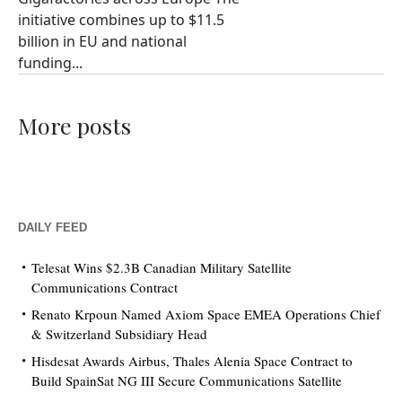
initiative combines up to $11.5
billion in EU and national
funding...
More posts
DAILY FEED
Telesat Wins $2.3B Canadian Military Satellite
Communications Contract
Renato Krpoun Named Axiom Space EMEA Operations Chief
& Switzerland Subsidiary Head
Hisdesat Awards Airbus, Thales Alenia Space Contract to
Build SpainSat NG III Secure Communications Satellite