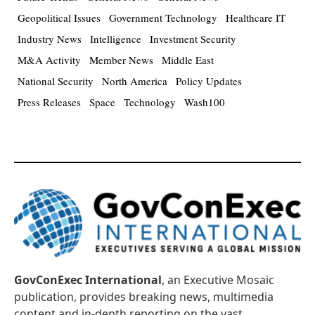
Geopolitical Issues
Government Technology
Healthcare IT
Industry News
Intelligence
Investment Security
M&A Activity
Member News
Middle East
National Security
North America
Policy Updates
Press Releases
Space
Technology
Wash100
GovConExec International
, an Executive Mosaic
publication, provides breaking news, multimedia
content and in-depth reporting on the vast