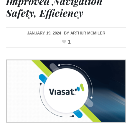
Improved Navigation
Safety, Efficiency
JANUARY 19, 2024
BY
ARTHUR MCMILER
1