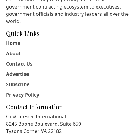
government contracting ecosystem to executives,
government officials and industry leaders all over the
world.
Quick Links
Home
About
Contact Us
Advertise
Subscribe
Privacy Policy
Contact Information
GovConExec International
8245 Boone Boulevard, Suite 650
Tysons Corner, VA 22182