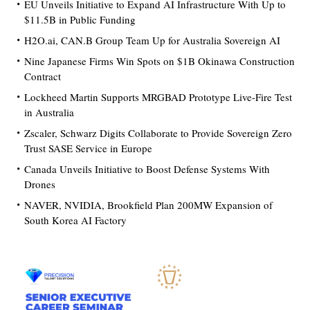
EU Unveils Initiative to Expand AI Infrastructure With Up to
$11.5B in Public Funding
H2O.ai, CAN.B Group Team Up for Australia Sovereign AI
Nine Japanese Firms Win Spots on $1B Okinawa Construction
Contract
Lockheed Martin Supports MRGBAD Prototype Live-Fire Test
in Australia
Zscaler, Schwarz Digits Collaborate to Provide Sovereign Zero
Trust SASE Service in Europe
Canada Unveils Initiative to Boost Defense Systems With
Drones
NAVER, NVIDIA, Brookfield Plan 200MW Expansion of
South Korea AI Factory