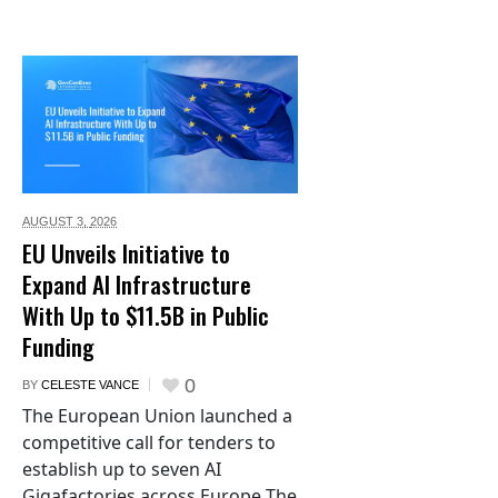
AUGUST 3,
2026
EU Unveils Initiative to
Expand AI Infrastructure
With Up to $11.5B in Public
Funding
0
BY
CELESTE VANCE
The European Union launched a
competitive call for tenders to
establish up to seven AI
Gigafactories across Europe The