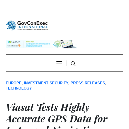
EUROPE
,
INVESTMENT SECURITY
,
PRESS RELEASES
,
TECHNOLOGY
Viasat Tests Highly
Accurate GPS Data for