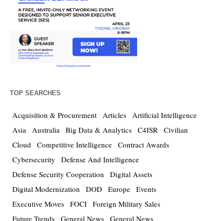
TOP SEARCHES
Acquisition & Procurement
Articles
Artificial Intelligence
Asia
Australia
Big Data & Analytics
C4ISR
Civilian
Cloud
Competitive Intelligence
Contract Awards
Cybersecurity
Defense And Intelligence
Defense Security Cooperation
Digital Assets
Digital Modernization
DOD
Europe
Events
Executive Moves
FOCI
Foreign Military Sales
Future Trends
General News
General News