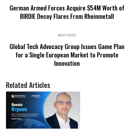
German Armed Forces Acquire $54M Worth of
BIRDIE Decoy Flares From Rheinmetall
NEXT POST
Global Tech Advocacy Group Issues Game Plan
for a Single European Market to Promote
Innovation
Related Articles