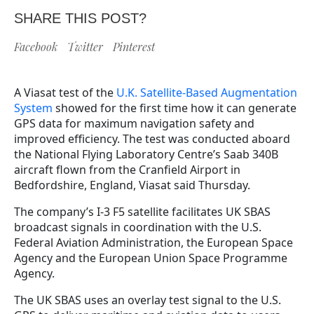
SHARE THIS POST?
Facebook
Twitter
Pinterest
A Viasat test of the
U.K. Satellite-Based Augmentation
System
showed for the first time how it can generate
GPS data for maximum navigation safety and
improved efficiency. The test was conducted aboard
the National Flying Laboratory Centre’s Saab 340B
aircraft flown from the Cranfield Airport in
Bedfordshire, England, Viasat said Thursday.
The company’s I-3 F5 satellite facilitates UK SBAS
broadcast signals in coordination with the U.S.
Federal Aviation Administration, the European Space
Agency and the European Union Space Programme
Agency.
The UK SBAS uses an overlay test signal to the U.S.