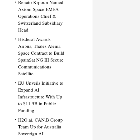
Renato Krpoun Named
Axiom Space EMEA
Operations Chief &
Switzerland Subsidiary
Head
Hisdesat Awards
Airbus, Thales Alenia
Space Contract to Build
SpainSat NG III Secure
Communications
Satellite
EU Unveils Initiative to
Expand AI
Infrastructure With Up
to $11.5B in Public
Funding
H2O.ai, CAN.B Group
Team Up for Australia
Sovereign AI