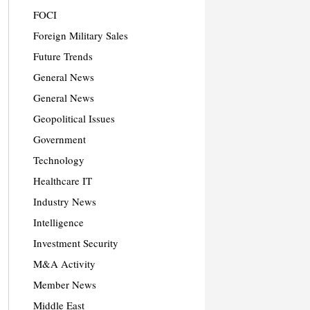
FOCI
Foreign Military Sales
Future Trends
General News
General News
Geopolitical Issues
Government
Technology
Healthcare IT
Industry News
Intelligence
Investment Security
M&A Activity
Member News
Middle East