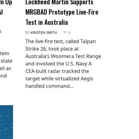
am Up
Lockheed Martin Supports
AI
MRGBAD Prototype Live-Fire
Test in Australia
s
BY
KRISTEN SMITH
0
The live-fire test, called Taipan
Strike 26, took place at
stem
Australia’s Woomera Test Range
 state
and involved the U.S. Navy A
ll as
CEA-built radar tracked the
and
target while virtualized Aegis
handled command...