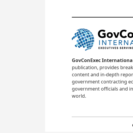
GovConExec Internationa
publication, provides brea
content and in-depth repor
government contracting ec
government officials and in
world.