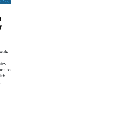
d
f
would
ies
nds to
ith
.