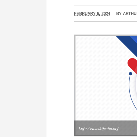
FEBRUARY 6, 2024
BY
ARTHU
Logo / en.wikipedia.org