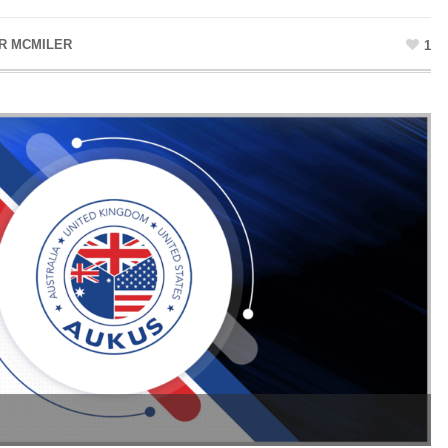
R MCMILER
1