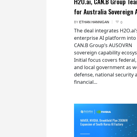
H2O.ai, CAN.B Group Te
for Australia Sovereign 
BY
ETHAN HANNIGAN
0
The deal integrates H2O.ai’
enterprise AI platform into
CAN.B Group’s AUSOVRN
sovereign capability ecosy
Initial focus covers federal,
and local government as we
defense, national security 
financial...