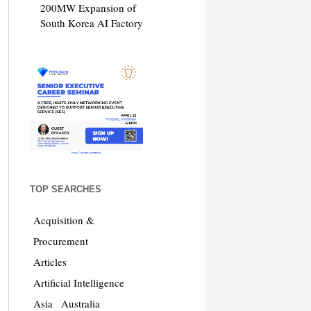
200MW Expansion of
South Korea AI Factory
TOP SEARCHES
Acquisition &
Procurement
Articles
Artificial Intelligence
Asia
Australia