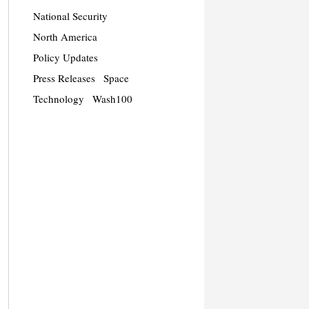
National Security
North America
Policy Updates
Press Releases
Space
Technology
Wash100