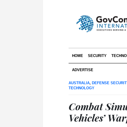
HOME
SECURITY
TECHNO
ADVERTISE
AUSTRALIA
,
DEFENSE SECURIT
TECHNOLOGY
Combat Simul
Vehicles’ War