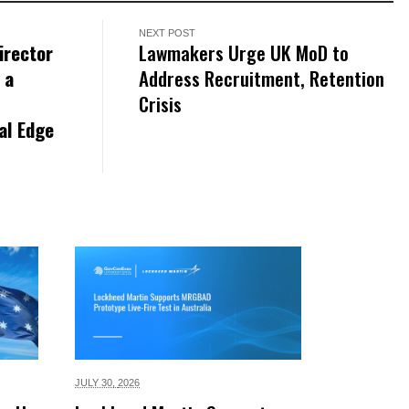
NEXT POST
irector
Lawmakers Urge UK MoD to
 a
Address Recruitment, Retention
Crisis
al Edge
JULY 30,
2026