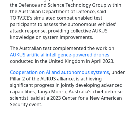
the Defence and Science Technology Group within
the Australian Department of Defence, said
TORVICE’s simulated combat enabled test
participants to assess the autonomous vehicles’
attack response, providing collective AUKUS
knowledge on system improvements.
The Australian test complemented the work on
AUKUS artificial intelligence-powered drones
conducted in the United Kingdom in April 2023.
Cooperation on AI and autonomous systems
, under
Pillar 2 of the AUKUS alliance, is achieving
significant progress in jointly developing advanced
capabilities, Tanya Monro, Australia’s chief defense
scientist, said at a 2023 Center for a New American
Security event.