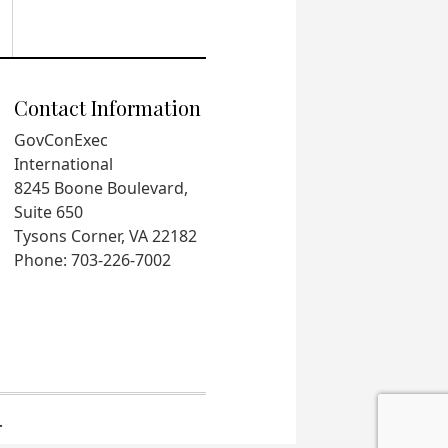
Contact Information
GovConExec
International
8245 Boone Boulevard,
Suite 650
Tysons Corner, VA 22182
Phone: 703-226-7002
.