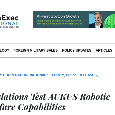
LOGY
FOREIGN MILITARY SALES
POLICY UPDATES
ARTICLES
Y COOPERATION
,
NATIONAL SECURITY
,
PRESS RELEASES
,
ations Test AUKUS Robotic
fare Capabilities