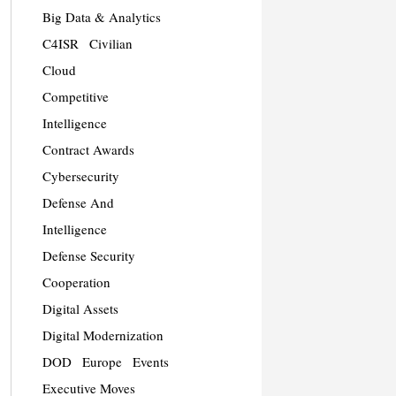
Big Data & Analytics
C4ISR
Civilian
Cloud
Competitive
Intelligence
Contract Awards
Cybersecurity
Defense And
Intelligence
Defense Security
Cooperation
Digital Assets
Digital Modernization
DOD
Europe
Events
Executive Moves