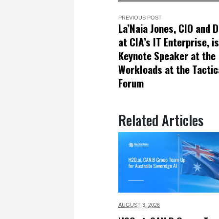
PREVIOUS POST
La’Naia Jones, CIO and D
at CIA’s IT Enterprise, is
Keynote Speaker at the
Workloads at the Tactic
Forum
Related Articles
AUGUST 3,
2026