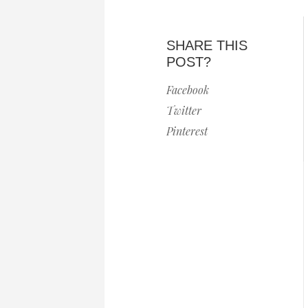
SHARE THIS
POST?
Facebook
Twitter
Pinterest