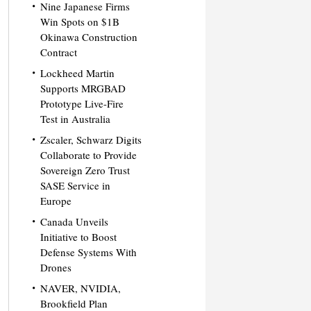
Nine Japanese Firms
Win Spots on $1B
Okinawa Construction
Contract
Lockheed Martin
Supports MRGBAD
Prototype Live-Fire
Test in Australia
Zscaler, Schwarz Digits
Collaborate to Provide
Sovereign Zero Trust
SASE Service in
Europe
Canada Unveils
Initiative to Boost
Defense Systems With
Drones
NAVER, NVIDIA,
Brookfield Plan