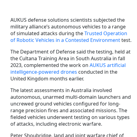
AUKUS defense solutions scientists subjected the
military alliance’s autonomous vehicles to a range
of simulated attacks during the
Trusted Operation
of Robotic Vehicles in a Contested Environment
test.
The Department of Defense said the testing, held at
the Cultana Training Area in South Australia in fall
2023, complemented the work on
AUKUS artificial
intelligence-powered drones
conducted in the
United Kingdom months earlier.
The latest assessments in Australia involved
autonomous, unarmed multi-domain launchers and
uncrewed ground vehicles configured for long-
range precision fires and associated missions. The
fielded vehicles underwent testing on various types
of attacks, including electronic warfare.
Peter Shoubridge, land and joint warfare chief of