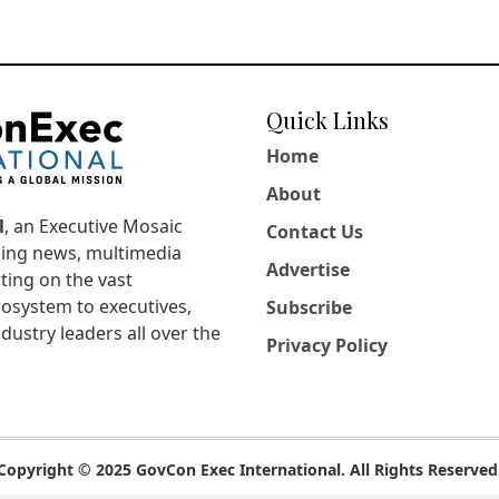
Quick Links
Home
About
l
, an Executive Mosaic
Contact Us
king news, multimedia
Advertise
ting on the vast
osystem to executives,
Subscribe
dustry leaders all over the
Privacy Policy
Copyright © 2025 GovCon Exec International. All Rights Reserved