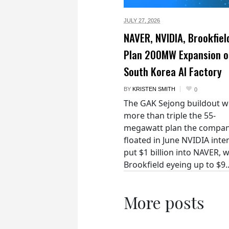
JULY 27,
2026
NAVER, NVIDIA, Brookfiel
Plan 200MW Expansion o
South Korea AI Factory
BY
KRISTEN SMITH
0
The GAK Sejong buildout 
more than triple the 55-
megawatt plan the compan
floated in June NVIDIA inte
put $1 billion into NAVER, w
Brookfield eyeing up to $9..
More posts