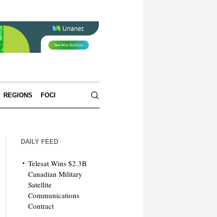
REGIONS
FOCI
DAILY FEED
Telesat Wins $2.3B
Canadian Military
Satellite
Communications
Contract