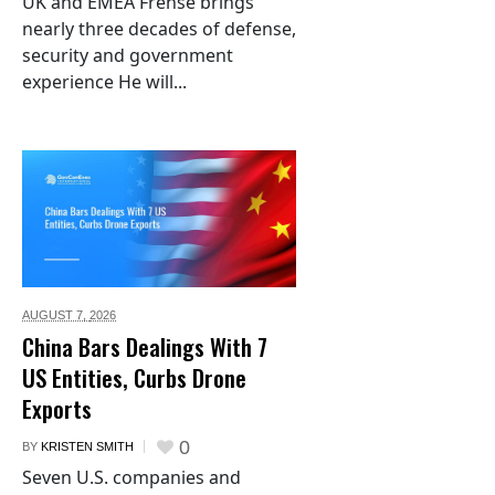
UK and EMEA Frehse brings
nearly three decades of defense,
security and government
experience He will...
AUGUST 7,
2026
China Bars Dealings With 7
US Entities, Curbs Drone
Exports
0
BY
KRISTEN SMITH
Seven U.S. companies and