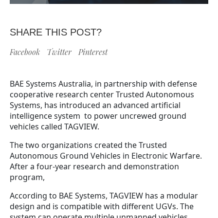
SHARE THIS POST?
Facebook
Twitter
Pinterest
BAE Systems Australia, in partnership with defense
cooperative research center Trusted Autonomous
Systems, has introduced an advanced artificial
intelligence system to power uncrewed ground
vehicles called TAGVIEW.
The two organizations created the Trusted
Autonomous Ground Vehicles in Electronic Warfare.
After a four-year research and demonstration
program,
According to BAE Systems, TAGVIEW has a modular
design and is compatible with different UGVs. The
system can operate multiple unmanned vehicles