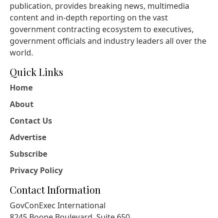
publication, provides breaking news, multimedia
content and in-depth reporting on the vast
government contracting ecosystem to executives,
government officials and industry leaders all over the
world.
Quick Links
Home
About
Contact Us
Advertise
Subscribe
Privacy Policy
Contact Information
GovConExec International
8245 Boone Boulevard, Suite 650