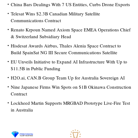
China Bars Dealings With 7 US Entities, Curbs Drone Exports
Telesat Wins $2.3B Canadian Military Satellite
Communications Contract
Renato Krpoun Named Axiom Space EMEA Operations Chief
& Switzerland Subsidiary Head
Hisdesat Awards Airbus, Thales Alenia Space Contract to
Build SpainSat NG III Secure Communications Satellite
EU Unveils Initiative to Expand AI Infrastructure With Up to
$11.5B in Public Funding
H2O.ai, CAN.B Group Team Up for Australia Sovereign AI
Nine Japanese Firms Win Spots on $1B Okinawa Construction
Contract
Lockheed Martin Supports MRGBAD Prototype Live-Fire Test
in Australia