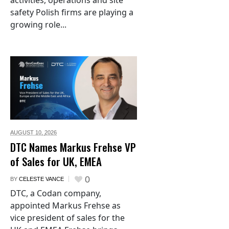
activities, operations and site
safety Polish firms are playing a
growing role...
AUGUST 10,
2026
DTC Names Markus Frehse VP
of Sales for UK, EMEA
0
BY
CELESTE VANCE
DTC, a Codan company,
appointed Markus Frehse as
vice president of sales for the