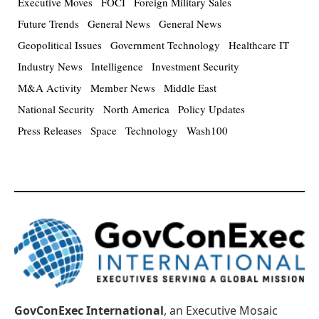
Executive Moves
FOCI
Foreign Military Sales
Future Trends
General News
General News
Geopolitical Issues
Government Technology
Healthcare IT
Industry News
Intelligence
Investment Security
M&A Activity
Member News
Middle East
National Security
North America
Policy Updates
Press Releases
Space
Technology
Wash100
GovConExec International
, an Executive Mosaic