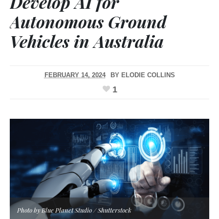
Develop AI for
Autonomous Ground
Vehicles in Australia
FEBRUARY 14, 2024
BY
ELODIE COLLINS
1
Photo by Blue Planet Studio / Shutterstock