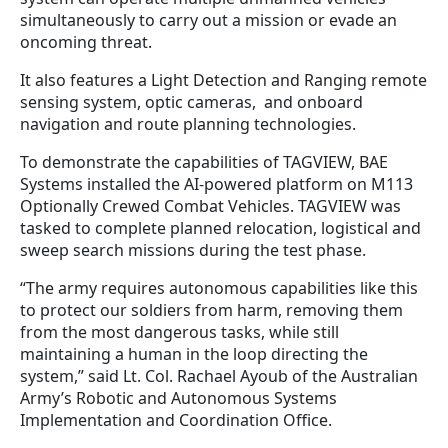
simultaneously to carry out a mission or evade an
oncoming threat.
It also features a Light Detection and Ranging remote
sensing system, optic cameras, and onboard
navigation and route planning technologies.
To demonstrate the capabilities of TAGVIEW, BAE
Systems installed the AI-powered platform on M113
Optionally Crewed Combat Vehicles. TAGVIEW was
tasked to complete planned relocation, logistical and
sweep search missions during the test phase.
“The army requires autonomous capabilities like this
to protect our soldiers from harm, removing them
from the most dangerous tasks, while still
maintaining a human in the loop directing the
system,” said Lt. Col. Rachael Ayoub of the Australian
Army’s Robotic and Autonomous Systems
Implementation and Coordination Office.