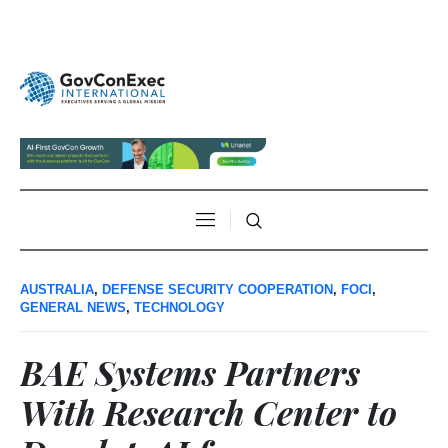
AUSTRALIA
,
DEFENSE SECURITY COOPERATION
,
FOCI
,
GENERAL NEWS
,
TECHNOLOGY
BAE Systems Partners
With Research Center to