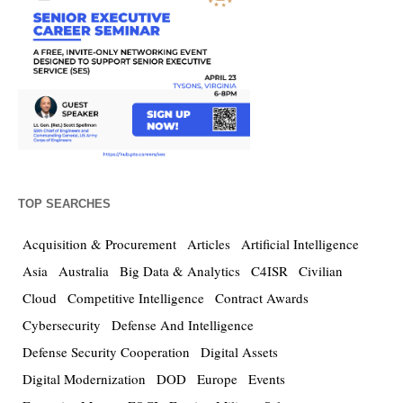
TOP SEARCHES
Acquisition & Procurement
Articles
Artificial Intelligence
Asia
Australia
Big Data & Analytics
C4ISR
Civilian
Cloud
Competitive Intelligence
Contract Awards
Cybersecurity
Defense And Intelligence
Defense Security Cooperation
Digital Assets
Digital Modernization
DOD
Europe
Events