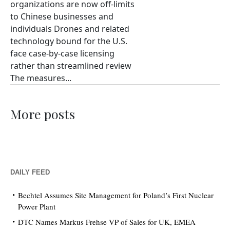
organizations are now off-limits
to Chinese businesses and
individuals Drones and related
technology bound for the U.S.
face case-by-case licensing
rather than streamlined review
The measures...
More posts
DAILY FEED
Bechtel Assumes Site Management for Poland’s First Nuclear
Power Plant
DTC Names Markus Frehse VP of Sales for UK, EMEA