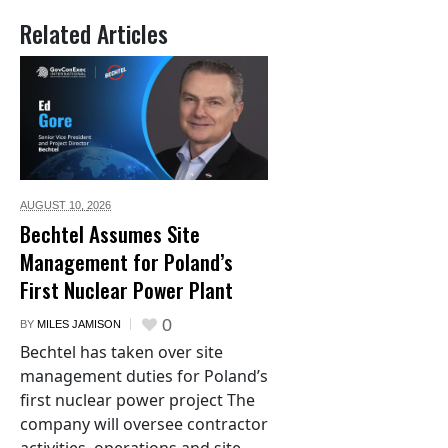
Related Articles
AUGUST 10,
2026
Bechtel Assumes Site
Management for Poland’s
First Nuclear Power Plant
0
BY
MILES JAMISON
Bechtel has taken over site
management duties for Poland’s
first nuclear power project The
company will oversee contractor