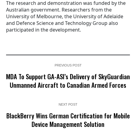
The research and demonstration was funded by the
Australian government. Researchers from the
University of Melbourne, the University of Adelaide
and Defence Science and Technology Group also
participated in the development.
PREVIOUS POST
MDA To Support GA-ASI’s Delivery of SkyGuardian
Unmanned Aircraft to Canadian Armed Forces
NEXT POST
BlackBerry Wins German Certification for Mobile
Device Management Solution