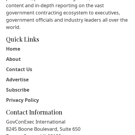
content and in-depth reporting on the vast
government contracting ecosystem to executives,
government officials and industry leaders all over the
world.
Quick Links
Home
About
Contact Us
Advertise
Subscribe
Privacy Policy
Contact Information
GovConExec International
8245 Boone Boulevard, Suite 650