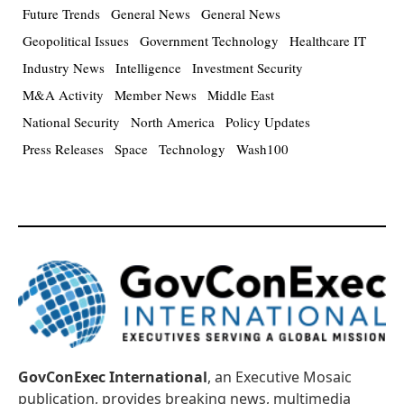
Future Trends
General News
General News
Geopolitical Issues
Government Technology
Healthcare IT
Industry News
Intelligence
Investment Security
M&A Activity
Member News
Middle East
National Security
North America
Policy Updates
Press Releases
Space
Technology
Wash100
GovConExec International
, an Executive Mosaic
publication, provides breaking news, multimedia