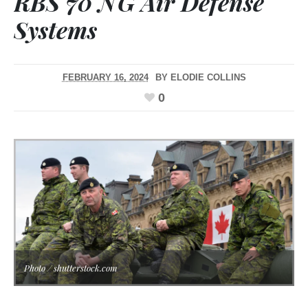
RBS 70 NG Air Defense
Systems
FEBRUARY 16, 2024
BY
ELODIE COLLINS
0
Photo / shutterstock.com