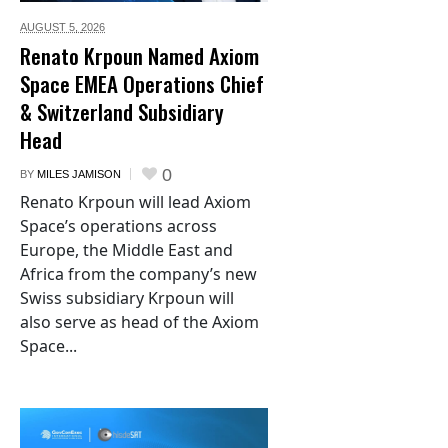
AUGUST 5,
2026
Renato Krpoun Named Axiom
Space EMEA Operations Chief
& Switzerland Subsidiary
Head
0
BY
MILES JAMISON
Renato Krpoun will lead Axiom
Space’s operations across
Europe, the Middle East and
Africa from the company’s new
Swiss subsidiary Krpoun will
also serve as head of the Axiom
Space...