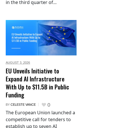
in the third quarter of...
AUGUST 3,
2026
EU Unveils Initiative to
Expand AI Infrastructure
With Up to $11.5B in Public
Funding
0
BY
CELESTE VANCE
The European Union launched a
competitive call for tenders to
establish up to seven AI