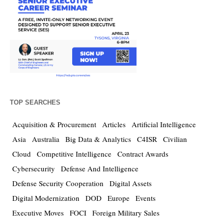
TOP SEARCHES
Acquisition & Procurement
Articles
Artificial Intelligence
Asia
Australia
Big Data & Analytics
C4ISR
Civilian
Cloud
Competitive Intelligence
Contract Awards
Cybersecurity
Defense And Intelligence
Defense Security Cooperation
Digital Assets
Digital Modernization
DOD
Europe
Events
Executive Moves
FOCI
Foreign Military Sales