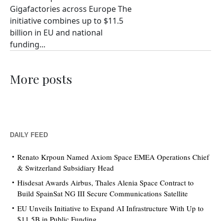
Gigafactories across Europe The
initiative combines up to $11.5
billion in EU and national
funding...
More posts
DAILY FEED
Renato Krpoun Named Axiom Space EMEA Operations Chief
& Switzerland Subsidiary Head
Hisdesat Awards Airbus, Thales Alenia Space Contract to
Build SpainSat NG III Secure Communications Satellite
EU Unveils Initiative to Expand AI Infrastructure With Up to
$11.5B in Public Funding