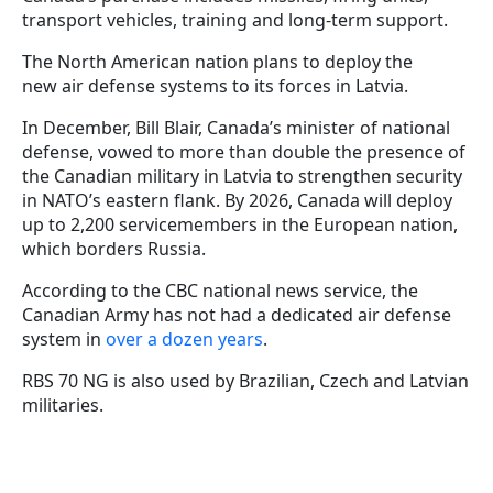
transport vehicles, training and long-term support.
The North American nation plans to deploy the
new air defense systems to its forces in Latvia.
In December, Bill Blair, Canada’s minister of national
defense, vowed to more than double the presence of
the Canadian military in Latvia to strengthen security
in NATO’s eastern flank. By 2026, Canada will deploy
up to 2,200 servicemembers in the European nation,
which borders Russia.
According to the CBC national news service, the
Canadian Army has not had a dedicated air defense
system in
over a dozen years
.
RBS 70 NG is also used by Brazilian, Czech and Latvian
militaries.