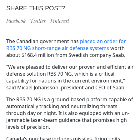
SHARE THIS POST?
Facebook
Twitter
Pinterest
The Canadian government has
placed an order for
RBS 70 NG short-range air defense systems
worth
about $168.4 million from Swedish company Saab.
“We are pleased to deliver our proven and efficient air
defense solution RBS 70 NG, which is a critical
capability for nations in the current environment,”
said Micael Johansson, president and CEO of Saab.
The RBS 70 NG is a ground-based platform capable of
automatically tracking and neutralizing threats
through day or night. It is also equipped with an un-
jammable laser-beam guidance that promises high
levels of precision.
Canada’s purchase includes missiles, firing units,