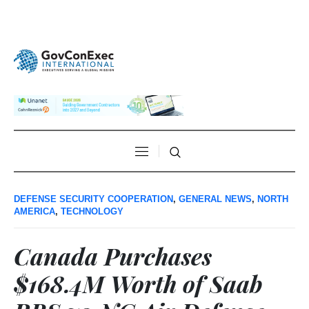
DEFENSE SECURITY COOPERATION
,
GENERAL NEWS
,
NORTH
AMERICA
,
TECHNOLOGY
Canada Purchases
$168.4M Worth of Saab