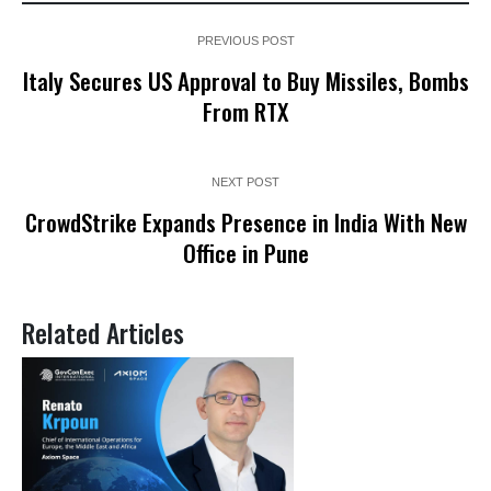
PREVIOUS POST
Italy Secures US Approval to Buy Missiles, Bombs
From RTX
NEXT POST
CrowdStrike Expands Presence in India With New
Office in Pune
Related Articles