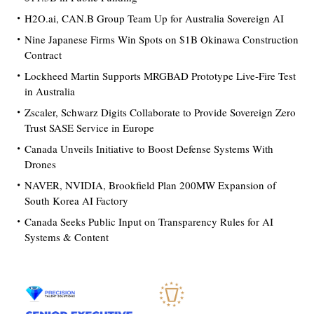
H2O.ai, CAN.B Group Team Up for Australia Sovereign AI
Nine Japanese Firms Win Spots on $1B Okinawa Construction
Contract
Lockheed Martin Supports MRGBAD Prototype Live-Fire Test
in Australia
Zscaler, Schwarz Digits Collaborate to Provide Sovereign Zero
Trust SASE Service in Europe
Canada Unveils Initiative to Boost Defense Systems With
Drones
NAVER, NVIDIA, Brookfield Plan 200MW Expansion of
South Korea AI Factory
Canada Seeks Public Input on Transparency Rules for AI
Systems & Content