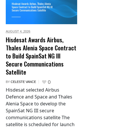
AUGUST 4,
2026
Hisdesat Awards Airbus,
Thales Alenia Space Contract
to Build SpainSat NG III
Secure Communications
Satellite
0
BY
CELESTE VANCE
Hisdesat selected Airbus
Defence and Space and Thales
Alenia Space to develop the
SpainSat NG III secure
communications satellite The
satellite is scheduled for launch