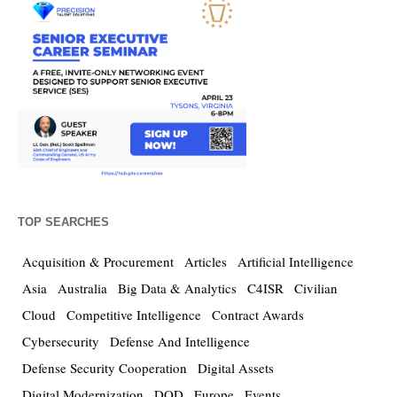
TOP SEARCHES
Acquisition & Procurement
Articles
Artificial Intelligence
Asia
Australia
Big Data & Analytics
C4ISR
Civilian
Cloud
Competitive Intelligence
Contract Awards
Cybersecurity
Defense And Intelligence
Defense Security Cooperation
Digital Assets
Digital Modernization
DOD
Europe
Events