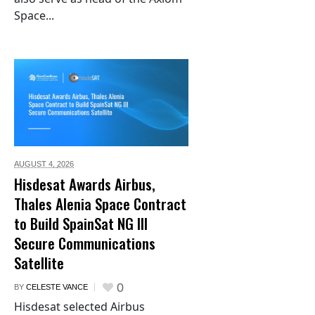
Space...
AUGUST 4,
2026
Hisdesat Awards Airbus,
Thales Alenia Space Contract
to Build SpainSat NG III
Secure Communications
Satellite
0
BY
CELESTE VANCE
Hisdesat selected Airbus