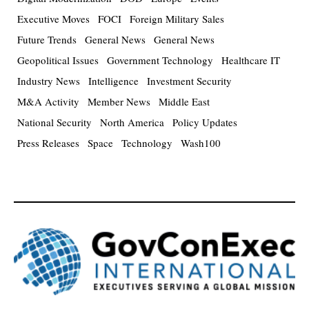
Executive Moves
FOCI
Foreign Military Sales
Future Trends
General News
General News
Geopolitical Issues
Government Technology
Healthcare IT
Industry News
Intelligence
Investment Security
M&A Activity
Member News
Middle East
National Security
North America
Policy Updates
Press Releases
Space
Technology
Wash100