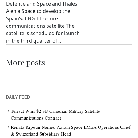
Defence and Space and Thales
Alenia Space to develop the
SpainSat NG III secure
communications satellite The
satellite is scheduled for launch
in the third quarter of...
More posts
DAILY FEED
Telesat Wins $2.3B Canadian Military Satellite
Communications Contract
Renato Krpoun Named Axiom Space EMEA Operations Chief
& Switzerland Subsidiary Head