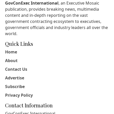
GovConExec International
, an Executive Mosaic
publication, provides breaking news, multimedia
content and in-depth reporting on the vast
government contracting ecosystem to executives,
government officials and industry leaders all over the
world.
Quick Links
Home
About
Contact Us
Advertise
Subscribe
Privacy Policy
Contact Information
GovConExec International