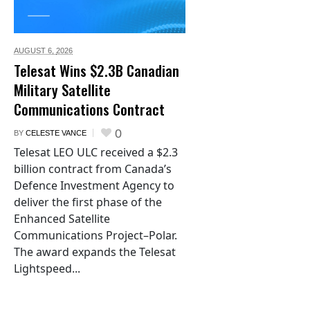
AUGUST 6,
2026
Telesat Wins $2.3B Canadian
Military Satellite
Communications Contract
0
BY
CELESTE VANCE
Telesat LEO ULC received a $2.3
billion contract from Canada’s
Defence Investment Agency to
deliver the first phase of the
Enhanced Satellite
Communications Project–Polar.
The award expands the Telesat
Lightspeed...