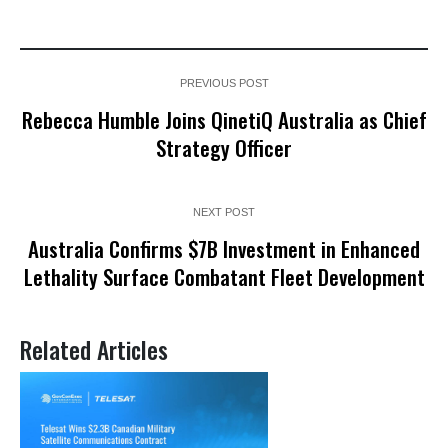
PREVIOUS POST
Rebecca Humble Joins QinetiQ Australia as Chief
Strategy Officer
NEXT POST
Australia Confirms $7B Investment in Enhanced
Lethality Surface Combatant Fleet Development
Related Articles