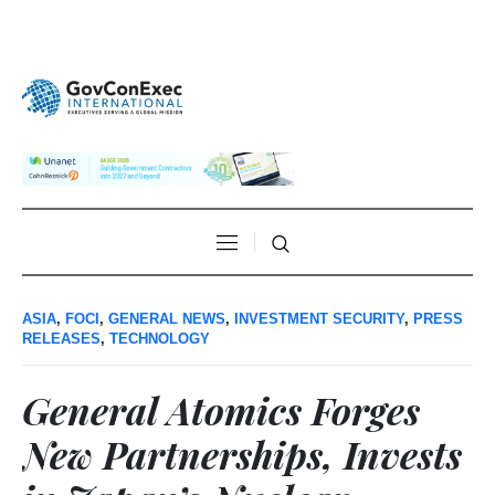
ASIA
,
FOCI
,
GENERAL NEWS
,
INVESTMENT SECURITY
,
PRESS
RELEASES
,
TECHNOLOGY
General Atomics Forges
New Partnerships, Invests