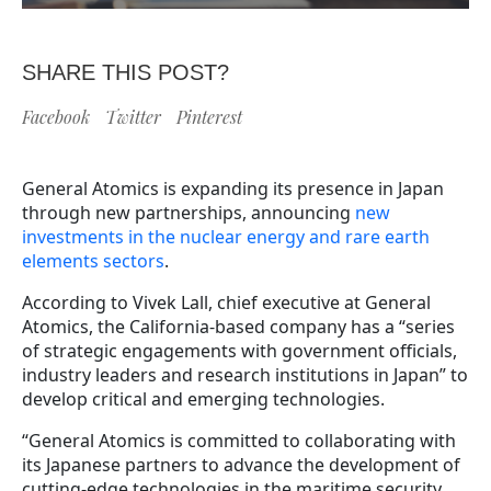
SHARE THIS POST?
Facebook
Twitter
Pinterest
General Atomics is expanding its presence in Japan
through new partnerships, announcing
new
investments in the nuclear energy and rare earth
elements sectors
.
According to Vivek Lall, chief executive at General
Atomics, the California-based company has a “series
of strategic engagements with government officials,
industry leaders and research institutions in Japan” to
develop critical and emerging technologies.
“General Atomics is committed to collaborating with
its Japanese partners to advance the development of
cutting-edge technologies in the maritime security,