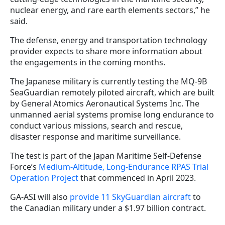
nuclear energy, and rare earth elements sectors,” he
said.
The defense, energy and transportation technology
provider expects to share more information about
the engagements in the coming months.
The Japanese military is currently testing the MQ-9B
SeaGuardian remotely piloted aircraft, which are built
by General Atomics Aeronautical Systems Inc. The
unmanned aerial systems promise long endurance to
conduct various missions, search and rescue,
disaster response and maritime surveillance.
The test is part of the Japan Maritime Self-Defense
Force’s
Medium-Altitude, Long-Endurance RPAS Trial
Operation Project
that commenced in April 2023.
GA-ASI will also
provide 11 SkyGuardian aircraft
to
the Canadian military under a $1.97 billion contract.