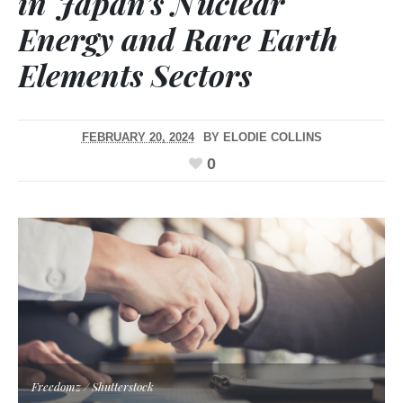
in Japan’s Nuclear
Energy and Rare Earth
Elements Sectors
FEBRUARY 20, 2024
BY
ELODIE COLLINS
0
Freedomz / Shutterstock