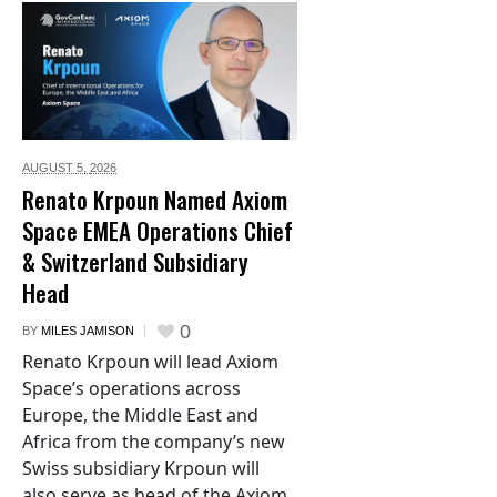
AUGUST 5,
2026
Renato Krpoun Named Axiom
Space EMEA Operations Chief
& Switzerland Subsidiary
Head
0
BY
MILES JAMISON
Renato Krpoun will lead Axiom
Space’s operations across
Europe, the Middle East and
Africa from the company’s new
Swiss subsidiary Krpoun will
also serve as head of the Axiom