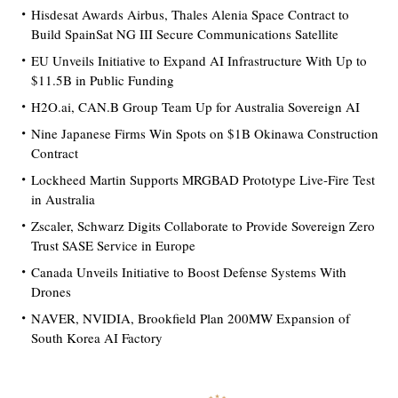
Hisdesat Awards Airbus, Thales Alenia Space Contract to
Build SpainSat NG III Secure Communications Satellite
EU Unveils Initiative to Expand AI Infrastructure With Up to
$11.5B in Public Funding
H2O.ai, CAN.B Group Team Up for Australia Sovereign AI
Nine Japanese Firms Win Spots on $1B Okinawa Construction
Contract
Lockheed Martin Supports MRGBAD Prototype Live-Fire Test
in Australia
Zscaler, Schwarz Digits Collaborate to Provide Sovereign Zero
Trust SASE Service in Europe
Canada Unveils Initiative to Boost Defense Systems With
Drones
NAVER, NVIDIA, Brookfield Plan 200MW Expansion of
South Korea AI Factory