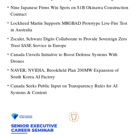
Nine Japanese Firms Win Spots on $1B Okinawa Construction
Contract
Lockheed Martin Supports MRGBAD Prototype Live-Fire Test
in Australia
Zscaler, Schwarz Digits Collaborate to Provide Sovereign Zero
Trust SASE Service in Europe
Canada Unveils Initiative to Boost Defense Systems With
Drones
NAVER, NVIDIA, Brookfield Plan 200MW Expansion of
South Korea AI Factory
Canada Seeks Public Input on Transparency Rules for AI
Systems & Content