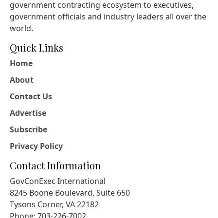
government contracting ecosystem to executives,
government officials and industry leaders all over the
world.
Quick Links
Home
About
Contact Us
Advertise
Subscribe
Privacy Policy
Contact Information
GovConExec International
8245 Boone Boulevard, Suite 650
Tysons Corner, VA 22182
Phone: 703-226-7002