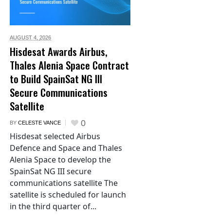
AUGUST 4,
2026
Hisdesat Awards Airbus,
Thales Alenia Space Contract
to Build SpainSat NG III
Secure Communications
Satellite
0
BY
CELESTE VANCE
Hisdesat selected Airbus
Defence and Space and Thales
Alenia Space to develop the
SpainSat NG III secure
communications satellite The
satellite is scheduled for launch
in the third quarter of...