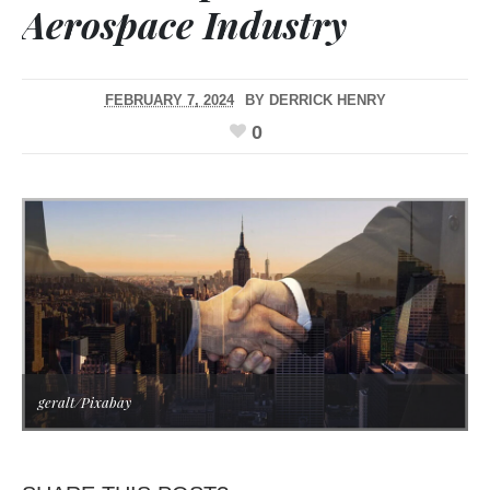
Aerospace Industry
FEBRUARY 7, 2024
BY
DERRICK HENRY
0
geralt/Pixabay