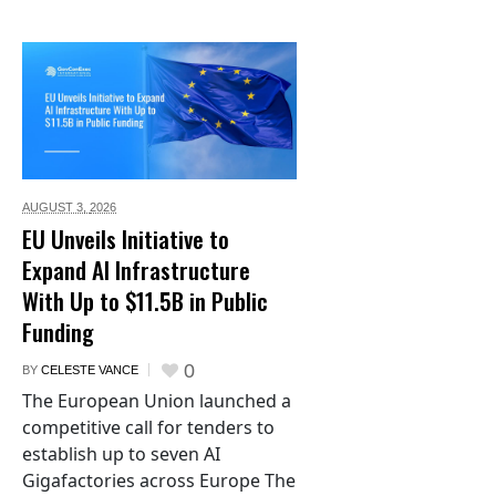
AUGUST 3,
2026
EU Unveils Initiative to
Expand AI Infrastructure
With Up to $11.5B in Public
Funding
0
BY
CELESTE VANCE
The European Union launched a
competitive call for tenders to
establish up to seven AI
Gigafactories across Europe The