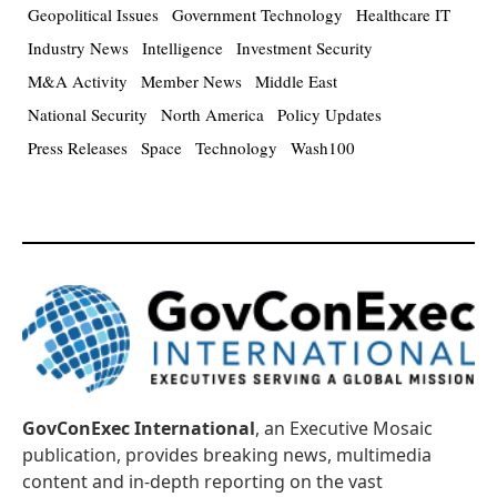
Geopolitical Issues
Government Technology
Healthcare IT
Industry News
Intelligence
Investment Security
M&A Activity
Member News
Middle East
National Security
North America
Policy Updates
Press Releases
Space
Technology
Wash100
GovConExec International
, an Executive Mosaic
publication, provides breaking news, multimedia
content and in-depth reporting on the vast