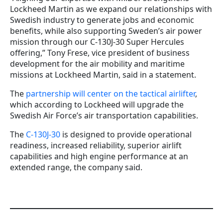
Lockheed Martin as we expand our relationships with
Swedish industry to generate jobs and economic
benefits, while also supporting Sweden’s air power
mission through our C-130J-30 Super Hercules
offering,” Tony Frese, vice president of business
development for the air mobility and maritime
missions at Lockheed Martin, said in a statement.
The
partnership will center on the tactical airlifter
,
which according to Lockheed will upgrade the
Swedish Air Force’s air transportation capabilities.
The
C-130J-30
is designed to provide operational
readiness, increased reliability, superior airlift
capabilities and high engine performance at an
extended range, the company said.