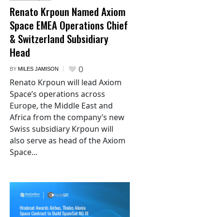
Renato Krpoun Named Axiom
Space EMEA Operations Chief
& Switzerland Subsidiary
Head
0
BY
MILES JAMISON
Renato Krpoun will lead Axiom
Space’s operations across
Europe, the Middle East and
Africa from the company’s new
Swiss subsidiary Krpoun will
also serve as head of the Axiom
Space...