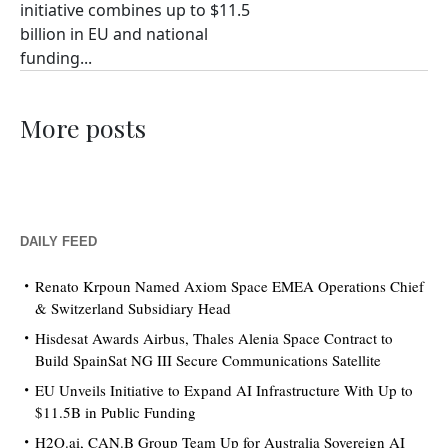
initiative combines up to $11.5
billion in EU and national
funding...
More posts
DAILY FEED
Renato Krpoun Named Axiom Space EMEA Operations Chief
& Switzerland Subsidiary Head
Hisdesat Awards Airbus, Thales Alenia Space Contract to
Build SpainSat NG III Secure Communications Satellite
EU Unveils Initiative to Expand AI Infrastructure With Up to
$11.5B in Public Funding
H2O.ai, CAN.B Group Team Up for Australia Sovereign AI