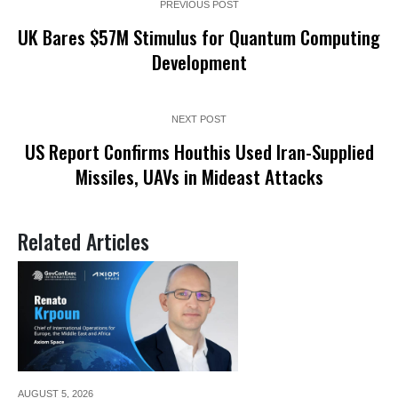
PREVIOUS POST
UK Bares $57M Stimulus for Quantum Computing
Development
NEXT POST
US Report Confirms Houthis Used Iran-Supplied
Missiles, UAVs in Mideast Attacks
Related Articles
AUGUST 5,
2026