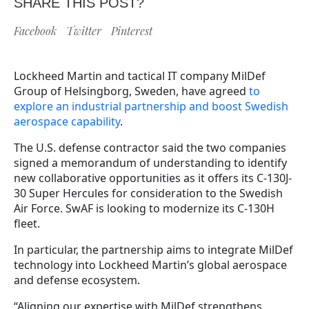
SHARE THIS POST?
Facebook
Twitter
Pinterest
Lockheed Martin and tactical IT company MilDef
Group of Helsingborg, Sweden, have agreed
to
explore an industrial partnership and boost Swedish
aerospace capability
.
The U.S. defense contractor said the two companies
signed a memorandum of understanding to identify
new collaborative opportunities as it offers its C-130J-
30 Super Hercules for consideration to the Swedish
Air Force. SwAF is looking to modernize its C-130H
fleet.
In particular, the partnership aims to integrate MilDef
technology into Lockheed Martin’s global aerospace
and defense ecosystem.
“Aligning our expertise with MilDef strengthens