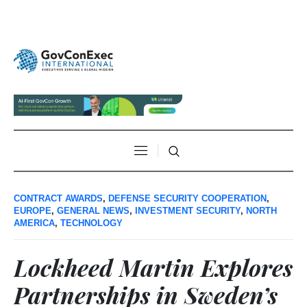
CONTRACT AWARDS
,
DEFENSE SECURITY COOPERATION
,
EUROPE
,
GENERAL NEWS
,
INVESTMENT SECURITY
,
NORTH
AMERICA
,
TECHNOLOGY
Lockheed Martin Explores
Partnerships in Sweden’s