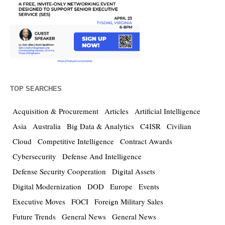
TOP SEARCHES
Acquisition & Procurement
Articles
Artificial Intelligence
Asia
Australia
Big Data & Analytics
C4ISR
Civilian
Cloud
Competitive Intelligence
Contract Awards
Cybersecurity
Defense And Intelligence
Defense Security Cooperation
Digital Assets
Digital Modernization
DOD
Europe
Events
Executive Moves
FOCI
Foreign Military Sales
Future Trends
General News
General News