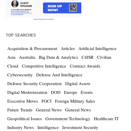
TOP SEARCHES
Acquisition & Procurement
Articles
Artificial Intelligence
Asia
Australia
Big Data & Analytics
C4ISR
Civilian
Cloud
Competitive Intelligence
Contract Awards
Cybersecurity
Defense And Intelligence
Defense Security Cooperation
Digital Assets
Digital Modernization
DOD
Europe
Events
Executive Moves
FOCI
Foreign Military Sales
Future Trends
General News
General News
Geopolitical Issues
Government Technology
Healthcare IT
Industry News
Intelligence
Investment Security