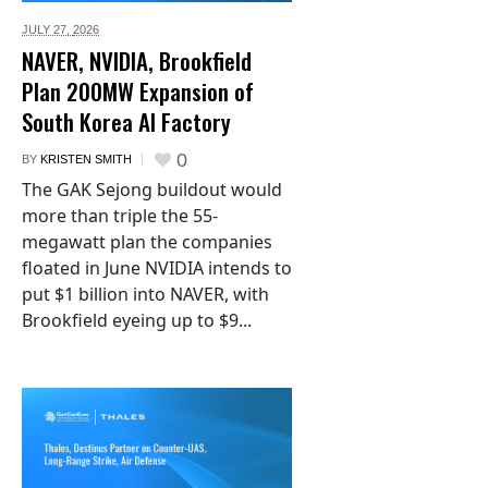
JULY 27,
2026
NAVER, NVIDIA, Brookfield
Plan 200MW Expansion of
South Korea AI Factory
0
BY
KRISTEN SMITH
The GAK Sejong buildout would
more than triple the 55-
megawatt plan the companies
floated in June NVIDIA intends to
put $1 billion into NAVER, with
Brookfield eyeing up to $9...