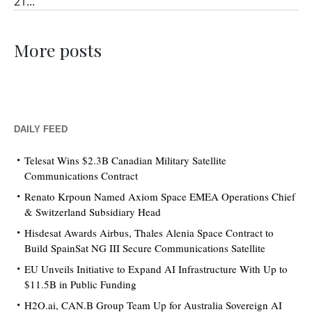
21...
More posts
DAILY FEED
Telesat Wins $2.3B Canadian Military Satellite
Communications Contract
Renato Krpoun Named Axiom Space EMEA Operations Chief
& Switzerland Subsidiary Head
Hisdesat Awards Airbus, Thales Alenia Space Contract to
Build SpainSat NG III Secure Communications Satellite
EU Unveils Initiative to Expand AI Infrastructure With Up to
$11.5B in Public Funding
H2O.ai, CAN.B Group Team Up for Australia Sovereign AI