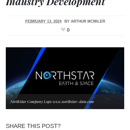
Industry Development
FEBRUARY 13, 2024
BY
ARTHUR MCMILER
0
NorthStar Company Logo/www.northstar-data.com
SHARE THIS POST?