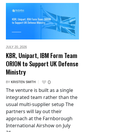
JULY 20,
2026
KBR, Unipart, IBM Form Team
ORION to Support UK Defense
Ministry
0
BY
KRISTEN SMITH
The venture is built as a single
integrated team rather than the
usual multi-supplier setup The
partners will lay out their
approach at the Farnborough
International Airshow on July