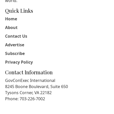
world.
Quick Links
Home
About
Contact Us
Advertise
Subscribe
Privacy Policy
Contact Information
GovConExec International
8245 Boone Boulevard, Suite 650
Tysons Corner, VA 22182
Phone: 703-226-7002