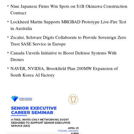
Nine Japanese Firms Win Spots on $1B Okinawa Construction
Contract
Lockheed Martin Supports MRGBAD Prototype Live-Fire Test
in Australia
Zscaler, Schwarz Digits Collaborate to Provide Sovereign Zero
Trust SASE Service in Europe
Canada Unveils Initiative to Boost Defense Systems With
Drones
NAVER, NVIDIA, Brookfield Plan 200MW Expansion of
South Korea AI Factory