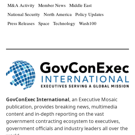
M&A Activity
Member News
Middle East
National Security
North America
Policy Updates
Press Releases
Space
Technology
Wash100
GovConExec International
, an Executive Mosaic
publication, provides breaking news, multimedia
content and in-depth reporting on the vast
government contracting ecosystem to executives,
government officials and industry leaders all over the