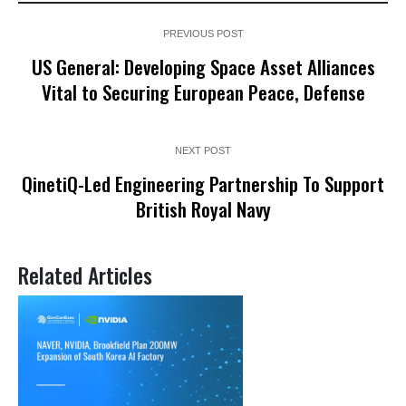
PREVIOUS POST
US General: Developing Space Asset Alliances
Vital to Securing European Peace, Defense
NEXT POST
QinetiQ-Led Engineering Partnership To Support
British Royal Navy
Related Articles