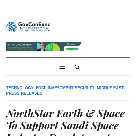
TECHNOLOGY
,
FOCI
,
INVESTMENT SECURITY
,
MIDDLE EAST
,
PRESS RELEASES
NorthStar Earth & Space
To Support Saudi Space