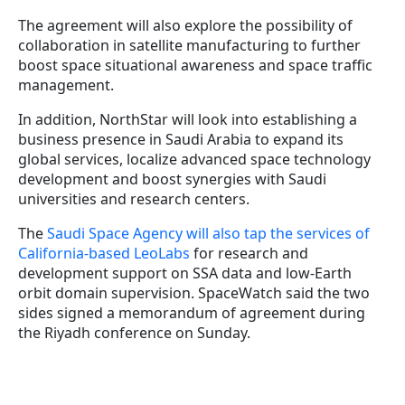
The agreement will also explore the possibility of
collaboration in satellite manufacturing to further
boost space situational awareness and space traffic
management.
In addition, NorthStar will look into establishing a
business presence in Saudi Arabia to expand its
global services, localize advanced space technology
development and boost synergies with Saudi
universities and research centers.
The
Saudi Space Agency will also tap the services of
California-based LeoLabs
for research and
development support on SSA data and low-Earth
orbit domain supervision. SpaceWatch said the two
sides signed a memorandum of agreement during
the Riyadh conference on Sunday.