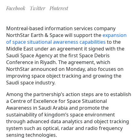
Facebook
Twitter
Pinterest
Montreal-based information services company
NorthStar Earth & Space will support the
expansion
of space situational awareness capabilities
to the
Middle East under an agreement it signed with the
Saudi Space Agency at the first Space Debris
Conference in Riyadh. The agreement, which
NorthStar announced on Monday, also focuses on
improving space object tracking and growing the
Saudi space industry.
Among the partnership’s action steps are to establish
a Centre of Excellence for Space Situational
Awareness in Saudi Arabia and promote the
sustainability of kingdom’s space environment
through advanced data analytics and object tracking
system such as optical, radar and radio frequency
sensing technologies.