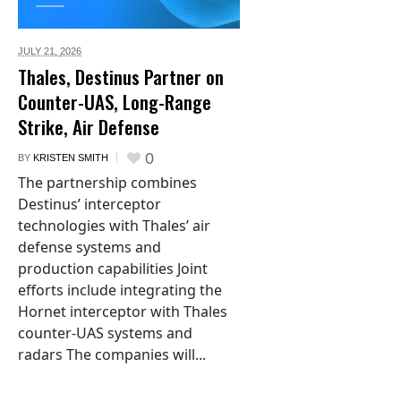
JULY 21,
2026
Thales, Destinus Partner on
Counter-UAS, Long-Range
Strike, Air Defense
0
BY
KRISTEN SMITH
The partnership combines
Destinus’ interceptor
technologies with Thales’ air
defense systems and
production capabilities Joint
efforts include integrating the
Hornet interceptor with Thales
counter-UAS systems and
radars The companies will...