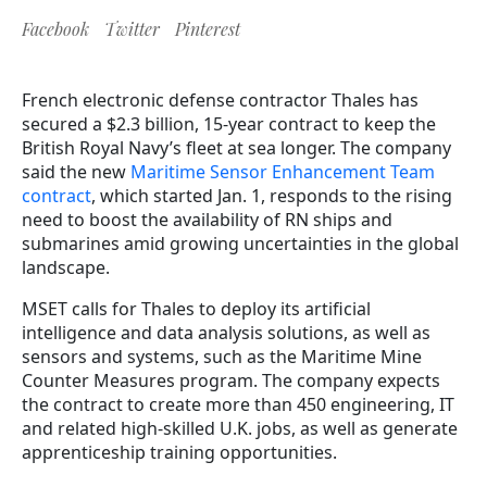
Facebook
Twitter
Pinterest
French electronic defense contractor Thales has
secured a $2.3 billion, 15-year contract to keep the
British Royal Navy’s fleet at sea longer. The company
said the new
Maritime Sensor Enhancement Team
contract
, which started Jan. 1, responds to the rising
need to boost the availability of RN ships and
submarines amid growing uncertainties in the global
landscape.
MSET calls for Thales to deploy its artificial
intelligence and data analysis solutions, as well as
sensors and systems, such as the Maritime Mine
Counter Measures program. The
company expects
the contract to create more than 450 engineering, IT
and related high-skilled U.K. jobs, as well as generate
apprenticeship training opportunities.