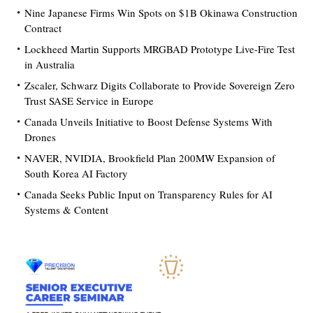
Nine Japanese Firms Win Spots on $1B Okinawa Construction
Contract
Lockheed Martin Supports MRGBAD Prototype Live-Fire Test
in Australia
Zscaler, Schwarz Digits Collaborate to Provide Sovereign Zero
Trust SASE Service in Europe
Canada Unveils Initiative to Boost Defense Systems With
Drones
NAVER, NVIDIA, Brookfield Plan 200MW Expansion of
South Korea AI Factory
Canada Seeks Public Input on Transparency Rules for AI
Systems & Content