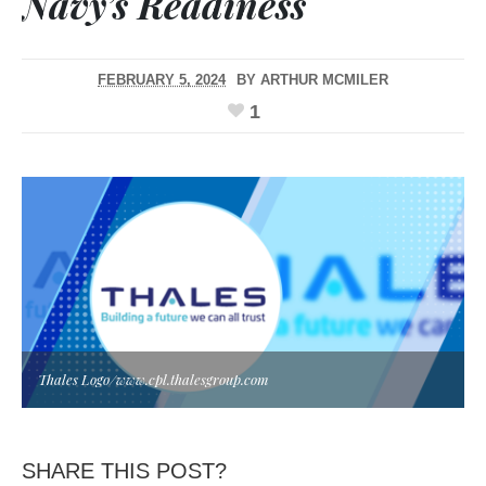
Navy’s Readiness
FEBRUARY 5, 2024
BY
ARTHUR MCMILER
1
Thales Logo/www.cpl.thalesgroup.com
SHARE THIS POST?