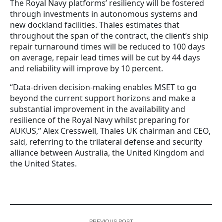
The Royal Navy platforms’ resiliency will be fostered
through investments in autonomous systems and
new dockland facilities. Thales estimates that
throughout the span of the contract, the client’s ship
repair turnaround times will be reduced to 100 days
on average, repair lead times will be cut by 44 days
and reliability will improve by 10 percent.
“Data-driven decision-making enables MSET to go
beyond the current support horizons and make a
substantial improvement in the availability and
resilience of the Royal Navy whilst preparing for
AUKUS,” Alex Cresswell, Thales UK chairman and CEO,
said, referring to the trilateral defense and security
alliance between Australia, the United Kingdom and
the United States.
PREVIOUS POST