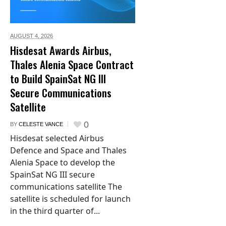
AUGUST 4,
2026
Hisdesat Awards Airbus,
Thales Alenia Space Contract
to Build SpainSat NG III
Secure Communications
Satellite
0
BY
CELESTE VANCE
Hisdesat selected Airbus
Defence and Space and Thales
Alenia Space to develop the
SpainSat NG III secure
communications satellite The
satellite is scheduled for launch
in the third quarter of...