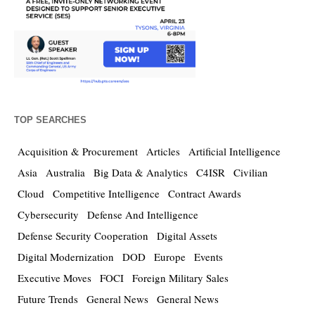
TOP SEARCHES
Acquisition & Procurement
Articles
Artificial Intelligence
Asia
Australia
Big Data & Analytics
C4ISR
Civilian
Cloud
Competitive Intelligence
Contract Awards
Cybersecurity
Defense And Intelligence
Defense Security Cooperation
Digital Assets
Digital Modernization
DOD
Europe
Events
Executive Moves
FOCI
Foreign Military Sales
Future Trends
General News
General News