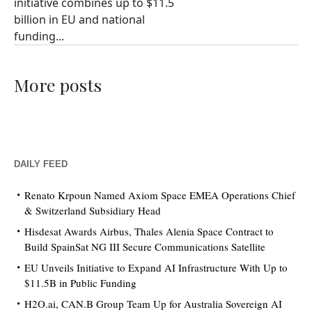
initiative combines up to $11.5
billion in EU and national
funding...
More posts
DAILY FEED
Renato Krpoun Named Axiom Space EMEA Operations Chief
& Switzerland Subsidiary Head
Hisdesat Awards Airbus, Thales Alenia Space Contract to
Build SpainSat NG III Secure Communications Satellite
EU Unveils Initiative to Expand AI Infrastructure With Up to
$11.5B in Public Funding
H2O.ai, CAN.B Group Team Up for Australia Sovereign AI