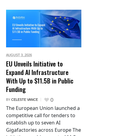
AUGUST 3,
2026
EU Unveils Initiative to
Expand AI Infrastructure
With Up to $11.5B in Public
Funding
0
BY
CELESTE VANCE
The European Union launched a
competitive call for tenders to
establish up to seven AI
Gigafactories across Europe The