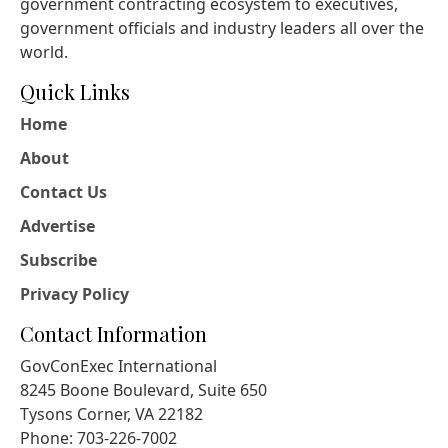
government contracting ecosystem to executives,
government officials and industry leaders all over the
world.
Quick Links
Home
About
Contact Us
Advertise
Subscribe
Privacy Policy
Contact Information
GovConExec International
8245 Boone Boulevard, Suite 650
Tysons Corner, VA 22182
Phone: 703-226-7002