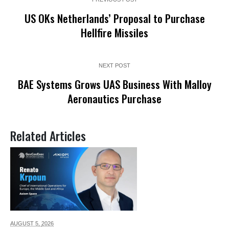
US OKs Netherlands’ Proposal to Purchase
Hellfire Missiles
NEXT POST
BAE Systems Grows UAS Business With Malloy
Aeronautics Purchase
Related Articles
AUGUST 5,
2026