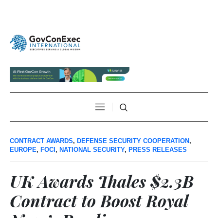
CONTRACT AWARDS
,
DEFENSE SECURITY COOPERATION
,
EUROPE
,
FOCI
,
NATIONAL SECURITY
,
PRESS RELEASES
UK Awards Thales $2.3B
Contract to Boost Royal