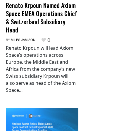
Renato Krpoun Named Axiom
Space EMEA Operations Chief
& Switzerland Subsidiary
Head
0
BY
MILES JAMISON
Renato Krpoun will lead Axiom
Space’s operations across
Europe, the Middle East and
Africa from the company’s new
Swiss subsidiary Krpoun will
also serve as head of the Axiom
Space...