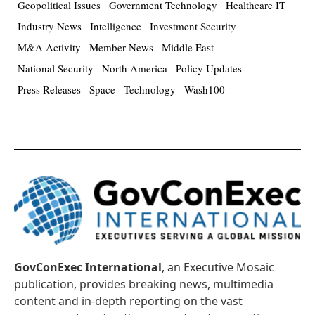
Geopolitical Issues
Government Technology
Healthcare IT
Industry News
Intelligence
Investment Security
M&A Activity
Member News
Middle East
National Security
North America
Policy Updates
Press Releases
Space
Technology
Wash100
GovConExec International
, an Executive Mosaic
publication, provides breaking news, multimedia
content and in-depth reporting on the vast