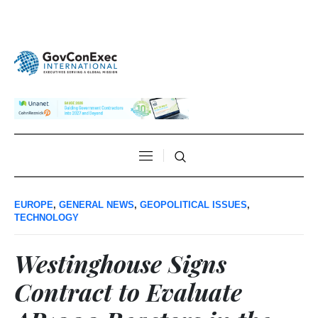
EUROPE
,
GENERAL NEWS
,
GEOPOLITICAL ISSUES
,
TECHNOLOGY
Westinghouse Signs
Contract to Evaluate