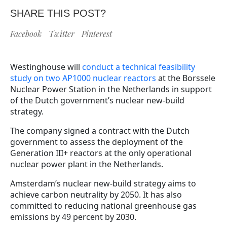
SHARE THIS POST?
Facebook
Twitter
Pinterest
Westinghouse will
conduct a technical feasibility
study on two AP1000 nuclear reactors
at the Borssele
Nuclear Power Station in the Netherlands in support
of the Dutch government’s nuclear new-build
strategy.
The company signed a contract with the Dutch
government to assess the deployment of the
Generation III+ reactors at the only operational
nuclear power plant in the Netherlands.
Amsterdam’s nuclear new-build strategy aims to
achieve carbon neutrality by 2050. It has also
committed to reducing national greenhouse gas
emissions by 49 percent by 2030.