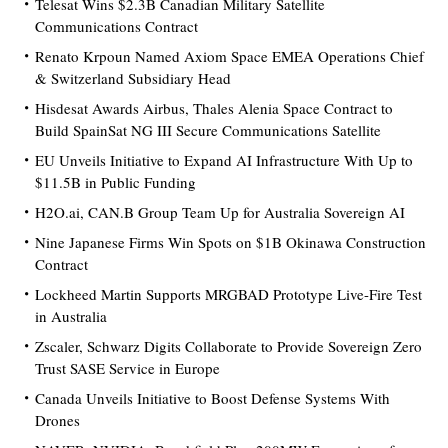
Telesat Wins $2.3B Canadian Military Satellite
Communications Contract
Renato Krpoun Named Axiom Space EMEA Operations Chief
& Switzerland Subsidiary Head
Hisdesat Awards Airbus, Thales Alenia Space Contract to
Build SpainSat NG III Secure Communications Satellite
EU Unveils Initiative to Expand AI Infrastructure With Up to
$11.5B in Public Funding
H2O.ai, CAN.B Group Team Up for Australia Sovereign AI
Nine Japanese Firms Win Spots on $1B Okinawa Construction
Contract
Lockheed Martin Supports MRGBAD Prototype Live-Fire Test
in Australia
Zscaler, Schwarz Digits Collaborate to Provide Sovereign Zero
Trust SASE Service in Europe
Canada Unveils Initiative to Boost Defense Systems With
Drones