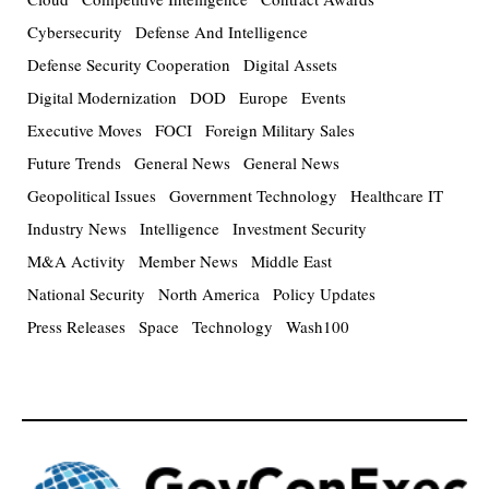
Cybersecurity
Defense And Intelligence
Defense Security Cooperation
Digital Assets
Digital Modernization
DOD
Europe
Events
Executive Moves
FOCI
Foreign Military Sales
Future Trends
General News
General News
Geopolitical Issues
Government Technology
Healthcare IT
Industry News
Intelligence
Investment Security
M&A Activity
Member News
Middle East
National Security
North America
Policy Updates
Press Releases
Space
Technology
Wash100