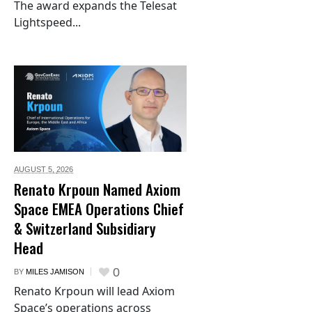
The award expands the Telesat
Lightspeed...
AUGUST 5,
2026
Renato Krpoun Named Axiom
Space EMEA Operations Chief
& Switzerland Subsidiary
Head
0
BY
MILES JAMISON
Renato Krpoun will lead Axiom
Space’s operations across