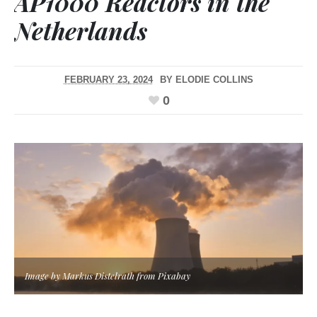
AP1000 Reactors in the
Netherlands
FEBRUARY 23, 2024
BY
ELODIE COLLINS
0
Image by Markus Distelrath from Pixabay