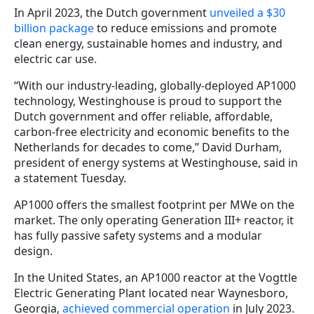
In April 2023, the Dutch government
unveiled a $30
billion package
to reduce emissions and promote
clean energy, sustainable homes and industry, and
electric car use.
“With our industry-leading, globally-deployed AP1000
technology, Westinghouse is proud to support the
Dutch government and offer reliable, affordable,
carbon-free electricity and economic benefits to the
Netherlands for decades to come,” David Durham,
president of energy systems at Westinghouse, said in
a statement Tuesday.
AP1000 offers the smallest footprint per MWe on the
market. The only operating Generation III+ reactor, it
has fully passive safety systems and a modular
design.
In the United States, an AP1000 reactor at the Vogttle
Electric Generating Plant located near Waynesboro,
Georgia,
achieved commercial operation
in July 2023.