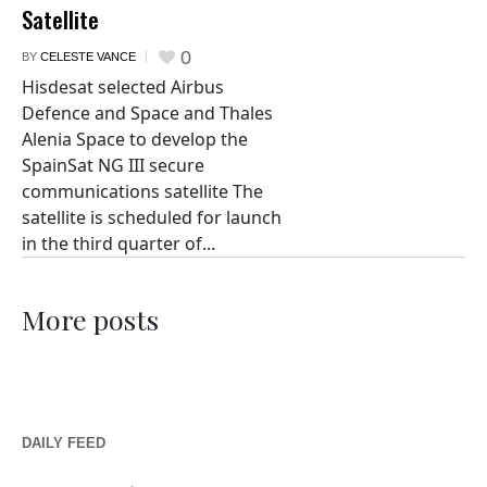
Satellite
0
BY
CELESTE VANCE
Hisdesat selected Airbus
Defence and Space and Thales
Alenia Space to develop the
SpainSat NG III secure
communications satellite The
satellite is scheduled for launch
in the third quarter of...
More posts
DAILY FEED