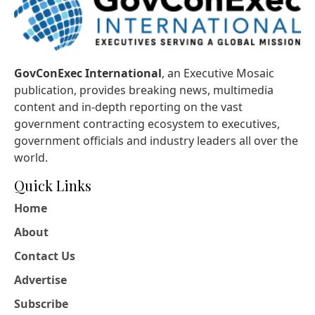
GovConExec International
, an Executive Mosaic
publication, provides breaking news, multimedia
content and in-depth reporting on the vast
government contracting ecosystem to executives,
government officials and industry leaders all over the
world.
Quick Links
Home
About
Contact Us
Advertise
Subscribe