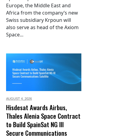
Europe, the Middle East and
Africa from the company’s new
Swiss subsidiary Krpoun will
also serve as head of the Axiom
Space...
AUGUST 4,
2026
Hisdesat Awards Airbus,
Thales Alenia Space Contract
to Build SpainSat NG III
Secure Communications