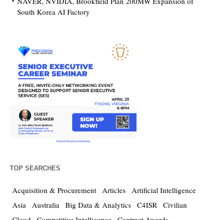
NAVER, NVIDIA, Brookfield Plan 200MW Expansion of
South Korea AI Factory
TOP SEARCHES
Acquisition & Procurement
Articles
Artificial Intelligence
Asia
Australia
Big Data & Analytics
C4ISR
Civilian
Cloud
Competitive Intelligence
Contract Awards