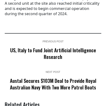
A second unit at the site also reached initial criticality
and is expected to begin commercial operation
during the second quarter of 2024.
PREVIOUS POST
US, Italy to Fund Joint Artificial Intelligence
Research
NEXT POST
Austal Secures $103M Deal to Provide Royal
Australian Navy With Two More Patrol Boats
Related Articles