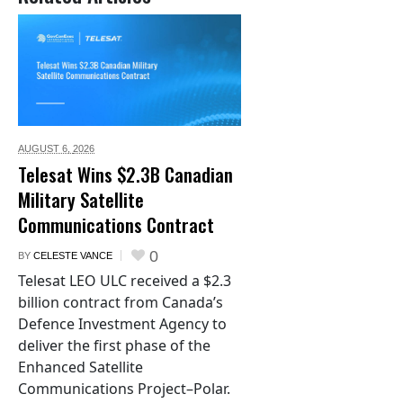
AUGUST 6,
2026
Telesat Wins $2.3B Canadian
Military Satellite
Communications Contract
0
BY
CELESTE VANCE
Telesat LEO ULC received a $2.3
billion contract from Canada’s
Defence Investment Agency to
deliver the first phase of the
Enhanced Satellite
Communications Project–Polar.