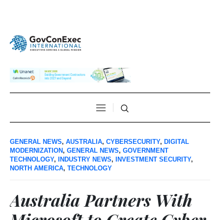
GENERAL NEWS
,
AUSTRALIA
,
CYBERSECURITY
,
DIGITAL
MODERNIZATION
,
GENERAL NEWS
,
GOVERNMENT
TECHNOLOGY
,
INDUSTRY NEWS
,
INVESTMENT SECURITY
,
NORTH AMERICA
,
TECHNOLOGY
Australia Partners With
Microsoft to Create Cyber