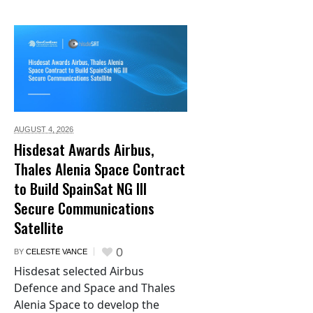
AUGUST 4,
2026
Hisdesat Awards Airbus,
Thales Alenia Space Contract
to Build SpainSat NG III
Secure Communications
Satellite
0
BY
CELESTE VANCE
Hisdesat selected Airbus
Defence and Space and Thales
Alenia Space to develop the