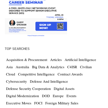
TOP SEARCHES
Acquisition & Procurement
Articles
Artificial Intelligence
Asia
Australia
Big Data & Analytics
C4ISR
Civilian
Cloud
Competitive Intelligence
Contract Awards
Cybersecurity
Defense And Intelligence
Defense Security Cooperation
Digital Assets
Digital Modernization
DOD
Europe
Events
Executive Moves
FOCI
Foreign Military Sales