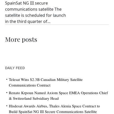
SpainSat NG III secure
communications satellite The
satellite is scheduled for launch
in the third quarter of...
More posts
DAILY FEED
Telesat Wins $2.3B Canadian Military Satellite
Communications Contract
Renato Krpoun Named Axiom Space EMEA Operations Chief
& Switzerland Subsidiary Head
Hisdesat Awards Airbus, Thales Alenia Space Contract to
Build SpainSat NG III Secure Communications Satellite