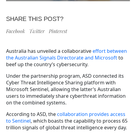
SHARE THIS POST?
Facebook
Twitter
Pinterest
Australia has unveiled a collaborative
effort between
the Australian Signals Directorate and Microsoft
to
beef up the country’s cybersecurity.
Under the partnership program, ASD connected its
Cyber Threat Intelligence Sharing platform with
Microsoft Sentinel, allowing the latter’s Australian
users to immediately share cyberthreat information
on the combined systems.
According to ASD, the
collaboration provides access
to Sentinel
, which boasts the capability to process 65
trillion signals of global threat intelligence every day.