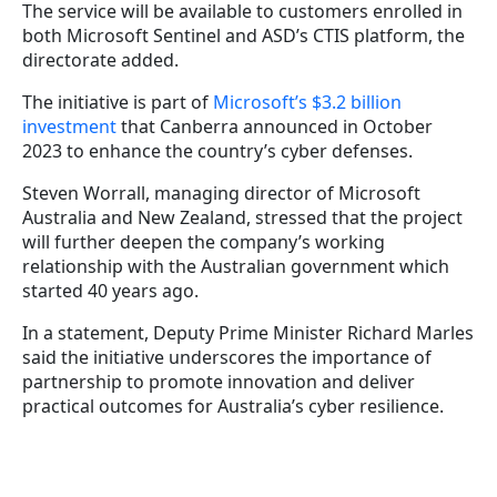
The service will be available to customers enrolled in
both Microsoft Sentinel and ASD’s CTIS platform, the
directorate added.
The initiative is part of
Microsoft’s $3.2 billion
investment
that Canberra announced in October
2023 to enhance the country’s cyber defenses.
Steven Worrall, managing director of Microsoft
Australia and New Zealand, stressed that the project
will further deepen the company’s working
relationship with the Australian government which
started 40 years ago.
In a statement, Deputy Prime Minister Richard Marles
said the initiative underscores the importance of
partnership to promote innovation and deliver
practical outcomes for Australia’s cyber resilience.