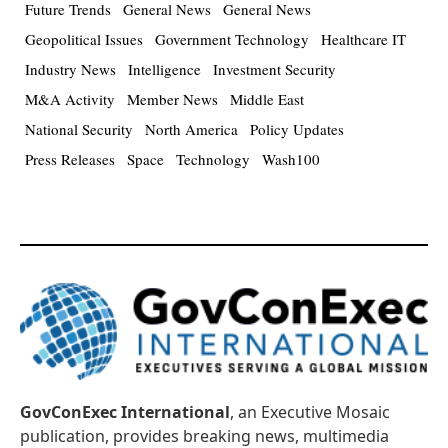
Future Trends
General News
General News
Geopolitical Issues
Government Technology
Healthcare IT
Industry News
Intelligence
Investment Security
M&A Activity
Member News
Middle East
National Security
North America
Policy Updates
Press Releases
Space
Technology
Wash100
GovConExec International
, an Executive Mosaic
publication, provides breaking news, multimedia