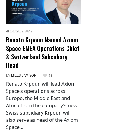
AUGUST 5,
2026
Renato Krpoun Named Axiom
Space EMEA Operations Chief
& Switzerland Subsidiary
Head
0
BY
MILES JAMISON
Renato Krpoun will lead Axiom
Space’s operations across
Europe, the Middle East and
Africa from the company’s new
Swiss subsidiary Krpoun will
also serve as head of the Axiom
Space...