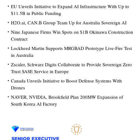
EU Unveils Initiative to Expand AI Infrastructure With Up to
$11.5B in Public Funding
H2O.ai, CAN.B Group Team Up for Australia Sovereign AI
Nine Japanese Firms Win Spots on $1B Okinawa Construction
Contract
Lockheed Martin Supports MRGBAD Prototype Live-Fire Test
in Australia
Zscaler, Schwarz Digits Collaborate to Provide Sovereign Zero
Trust SASE Service in Europe
Canada Unveils Initiative to Boost Defense Systems With
Drones
NAVER, NVIDIA, Brookfield Plan 200MW Expansion of
South Korea AI Factory