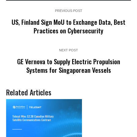
PREVIOUS POST
US, Finland Sign MoU to Exchange Data, Best
Practices on Cybersecurity
NEXT POST
GE Vernova to Supply Electric Propulsion
Systems for Singaporean Vessels
Related Articles