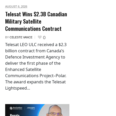
AUGUST 6,
2026
Telesat Wins $2.3B Canadian
Military Satellite
Communications Contract
0
BY
CELESTE VANCE
Telesat LEO ULC received a $2.3
billion contract from Canada’s
Defence Investment Agency to
deliver the first phase of the
Enhanced Satellite
Communications Project–Polar.
The award expands the Telesat
Lightspeed...