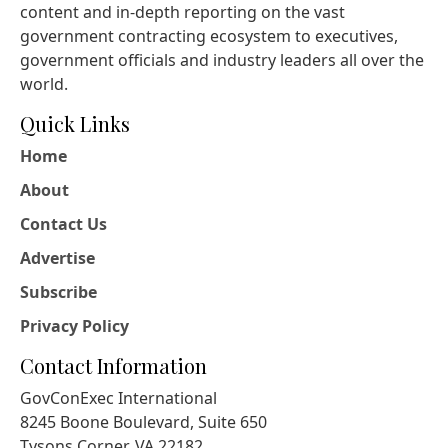
content and in-depth reporting on the vast
government contracting ecosystem to executives,
government officials and industry leaders all over the
world.
Quick Links
Home
About
Contact Us
Advertise
Subscribe
Privacy Policy
Contact Information
GovConExec International
8245 Boone Boulevard, Suite 650
Tysons Corner, VA 22182