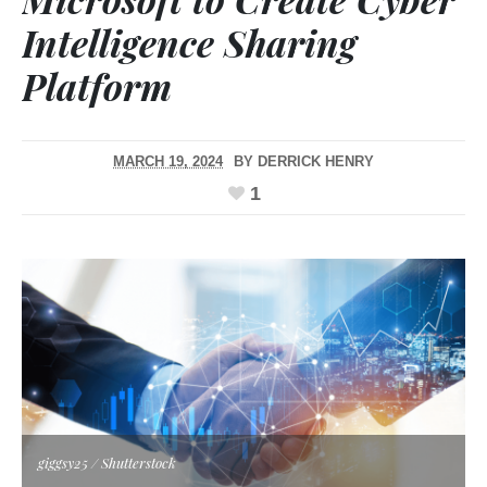
Intelligence Sharing
Platform
MARCH 19, 2024
BY
DERRICK HENRY
1
giggsy25 / Shutterstock