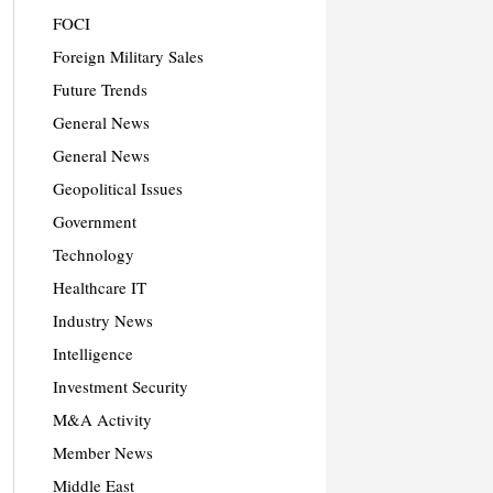
FOCI
Foreign Military Sales
Future Trends
General News
General News
Geopolitical Issues
Government
Technology
Healthcare IT
Industry News
Intelligence
Investment Security
M&A Activity
Member News
Middle East