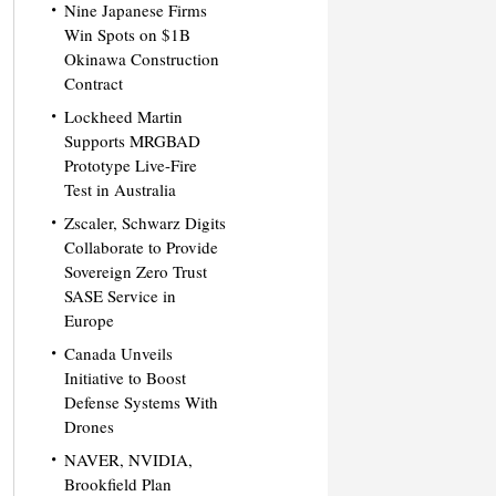
Nine Japanese Firms
Win Spots on $1B
Okinawa Construction
Contract
Lockheed Martin
Supports MRGBAD
Prototype Live-Fire
Test in Australia
Zscaler, Schwarz Digits
Collaborate to Provide
Sovereign Zero Trust
SASE Service in
Europe
Canada Unveils
Initiative to Boost
Defense Systems With
Drones
NAVER, NVIDIA,
Brookfield Plan