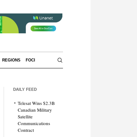
REGIONS
FOCI
DAILY FEED
Telesat Wins $2.3B
Canadian Military
Satellite
Communications
Contract