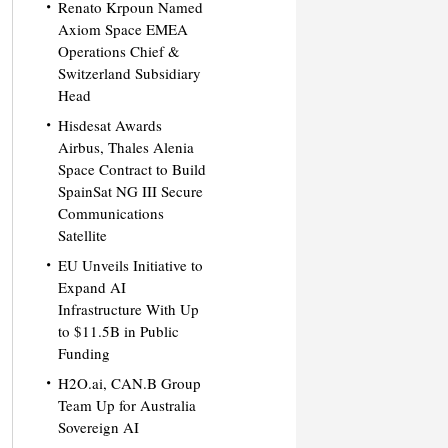
Renato Krpoun Named
Axiom Space EMEA
Operations Chief &
Switzerland Subsidiary
Head
Hisdesat Awards
Airbus, Thales Alenia
Space Contract to Build
SpainSat NG III Secure
Communications
Satellite
EU Unveils Initiative to
Expand AI
Infrastructure With Up
to $11.5B in Public
Funding
H2O.ai, CAN.B Group
Team Up for Australia
Sovereign AI