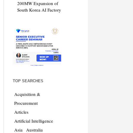
200MW Expansion of
South Korea AI Factory
TOP SEARCHES
Acquisition &
Procurement
Articles
Artificial Intelligence
Asia
Australia