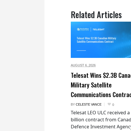
Related Articles
AUGUST 6,
2026
Telesat Wins $2.3B Cana
Military Satellite
Communications Contra
BY
CELESTE VANCE
0
Telesat LEO ULC received a
billion contract from Canad
Defence Investment Agenc