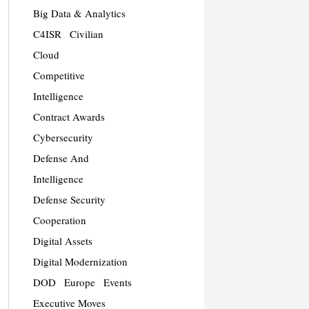
Big Data & Analytics
C4ISR
Civilian
Cloud
Competitive
Intelligence
Contract Awards
Cybersecurity
Defense And
Intelligence
Defense Security
Cooperation
Digital Assets
Digital Modernization
DOD
Europe
Events
Executive Moves