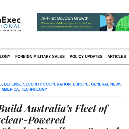
LOGY
FOREIGN MILITARY SALES
POLICY UPDATES
ARTICLES
S
,
DEFENSE SECURITY COOPERATION
,
EUROPE
,
GENERAL NEWS
,
 AMERICA
,
TECHNOLOGY
uild Australia’s Fleet of
uclear-Powered