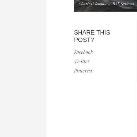
Charles Woodburn/BAE Systems
SHARE THIS
POST?
Facebook
Twitter
Pinterest