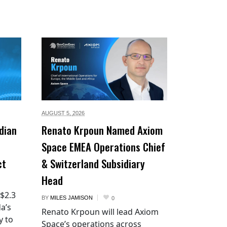
AUGUST 5,
2026
dian
Renato Krpoun Named Axiom
Space EMEA Operations Chief
ct
& Switzerland Subsidiary
Head
 $2.3
BY
MILES JAMISON
0
a’s
Renato Krpoun will lead Axiom
y to
Space’s operations across