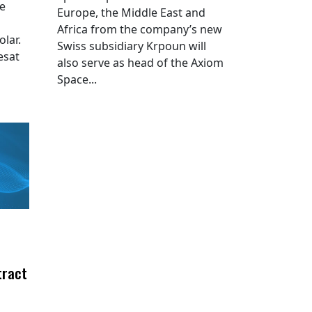
he
Europe, the Middle East and
Africa from the company’s new
lar.
Swiss subsidiary Krpoun will
esat
also serve as head of the Axiom
Space...
tract