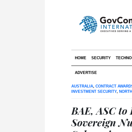
HOME
SECURITY
TECHNO
ADVERTISE
AUSTRALIA
,
CONTRACT AWARD
INVESTMENT SECURITY
,
NORTH
BAE, ASC to B
Sovereign N