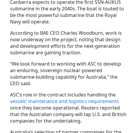
Canberra expects to operate the first SSN-AUKUS
submarine in the early 2040s. The boat is touted to
be the most powerful submarine that the Royal
Navy will operate.
According to BAE CEO Charles Woodburn, work is
now underway on the project, noting that design
and development efforts for the next-generation
submarine are gaining traction.
“We look forward to working with ASC to develop
an enduring, sovereign nuclear-powered
submarine-building capability for Australia,” the
CEO said.
ASC’s role in the contract includes handling the
vessels’ maintenance and logistics requirements
once they become operational. Reuters reported
that the Australian company will tap U.S. and British
companies for the undertaking.
Australia’s selection of partner companies for the