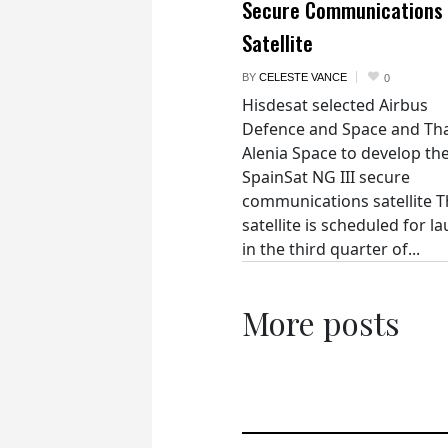
Secure Communications
Satellite
BY
CELESTE VANCE
0
Hisdesat selected Airbus
Defence and Space and Th
Alenia Space to develop th
SpainSat NG III secure
communications satellite 
satellite is scheduled for l
in the third quarter of...
More posts