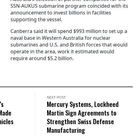
SSN-AUKUS submarine program coincided with its
announcement to invest billions in facilities
supporting the vessel.
Canberra said it will spend $993 million to set up a
naval base in Western Australia for nuclear
submarines and U.S. and British forces that would
operate in the area, work it estimated would
require around $5.2 billion.
NEXT POST
’s
Mercury Systems, Lockheed
-Made
Martin Sign Agreements to
icles
Strengthen Swiss Defense
Manufacturing