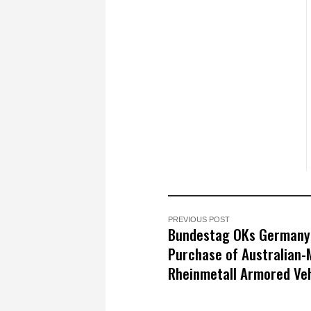
PREVIOUS POST
Bundestag OKs Germany
Purchase of Australian
Rheinmetall Armored Veh