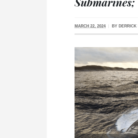
Submarines;
MARCH 22, 2024
BY
DERRICK