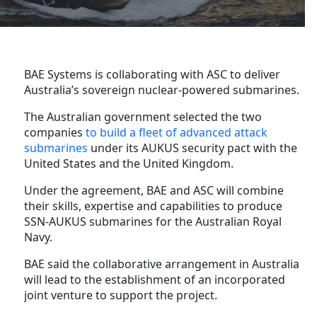
BAE Systems is collaborating with ASC to deliver
Australia’s sovereign nuclear-powered submarines.
The Australian government selected the two
companies
to build a fleet of advanced attack
submarines
under its AUKUS security pact with the
United States and the United Kingdom.
Under the agreement, BAE and ASC will combine
their skills, expertise and capabilities to produce
SSN-AUKUS submarines for the Australian Royal
Navy.
BAE said the collaborative arrangement in Australia
will lead to the establishment of an incorporated
joint venture to support the project.