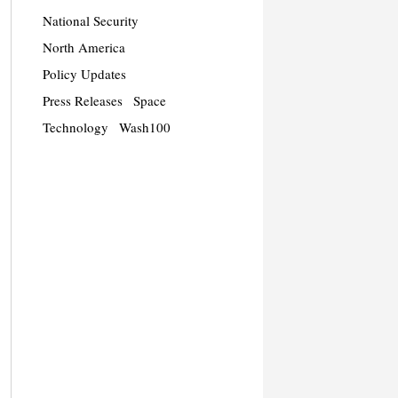
National Security
North America
Policy Updates
Press Releases
Space
Technology
Wash100