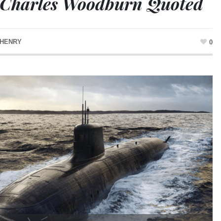
 Charles Woodburn Quoted
 HENRY
0