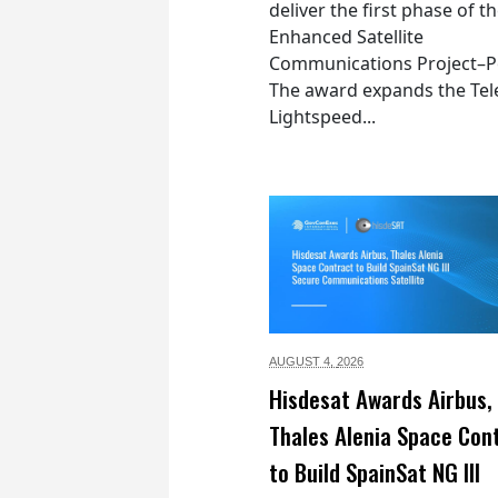
deliver the first phase of t
Enhanced Satellite
Communications Project–Po
The award expands the Tel
Lightspeed...
AUGUST 4,
2026
Hisdesat Awards Airbus,
Thales Alenia Space Con
to Build SpainSat NG III