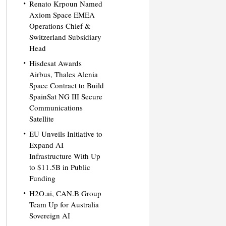
Renato Krpoun Named
Axiom Space EMEA
Operations Chief &
Switzerland Subsidiary
Head
Hisdesat Awards
Airbus, Thales Alenia
Space Contract to Build
SpainSat NG III Secure
Communications
Satellite
EU Unveils Initiative to
Expand AI
Infrastructure With Up
to $11.5B in Public
Funding
H2O.ai, CAN.B Group
Team Up for Australia
Sovereign AI