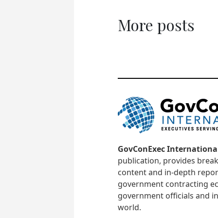
More posts
GovConExec Internationa
publication, provides brea
content and in-depth repor
government contracting ec
government officials and in
world.