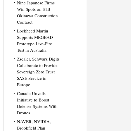
Nine Japanese Firms
Win Spots on $1B
Okinawa Construction
Contract
Lockheed Martin
Supports MRGBAD
Prototype Live-Fire
Test in Australia
Zscaler, Schwarz Digits
Collaborate to Provide
Sovereign Zero Trust
SASE Service in
Europe
Canada Unveils
Initiative to Boost
Defense Systems With
Drones
NAVER, NVIDIA,
Brookfield Plan