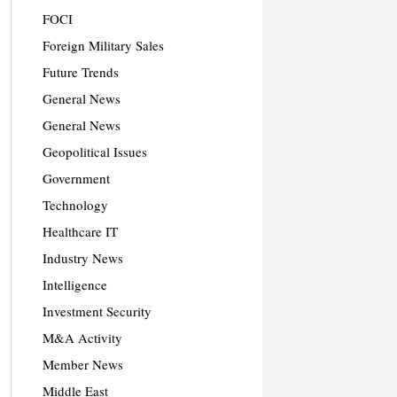
FOCI
Foreign Military Sales
Future Trends
General News
General News
Geopolitical Issues
Government
Technology
Healthcare IT
Industry News
Intelligence
Investment Security
M&A Activity
Member News
Middle East