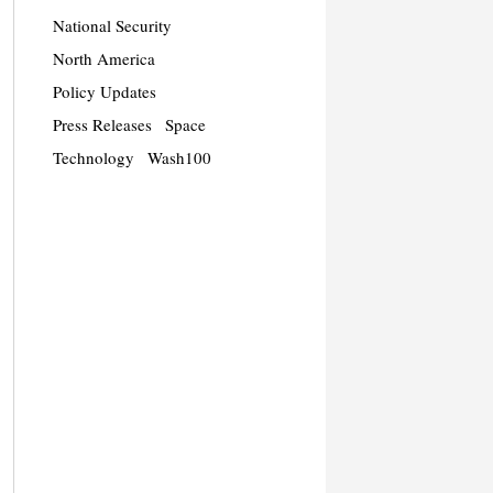
National Security
North America
Policy Updates
Press Releases
Space
Technology
Wash100