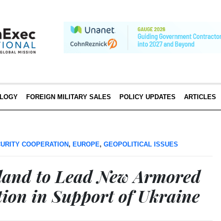
LOGY
FOREIGN MILITARY SALES
POLICY UPDATES
ARTICLES
URITY COOPERATION
,
EUROPE
,
GEOPOLITICAL ISSUES
land to Lead New Armored
tion in Support of Ukraine