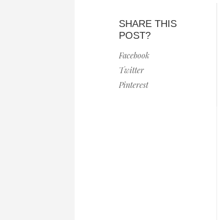
SHARE THIS
POST?
Facebook
Twitter
Pinterest