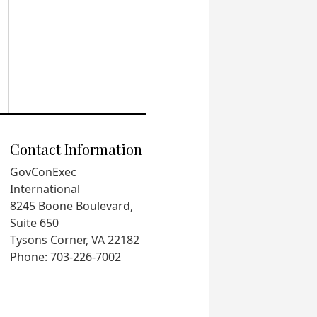
Contact Information
GovConExec
International
8245 Boone Boulevard,
Suite 650
Tysons Corner, VA 22182
Phone: 703-226-7002