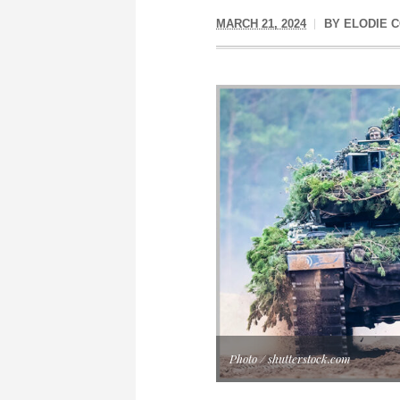
MARCH 21, 2024
BY
ELODIE C
Photo / shutterstock.com