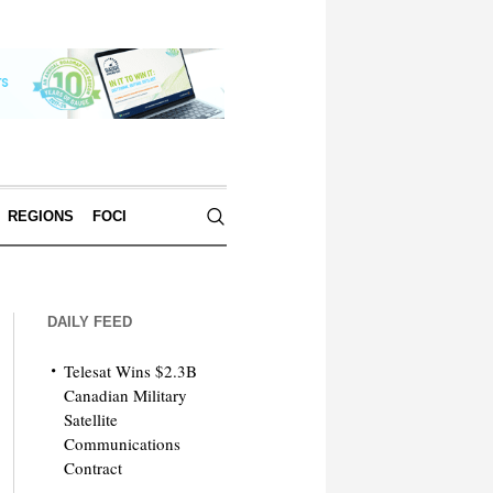
REGIONS
FOCI
DAILY FEED
Telesat Wins $2.3B
Canadian Military
Satellite
Communications
Contract