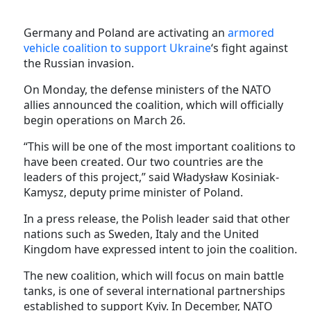
Germany and Poland are activating an
armored
vehicle coalition to support Ukraine
‘s fight against
the Russian invasion.
On Monday, the defense ministers of the NATO
allies announced the coalition, which will officially
begin operations on March 26.
“This will be one of the most important coalitions to
have been created. Our two countries are the
leaders of this project,” said Władysław Kosiniak-
Kamysz, deputy prime minister of Poland.
In a press release, the Polish leader said that other
nations such as Sweden, Italy and the United
Kingdom have expressed intent to join the coalition.
The new coalition, which will focus on main battle
tanks, is one of several international partnerships
established to support Kyiv. In December, NATO