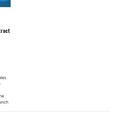
tract
ales
e
The
aunch