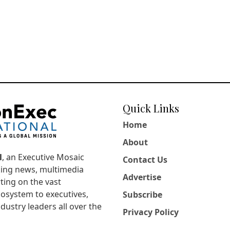
Quick Links
Home
About
l
, an Executive Mosaic
Contact Us
king news, multimedia
Advertise
ting on the vast
osystem to executives,
Subscribe
dustry leaders all over the
Privacy Policy