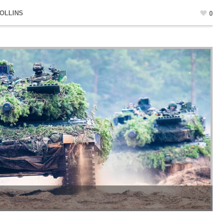
OLLINS
0