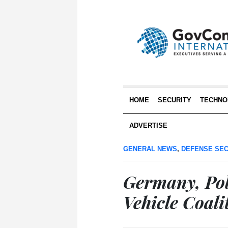
HOME
SECURITY
TECHNO
ADVERTISE
GENERAL NEWS
,
DEFENSE SEC
Germany, Po
Vehicle Coali