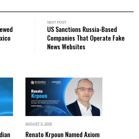
NEXT POST
rewed
US Sanctions Russia-Based
xico
Companies That Operate Fake
News Websites
AUGUST 5,
2026
dian
Renato Krpoun Named Axiom