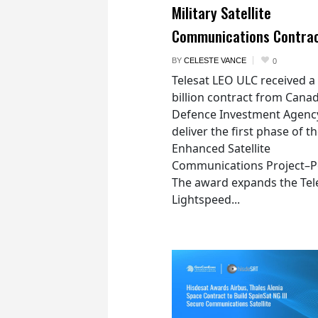
Military Satellite
Communications Contra
BY
CELESTE VANCE
0
Telesat LEO ULC received a
billion contract from Canad
Defence Investment Agenc
deliver the first phase of t
Enhanced Satellite
Communications Project–Po
The award expands the Tel
Lightspeed...