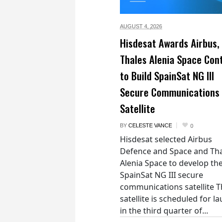
AUGUST 4,
2026
Hisdesat Awards Airbus,
Thales Alenia Space Con
to Build SpainSat NG III
Secure Communications
Satellite
BY
CELESTE VANCE
0
Hisdesat selected Airbus
Defence and Space and Th
Alenia Space to develop th
SpainSat NG III secure
communications satellite 
satellite is scheduled for l
in the third quarter of...