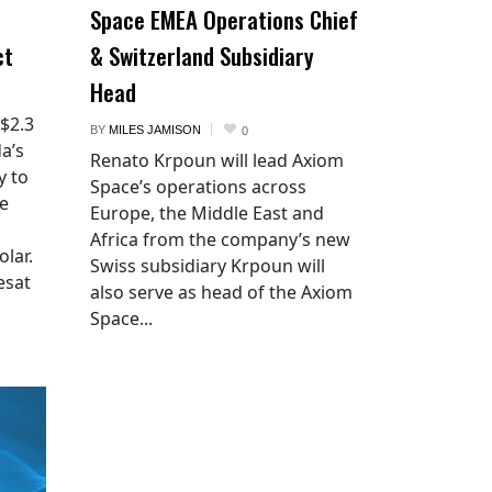
Space EMEA Operations Chief
ct
& Switzerland Subsidiary
Head
 $2.3
BY
MILES JAMISON
0
a’s
Renato Krpoun will lead Axiom
y to
Space’s operations across
he
Europe, the Middle East and
Africa from the company’s new
lar.
Swiss subsidiary Krpoun will
esat
also serve as head of the Axiom
Space...