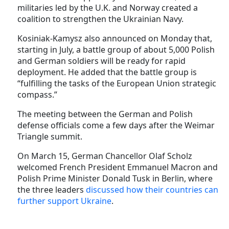
militaries led by the U.K. and Norway created a
coalition to strengthen the Ukrainian Navy.
Kosiniak-Kamysz also announced on Monday that,
starting in July, a battle group of about 5,000 Polish
and German soldiers will be ready for rapid
deployment. He added that the battle group is
“fulfilling the tasks of the European Union strategic
compass.”
The meeting between the German and Polish
defense officials come a few days after the Weimar
Triangle summit.
On March 15, German Chancellor Olaf Scholz
welcomed French President Emmanuel Macron and
Polish Prime Minister Donald Tusk in Berlin, where
the three leaders
discussed how their countries can
further support Ukraine
.