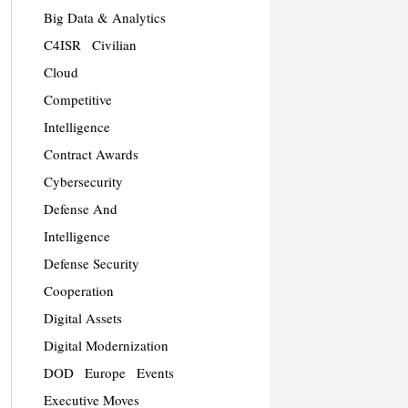
Big Data & Analytics
C4ISR
Civilian
Cloud
Competitive
Intelligence
Contract Awards
Cybersecurity
Defense And
Intelligence
Defense Security
Cooperation
Digital Assets
Digital Modernization
DOD
Europe
Events
Executive Moves