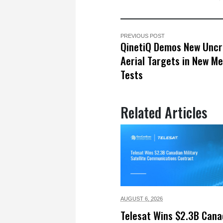
PREVIOUS POST
QinetiQ Demos New Unc
Aerial Targets in New Me
Tests
Related Articles
AUGUST 6,
2026
Telesat Wins $2.3B Cana