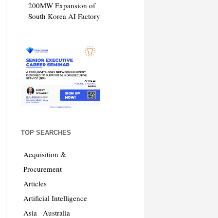
200MW Expansion of
South Korea AI Factory
TOP SEARCHES
Acquisition &
Procurement
Articles
Artificial Intelligence
Asia
Australia