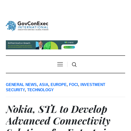
GENERAL NEWS
,
ASIA
,
EUROPE
,
FOCI
,
INVESTMENT
SECURITY
,
TECHNOLOGY
Nokia, STL to Develop
Advanced Connectivity