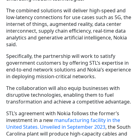
The combined solutions will deliver high-speed and
low-latency connections for use cases such as 5G, the
internet of things, augmented reality, data center
interconnect, supply chain efficiency, real-time data
analytics and generative artificial intelligence, Nokia
said.
Specifically, the partnership will work to satisfy
government customers by offering STL’s expertise in
end-to-end network solutions and Nokia’s experience
in deploying mission-critical networks.
The collaboration will also equip businesses with
disruptive technologies, enabling them to fuel
transformation and achieve a competitive advantage.
STL’s agreement with Nokia follows the former’s
investment in a new
manufacturing facility in the
United States. Unveiled in September 2023
, the South
Carolina plant will produce high-capacity cables and