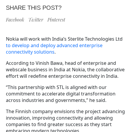
SHARE THIS POST?
Facebook
Twitter
Pinterest
Nokia will work with India’s Sterlite Technologies Ltd
to develop and deploy advanced enterprise
connectivity solutions
.
According to Vinish Bawa, head of enterprise and
webscale business in India at Nokia, the collaborative
effort will redefine enterprise connectivity in India.
“This partnership with STL is aligned with our
commitment to accelerate digital transformation
across industries and governments,” he said.
The Finnish company envisions the project advancing
innovation, improving connectivity and allowing
companies to find greater success as they start
embracing modern technologies.