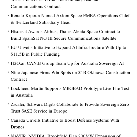
Communications Contract
Renato Krpoun Named Axiom Space EMEA Operations Chief
& Switzerland Subsidiary Head
Hisdesat Awards Airbus, Thales Alenia Space Contract to
Build SpainSat NG III Secure Communications Satellite
EU Unveils Initiative to Expand AI Infrastructure With Up to
$11.5B in Public Funding
H2O.ai, CAN.B Group Team Up for Australia Sovereign AI
Nine Japanese Firms Win Spots on $1B Okinawa Construction
Contract
Lockheed Martin Supports MRGBAD Prototype Live-Fire Test
in Australia
Zscaler, Schwarz Digits Collaborate to Provide Sovereign Zero
Trust SASE Service in Europe
Canada Unveils Initiative to Boost Defense Systems With
Drones
NAVER, NVIDIA, Brookfield Plan 200MW Expansion of