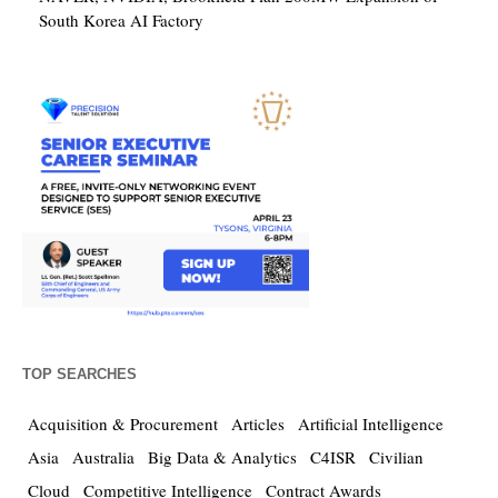
South Korea AI Factory
TOP SEARCHES
Acquisition & Procurement
Articles
Artificial Intelligence
Asia
Australia
Big Data & Analytics
C4ISR
Civilian
Cloud
Competitive Intelligence
Contract Awards