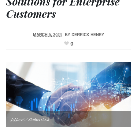
Solutions for Enterprise
Customers
MARCH 5, 2024
BY
DERRICK HENRY
0
giggsy25 / Shutterstock