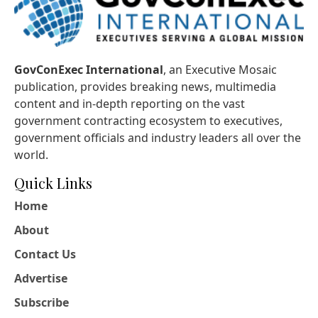
GovConExec International
, an Executive Mosaic
publication, provides breaking news, multimedia
content and in-depth reporting on the vast
government contracting ecosystem to executives,
government officials and industry leaders all over the
world.
Quick Links
Home
About
Contact Us
Advertise
Subscribe