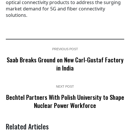
optical connectivity products to address the surging
market demand for 5G and fiber connectivity
solutions.
PREVIOUS POST
Saab Breaks Ground on New Carl-Gustaf Factory
in India
NEXT POST
Bechtel Partners With Polish University to Shape
Nuclear Power Workforce
Related Articles