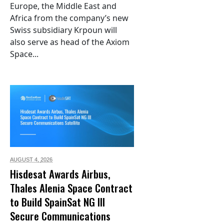
Europe, the Middle East and
Africa from the company’s new
Swiss subsidiary Krpoun will
also serve as head of the Axiom
Space...
AUGUST 4,
2026
Hisdesat Awards Airbus,
Thales Alenia Space Contract
to Build SpainSat NG III
Secure Communications