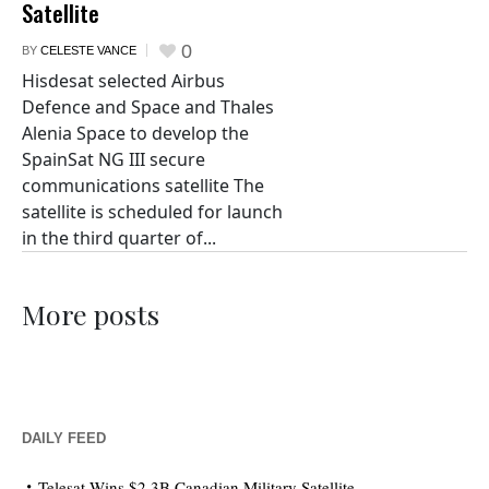
Satellite
0
BY
CELESTE VANCE
Hisdesat selected Airbus
Defence and Space and Thales
Alenia Space to develop the
SpainSat NG III secure
communications satellite The
satellite is scheduled for launch
in the third quarter of...
More posts
DAILY FEED
Telesat Wins $2.3B Canadian Military Satellite