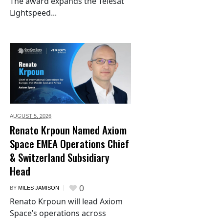
The award expands the Telesat
Lightspeed...
AUGUST 5,
2026
Renato Krpoun Named Axiom
Space EMEA Operations Chief
& Switzerland Subsidiary
Head
0
BY
MILES JAMISON
Renato Krpoun will lead Axiom
Space’s operations across