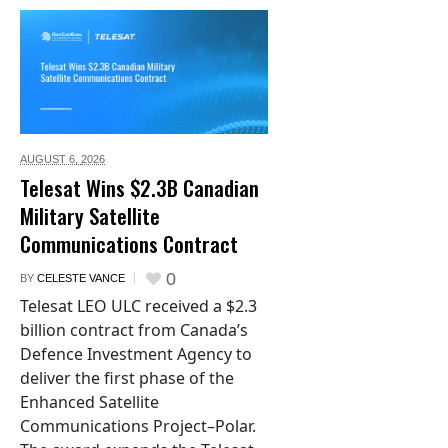
AUGUST 6,
2026
Telesat Wins $2.3B Canadian
Military Satellite
Communications Contract
0
BY
CELESTE VANCE
Telesat LEO ULC received a $2.3
billion contract from Canada’s
Defence Investment Agency to
deliver the first phase of the
Enhanced Satellite
Communications Project–Polar.