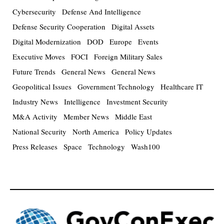
Cybersecurity
Defense And Intelligence
Defense Security Cooperation
Digital Assets
Digital Modernization
DOD
Europe
Events
Executive Moves
FOCI
Foreign Military Sales
Future Trends
General News
General News
Geopolitical Issues
Government Technology
Healthcare IT
Industry News
Intelligence
Investment Security
M&A Activity
Member News
Middle East
National Security
North America
Policy Updates
Press Releases
Space
Technology
Wash100