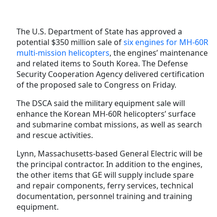
The U.S. Department of State has approved a
potential $350 million sale of
six engines for MH-60R
multi-mission helicopters
, the engines’ maintenance
and related items to South Korea. The Defense
Security Cooperation Agency delivered certification
of the proposed sale to Congress on Friday.
The DSCA said the military equipment sale will
enhance the Korean MH-60R helicopters’ surface
and submarine combat missions, as well as search
and rescue activities.
Lynn, Massachusetts-based General Electric will be
the principal contractor. In addition to the engines,
the other items that GE will supply include
spare
and repair components, ferry services, technical
documentation,
personnel training and training
equipment.