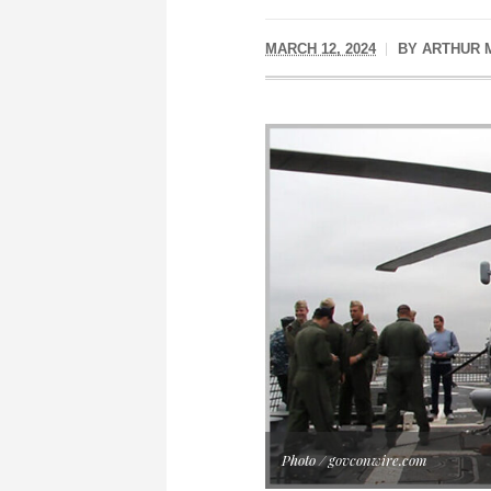
MARCH 12, 2024
BY
ARTHUR 
Photo / govconwire.com