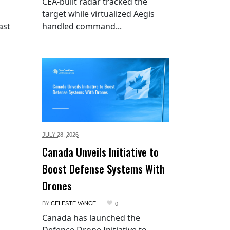
CEA-built radar tracked the
target while virtualized Aegis
ast
handled command...
JULY 28,
2026
Canada Unveils Initiative to
Boost Defense Systems With
Drones
BY
CELESTE VANCE
0
Canada has launched the
Defence Drone Initiative to