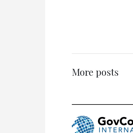
More posts