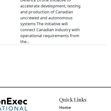
accelerate development, testing
and production of Canadian
uncrewed and autonomous
systems The initiative will
connect Canadian industry with
operational requirements from
the...
Quick Links
Home