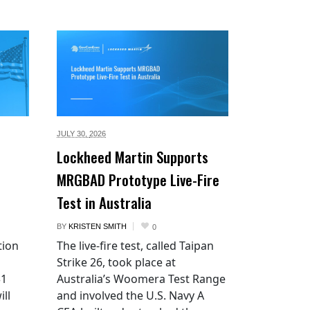
JULY 30,
2026
Lockheed Martin Supports
MRGBAD Prototype Live-Fire
Test in Australia
BY
KRISTEN SMITH
0
tion
The live-fire test, called Taipan
Strike 26, took place at
$1
Australia’s Woomera Test Range
ill
and involved the U.S. Navy A