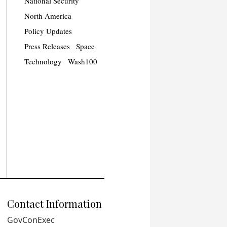
National Security
North America
Policy Updates
Press Releases
Space
Technology
Wash100
Contact Information
GovConExec