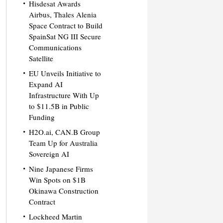
Hisdesat Awards
Airbus, Thales Alenia
Space Contract to Build
SpainSat NG III Secure
Communications
Satellite
EU Unveils Initiative to
Expand AI
Infrastructure With Up
to $11.5B in Public
Funding
H2O.ai, CAN.B Group
Team Up for Australia
Sovereign AI
Nine Japanese Firms
Win Spots on $1B
Okinawa Construction
Contract
Lockheed Martin