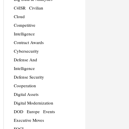
C4ISR
Civilian
Cloud
Competitive
Intelligence
Contract Awards
Cybersecurity
Defense And
Intelligence
Defense Security
Cooperation
Digital Assets
Digital Modernization
DOD
Europe
Events
Executive Moves
FOCI