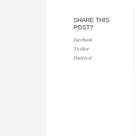
SHARE THIS
POST?
Facebook
Twitter
Pinterest