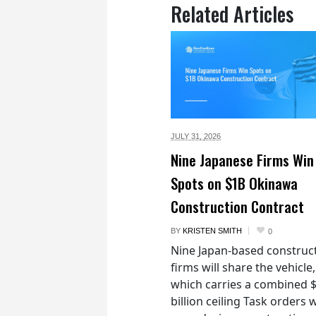
Related Articles
JULY 31,
2026
Nine Japanese Firms Win
Spots on $1B Okinawa
Construction Contract
BY
KRISTEN SMITH
0
Nine Japan-based construc
firms will share the vehicle,
which carries a combined 
billion ceiling Task orders w