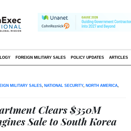
LOGY
FOREIGN MILITARY SALES
POLICY UPDATES
ARTICLES
EIGN MILITARY SALES
,
NATIONAL SECURITY
,
NORTH AMERICA
,
partment Clears $350M
ngines Sale to South Korea