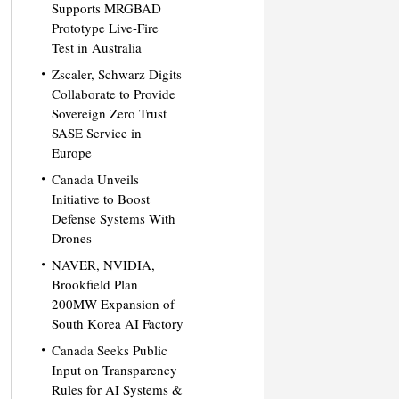
Supports MRGBAD
Prototype Live-Fire
Test in Australia
Zscaler, Schwarz Digits
Collaborate to Provide
Sovereign Zero Trust
SASE Service in
Europe
Canada Unveils
Initiative to Boost
Defense Systems With
Drones
NAVER, NVIDIA,
Brookfield Plan
200MW Expansion of
South Korea AI Factory
Canada Seeks Public
Input on Transparency
Rules for AI Systems &