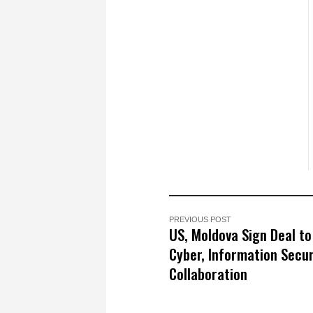
PREVIOUS POST
US, Moldova Sign Deal to
Cyber, Information Secur
Collaboration