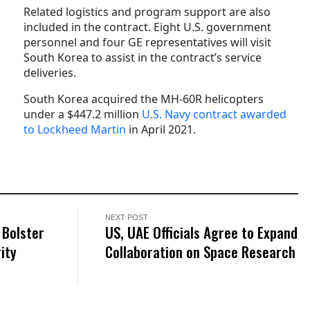
Related logistics and program support are also
included in the contract.
Eight U.S. government
personnel and four GE representatives will visit
South Korea to assist in the contract’s service
deliveries.
South Korea acquired the MH-60R helicopters
under a $447.2 million
U.S. Navy contract awarded
to Lockheed Martin
in April 2021.
NEXT POST
 Bolster
US, UAE Officials Agree to Expand
ity
Collaboration on Space Research