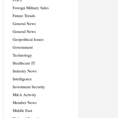
Foreign Military Sales
Future Trends
General News
General News
Geopolitical Issues
Government
Technology
Healthcare IT
Industry News
Intelligence
Investment Security
M&A Activity
Member News
Middle East