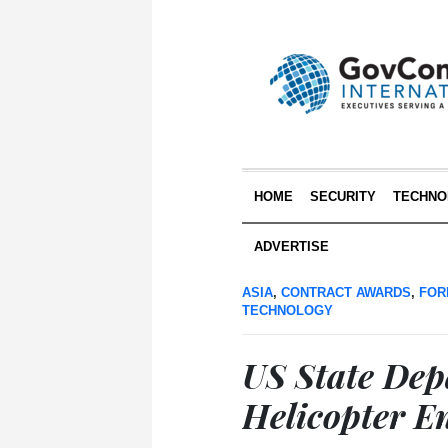
HOME
SECURITY
TECHNO
ADVERTISE
ASIA
,
CONTRACT AWARDS
,
FOR
TECHNOLOGY
US State De
Helicopter E