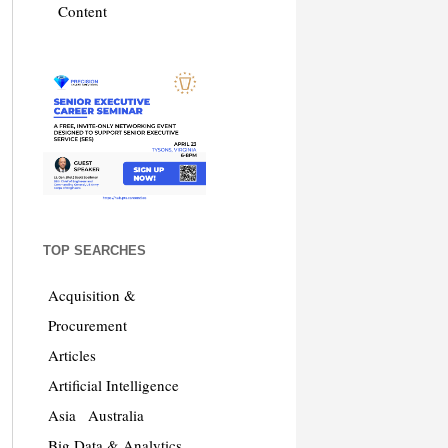
Content
TOP SEARCHES
Acquisition &
Procurement
Articles
Artificial Intelligence
Asia
Australia
Big Data & Analytics