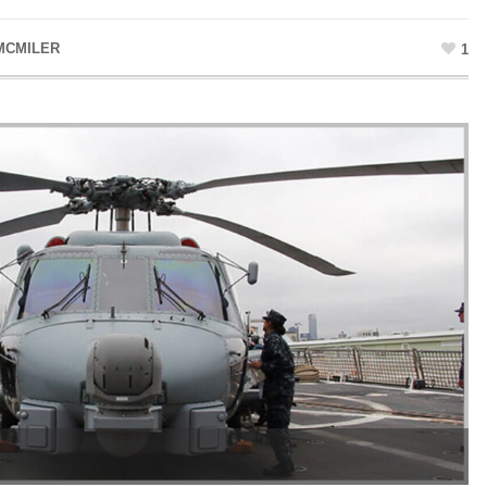
MCMILER
1