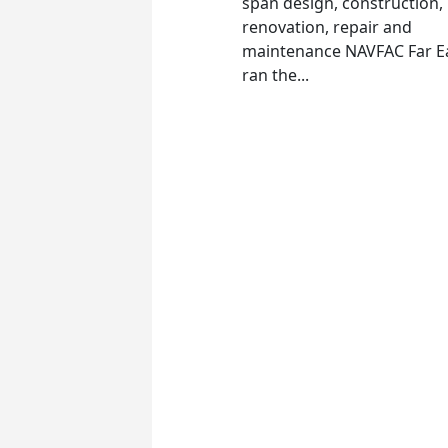
span design, construction,
renovation, repair and
maintenance NAVFAC Far E
ran the...