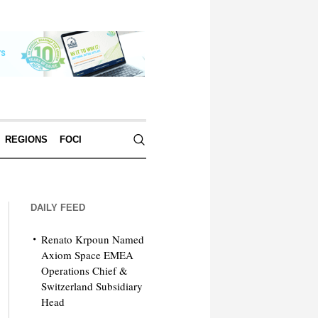
REGIONS
FOCI
DAILY FEED
Renato Krpoun Named
Axiom Space EMEA
Operations Chief &
Switzerland Subsidiary
Head