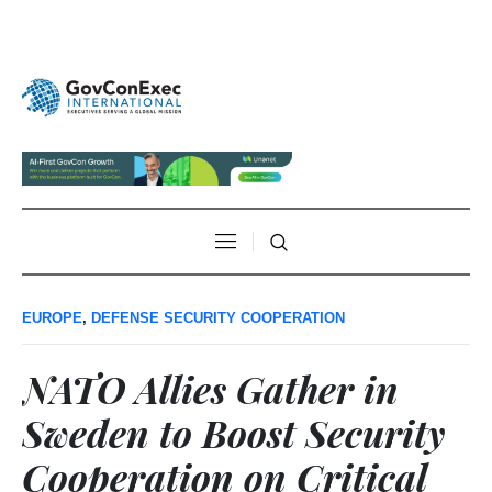
EUROPE
,
DEFENSE SECURITY COOPERATION
NATO Allies Gather in
Sweden to Boost Security
Cooperation on Critical