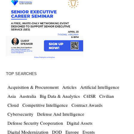
TOP SEARCHES
Acquisition & Procurement
Articles
Artificial Intelligence
Asia
Australia
Big Data & Analytics
C4ISR
Civilian
Cloud
Competitive Intelligence
Contract Awards
Cybersecurity
Defense And Intelligence
Defense Security Cooperation
Digital Assets
Digital Modernization
DOD
Europe
Events