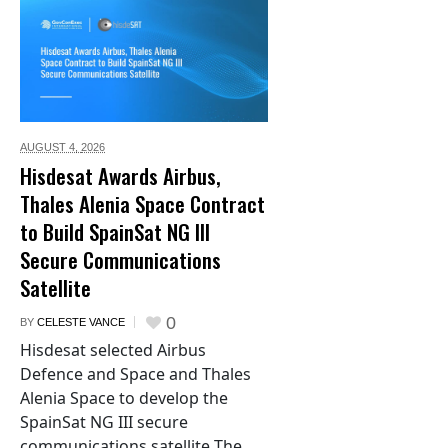
AUGUST 4,
2026
Hisdesat Awards Airbus,
Thales Alenia Space Contract
to Build SpainSat NG III
Secure Communications
Satellite
0
BY
CELESTE VANCE
Hisdesat selected Airbus
Defence and Space and Thales
Alenia Space to develop the
SpainSat NG III secure
communications satellite The