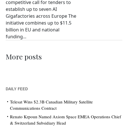
competitive call for tenders to
establish up to seven AI
Gigafactories across Europe The
initiative combines up to $11.5
billion in EU and national
funding...
More posts
DAILY FEED
Telesat Wins $2.3B Canadian Military Satellite
Communications Contract
Renato Krpoun Named Axiom Space EMEA Operations Chief
& Switzerland Subsidiary Head