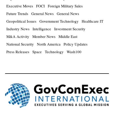
Executive Moves
FOCI
Foreign Military Sales
Future Trends
General News
General News
Geopolitical Issues
Government Technology
Healthcare IT
Industry News
Intelligence
Investment Security
M&A Activity
Member News
Middle East
National Security
North America
Policy Updates
Press Releases
Space
Technology
Wash100