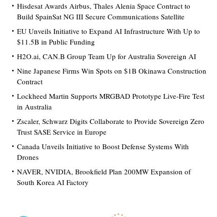
Hisdesat Awards Airbus, Thales Alenia Space Contract to
Build SpainSat NG III Secure Communications Satellite
EU Unveils Initiative to Expand AI Infrastructure With Up to
$11.5B in Public Funding
H2O.ai, CAN.B Group Team Up for Australia Sovereign AI
Nine Japanese Firms Win Spots on $1B Okinawa Construction
Contract
Lockheed Martin Supports MRGBAD Prototype Live-Fire Test
in Australia
Zscaler, Schwarz Digits Collaborate to Provide Sovereign Zero
Trust SASE Service in Europe
Canada Unveils Initiative to Boost Defense Systems With
Drones
NAVER, NVIDIA, Brookfield Plan 200MW Expansion of
South Korea AI Factory