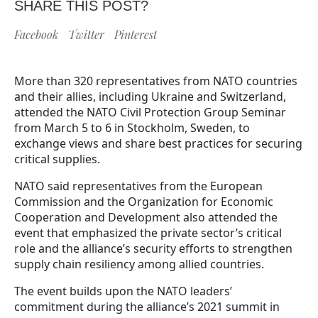
SHARE THIS POST?
Facebook
Twitter
Pinterest
More than 320 representatives from NATO countries
and their allies, including Ukraine and Switzerland,
attended the NATO Civil Protection Group Seminar
from March 5 to 6 in Stockholm, Sweden, to
exchange views and share best practices for securing
critical supplies.
NATO said representatives from the European
Commission and the Organization for Economic
Cooperation and Development also attended the
event that emphasized the private sector’s critical
role and the alliance’s security efforts to strengthen
supply chain resiliency among allied countries.
The event builds upon the NATO leaders’
commitment during the alliance’s 2021 summit in