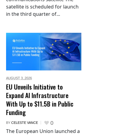
satellite is scheduled for launch
in the third quarter of...
AUGUST 3,
2026
EU Unveils Initiative to
Expand AI Infrastructure
With Up to $11.5B in Public
Funding
0
BY
CELESTE VANCE
The European Union launched a