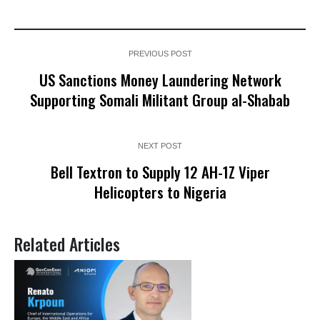
PREVIOUS POST
US Sanctions Money Laundering Network
Supporting Somali Militant Group al-Shabab
NEXT POST
Bell Textron to Supply 12 AH-1Z Viper
Helicopters to Nigeria
Related Articles