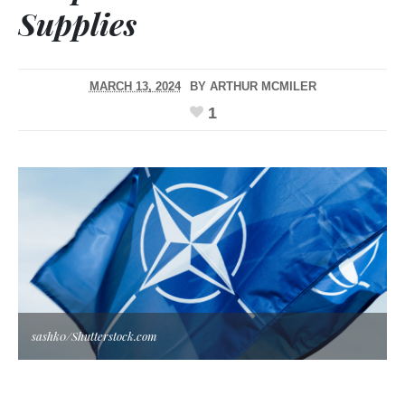
Supplies
MARCH 13, 2024
BY
ARTHUR MCMILER
1
sashk0/Shutterstock.com