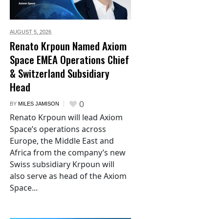
AUGUST 5,
2026
Renato Krpoun Named Axiom
Space EMEA Operations Chief
& Switzerland Subsidiary
Head
0
BY
MILES JAMISON
Renato Krpoun will lead Axiom
Space’s operations across
Europe, the Middle East and
Africa from the company’s new
Swiss subsidiary Krpoun will
also serve as head of the Axiom
Space...