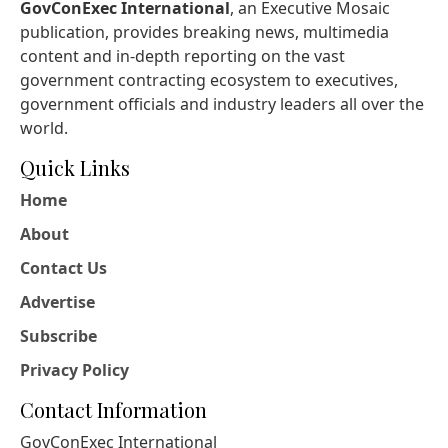
GovConExec International
, an Executive Mosaic
publication, provides breaking news, multimedia
content and in-depth reporting on the vast
government contracting ecosystem to executives,
government officials and industry leaders all over the
world.
Quick Links
Home
About
Contact Us
Advertise
Subscribe
Privacy Policy
Contact Information
GovConExec International