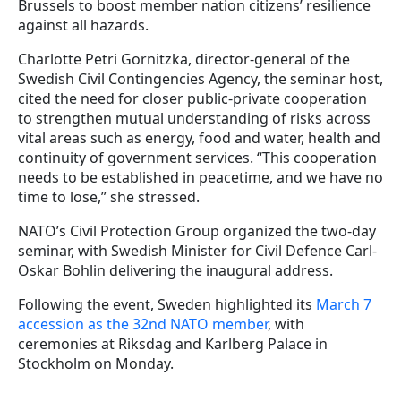
Brussels to boost member nation citizens’ resilience
against all hazards.
Charlotte Petri Gornitzka, director-general of the
Swedish Civil Contingencies Agency, the seminar host,
cited the need for closer public-private cooperation
to strengthen mutual understanding of risks across
vital areas such as energy, food and water, health and
continuity of government services. “This cooperation
needs to be established in peacetime, and we have no
time to lose,” she stressed.
NATO’s Civil Protection Group organized the two-day
seminar, with Swedish Minister for Civil Defence Carl-
Oskar Bohlin delivering the inaugural address.
Following the event, Sweden highlighted its
March 7
accession as the 32nd NATO member
, with
ceremonies at Riksdag and Karlberg Palace in
Stockholm on Monday.