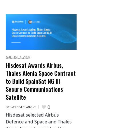
AUGUST 4,
2026
Hisdesat Awards Airbus,
Thales Alenia Space Contract
to Build SpainSat NG III
Secure Communications
Satellite
0
BY
CELESTE VANCE
Hisdesat selected Airbus
Defence and Space and Thales