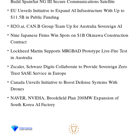
Build SpainSat NG III Secure Communications Satellite
EU Unveils Initiative to Expand AI Infrastructure With Up to
$11.5B in Public Funding
H2O.ai, CAN.B Group Team Up for Australia Sovereign AI
Nine Japanese Firms Win Spots on $1B Okinawa Construction
Contract
Lockheed Martin Supports MRGBAD Prototype Live-Fire Test
in Australia
Zscaler, Schwarz Digits Collaborate to Provide Sovereign Zero
Trust SASE Service in Europe
Canada Unveils Initiative to Boost Defense Systems With
Drones
NAVER, NVIDIA, Brookfield Plan 200MW Expansion of
South Korea AI Factory