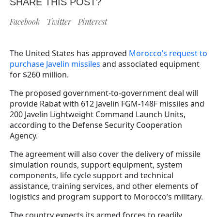
SHARE THIS POST?
Facebook
Twitter
Pinterest
The United States has approved
Morocco’s request to
purchase Javelin missiles
and associated equipment
for $260 million.
The proposed government-to-government deal will
provide Rabat with 612 Javelin FGM-148F missiles and
200 Javelin Lightweight Command Launch Units,
according to the Defense Security Cooperation
Agency.
The agreement will also cover the delivery of missile
simulation rounds, support equipment, system
components, life cycle support and technical
assistance, training services, and other elements of
logistics and program support to Morocco’s military.
The country expects its armed forces to readily