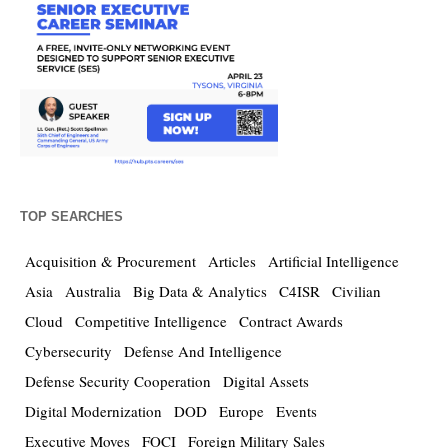
TOP SEARCHES
Acquisition & Procurement
Articles
Artificial Intelligence
Asia
Australia
Big Data & Analytics
C4ISR
Civilian
Cloud
Competitive Intelligence
Contract Awards
Cybersecurity
Defense And Intelligence
Defense Security Cooperation
Digital Assets
Digital Modernization
DOD
Europe
Events
Executive Moves
FOCI
Foreign Military Sales