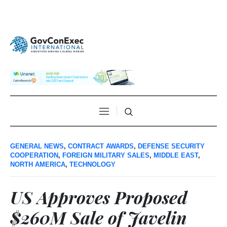
GENERAL NEWS
,
CONTRACT AWARDS
,
DEFENSE SECURITY
COOPERATION
,
FOREIGN MILITARY SALES
,
MIDDLE EAST
,
NORTH AMERICA
,
TECHNOLOGY
US Approves Proposed
$260M Sale of Javelin