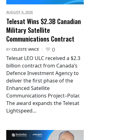
AUGUST 6,
2026
Telesat Wins $2.3B Canadian
Military Satellite
Communications Contract
0
BY
CELESTE VANCE
Telesat LEO ULC received a $2.3
billion contract from Canada’s
Defence Investment Agency to
deliver the first phase of the
Enhanced Satellite
Communications Project–Polar.
The award expands the Telesat
Lightspeed...