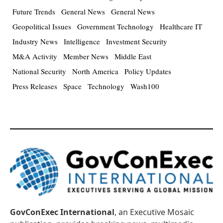
Future Trends
General News
General News
Geopolitical Issues
Government Technology
Healthcare IT
Industry News
Intelligence
Investment Security
M&A Activity
Member News
Middle East
National Security
North America
Policy Updates
Press Releases
Space
Technology
Wash100
GovConExec International
, an Executive Mosaic