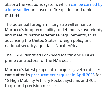
absorb the weapons system, which
can be carried by
a lone soldier
and used to fire guided anti-tank
missiles.
The potential foreign military sale will enhance
Morocco’s long-term ability to defend its sovereignty
and meet its national defense requirements, thus
advancing the United States’ foreign policy and
national security agenda in North Africa.
The DSCA identified Lockheed Martin and RTX as
prime contractors for the FMS deal.
Morocco’s latest proposal to acquire Javelin missiles
came after its
procurement request in April 2023
for
18 High Mobility Artillery Rocket Systems and 40 air-
to-ground precision missiles.