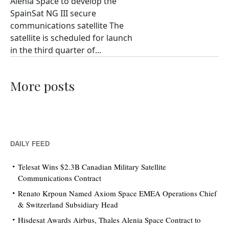
Alenia Space to develop the
SpainSat NG III secure
communications satellite The
satellite is scheduled for launch
in the third quarter of...
More posts
DAILY FEED
Telesat Wins $2.3B Canadian Military Satellite
Communications Contract
Renato Krpoun Named Axiom Space EMEA Operations Chief
& Switzerland Subsidiary Head
Hisdesat Awards Airbus, Thales Alenia Space Contract to