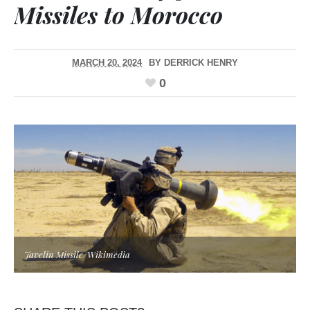
Missiles to Morocco
MARCH 20, 2024
BY
DERRICK HENRY
0
Javelin Missile/Wikimedia