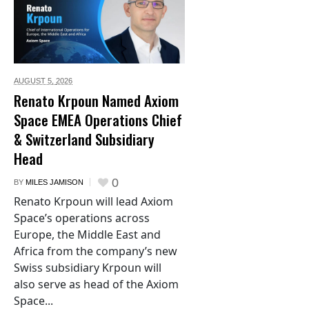
AUGUST 5,
2026
Renato Krpoun Named Axiom
Space EMEA Operations Chief
& Switzerland Subsidiary
Head
0
BY
MILES JAMISON
Renato Krpoun will lead Axiom
Space’s operations across
Europe, the Middle East and
Africa from the company’s new
Swiss subsidiary Krpoun will
also serve as head of the Axiom
Space...