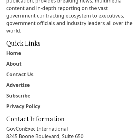
publication, provides breaking news, multimedia
content and in-depth reporting on the vast
government contracting ecosystem to executives,
government officials and industry leaders all over the
world.
Quick Links
Home
About
Contact Us
Advertise
Subscribe
Privacy Policy
Contact Information
GovConExec International
8245 Boone Boulevard, Suite 650