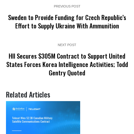
PREVIOUS POST
Sweden to Provide Funding for Czech Republic’s
Effort to Supply Ukraine With Ammunition
NEXT POST
HII Secures $305M Contract to Support United
States Forces Korea Intelligence Activities; Todd
Gentry Quoted
Related Articles