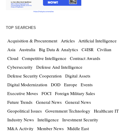
TOP SEARCHES
Acquisition & Procurement
Articles
Artificial Intelligence
Asia
Australia
Big Data & Analytics
C4ISR
Civilian
Cloud
Competitive Intelligence
Contract Awards
Cybersecurity
Defense And Intelligence
Defense Security Cooperation
Digital Assets
Digital Modernization
DOD
Europe
Events
Executive Moves
FOCI
Foreign Military Sales
Future Trends
General News
General News
Geopolitical Issues
Government Technology
Healthcare IT
Industry News
Intelligence
Investment Security
M&A Activity
Member News
Middle East