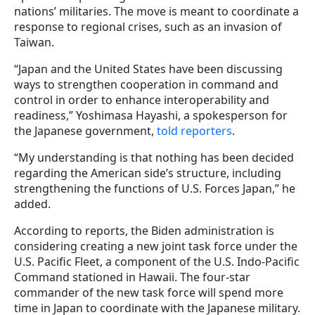
nations’ militaries. The move is meant to coordinate a
response to regional crises, such as an invasion of
Taiwan.
“Japan and the United States have been discussing
ways to strengthen cooperation in command and
control in order to enhance interoperability and
readiness,” Yoshimasa Hayashi, a spokesperson for
the Japanese government,
told reporters
.
“My understanding is that nothing has been decided
regarding the American side’s structure, including
strengthening the functions of U.S. Forces Japan,” he
added.
According to reports, the Biden administration is
considering creating a new joint task force under the
U.S. Pacific Fleet, a component of the U.S. Indo-Pacific
Command stationed in Hawaii. The four-star
commander of the new task force will spend more
time in Japan to coordinate with the Japanese military.