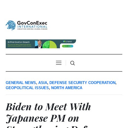
GENERAL NEWS
,
ASIA
,
DEFENSE SECURITY COOPERATION
,
GEOPOLITICAL ISSUES
,
NORTH AMERICA
Biden to Meet With
Japanese PM on