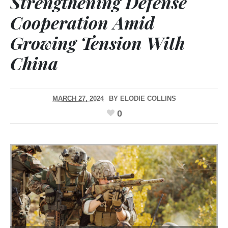
Strengthening Defense
Cooperation Amid
Growing Tension With
China
MARCH 27, 2024
BY
ELODIE COLLINS
0