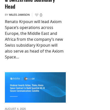
Head
0
BY
MILES JAMISON
Renato Krpoun will lead Axiom
Space’s operations across
Europe, the Middle East and
Africa from the company’s new
Swiss subsidiary Krpoun will
also serve as head of the Axiom
Space...
AUGUST 4,
2026