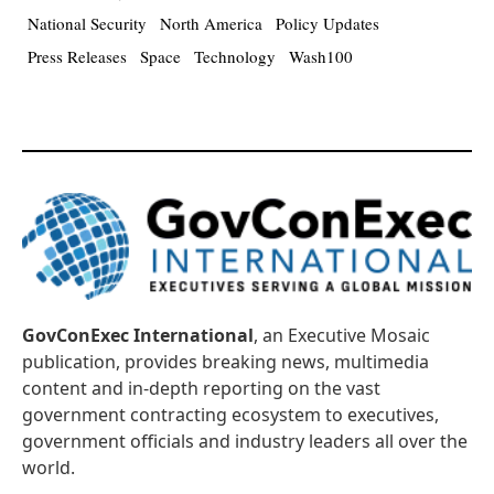
National Security
North America
Policy Updates
Press Releases
Space
Technology
Wash100
GovConExec International
, an Executive Mosaic
publication, provides breaking news, multimedia
content and in-depth reporting on the vast
government contracting ecosystem to executives,
government officials and industry leaders all over the
world.