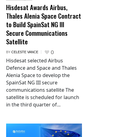
Hisdesat Awards Airbus,
Thales Alenia Space Contract
to Build SpainSat NG III
Secure Communications
Satellite
0
BY
CELESTE VANCE
Hisdesat selected Airbus
Defence and Space and Thales
Alenia Space to develop the
SpainSat NG III secure
communications satellite The
satellite is scheduled for launch
in the third quarter of...