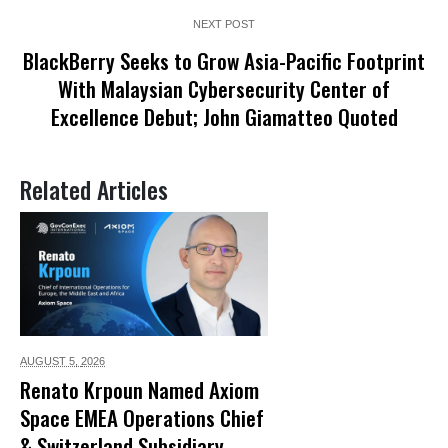
NEXT POST
BlackBerry Seeks to Grow Asia-Pacific Footprint
With Malaysian Cybersecurity Center of
Excellence Debut; John Giamatteo Quoted
Related Articles
AUGUST 5,
2026
Renato Krpoun Named Axiom
Space EMEA Operations Chief
& Switzerland Subsidiary