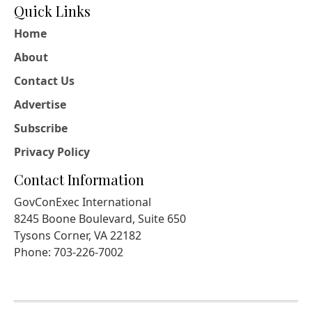
Quick Links
Home
About
Contact Us
Advertise
Subscribe
Privacy Policy
Contact Information
GovConExec International
8245 Boone Boulevard, Suite 650
Tysons Corner, VA 22182
Phone: 703-226-7002