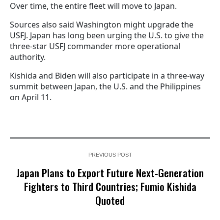
Over time, the entire fleet will move to Japan.
Sources also said Washington might upgrade the
USFJ. Japan has long been urging the U.S. to give the
three-star USFJ commander more operational
authority.
Kishida and Biden will also participate in a three-way
summit between Japan, the U.S. and the Philippines
on April 11.
PREVIOUS POST
Japan Plans to Export Future Next-Generation
Fighters to Third Countries; Fumio Kishida
Quoted