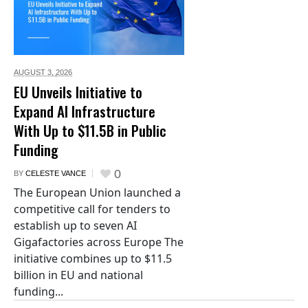
AUGUST 3,
2026
EU Unveils Initiative to
Expand AI Infrastructure
With Up to $11.5B in Public
Funding
0
BY
CELESTE VANCE
The European Union launched a
competitive call for tenders to
establish up to seven AI
Gigafactories across Europe The
initiative combines up to $11.5
billion in EU and national
funding...