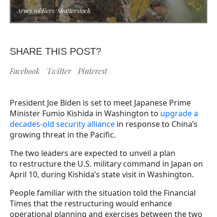
Army soldiers/Shutterstock
SHARE THIS POST?
Facebook
Twitter
Pinterest
President Joe Biden is set to meet Japanese Prime
Minister Fumio Kishida in Washington to
upgrade a
decades-old security alliance
in response to China’s
growing threat in the Pacific.
The two leaders are expected to unveil a plan
to restructure the U.S. military command in Japan on
April 10, during Kishida’s state visit in Washington.
People familiar with the situation told the Financial
Times that the restructuring would enhance
operational planning and exercises between the two