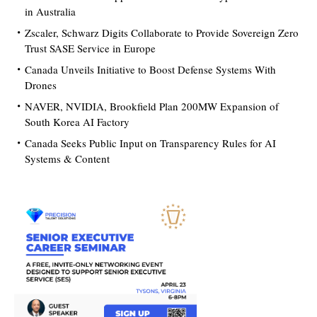
in Australia
Zscaler, Schwarz Digits Collaborate to Provide Sovereign Zero
Trust SASE Service in Europe
Canada Unveils Initiative to Boost Defense Systems With
Drones
NAVER, NVIDIA, Brookfield Plan 200MW Expansion of
South Korea AI Factory
Canada Seeks Public Input on Transparency Rules for AI
Systems & Content