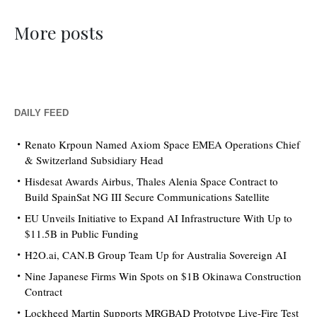
More posts
DAILY FEED
Renato Krpoun Named Axiom Space EMEA Operations Chief
& Switzerland Subsidiary Head
Hisdesat Awards Airbus, Thales Alenia Space Contract to
Build SpainSat NG III Secure Communications Satellite
EU Unveils Initiative to Expand AI Infrastructure With Up to
$11.5B in Public Funding
H2O.ai, CAN.B Group Team Up for Australia Sovereign AI
Nine Japanese Firms Win Spots on $1B Okinawa Construction
Contract
Lockheed Martin Supports MRGBAD Prototype Live-Fire Test