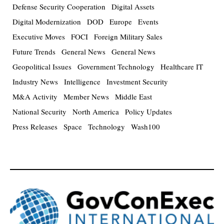
Defense Security Cooperation
Digital Assets
Digital Modernization
DOD
Europe
Events
Executive Moves
FOCI
Foreign Military Sales
Future Trends
General News
General News
Geopolitical Issues
Government Technology
Healthcare IT
Industry News
Intelligence
Investment Security
M&A Activity
Member News
Middle East
National Security
North America
Policy Updates
Press Releases
Space
Technology
Wash100