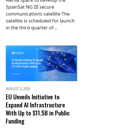
Alenia Space to develop the
SpainSat NG III secure
communications satellite The
satellite is scheduled for launch
in the third quarter of...
AUGUST 3,
2026
EU Unveils Initiative to
Expand AI Infrastructure
With Up to $11.5B in Public
Funding