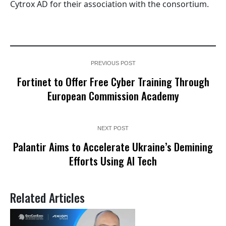
Cytrox AD for their association with the consortium.
PREVIOUS POST
Fortinet to Offer Free Cyber Training Through
European Commission Academy
NEXT POST
Palantir Aims to Accelerate Ukraine’s Demining
Efforts Using AI Tech
Related Articles