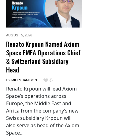
AUGUST 5,
2026
Renato Krpoun Named Axiom
Space EMEA Operations Chief
& Switzerland Subsidiary
Head
0
BY
MILES JAMISON
Renato Krpoun will lead Axiom
Space’s operations across
Europe, the Middle East and
Africa from the company’s new
Swiss subsidiary Krpoun will
also serve as head of the Axiom
Space...