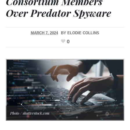
Consortium Members
Over Predator Spyware
MARCH 7, 2024
BY
ELODIE COLLINS
0
Photo / shutterstock.com