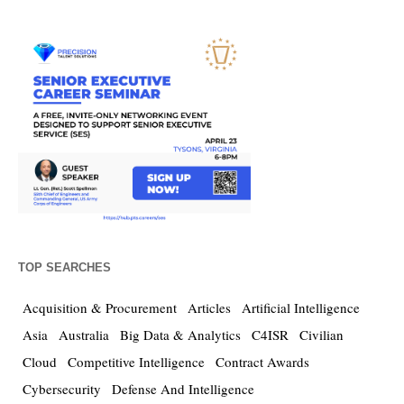
TOP SEARCHES
Acquisition & Procurement
Articles
Artificial Intelligence
Asia
Australia
Big Data & Analytics
C4ISR
Civilian
Cloud
Competitive Intelligence
Contract Awards
Cybersecurity
Defense And Intelligence