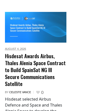
AUGUST 4,
2026
Hisdesat Awards Airbus,
Thales Alenia Space Contract
to Build SpainSat NG III
Secure Communications
Satellite
0
BY
CELESTE VANCE
Hisdesat selected Airbus
Defence and Space and Thales