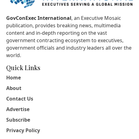
GovConExec International
, an Executive Mosaic
publication, provides breaking news, multimedia
content and in-depth reporting on the vast
government contracting ecosystem to executives,
government officials and industry leaders all over the
world.
Quick Links
Home
About
Contact Us
Advertise
Subscribe
Privacy Policy