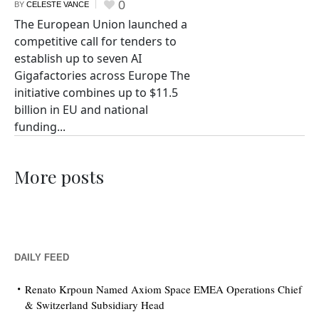
0
BY
CELESTE VANCE
The European Union launched a
competitive call for tenders to
establish up to seven AI
Gigafactories across Europe The
initiative combines up to $11.5
billion in EU and national
funding...
More posts
DAILY FEED
Renato Krpoun Named Axiom Space EMEA Operations Chief
& Switzerland Subsidiary Head