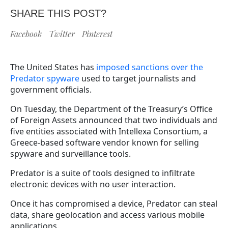
SHARE THIS POST?
Facebook
Twitter
Pinterest
The United States has
imposed sanctions over the
Predator spyware
used to target journalists and
government officials.
On Tuesday, the Department of the Treasury’s Office
of Foreign Assets announced that two individuals and
five entities associated with Intellexa Consortium, a
Greece-based software vendor known for selling
spyware and surveillance tools.
Predator is a suite of tools designed to infiltrate
electronic devices with no user interaction.
Once it has compromised a device, Predator can steal
data, share geolocation and access various mobile
applications.