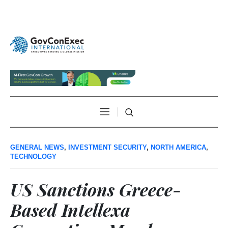
GENERAL NEWS
,
INVESTMENT SECURITY
,
NORTH AMERICA
,
TECHNOLOGY
US Sanctions Greece-
Based Intellexa