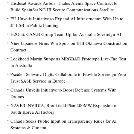
Hisdesat Awards Airbus, Thales Alenia Space Contract to
Build SpainSat NG III Secure Communications Satellite
EU Unveils Initiative to Expand AI Infrastructure With Up to
$11.5B in Public Funding
H2O.ai, CAN.B Group Team Up for Australia Sovereign AI
Nine Japanese Firms Win Spots on $1B Okinawa Construction
Contract
Lockheed Martin Supports MRGBAD Prototype Live-Fire Test
in Australia
Zscaler, Schwarz Digits Collaborate to Provide Sovereign Zero
Trust SASE Service in Europe
Canada Unveils Initiative to Boost Defense Systems With
Drones
NAVER, NVIDIA, Brookfield Plan 200MW Expansion of
South Korea AI Factory
Canada Seeks Public Input on Transparency Rules for AI
Systems & Content