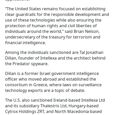
“The United States remains focused on establishing
clear guardrails for the responsible development and
use of these technologies while also ensuring the
protection of human rights and civil liberties of
individuals around the world,” said Brian Nelson,
undersecretary of the treasury for terrorism and
financial intelligence.
Among the individuals sanctioned are Tal Jonathan
Dilian, founder of Intellexa and the architect behind
the Predator spyware.
Dilian is a former Israel government intelligence
officer who moved abroad and established the
consortium in Greece, where laws on surveillance
technology exports are a topic of debate.
The U.S. also sanctioned Ireland-based Intellexa Ltd
and its subsidiary Thalestris Ltd, Hungary-based
Cytrox Holdings ZRT, and North Macedonia-based