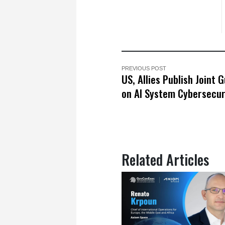
PREVIOUS POST
US, Allies Publish Joint 
on AI System Cybersecur
Related Articles