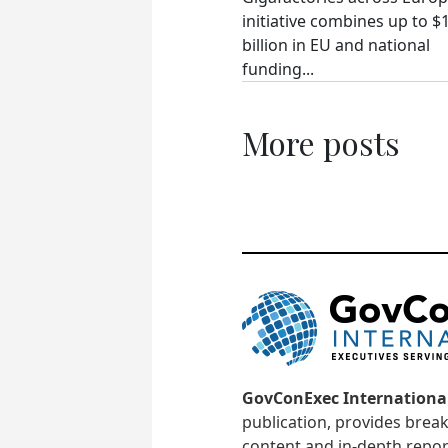
initiative combines up to $
billion in EU and national
funding...
More posts
GovConExec Internationa
publication, provides brea
content and in-depth repor