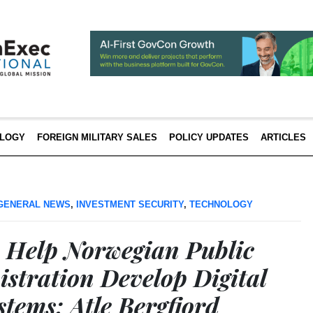
LOGY
FOREIGN MILITARY SALES
POLICY UPDATES
ARTICLES
GENERAL NEWS
,
INVESTMENT SECURITY
,
TECHNOLOGY
 Help Norwegian Public
stration Develop Digital
tems; Atle Bergfjord