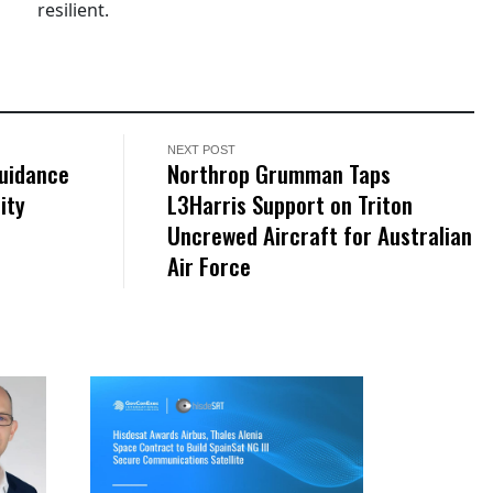
resilient.
NEXT POST
Guidance
Northrop Grumman Taps
ity
L3Harris Support on Triton
Uncrewed Aircraft for Australian
Air Force