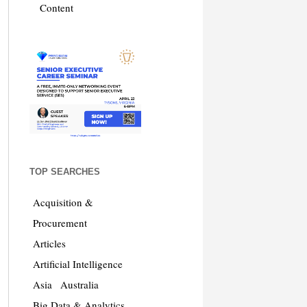
Content
TOP SEARCHES
Acquisition &
Procurement
Articles
Artificial Intelligence
Asia
Australia
Big Data & Analytics