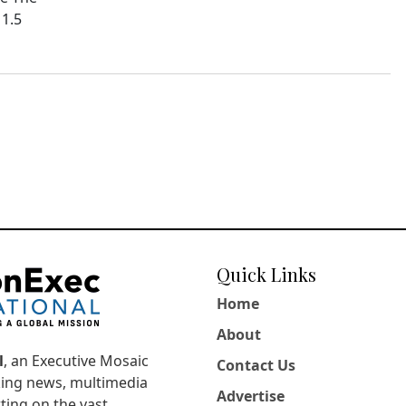
11.5
Quick Links
Home
About
l
, an Executive Mosaic
Contact Us
king news, multimedia
Advertise
ting on the vast