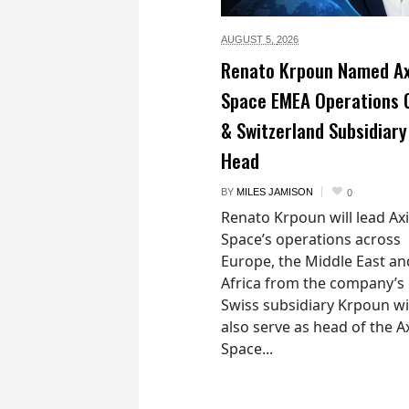
AUGUST 5,
2026
Renato Krpoun Named A
Space EMEA Operations 
& Switzerland Subsidiary
Head
BY
MILES JAMISON
0
Renato Krpoun will lead A
Space’s operations across
Europe, the Middle East an
Africa from the company’s
Swiss subsidiary Krpoun wi
also serve as head of the 
Space...