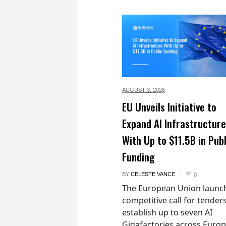
AUGUST 3,
2026
EU Unveils Initiative to
Expand AI Infrastructure
With Up to $11.5B in Publ
Funding
BY
CELESTE VANCE
0
The European Union launc
competitive call for tenders
establish up to seven AI
Gigafactories across Euro