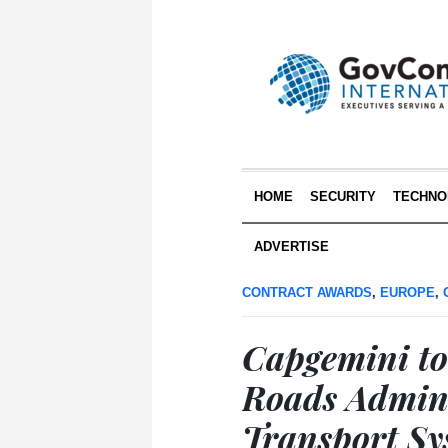
HOME
SECURITY
TECHNO
ADVERTISE
CONTRACT AWARDS
,
EUROPE
,
Capgemini to
Roads Admini
Transport Sys