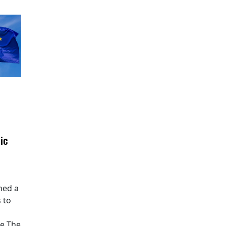
ic
hed a
 to
pe The