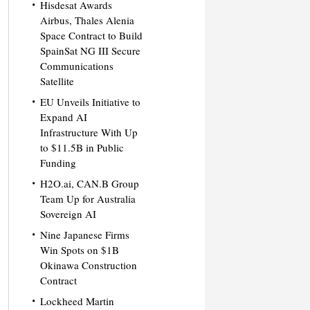
Hisdesat Awards
Airbus, Thales Alenia
Space Contract to Build
SpainSat NG III Secure
Communications
Satellite
EU Unveils Initiative to
Expand AI
Infrastructure With Up
to $11.5B in Public
Funding
H2O.ai, CAN.B Group
Team Up for Australia
Sovereign AI
Nine Japanese Firms
Win Spots on $1B
Okinawa Construction
Contract
Lockheed Martin