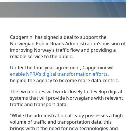
Capgemini has signed a deal to support the
Norwegian Public Roads Administration’s mission of
improving Norway’s traffic flow and providing a
reliable service to the public.
Under the four-year agreement, Capgemini will
enable NPRA’s digital transformation efforts
,
helping the agency to become more data-centric.
The two entities will work closely to develop digital
systems that will provide Norwegians with relevant
traffic and transport data.
“While the administration already possesses a high
volume of traffic and transportation data, this
brings with it the need for new technologies and