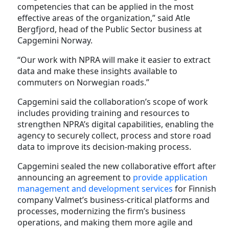
competencies that can be applied in the most
effective areas of the organization,” said Atle
Bergfjord, head of the Public Sector business at
Capgemini Norway.
“Our work with NPRA will make it easier to extract
data and make these insights available to
commuters on Norwegian roads.”
Capgemini said the collaboration’s scope of work
includes providing training and resources to
strengthen NPRA’s digital capabilities, enabling the
agency to securely collect, process and store road
data to improve its decision-making process.
Capgemini sealed the new collaborative effort after
announcing an agreement to
provide application
management and development services
for Finnish
company Valmet’s business-critical platforms and
processes, modernizing the firm’s business
operations, and making them more agile and