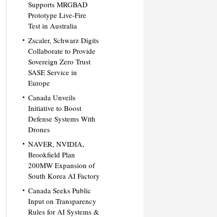
Supports MRGBAD
Prototype Live-Fire
Test in Australia
Zscaler, Schwarz Digits
Collaborate to Provide
Sovereign Zero Trust
SASE Service in
Europe
Canada Unveils
Initiative to Boost
Defense Systems With
Drones
NAVER, NVIDIA,
Brookfield Plan
200MW Expansion of
South Korea AI Factory
Canada Seeks Public
Input on Transparency
Rules for AI Systems &