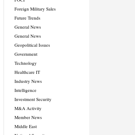
Foreign Military Sales
Future Trends
General News
General News
Geopolitical Issues
Government
Technology
Healthcare IT
Industry News
Intelligence
Investment Security
M&A Activity
Member News
Middle East