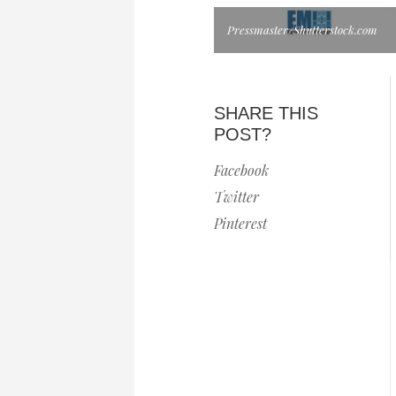
Pressmaster/Shutterstock.com
SHARE THIS
POST?
Facebook
Twitter
Pinterest