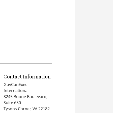
Contact Information
GovConExec
International
8245 Boone Boulevard,
Suite 650
Tysons Corner, VA 22182