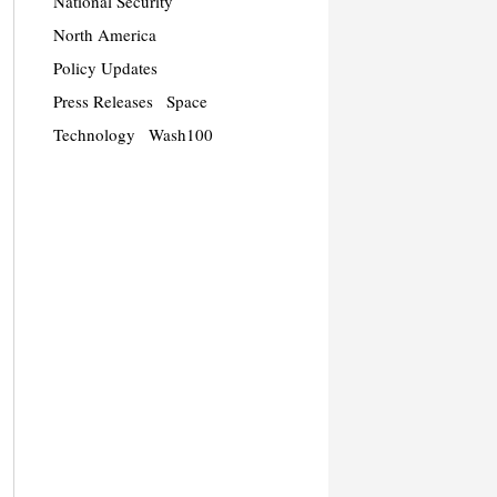
National Security
North America
Policy Updates
Press Releases
Space
Technology
Wash100