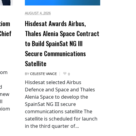
AUGUST 4,
2026
xiom
Hisdesat Awards Airbus,
Chief
Thales Alenia Space Contract
to Build SpainSat NG III
Secure Communications
Satellite
xiom
BY
CELESTE VANCE
0
Hisdesat selected Airbus
d
Defence and Space and Thales
 new
Alenia Space to develop the
ll
SpainSat NG III secure
Axiom
communications satellite The
satellite is scheduled for launch
in the third quarter of...