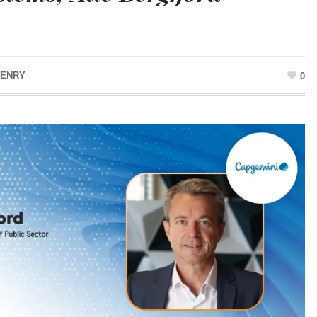
HENRY
0