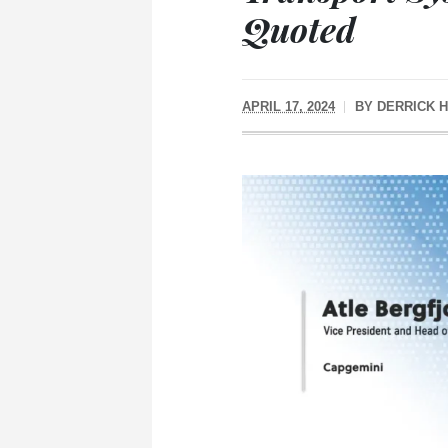
Quoted
APRIL 17, 2024
BY
DERRICK 