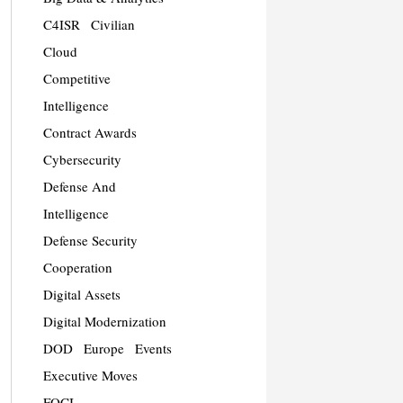
C4ISR
Civilian
Cloud
Competitive
Intelligence
Contract Awards
Cybersecurity
Defense And
Intelligence
Defense Security
Cooperation
Digital Assets
Digital Modernization
DOD
Europe
Events
Executive Moves
FOCI