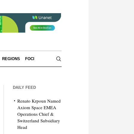
REGIONS
FOCI
DAILY FEED
Renato Krpoun Named
Axiom Space EMEA
Operations Chief &
Switzerland Subsidiary
Head