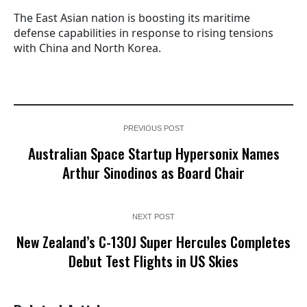
The East Asian nation is boosting its maritime
defense capabilities in response to rising tensions
with China and North Korea.
PREVIOUS POST
Australian Space Startup Hypersonix Names
Arthur Sinodinos as Board Chair
NEXT POST
New Zealand’s C-130J Super Hercules Completes
Debut Test Flights in US Skies