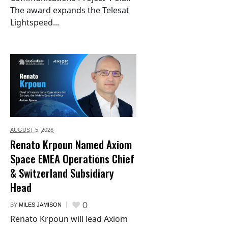
The award expands the Telesat
Lightspeed...
AUGUST 5,
2026
Renato Krpoun Named Axiom
Space EMEA Operations Chief
& Switzerland Subsidiary
Head
0
BY
MILES JAMISON
Renato Krpoun will lead Axiom