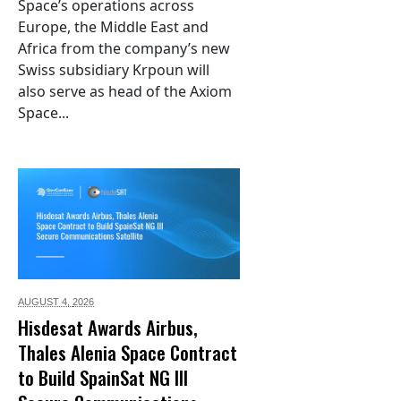
Space’s operations across
Europe, the Middle East and
Africa from the company’s new
Swiss subsidiary Krpoun will
also serve as head of the Axiom
Space...
AUGUST 4,
2026
Hisdesat Awards Airbus,
Thales Alenia Space Contract
to Build SpainSat NG III