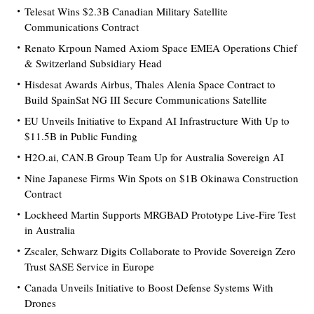
Telesat Wins $2.3B Canadian Military Satellite
Communications Contract
Renato Krpoun Named Axiom Space EMEA Operations Chief
& Switzerland Subsidiary Head
Hisdesat Awards Airbus, Thales Alenia Space Contract to
Build SpainSat NG III Secure Communications Satellite
EU Unveils Initiative to Expand AI Infrastructure With Up to
$11.5B in Public Funding
H2O.ai, CAN.B Group Team Up for Australia Sovereign AI
Nine Japanese Firms Win Spots on $1B Okinawa Construction
Contract
Lockheed Martin Supports MRGBAD Prototype Live-Fire Test
in Australia
Zscaler, Schwarz Digits Collaborate to Provide Sovereign Zero
Trust SASE Service in Europe
Canada Unveils Initiative to Boost Defense Systems With
Drones