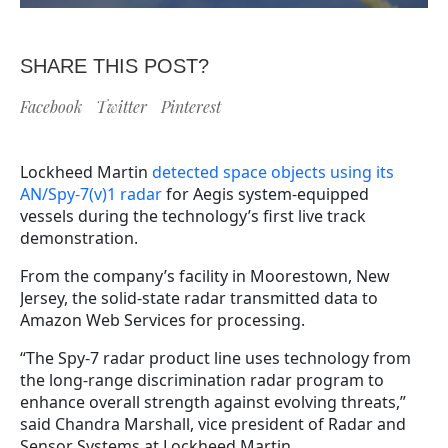
SHARE THIS POST?
Facebook
Twitter
Pinterest
Lockheed Martin
detected space objects using its
AN/Spy-7(v)1 radar
for Aegis system-equipped
vessels during the technology’s first live track
demonstration.
From the company’s facility in Moorestown, New
Jersey, the solid-state radar transmitted data to
Amazon Web Services for processing.
“The Spy-7 radar product line uses technology from
the long-range discrimination radar program to
enhance overall strength against evolving threats,”
said Chandra Marshall, vice president of Radar and
Sensor Systems at Lockheed Martin.