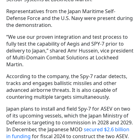
Representatives from the Japan Maritime Self-
Defense Force and the U.S. Navy were present during
the demonstration.
“We use our proven integration and test process to
fully test the capability of Aegis and SPY-7 prior to
delivery to Japan,” shared Amr Hussein, vice president
of Multi-Domain Combat Solutions at Lockheed
Martin.
According to the company, the Spy-7 radar detects,
tracks and engages ballistic missiles and other
advanced airborne threats. It is also capable of
countering multiple targets simultaneously.
Japan plans to install and field Spy-7 for ASEV on two
of its upcoming vessels, which the Japan Ministry of
Defense is targeting to commission in 2028 and 2029.
In December, the Japanese MOD
secured $2.6 billion
in funding
for fiscal 2024 to construct the two ASEV.