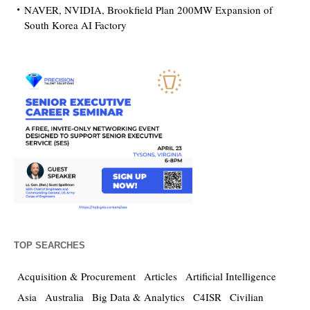
NAVER, NVIDIA, Brookfield Plan 200MW Expansion of
South Korea AI Factory
TOP SEARCHES
Acquisition & Procurement
Articles
Artificial Intelligence
Asia
Australia
Big Data & Analytics
C4ISR
Civilian