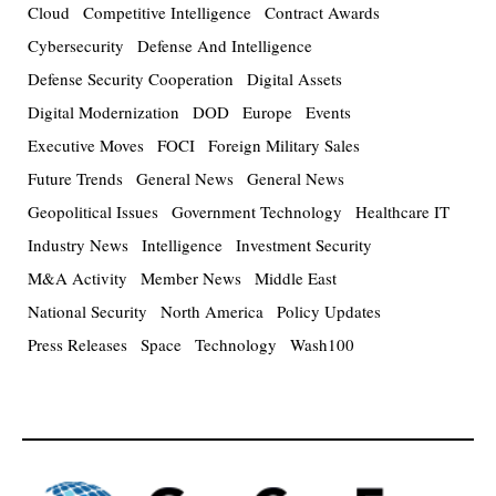
Cloud
Competitive Intelligence
Contract Awards
Cybersecurity
Defense And Intelligence
Defense Security Cooperation
Digital Assets
Digital Modernization
DOD
Europe
Events
Executive Moves
FOCI
Foreign Military Sales
Future Trends
General News
General News
Geopolitical Issues
Government Technology
Healthcare IT
Industry News
Intelligence
Investment Security
M&A Activity
Member News
Middle East
National Security
North America
Policy Updates
Press Releases
Space
Technology
Wash100