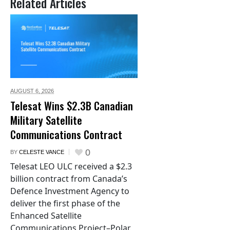
Related Articles
AUGUST 6,
2026
Telesat Wins $2.3B Canadian
Military Satellite
Communications Contract
0
BY
CELESTE VANCE
Telesat LEO ULC received a $2.3
billion contract from Canada’s
Defence Investment Agency to
deliver the first phase of the
Enhanced Satellite
Communications Project–Polar.