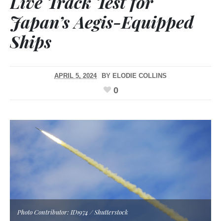
Live Track Test for
Japan’s Aegis-Equipped
Ships
APRIL 5, 2024
BY
ELODIE COLLINS
0
Photo Contributor: ID1974 / Shutterstock