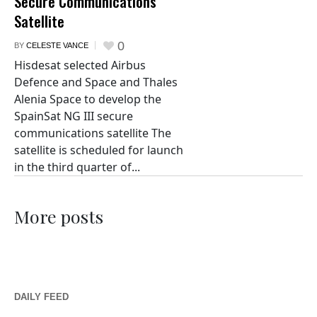
Secure Communications
Satellite
0
BY
CELESTE VANCE
Hisdesat selected Airbus
Defence and Space and Thales
Alenia Space to develop the
SpainSat NG III secure
communications satellite The
satellite is scheduled for launch
in the third quarter of...
More posts
DAILY FEED