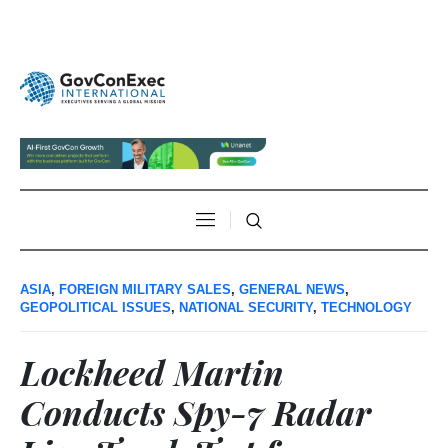
ASIA
,
FOREIGN MILITARY SALES
,
GENERAL NEWS
,
GEOPOLITICAL ISSUES
,
NATIONAL SECURITY
,
TECHNOLOGY
Lockheed Martin
Conducts Spy-7 Radar