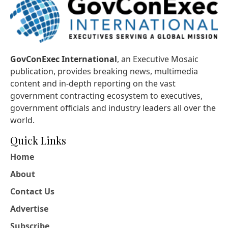
GovConExec International
, an Executive Mosaic
publication, provides breaking news, multimedia
content and in-depth reporting on the vast
government contracting ecosystem to executives,
government officials and industry leaders all over the
world.
Quick Links
Home
About
Contact Us
Advertise
Subscribe